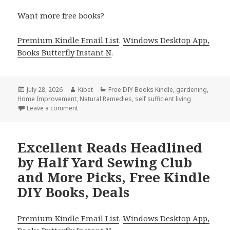
Want more free books?
Premium Kindle Email List
.
Windows Desktop App,
Books Butterfly Instant N
.
Posted
July 28, 2026
Author
Kibet
Categories
Free DIY Books Kindle
,
gardening
,
Home Improvement
on
,
Natural Remedies
,
self sufficient living
Leave a comment
on Wonderful Reads Featuring Urban Blue Spaces by
Excellent Reads Headlined
by Half Yard Sewing Club
and More Picks, Free Kindle
DIY Books, Deals
Premium Kindle Email List
.
Windows Desktop App,