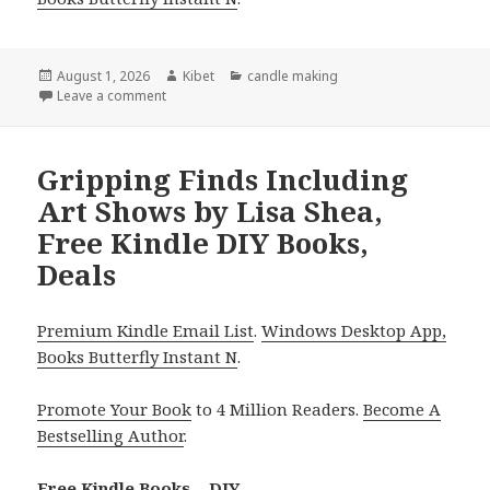
Posted
August 1, 2026
Author
Kibet
Categories
candle making
on
Leave a comment
on Amazing Finds Including The 30 day Greener, Sm
Gripping Finds Including
Art Shows by Lisa Shea,
Free Kindle DIY Books,
Deals
Premium Kindle Email List
.
Windows Desktop App,
Books Butterfly Instant N
.
Promote Your Book
to 4 Million Readers.
Become A
Bestselling Author
.
Free Kindle Books – DIY