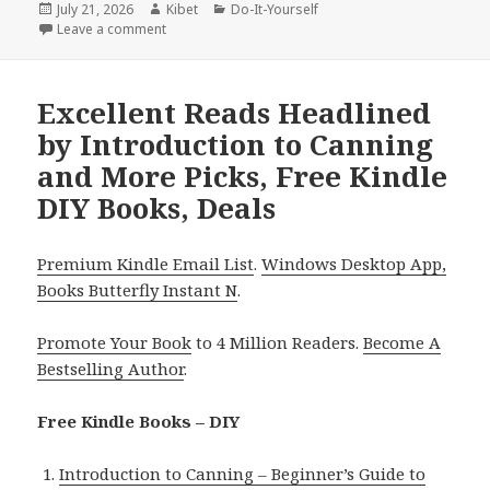
Posted
July 21, 2026
Author
Kibet
Categories
Do-It-Yourself
on
Leave a comment
on Excellent Reads Headlined by Half Yard Sewing C
Excellent Reads Headlined
by Introduction to Canning
and More Picks, Free Kindle
DIY Books, Deals
Premium Kindle Email List
.
Windows Desktop App,
Books Butterfly Instant N
.
Promote Your Book
to 4 Million Readers.
Become A
Bestselling Author
.
Free Kindle Books – DIY
Introduction to Canning – Beginner’s Guide to