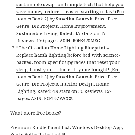
sustainable swaps and simple tech that help you
save money, reduce … easier-starting today! (Eco
homes Book 2)
by
Suvetha Ganesh
. Price: Free.
Genre: DIY Projects, Home Improvement,
Sustainable Living. Rated: 4.7 stars on 47
Reviews. 150 pages. ASIN: B0FK47SM8G.
*
The Circadian Home Lighting Blueprint –
Replace harsh lighting before bed with science-
backed, room-specific upgrades that reset your
sleep, boost your … focus. Try one tonight! (Eco
homes Book 3)
by
Suvetha Ganesh
. Price: Free.
Genre: DIY Projects, Interior Design, Home
Lighting. Rated: 4.9 stars on 30 Reviews. 159
pages. ASIN: B0FL9ZWCG8.
Want more free books?
Premium Kindle Email List
.
Windows Desktop App,
Books Butterfly Instant N
.