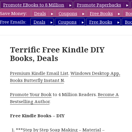
Promote EBooks to 8 Million
Promote Paperbacks
Save Money:
Deals
Coupons
Free Books
Bo
FreeDIYBook.com
Free Emails:
Deals
Coupons
Free Books
Bo
MENU
AND
WIDGETS
Terrific Free Kindle DIY
Books, Deals
Premium Kindle Email List
.
Windows Desktop App,
Books Butterfly Instant N
.
Promote Your Book
to 4 Million Readers.
Become A
Bestselling Author
.
Free Kindle Books – DIY
***
Step by Step Soap Making – Material –