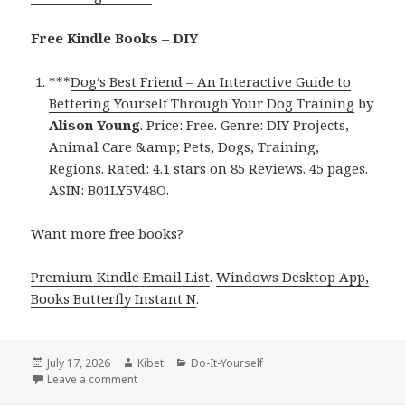
Free Kindle Books – DIY
***
Dog’s Best Friend – An Interactive Guide to
Bettering Yourself Through Your Dog Training
by
Alison Young
. Price: Free. Genre: DIY Projects,
Animal Care &amp; Pets, Dogs, Training,
Regions. Rated: 4.1 stars on 85 Reviews. 45 pages.
ASIN: B01LY5V48O.
Want more free books?
Premium Kindle Email List
.
Windows Desktop App,
Books Butterfly Instant N
.
Posted
July 17, 2026
Author
Kibet
Categories
Do-It-Yourself
on
Leave a comment
on Amazing Reads Featuring Dog’s Best Friend by A