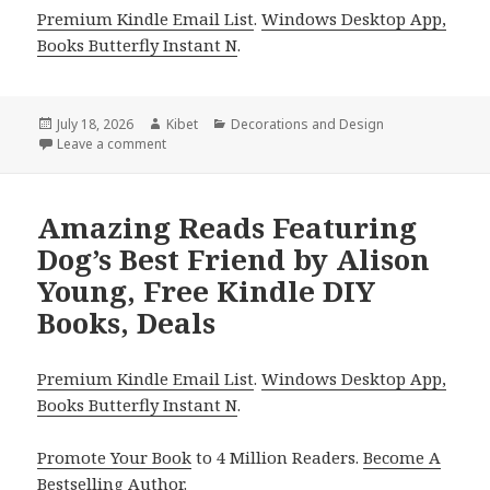
Premium Kindle Email List
.
Windows Desktop App,
Books Butterfly Instant N
.
Posted
July 18, 2026
Author
Kibet
Categories
Decorations and Design
on
Leave a comment
on Amazing Reads Featuring Gardening 101 by Henr
Amazing Reads Featuring
Dog’s Best Friend by Alison
Young, Free Kindle DIY
Books, Deals
Premium Kindle Email List
.
Windows Desktop App,
Books Butterfly Instant N
.
Promote Your Book
to 4 Million Readers.
Become A
Bestselling Author
.