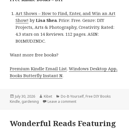
Art Shows – How to Find, Enter, and Win an Art
Show!
by
Lisa Shea
. Price: Free. Genre: DIY
Projects, Arts & Photography, Creativity. Rated:
4.3 stars on 14 Reviews. 112 pages. ASIN:
B01MUDZNDC.
Want more free books?
Premium Kindle Email List
.
Windows Desktop App,
Books Butterfly Instant N
.
Posted
July 30, 2026
Author
Kibet
Categories
Do-It-Yourself
,
Free DIY Books
Kindle
on
,
gardening
Leave a comment
on Gripping Finds Including Art
Wonderful Reads Featuring