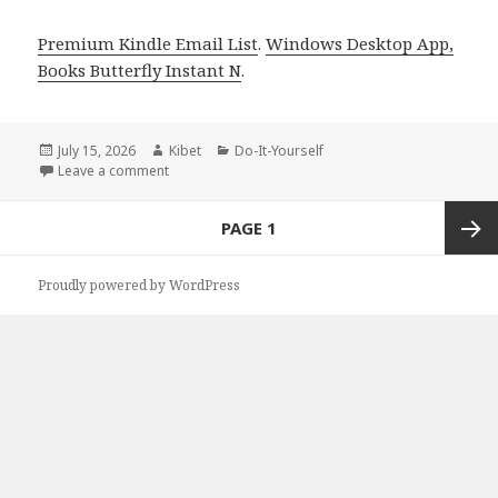
Premium Kindle Email List
.
Windows Desktop App,
Books Butterfly Instant N
.
Posted
July 15, 2026
Author
Kibet
Categories
Do-It-Yourself
on
Leave a comment
on Epic Titles Featuring ESCAPE GAME by Florian Dzel
Posts
PAGE
1
navigation
Next
Proudly powered by WordPress
page