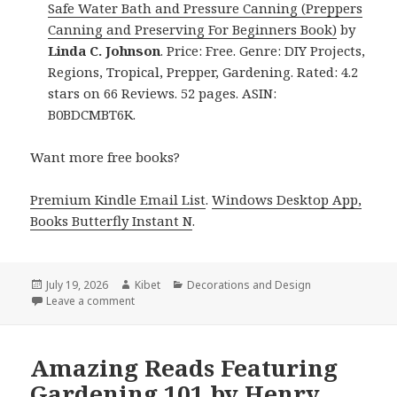
Safe Water Bath and Pressure Canning (Preppers
Canning and Preserving For Beginners Book)
by
Linda C. Johnson
. Price: Free. Genre: DIY Projects,
Regions, Tropical, Prepper, Gardening. Rated: 4.2
stars on 66 Reviews. 52 pages. ASIN:
B0BDCMBT6K.
Want more free books?
Premium Kindle Email List
.
Windows Desktop App,
Books Butterfly Instant N
.
Posted
July 19, 2026
Author
Kibet
Categories
Decorations and Design
on
Leave a comment
on Excellent Reads Headlined by Introduction to Ca
Amazing Reads Featuring
Gardening 101 by Henry