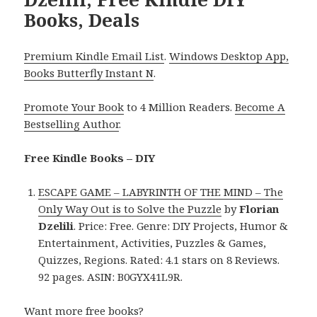
Books, Deals
Premium Kindle Email List
.
Windows Desktop App,
Books Butterfly Instant N
.
Promote Your Book
to 4 Million Readers.
Become A
Bestselling Author
.
Free Kindle Books – DIY
ESCAPE GAME – LABYRINTH OF THE MIND – The
Only Way Out is to Solve the Puzzle
by
Florian
Dzelili
. Price: Free. Genre: DIY Projects, Humor &
Entertainment, Activities, Puzzles & Games,
Quizzes, Regions. Rated: 4.1 stars on 8 Reviews.
92 pages. ASIN: B0GYX41L9R.
Want more free books?