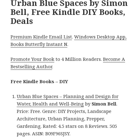
Urban Blue Spaces by Simon
Bell, Free Kindle DIY Books,
Deals
Premium Kindle Email List
.
Windows Desktop App,
Books Butterfly Instant N
.
Promote Your Book
to 4 Million Readers.
Become A
Bestselling Author
.
Free Kindle Books – DIY
Urban Blue Spaces – Planning and Design for
Water, Health and Well-Being
by
Simon Bell
.
Price: Free. Genre: DIY Projects, Landscape
Architecture, Urban Planning, Prepper,
Gardening. Rated: 4.5 stars on 8 Reviews. 505
pages. ASIN: B09F96SJSY.