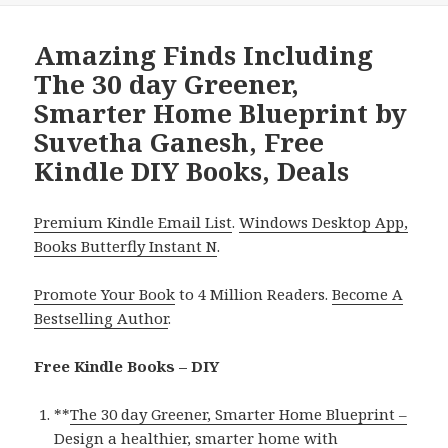
Amazing Finds Including
The 30 day Greener,
Smarter Home Blueprint by
Suvetha Ganesh, Free
Kindle DIY Books, Deals
Premium Kindle Email List
.
Windows Desktop App,
Books Butterfly Instant N
.
Promote Your Book
to 4 Million Readers.
Become A
Bestselling Author
.
Free Kindle Books – DIY
**
The 30 day Greener, Smarter Home Blueprint –
Design a healthier, smarter home with