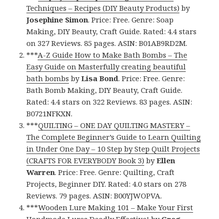
Techniques – Recipes (DIY Beauty Products)
by
Josephine Simon
. Price: Free. Genre: Soap
Making, DIY Beauty, Craft Guide. Rated: 4.4 stars
on 327 Reviews. 85 pages. ASIN: B01AB9RD2M.
***
A-Z Guide How to Make Bath Bombs – The
Easy Guide on Masterfully creating beautiful
bath bombs
by
Lisa Bond
. Price: Free. Genre:
Bath Bomb Making, DIY Beauty, Craft Guide.
Rated: 4.4 stars on 322 Reviews. 83 pages. ASIN:
B0721NFKXN.
***
QUILTING – ONE DAY QUILTING MASTERY –
The Complete Beginner’s Guide to Learn Quilting
in Under One Day – 10 Step by Step Quilt Projects
(CRAFTS FOR EVERYBODY Book 3)
by
Ellen
Warren
. Price: Free. Genre: Quilting, Craft
Projects, Beginner DIY. Rated: 4.0 stars on 278
Reviews. 79 pages. ASIN: B00YJWOPVA.
***
Wooden Lure Making 101 – Make Your First