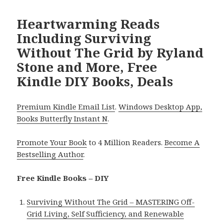
Heartwarming Reads
Including Surviving
Without The Grid by Ryland
Stone and More, Free
Kindle DIY Books, Deals
Premium Kindle Email List
.
Windows Desktop App,
Books Butterfly Instant N
.
Promote Your Book
to 4 Million Readers.
Become A
Bestselling Author
.
Free Kindle Books – DIY
Surviving Without The Grid – MASTERING Off-
Grid Living, Self Sufficiency, and Renewable