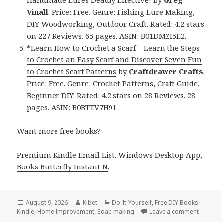
Handmade Lures Deadly Effective!
by
Greg
Vinall
. Price: Free. Genre: Fishing Lure Making,
DIY Woodworking, Outdoor Craft. Rated: 4.2 stars
on 227 Reviews. 65 pages. ASIN: B01DMZI5E2.
*
Learn How to Crochet a Scarf – Learn the Steps
to Crochet an Easy Scarf and Discover Seven Fun
to Crochet Scarf Patterns
by
Craftdrawer Crafts
.
Price: Free. Genre: Crochet Patterns, Craft Guide,
Beginner DIY. Rated: 4.2 stars on 28 Reviews. 28
pages. ASIN: B0BTTV7H91.
Want more free books?
Premium Kindle Email List
.
Windows Desktop App,
Books Butterfly Instant N
.
Posted
August 9, 2026
Author
Kibet
Categories
Do-It-Yourself
,
Free DIY Books
Kindle
on
,
Home Improvement
,
Soap making
Leave a comment
on Terri