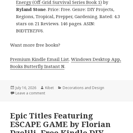
Energy (Off-Grid Survival Series Book 1)
by
Ryland Stone
. Price: Free. Genre: DIY Projects,
Regions, Tropical, Prepper, Gardening. Rated: 4.3
stars on 21 Reviews. 146 pages. ASIN:
B0DTTBZ3V6.
Want more free books?
Premium Kindle Email List
.
Windows Desktop App,
Books Butterfly Instant N
.
Posted
July 16, 2026
Author
Kibet
Categories
Decorations and Design
on
Leave a comment
on Heartwarming Reads Including Surviving Without
Epic Titles Featuring
ESCAPE GAME by Florian
Dzelili, Free Kindle DIY