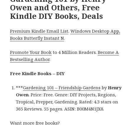
Owen and Others, Free
Kindle DIY Books, Deals
Premium Kindle Email List
.
Windows Desktop App,
Books Butterfly Instant N
.
Promote Your Book
to 4 Million Readers.
Become A
Bestselling Author
.
Free Kindle Books – DIY
***
Gardening 101 – Friendship Gardens
by
Henry
Owen
. Price: Free. Genre: DIY Projects, Regions,
Tropical, Prepper, Gardening. Rated: 4.3 stars on
365 Reviews. 55 pages. ASIN: B00M4N1JX8.
Want more free books?