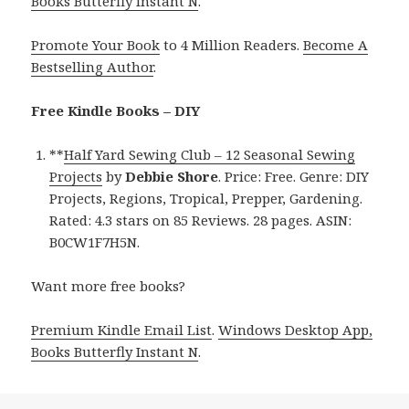
Books Butterfly Instant N
.
Promote Your Book
to 4 Million Readers.
Become A
Bestselling Author
.
Free Kindle Books – DIY
**
Half Yard Sewing Club – 12 Seasonal Sewing
Projects
by
Debbie Shore
. Price: Free. Genre: DIY
Projects, Regions, Tropical, Prepper, Gardening.
Rated: 4.3 stars on 85 Reviews. 28 pages. ASIN:
B0CW1F7H5N.
Want more free books?
Premium Kindle Email List
.
Windows Desktop App,
Books Butterfly Instant N
.