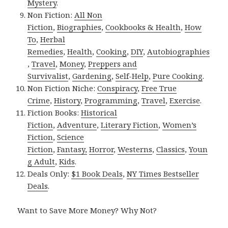
Mystery
.
Non Fiction:
All Non
Fiction
,
Biographies
,
Cookbooks & Health
,
How
To
,
Herbal
Remedies
,
Health
,
Cooking
,
DIY
,
Autobiographies
,
Travel
,
Money
,
Preppers and
Survivalist
,
Gardening
,
Self-Help
,
Pure Cooking
.
Non Fiction Niche:
Conspiracy
,
Free True
Crime
,
History
,
Programming
,
Travel
,
Exercise
.
Fiction Books:
Historical
Fiction
,
Adventure
,
Literary Fiction
,
Women’s
Fiction
,
Science
Fiction
,
Fantasy,
Horror
,
Westerns
,
Classics
,
Youn
g Adult
,
Kids
.
Deals Only:
$1 Book Deals
,
NY Times Bestseller
Deals
.
Want to Save More Money? Why Not?