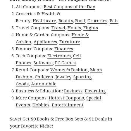
All Coupons:
Best Coupons of the Day
Groceries & Health &
Beauty:
Healthcare
,
Beauty
,
Food
,
Groceries
,
Pets
Travel Coupons:
Travel
,
Hotels
,
Flights
Home & Garden Coupons:
Home &
Garden
,
Appliances
,
Furniture
Finance Coupons:
Finances
Tech Coupons:
Electronics
,
Cell
Phones
,
Software
,
PC Games
Retail Coupons:
Women’s Fashion
,
Men’s
Fashion
,
Children
,
Jewelry
,
Sporting
Goods
,
Automobile
Business & Education:
Business
,
Elearning
More Coupons:
Hottest Coupons
,
Special
Events
,
Hobbies
,
Entertainment
Save! Get $0 Books & Free Box Sets & $1 Deals in
your Favorite Niche: