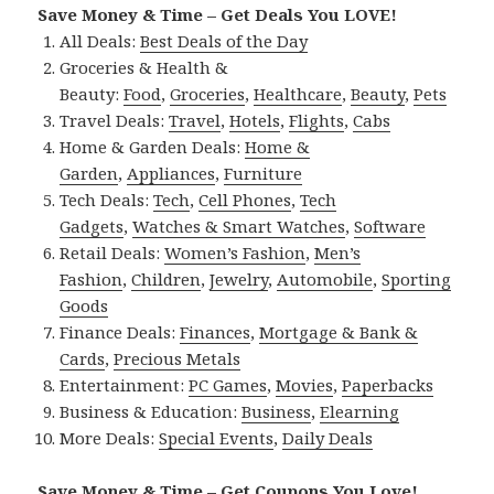
Save Money & Time – Get Deals You LOVE!
All Deals:
Best Deals of the Day
Groceries & Health &
Beauty:
Food
,
Groceries
,
Healthcare
,
Beauty
,
Pets
Travel Deals:
Travel
,
Hotels
,
Flights
,
Cabs
Home & Garden Deals:
Home &
Garden
,
Appliances
,
Furniture
Tech Deals:
Tech
,
Cell Phones
,
Tech
Gadgets
,
Watches & Smart Watches
,
Software
Retail Deals:
Women’s Fashion
,
Men’s
Fashion
,
Children
,
Jewelry
,
Automobile
,
Sporting
Goods
Finance Deals:
Finances
,
Mortgage & Bank &
Cards
,
Precious Metals
Entertainment:
PC Games
,
Movies
,
Paperbacks
Business & Education:
Business
,
Elearning
More Deals:
Special Events
,
Daily Deals
Save Money & Time – Get Coupons You Love!