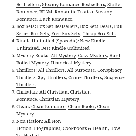
Bestsellers
,
Steamy Romance Bestsellers
,
Shifter
Romance
,
BDSM
,
Romantic Erotica
,
Steamy
Romance
,
Dark Romance
.
Box Sets:
Box Set Bestsellers
,
Box Sets Deals
,
Full
Series Box Sets
,
Free Box Sets
,
Cheap Box Sets
.
Kindle Unlimited (Sporadic):
New Kindle
Unlimited
,
Best Kindle Unlimited
.
Mystery Books:
All Mystery
,
Cozy Mystery
,
Hard
Boiled Mystery
,
Historical Mystery
.
Thrillers:
All Thrillers
,
All Suspense
,
Conspiracy
Thrillers
,
Spy Thrillers
,
Crime Thrillers
,
Suspense
Thrillers
.
Christian:
All Christian
,
Christian
Romance
,
Christian Mystery
.
Clean:
Clean Romance
,
Clean Books
,
Clean
Mystery
.
Non Fiction:
All Non
Fiction
,
Biographies
,
Cookbooks & Health
,
How
To
,
Herbal