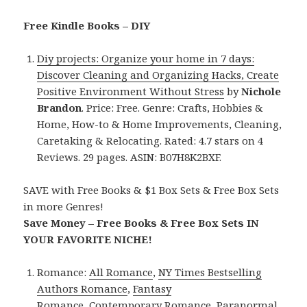
Free Kindle Books – DIY
Diy projects: Organize your home in 7 days:
Discover Cleaning and Organizing Hacks, Create
Positive Environment Without Stress
by
Nichole
Brandon
. Price: Free. Genre: Crafts, Hobbies &
Home, How-to & Home Improvements, Cleaning,
Caretaking & Relocating. Rated: 4.7 stars on 4
Reviews. 29 pages. ASIN: B07H8K2BXF.
SAVE with Free Books & $1 Box Sets & Free Box Sets
in more Genres!
Save Money – Free Books & Free Box Sets IN
YOUR FAVORITE NICHE!
Romance:
All Romance
,
NY Times Bestselling
Authors Romance
,
Fantasy
Romance
,
Contemporary Romance
,
Paranormal