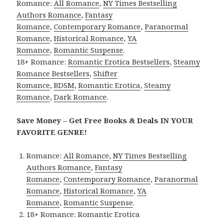
Romance:
All Romance
,
NY Times Bestselling
Authors Romance
,
Fantasy
Romance
,
Contemporary Romance
,
Paranormal
Romance
,
Historical Romance
,
YA
Romance
,
Romantic Suspense
.
18+ Romance:
Romantic Erotica Bestsellers
,
Steamy
Romance Bestsellers
,
Shifter
Romance
,
BDSM
,
Romantic Erotica
,
Steamy
Romance
,
Dark Romance
.
Save Money – Get Free Books & Deals IN YOUR
FAVORITE GENRE!
Romance:
All Romance
,
NY Times Bestselling
Authors Romance
,
Fantasy
Romance
,
Contemporary Romance
,
Paranormal
Romance
,
Historical Romance
,
YA
Romance
,
Romantic Suspense
.
18+ Romance:
Romantic Erotica