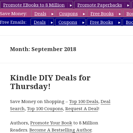
Promote EBooks to 8 Million
Promote Paperbacks
Save Money:
Deals
Coupons
Free Books
Bo
FreeDIYBook.com
Free Emails:
Deals
Coupons
Free Books
Bo
MENU
AND
WIDGETS
Month: September 2018
Kindle DIY Deals for
Thursday!
Save Money on Shopping –
Top 100 Deals
,
Deal
Search
,
Top 100 Coupons
,
Request A Deal
!
Authors,
Promote Your Book
to 8 Million
Readers.
Become A Bestselling Author
.