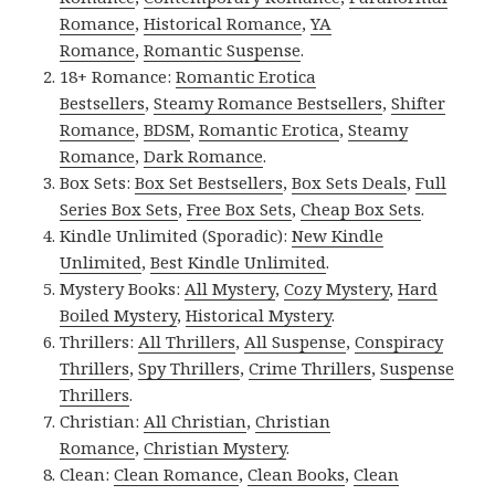
Romance
,
Historical Romance
,
YA
Romance
,
Romantic Suspense
.
18+ Romance:
Romantic Erotica
Bestsellers
,
Steamy Romance Bestsellers
,
Shifter
Romance
,
BDSM
,
Romantic Erotica
,
Steamy
Romance
,
Dark Romance
.
Box Sets:
Box Set Bestsellers
,
Box Sets Deals
,
Full
Series Box Sets
,
Free Box Sets
,
Cheap Box Sets
.
Kindle Unlimited (Sporadic):
New Kindle
Unlimited
,
Best Kindle Unlimited
.
Mystery Books:
All Mystery
,
Cozy Mystery
,
Hard
Boiled Mystery
,
Historical Mystery
.
Thrillers:
All Thrillers
,
All Suspense
,
Conspiracy
Thrillers
,
Spy Thrillers
,
Crime Thrillers
,
Suspense
Thrillers
.
Christian:
All Christian
,
Christian
Romance
,
Christian Mystery
.
Clean:
Clean Romance
,
Clean Books
,
Clean