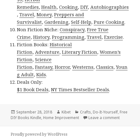
Remedies
,
Health
,
Cooking
,
DIY
,
Autobiographies
,
Travel
,
Money
,
Preppers and
Survivalist
,
Gardening
,
Self-Help
,
Pure Cooking
.
Non Fiction Niche:
Conspiracy
,
Free True
Crime
,
History
,
Programming
,
Travel
,
Exercise
.
Fiction Books:
Historical
Fiction
,
Adventure
,
Literary Fiction
,
Women’s
Fiction
,
Science
Fiction
,
Fantasy,
Horror
,
Westerns
,
Classics
,
Youn
g Adult
,
Kids
.
Deals Only:
$1 Book Deals
,
NY Times Bestseller Deals
.
Posted
September 28, 2018
Author
Kibet
Categories
Crafts
,
Do-It-Yourself
,
Free
DIY Books Kindle
on
,
Home Improvement
Leave a comment
on Kindle D
Proudly powered by WordPress