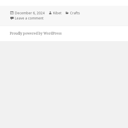
Posted
December 6, 2024
Author
Kibet
Categories
Crafts
on
Leave a comment
on Kindle DIY Deals for Thursday!
Proudly powered by WordPress