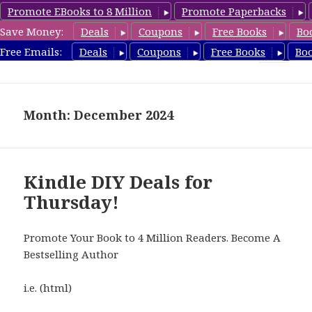
Promote EBooks to 8 Million
Promote Paperbacks
Save Money:
Deals
Coupons
Free Books
Bo
FreeDIYBook.com
Free Emails:
Deals
Coupons
Free Books
Bo
MENU
AND
WIDGETS
Month: December 2024
Kindle DIY Deals for
Thursday!
Promote Your Book to 4 Million Readers. Become A
Bestselling Author
i.e. (html)