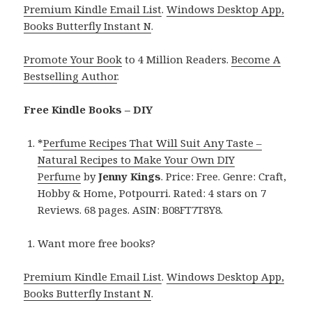
Premium Kindle Email List
.
Windows Desktop App,
Books Butterfly Instant N
.
Promote Your Book
to 4 Million Readers.
Become A
Bestselling Author
.
Free Kindle Books – DIY
*
Perfume Recipes That Will Suit Any Taste –
Natural Recipes to Make Your Own DIY
Perfume
by
Jenny Kings
. Price: Free. Genre: Craft,
Hobby & Home, Potpourri. Rated: 4 stars on 7
Reviews. 68 pages. ASIN: B08FT7T8Y8.
Want more free books?
Premium Kindle Email List
.
Windows Desktop App,
Books Butterfly Instant N
.