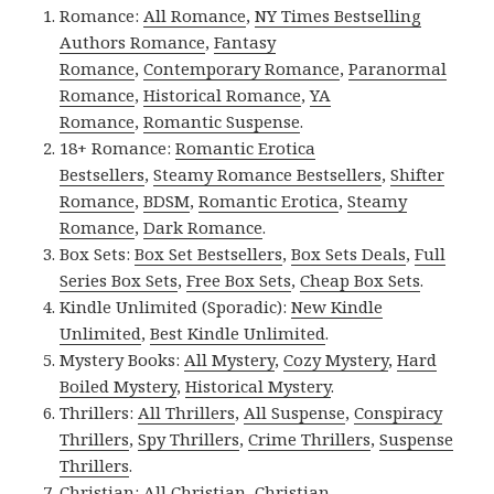
Romance:
All Romance
,
NY Times Bestselling
Authors Romance
,
Fantasy
Romance
,
Contemporary Romance
,
Paranormal
Romance
,
Historical Romance
,
YA
Romance
,
Romantic Suspense
.
18+ Romance:
Romantic Erotica
Bestsellers
,
Steamy Romance Bestsellers
,
Shifter
Romance
,
BDSM
,
Romantic Erotica
,
Steamy
Romance
,
Dark Romance
.
Box Sets:
Box Set Bestsellers
,
Box Sets Deals
,
Full
Series Box Sets
,
Free Box Sets
,
Cheap Box Sets
.
Kindle Unlimited (Sporadic):
New Kindle
Unlimited
,
Best Kindle Unlimited
.
Mystery Books:
All Mystery
,
Cozy Mystery
,
Hard
Boiled Mystery
,
Historical Mystery
.
Thrillers:
All Thrillers
,
All Suspense
,
Conspiracy
Thrillers
,
Spy Thrillers
,
Crime Thrillers
,
Suspense
Thrillers
.
Christian:
All Christian
,
Christian