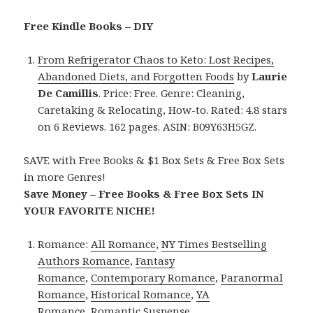
Free Kindle Books – DIY
From Refrigerator Chaos to Keto: Lost Recipes,
Abandoned Diets, and Forgotten Foods
by
Laurie
De Camillis
. Price: Free. Genre: Cleaning,
Caretaking & Relocating, How-to. Rated: 4.8 stars
on 6 Reviews. 162 pages. ASIN: B09Y63H5GZ.
SAVE with Free Books & $1 Box Sets & Free Box Sets
in more Genres!
Save Money – Free Books & Free Box Sets IN
YOUR FAVORITE NICHE!
Romance:
All Romance
,
NY Times Bestselling
Authors Romance
,
Fantasy
Romance
,
Contemporary Romance
,
Paranormal
Romance
,
Historical Romance
,
YA
Romance
,
Romantic Suspense
.