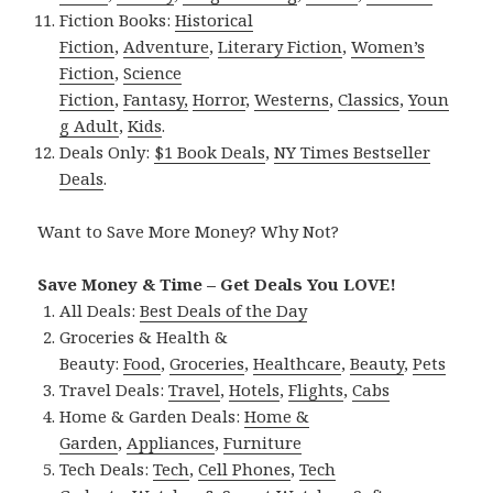
Fiction Books:
Historical
Fiction
,
Adventure
,
Literary Fiction
,
Women’s
Fiction
,
Science
Fiction
,
Fantasy,
Horror
,
Westerns
,
Classics
,
Youn
g Adult
,
Kids
.
Deals Only:
$1 Book Deals
,
NY Times Bestseller
Deals
.
Want to Save More Money? Why Not?
Save Money & Time – Get Deals You LOVE!
All Deals:
Best Deals of the Day
Groceries & Health &
Beauty:
Food
,
Groceries
,
Healthcare
,
Beauty
,
Pets
Travel Deals:
Travel
,
Hotels
,
Flights
,
Cabs
Home & Garden Deals:
Home &
Garden
,
Appliances
,
Furniture
Tech Deals:
Tech
,
Cell Phones
,
Tech