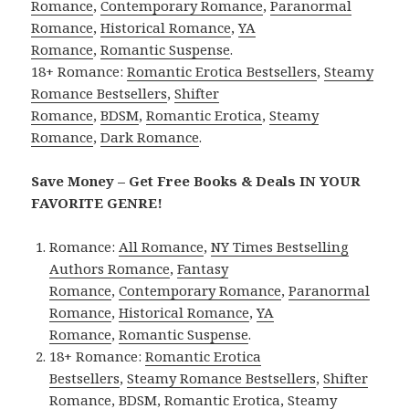
Romance
,
Contemporary Romance
,
Paranormal
Romance
,
Historical Romance
,
YA
Romance
,
Romantic Suspense
.
18+ Romance:
Romantic Erotica Bestsellers
,
Steamy
Romance Bestsellers
,
Shifter
Romance
,
BDSM
,
Romantic Erotica
,
Steamy
Romance
,
Dark Romance
.
Save Money – Get Free Books & Deals IN YOUR
FAVORITE GENRE!
Romance:
All Romance
,
NY Times Bestselling
Authors Romance
,
Fantasy
Romance
,
Contemporary Romance
,
Paranormal
Romance
,
Historical Romance
,
YA
Romance
,
Romantic Suspense
.
18+ Romance:
Romantic Erotica
Bestsellers
,
Steamy Romance Bestsellers
,
Shifter
Romance
,
BDSM
,
Romantic Erotica
,
Steamy