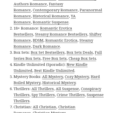
Authors Romance
,
Fantasy
Romance
,
Contemporary Romance
,
Paranormal
Romance
,
Historical Romance
,
YA
Romance
,
Romantic Suspense
.
18+ Romance:
Romantic Erotica
Bestsellers
,
Steamy Romance Bestsellers
,
Shifter
Romance
,
BDSM
,
Romantic Erotica
,
Steamy
Romance
,
Dark Romance
.
Box Sets:
Box Set Bestsellers
,
Box Sets Deals
,
Full
Series Box Sets
,
Free Box Sets
,
Cheap Box Sets
.
Kindle Unlimited (Sporadic):
New Kindle
Unlimited
,
Best Kindle Unlimited
.
Mystery Books:
All Mystery
,
Cozy Mystery
,
Hard
Boiled Mystery
,
Historical Mystery
.
Thrillers:
All Thrillers
,
All Suspense
,
Conspiracy
Thrillers
,
Spy Thrillers
,
Crime Thrillers
,
Suspense
Thrillers
.
Christian:
All Christian
,
Christian
Romance
,
Christian Mystery
.