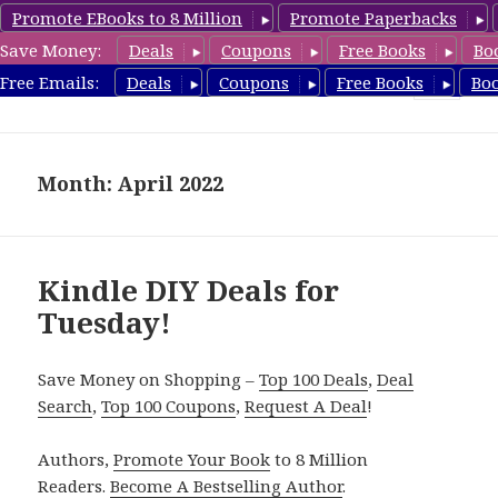
Promote EBooks to 8 Million
Promote Paperbacks
Save Money:
Deals
Coupons
Free Books
Bo
FreeDIYBook.com
Free Emails:
Deals
Coupons
Free Books
Bo
MENU
AND
WIDGETS
Month: April 2022
Kindle DIY Deals for
Tuesday!
Save Money on Shopping –
Top 100 Deals
,
Deal
Search
,
Top 100 Coupons
,
Request A Deal
!
Authors,
Promote Your Book
to 8 Million
Readers.
Become A Bestselling Author
.