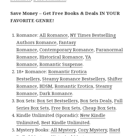
Save Money – Get Free Books & Deals IN YOUR
FAVORITE GENRE!
Romance:
All Romance
,
NY Times Bestselling
Authors Romance
,
Fantasy
Romance
,
Contemporary Romance
,
Paranormal
Romance
,
Historical Romance
,
YA
Romance
,
Romantic Suspense
.
18+ Romance:
Romantic Erotica
Bestsellers
,
Steamy Romance Bestsellers
,
Shifter
Romance
,
BDSM
,
Romantic Erotica
,
Steamy
Romance
,
Dark Romance
.
Box Sets:
Box Set Bestsellers
,
Box Sets Deals
,
Full
Series Box Sets
,
Free Box Sets
,
Cheap Box Sets
.
Kindle Unlimited (Sporadic):
New Kindle
Unlimited
,
Best Kindle Unlimited
.
Mystery Books:
All Mystery
,
Cozy Mystery
,
Hard