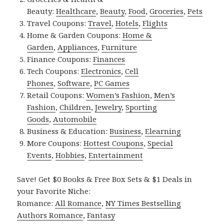
Beauty:
Healthcare
,
Beauty
,
Food
,
Groceries
,
Pets
Travel Coupons:
Travel
,
Hotels
,
Flights
Home & Garden Coupons:
Home &
Garden
,
Appliances
,
Furniture
Finance Coupons:
Finances
Tech Coupons:
Electronics
,
Cell
Phones
,
Software
,
PC Games
Retail Coupons:
Women’s Fashion
,
Men’s
Fashion
,
Children
,
Jewelry
,
Sporting
Goods
,
Automobile
Business & Education:
Business
,
Elearning
More Coupons:
Hottest Coupons
,
Special
Events
,
Hobbies
,
Entertainment
Save! Get $0 Books & Free Box Sets & $1 Deals in
your Favorite Niche:
Romance:
All Romance
,
NY Times Bestselling
Authors Romance
,
Fantasy