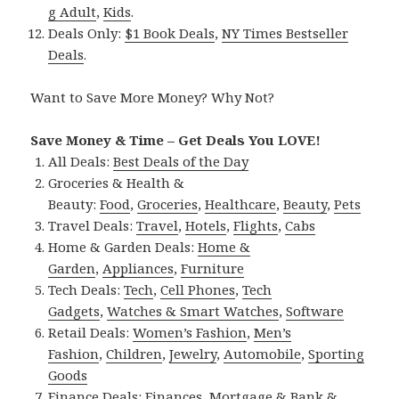
g Adult
,
Kids
.
Deals Only:
$1 Book Deals
,
NY Times Bestseller
Deals
.
Want to Save More Money? Why Not?
Save Money & Time – Get Deals You LOVE!
All Deals:
Best Deals of the Day
Groceries & Health &
Beauty:
Food
,
Groceries
,
Healthcare
,
Beauty
,
Pets
Travel Deals:
Travel
,
Hotels
,
Flights
,
Cabs
Home & Garden Deals:
Home &
Garden
,
Appliances
,
Furniture
Tech Deals:
Tech
,
Cell Phones
,
Tech
Gadgets
,
Watches & Smart Watches
,
Software
Retail Deals:
Women’s Fashion
,
Men’s
Fashion
,
Children
,
Jewelry
,
Automobile
,
Sporting
Goods
Finance Deals:
Finances
,
Mortgage & Bank &