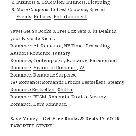
Business & Education:
Business
,
Elearning
More Coupons:
Hottest Coupons
,
Special
Events
,
Hobbies
,
Entertainment
Save! Get $0 Books & Free Box Sets & $1 Deals in
your Favorite Niche:
Romance:
All Romance
,
NY Times Bestselling
Authors Romance
,
Fantasy
Romance
,
Contemporary Romance
,
Paranormal
Romance
,
Historical Romance
,
YA
Romance
,
Romantic Suspense
.
18+ Romance:
Romantic Erotica Bestsellers
,
Steamy
Romance Bestsellers
,
Shifter
Romance
,
BDSM
,
Romantic Erotica
,
Steamy
Romance
,
Dark Romance
.
Save Money – Get Free Books & Deals IN YOUR
FAVORITE GENRE!