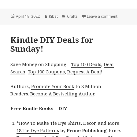
Posted
April 19, 2022
Author
Kibet
Categories
Crafts
Leave a comment
on Kindle 
on
Kindle DIY Deals for
Sunday!
Save Money on Shopping –
Top 100 Deals
,
Deal
Search
,
Top 100 Coupons
,
Request A Deal
!
Authors,
Promote Your Book
to 8 Million
Readers.
Become A Bestselling Author
.
Free Kindle Books – DIY
*
How To Make Tie Dye Shirts, Decor, and More:
18 Tie Dye Patterns
by
Prime Publishing
. Price: