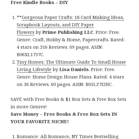
Free Kindle Books – DIY
**
Gorgeous Paper Crafts: 18 Card Making Ideas,
Scrapbook Layouts, and DIY Paper
Flowers
by
Prime Publishing LLC
. Price: Free.
Genre: Craft, Hobby & Home, Papercrafts. Rated:
4 stars on 316 Reviews. 69 pages. ASIN:
B06XL1737C.
Tiny Homes: The Ultimate Guide To Small House
Living Lifestyle
by
Lisa Daniels
. Price: Free.
Genre: Home Design House Plans. Rated: 4 stars
on 36 Reviews. 60 pages. ASIN: B01LZ7I2HC.
SAVE with Free Books & $1 Box Sets & Free Box Sets
in more Genres!
Save Money – Free Books & Free Box Sets IN
YOUR FAVORITE NICHE!
Romance:
All Romance
,
NY Times Bestselling