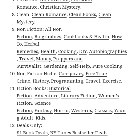
Romance
,
Christian Mystery
.
Clean:
Clean Romance
,
Clean Books
,
Clean
Mystery
.
Non Fiction:
All Non
Fiction
,
Biographies
,
Cookbooks & Health
,
How
To
,
Herbal
Remedies
,
Health
,
Cooking
,
DIY
,
Autobiographies
,
Travel
,
Money
,
Preppers and
Survivalist
,
Gardening
,
Self-Help
,
Pure Cooking
.
Non Fiction Niche:
Conspiracy
,
Free True
Crime
,
History
,
Programming
,
Travel
,
Exercise
.
Fiction Books:
Historical
Fiction
,
Adventure
,
Literary Fiction
,
Women’s
Fiction
,
Science
Fiction
,
Fantasy,
Horror
,
Westerns
,
Classics
,
Youn
g Adult
,
Kids
.
Deals Only:
$1 Book Deals
,
NY Times Bestseller Deals
.