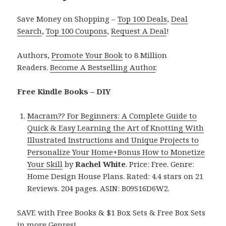
Save Money on Shopping –
Top 100 Deals
,
Deal
Search
,
Top 100 Coupons
,
Request A Deal
!
Authors,
Promote Your Book
to 8 Million
Readers.
Become A Bestselling Author
.
Free Kindle Books – DIY
Macram?? For Beginners: A Complete Guide to
Quick & Easy Learning the Art of Knotting With
Illustrated Instructions and Unique Projects to
Personalize Your Home+Bonus How to Monetize
Your Skill
by
Rachel White
. Price: Free. Genre:
Home Design House Plans. Rated: 4.4 stars on 21
Reviews. 204 pages. ASIN: B09S16D6W2.
SAVE with Free Books & $1 Box Sets & Free Box Sets
in more Genres!