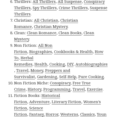
Thrillers:
All Thrillers
,
All Suspense
,
Conspiracy
Thrillers
,
Spy Thrillers
,
Crime Thrillers
,
Suspense
Thrillers
.
Christian:
All Christian
,
Christian
Romance
,
Christian Mystery
.
Clean:
Clean Romance
,
Clean Books
,
Clean
Mystery
.
Non Fiction:
All Non
Fiction
,
Biographies
,
Cookbooks & Health
,
How
To
,
Herbal
Remedies
,
Health
,
Cooking
,
DIY
,
Autobiographies
,
Travel
,
Money
,
Preppers and
Survivalist
,
Gardening
,
Self-Help
,
Pure Cooking
.
Non Fiction Niche:
Conspiracy
,
Free True
Crime
,
History
,
Programming
,
Travel
,
Exercise
.
Fiction Books:
Historical
Fiction
,
Adventure
,
Literary Fiction
,
Women’s
Fiction
,
Science
Fiction
,
Fantasy,
Horror
,
Westerns
,
Classics
,
Youn