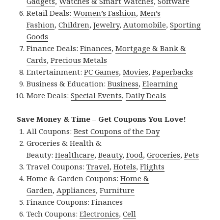
Gadgets
,
Watches & Smart Watches
,
Software
Retail Deals:
Women’s Fashion
,
Men’s
Fashion
,
Children
,
Jewelry
,
Automobile
,
Sporting
Goods
Finance Deals:
Finances
,
Mortgage & Bank &
Cards
,
Precious Metals
Entertainment:
PC Games
,
Movies
,
Paperbacks
Business & Education:
Business
,
Elearning
More Deals:
Special Events
,
Daily Deals
Save Money & Time – Get Coupons You Love!
All Coupons:
Best Coupons of the Day
Groceries & Health &
Beauty:
Healthcare
,
Beauty
,
Food
,
Groceries
,
Pets
Travel Coupons:
Travel
,
Hotels
,
Flights
Home & Garden Coupons:
Home &
Garden
,
Appliances
,
Furniture
Finance Coupons:
Finances
Tech Coupons:
Electronics
,
Cell