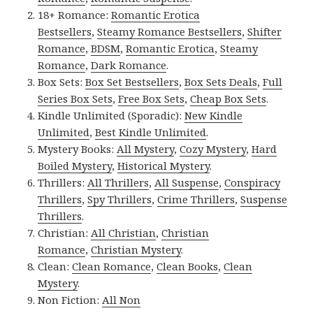
18+ Romance:
Romantic Erotica
Bestsellers
,
Steamy Romance Bestsellers
,
Shifter
Romance
,
BDSM
,
Romantic Erotica
,
Steamy
Romance
,
Dark Romance
.
Box Sets:
Box Set Bestsellers
,
Box Sets Deals
,
Full
Series Box Sets
,
Free Box Sets
,
Cheap Box Sets
.
Kindle Unlimited (Sporadic):
New Kindle
Unlimited
,
Best Kindle Unlimited
.
Mystery Books:
All Mystery
,
Cozy Mystery
,
Hard
Boiled Mystery
,
Historical Mystery
.
Thrillers:
All Thrillers
,
All Suspense
,
Conspiracy
Thrillers
,
Spy Thrillers
,
Crime Thrillers
,
Suspense
Thrillers
.
Christian:
All Christian
,
Christian
Romance
,
Christian Mystery
.
Clean:
Clean Romance
,
Clean Books
,
Clean
Mystery
.
Non Fiction:
All Non