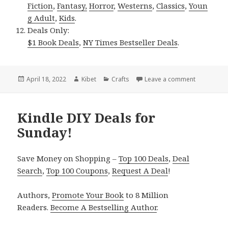
Fiction
,
Fantasy,
Horror
,
Westerns
,
Classics
,
Youn
g Adult
,
Kids
.
Deals Only:
$1 Book Deals
,
NY Times Bestseller Deals
.
Posted
April 18, 2022
Author
Kibet
Categories
Crafts
Leave a comment
on Kindle 
on
Kindle DIY Deals for
Sunday!
Save Money on Shopping –
Top 100 Deals
,
Deal
Search
,
Top 100 Coupons
,
Request A Deal
!
Authors,
Promote Your Book
to 8 Million
Readers.
Become A Bestselling Author
.