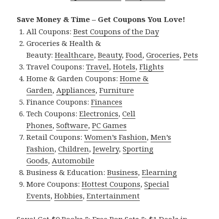
Save Money & Time – Get Coupons You Love!
All Coupons:
Best Coupons of the Day
Groceries & Health &
Beauty:
Healthcare
,
Beauty
,
Food
,
Groceries
,
Pets
Travel Coupons:
Travel
,
Hotels
,
Flights
Home & Garden Coupons:
Home &
Garden
,
Appliances
,
Furniture
Finance Coupons:
Finances
Tech Coupons:
Electronics
,
Cell
Phones
,
Software
,
PC Games
Retail Coupons:
Women’s Fashion
,
Men’s
Fashion
,
Children
,
Jewelry
,
Sporting
Goods
,
Automobile
Business & Education:
Business
,
Elearning
More Coupons:
Hottest Coupons
,
Special
Events
,
Hobbies
,
Entertainment