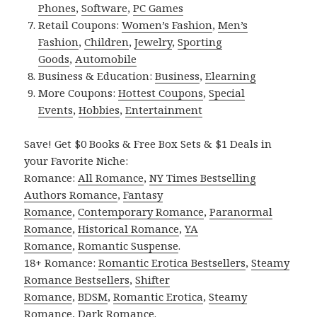
Phones
,
Software
,
PC Games
Retail Coupons:
Women’s Fashion
,
Men’s
Fashion
,
Children
,
Jewelry
,
Sporting
Goods
,
Automobile
Business & Education:
Business
,
Elearning
More Coupons:
Hottest Coupons
,
Special
Events
,
Hobbies
,
Entertainment
Save! Get $0 Books & Free Box Sets & $1 Deals in
your Favorite Niche:
Romance:
All Romance
,
NY Times Bestselling
Authors Romance
,
Fantasy
Romance
,
Contemporary Romance
,
Paranormal
Romance
,
Historical Romance
,
YA
Romance
,
Romantic Suspense
.
18+ Romance:
Romantic Erotica Bestsellers
,
Steamy
Romance Bestsellers
,
Shifter
Romance
,
BDSM
,
Romantic Erotica
,
Steamy
Romance
,
Dark Romance
.