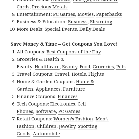
Cards
,
Precious Metals
Entertainment:
PC Games
,
Movies
,
Paperbacks
Business & Education:
Business
,
Elearning
More Deals:
Special Events
,
Daily Deals
Save Money & Time – Get Coupons You Love!
All Coupons:
Best Coupons of the Day
Groceries & Health &
Beauty:
Healthcare
,
Beauty
,
Food
,
Groceries
,
Pets
Travel Coupons:
Travel
,
Hotels
,
Flights
Home & Garden Coupons:
Home &
Garden
,
Appliances
,
Furniture
Finance Coupons:
Finances
Tech Coupons:
Electronics
,
Cell
Phones
,
Software
,
PC Games
Retail Coupons:
Women’s Fashion
,
Men’s
Fashion
,
Children
,
Jewelry
,
Sporting
Goods
,
Automobile