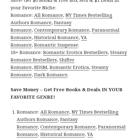
Save! Get $0 Books & Free Box Sets & $1 Deals in
your Favorite Niche:
Romance:
All Romance
,
NY Times Bestselling
Authors Romance
,
Fantasy
Romance
,
Contemporary Romance
,
Paranormal
Romance
,
Historical Romance
,
YA
Romance
,
Romantic Suspense
.
18+ Romance:
Romantic Erotica Bestsellers
,
Steamy
Romance Bestsellers
,
Shifter
Romance
,
BDSM
,
Romantic Erotica
,
Steamy
Romance
,
Dark Romance
.
Save Money – Get Free Books & Deals IN YOUR
FAVORITE GENRE!
Romance:
All Romance
,
NY Times Bestselling
Authors Romance
,
Fantasy
Romance
,
Contemporary Romance
,
Paranormal
Romance
,
Historical Romance
,
YA