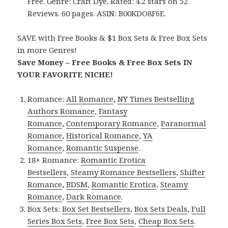
Free. Genre: Craft Dye. Rated: 4.2 stars on 52
Reviews. 60 pages. ASIN: B00KDO8F6E.
SAVE with Free Books & $1 Box Sets & Free Box Sets
in more Genres!
Save Money – Free Books & Free Box Sets IN
YOUR FAVORITE NICHE!
Romance:
All Romance
,
NY Times Bestselling
Authors Romance
,
Fantasy
Romance
,
Contemporary Romance
,
Paranormal
Romance
,
Historical Romance
,
YA
Romance
,
Romantic Suspense
.
18+ Romance:
Romantic Erotica
Bestsellers
,
Steamy Romance Bestsellers
,
Shifter
Romance
,
BDSM
,
Romantic Erotica
,
Steamy
Romance
,
Dark Romance
.
Box Sets:
Box Set Bestsellers
,
Box Sets Deals
,
Full
Series Box Sets
,
Free Box Sets
,
Cheap Box Sets
.