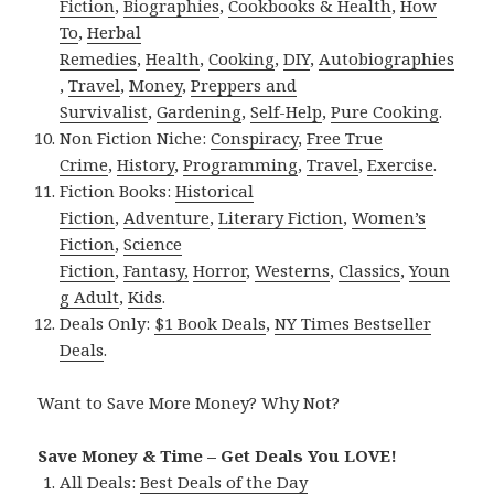
Fiction
,
Biographies
,
Cookbooks & Health
,
How
To
,
Herbal
Remedies
,
Health
,
Cooking
,
DIY
,
Autobiographies
,
Travel
,
Money
,
Preppers and
Survivalist
,
Gardening
,
Self-Help
,
Pure Cooking
.
Non Fiction Niche:
Conspiracy
,
Free True
Crime
,
History
,
Programming
,
Travel
,
Exercise
.
Fiction Books:
Historical
Fiction
,
Adventure
,
Literary Fiction
,
Women’s
Fiction
,
Science
Fiction
,
Fantasy,
Horror
,
Westerns
,
Classics
,
Youn
g Adult
,
Kids
.
Deals Only:
$1 Book Deals
,
NY Times Bestseller
Deals
.
Want to Save More Money? Why Not?
Save Money & Time – Get Deals You LOVE!
All Deals:
Best Deals of the Day