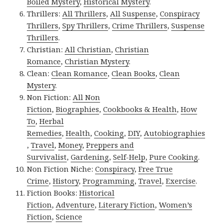
Boiled Mystery
,
Historical Mystery
.
Thrillers:
All Thrillers
,
All Suspense
,
Conspiracy
Thrillers
,
Spy Thrillers
,
Crime Thrillers
,
Suspense
Thrillers
.
Christian:
All Christian
,
Christian
Romance
,
Christian Mystery
.
Clean:
Clean Romance
,
Clean Books
,
Clean
Mystery
.
Non Fiction:
All Non
Fiction
,
Biographies
,
Cookbooks & Health
,
How
To
,
Herbal
Remedies
,
Health
,
Cooking
,
DIY
,
Autobiographies
,
Travel
,
Money
,
Preppers and
Survivalist
,
Gardening
,
Self-Help
,
Pure Cooking
.
Non Fiction Niche:
Conspiracy
,
Free True
Crime
,
History
,
Programming
,
Travel
,
Exercise
.
Fiction Books:
Historical
Fiction
,
Adventure
,
Literary Fiction
,
Women’s
Fiction
,
Science