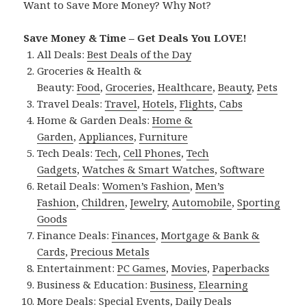
Want to Save More Money? Why Not?
Save Money & Time – Get Deals You LOVE!
All Deals:
Best Deals of the Day
Groceries & Health &
Beauty:
Food
,
Groceries
,
Healthcare
,
Beauty
,
Pets
Travel Deals:
Travel
,
Hotels
,
Flights
,
Cabs
Home & Garden Deals:
Home &
Garden
,
Appliances
,
Furniture
Tech Deals:
Tech
,
Cell Phones
,
Tech
Gadgets
,
Watches & Smart Watches
,
Software
Retail Deals:
Women’s Fashion
,
Men’s
Fashion
,
Children
,
Jewelry
,
Automobile
,
Sporting
Goods
Finance Deals:
Finances
,
Mortgage & Bank &
Cards
,
Precious Metals
Entertainment:
PC Games
,
Movies
,
Paperbacks
Business & Education:
Business
,
Elearning
More Deals:
Special Events
,
Daily Deals