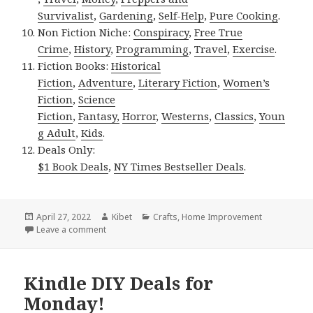
Survivalist
,
Gardening
,
Self-Help
,
Pure Cooking
.
Non Fiction Niche:
Conspiracy
,
Free True
Crime
,
History
,
Programming
,
Travel
,
Exercise
.
Fiction Books:
Historical
Fiction
,
Adventure
,
Literary Fiction
,
Women’s
Fiction
,
Science
Fiction
,
Fantasy,
Horror
,
Westerns
,
Classics
,
Youn
g Adult
,
Kids
.
Deals Only:
$1 Book Deals
,
NY Times Bestseller Deals
.
Posted
April 27, 2022
Author
Kibet
Categories
Crafts
,
Home Improvement
on
Leave a comment
on Kindle DIY Deals for Tuesday!
Kindle DIY Deals for
Monday!