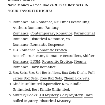
Save Money – Free Books & Free Box Sets IN
YOUR FAVORITE NICHE!
Romance:
All Romance
,
NY Times Bestselling
Authors Romance
,
Fantasy
Romance
,
Contemporary Romance
,
Paranormal
Romance
,
Historical Romance
,
YA
Romance
,
Romantic Suspense
.
18+ Romance:
Romantic Erotica
Bestsellers
,
Steamy Romance Bestsellers
,
Shifter
Romance
,
BDSM
,
Romantic Erotica
,
Steamy
Romance
,
Dark Romance
.
Box Sets:
Box Set Bestsellers
,
Box Sets Deals
,
Full
Series Box Sets
,
Free Box Sets
,
Cheap Box Sets
.
Kindle Unlimited (Sporadic):
New Kindle
Unlimited
,
Best Kindle Unlimited
.
Mystery Books:
All Mystery
,
Cozy Mystery
,
Hard
Boiled Mystery
,
Historical Mystery
.