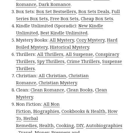
Romance
,
Dark Romance
.
Box Sets:
Box Set Bestsellers
,
Box Sets Deals
,
Full
Series Box Sets
,
Free Box Sets
,
Cheap Box Sets
.
Kindle Unlimited (Sporadic):
New Kindle
Unlimited
,
Best Kindle Unlimited
.
Mystery Books:
All Mystery
,
Cozy Mystery
,
Hard
Boiled Mystery
,
Historical Mystery
.
Thrillers:
All Thrillers
,
All Suspense
,
Conspiracy
Thrillers
,
Spy Thrillers
,
Crime Thrillers
,
Suspense
Thrillers
.
Christian:
All Christian
,
Christian
Romance
,
Christian Mystery
.
Clean:
Clean Romance
,
Clean Books
,
Clean
Mystery
.
Non Fiction:
All Non
Fiction
,
Biographies
,
Cookbooks & Health
,
How
To
,
Herbal
Remedies
,
Health
,
Cooking
,
DIY
,
Autobiographies
,
Travel
,
Money
,
Preppers and