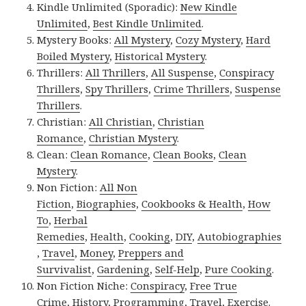
Kindle Unlimited (Sporadic):
New Kindle
Unlimited
,
Best Kindle Unlimited
.
Mystery Books:
All Mystery
,
Cozy Mystery
,
Hard
Boiled Mystery
,
Historical Mystery
.
Thrillers:
All Thrillers
,
All Suspense
,
Conspiracy
Thrillers
,
Spy Thrillers
,
Crime Thrillers
,
Suspense
Thrillers
.
Christian:
All Christian
,
Christian
Romance
,
Christian Mystery
.
Clean:
Clean Romance
,
Clean Books
,
Clean
Mystery
.
Non Fiction:
All Non
Fiction
,
Biographies
,
Cookbooks & Health
,
How
To
,
Herbal
Remedies
,
Health
,
Cooking
,
DIY
,
Autobiographies
,
Travel
,
Money
,
Preppers and
Survivalist
,
Gardening
,
Self-Help
,
Pure Cooking
.
Non Fiction Niche:
Conspiracy
,
Free True
Crime
,
History
,
Programming
,
Travel
,
Exercise
.