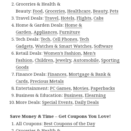
Groceries & Health &
Beauty:
Food
,
Groceries
,
Healthcare
,
Beauty
,
Pets
Travel Deals:
Travel
,
Hotels
,
Flights
,
Cabs
Home & Garden Deals:
Home &
Garden
,
Appliances
,
Furniture
Tech Deals:
Tech
,
Cell Phones
,
Tech
Gadgets
,
Watches & Smart Watches
,
Software
Retail Deals:
Women’s Fashion
,
Men’s
Fashion
,
Children
,
Jewelry
,
Automobile
,
Sporting
Goods
Finance Deals:
Finances
,
Mortgage & Bank &
Cards
,
Precious Metals
Entertainment:
PC Games
,
Movies
,
Paperbacks
Business & Education:
Business
,
Elearning
More Deals:
Special Events
,
Daily Deals
Save Money & Time – Get Coupons You Love!
All Coupons:
Best Coupons of the Day
Groceries & Health &