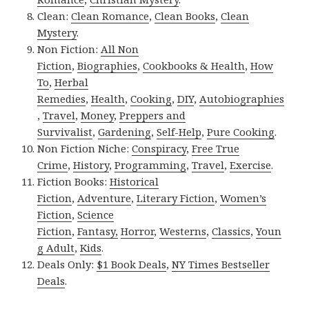
Clean:
Clean Romance
,
Clean Books
,
Clean
Mystery
.
Non Fiction:
All Non
Fiction
,
Biographies
,
Cookbooks & Health
,
How
To
,
Herbal
Remedies
,
Health
,
Cooking
,
DIY
,
Autobiographies
,
Travel
,
Money
,
Preppers and
Survivalist
,
Gardening
,
Self-Help
,
Pure Cooking
.
Non Fiction Niche:
Conspiracy
,
Free True
Crime
,
History
,
Programming
,
Travel
,
Exercise
.
Fiction Books:
Historical
Fiction
,
Adventure
,
Literary Fiction
,
Women’s
Fiction
,
Science
Fiction
,
Fantasy,
Horror
,
Westerns
,
Classics
,
Youn
g Adult
,
Kids
.
Deals Only:
$1 Book Deals
,
NY Times Bestseller
Deals
.