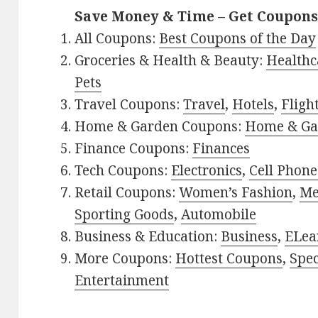
Save Money & Time – Get Coupons
All Coupons:
Best Coupons of the Day
Groceries & Health & Beauty:
Healthc
Pets
Travel Coupons:
Travel
,
Hotels
,
Fligh
Home & Garden Coupons:
Home & Ga
Finance Coupons:
Finances
Tech Coupons:
Electronics
,
Cell Phone
Retail Coupons:
Women’s Fashion
,
Me
Sporting Goods
,
Automobile
Business & Education:
Business
,
ELea
More Coupons:
Hottest Coupons
,
Spec
Entertainment