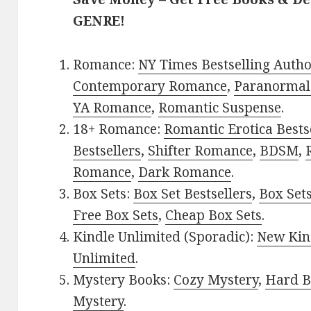
GENRE!
Romance:
NY Times Bestselling Auth
Contemporary Romance
,
Paranormal
YA Romance
,
Romantic Suspense
.
18+ Romance:
Romantic Erotica Bests
Bestsellers
,
Shifter Romance
,
BDSM
,
Romance
,
Dark Romance
.
Box Sets:
Box Set Bestsellers
,
Box Set
Free Box Sets
,
Cheap Box Sets
.
Kindle Unlimited (Sporadic):
New Kin
Unlimited
.
Mystery Books:
Cozy Mystery
,
Hard B
Mystery
.