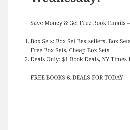
Save Money & Get Free Book Emails 
Box Sets:
Box Set Bestsellers
,
Box Set
Free Box Sets
,
Cheap Box Sets
.
Deals Only:
$1 Book Deals
,
NY Times B
FREE BOOKS & DEALS FOR TODAY!