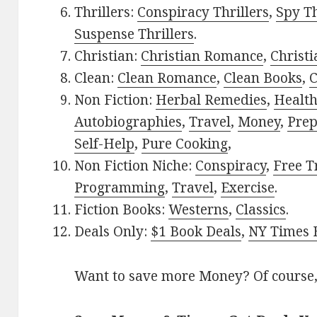
Thrillers:
Conspiracy Thrillers
,
Spy Th
Suspense Thrillers
.
Christian:
Christian Romance
,
Christ
Clean:
Clean Romance
,
Clean Books
,
C
Non Fiction:
Herbal Remedies
,
Healt
Autobiographies
,
Travel
,
Money
,
Prep
Self-Help
,
Pure Cooking
,
Non Fiction Niche:
Conspiracy
,
Free T
Programming
,
Travel
,
Exercise
.
Fiction Books:
Westerns
,
Classics
.
Deals Only:
$1 Book Deals
,
NY Times B
Want to save more Money? Of course,