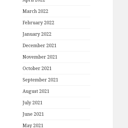
March 2022
February 2022
January 2022
December 2021
November 2021
October 2021
September 2021
August 2021
July 2021
June 2021
May 2021