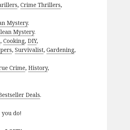
rillers
,
Crime Thrillers
,
ian Mystery
.
lean Mystery
.
h
,
Cooking
,
DIY
,
pers
,
Survivalist
,
Gardening
,
rue Crime
,
History
,
estseller Deals
.
 you do!