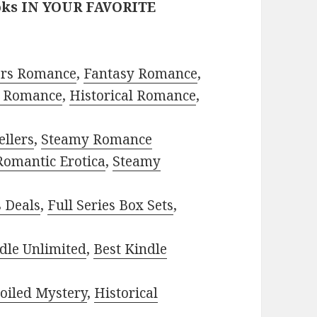
oks IN YOUR FAVORITE
ors Romance
,
Fantasy Romance
,
 Romance
,
Historical Romance
,
ellers
,
Steamy Romance
Romantic Erotica
,
Steamy
s Deals
,
Full Series Box Sets
,
dle Unlimited
,
Best Kindle
oiled Mystery
,
Historical