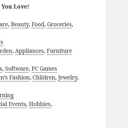
 You Love!
are
,
Beauty
,
Food
,
Groceries
,
ts
rden
,
Appliances
,
Furniture
s
,
Software
,
PC Games
n’s Fashion
,
Children
,
Jewelry
,
rning
ial Events
,
Hobbies
,