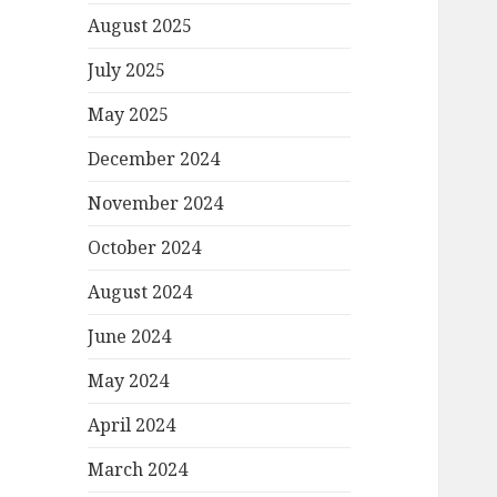
August 2025
July 2025
May 2025
December 2024
November 2024
October 2024
August 2024
June 2024
May 2024
April 2024
March 2024