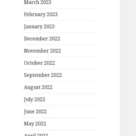
March 2023
February 2023
January 2023
December 2022
November 2022
October 2022
September 2022
August 2022
July 2022
June 2022
May 2022
April 2022