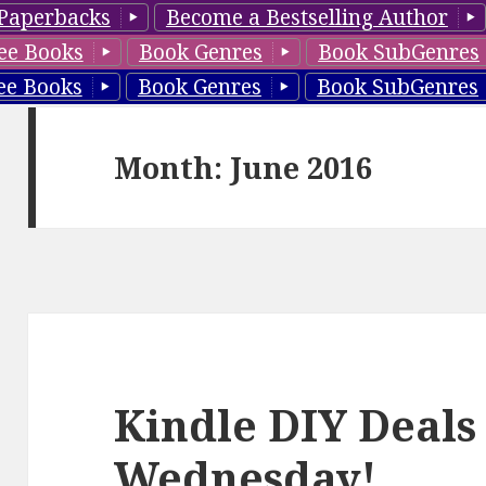
Paperbacks
Become a Bestselling Author
ee Books
Book Genres
Book SubGenres
ee Books
Book Genres
Book SubGenres
Month: June 2016
Kindle DIY Deals
Wednesday!