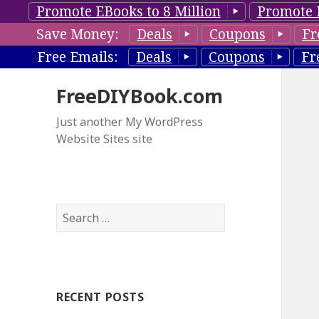
Promote EBooks to 8 Million
Promote 
Save Money:
Deals
Coupons
Fr
Free Emails:
Deals
Coupons
Fr
FreeDIYBook.com
Just another My WordPress
Website Sites site
S
e
a
r
c
RECENT POSTS
h
f