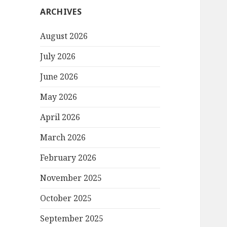
ARCHIVES
August 2026
July 2026
June 2026
May 2026
April 2026
March 2026
February 2026
November 2025
October 2025
September 2025