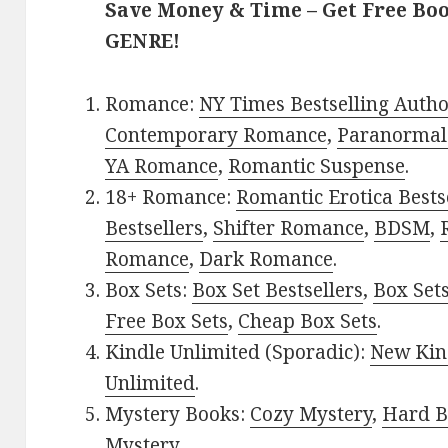
Save Money & Time – Get Free Bo
GENRE!
Romance:
NY Times Bestselling Auth
Contemporary Romance
,
Paranormal
YA Romance
,
Romantic Suspense
.
18+ Romance:
Romantic Erotica Bests
Bestsellers
,
Shifter Romance
,
BDSM
,
Romance
,
Dark Romance
.
Box Sets:
Box Set Bestsellers
,
Box Set
Free Box Sets
,
Cheap Box Sets
.
Kindle Unlimited (Sporadic):
New Kin
Unlimited
.
Mystery Books:
Cozy Mystery
,
Hard B
Mystery
.