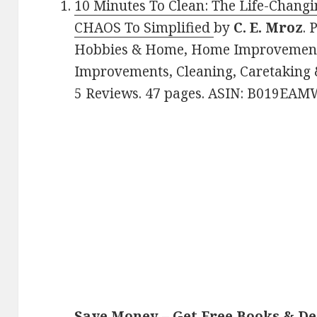
10 Minutes To Clean: The Life-Changi
CHAOS To Simplified
by
C. E. Mroz
. 
Hobbies & Home, Home Improvement
Improvements, Cleaning, Caretaking &
5 Reviews. 47 pages. ASIN: B019EAM
Save Money – Get Free Books & D