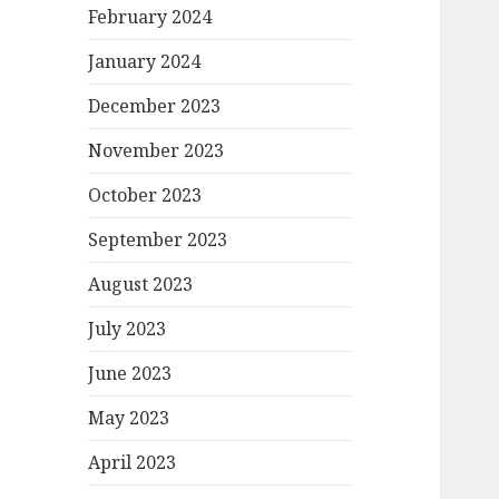
February 2024
January 2024
December 2023
November 2023
October 2023
September 2023
August 2023
July 2023
June 2023
May 2023
April 2023