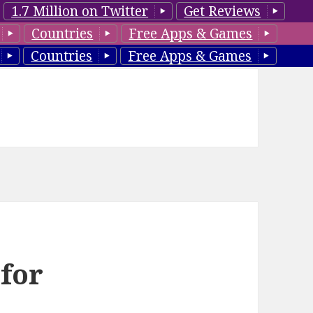
1.7 Million on Twitter
Get Reviews
Countries
Free Apps & Games
Countries
Free Apps & Games
 for