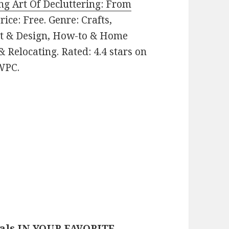
ng Art Of Decluttering: From
Price: Free. Genre: Crafts,
 & Design, How-to & Home
 Relocating. Rated: 4.4 stars on
WPC.
eals IN YOUR FAVORITE