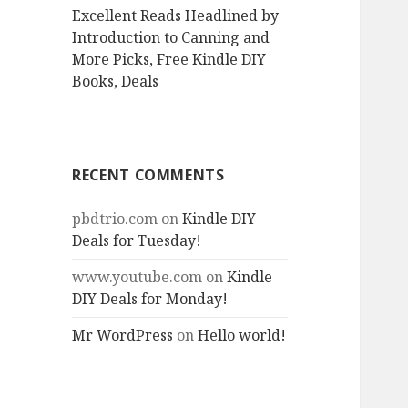
Excellent Reads Headlined by
Introduction to Canning and
More Picks, Free Kindle DIY
Books, Deals
RECENT COMMENTS
pbdtrio.com
on
Kindle DIY
Deals for Tuesday!
www.youtube.com
on
Kindle
DIY Deals for Monday!
Mr WordPress
on
Hello world!