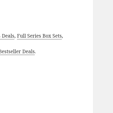
–
s Deals
,
Full Series Box Sets
,
estseller Deals
.