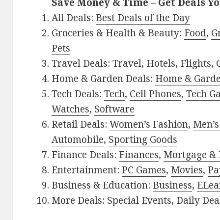
Save Money & Time – Get Deals Y
All Deals:
Best Deals of the Day
Groceries & Health & Beauty:
Food
,
G
Pets
Travel Deals:
Travel
,
Hotels
,
Flights
,
Home & Garden Deals:
Home & Gard
Tech Deals:
Tech
,
Cell Phones
,
Tech G
Watches
,
Software
Retail Deals:
Women’s Fashion
,
Men’s
Automobile
,
Sporting Goods
Finance Deals:
Finances
,
Mortgage & 
Entertainment:
PC Games
,
Movies
,
Pa
Business & Education:
Business
,
ELea
More Deals:
Special Events
,
Daily Dea