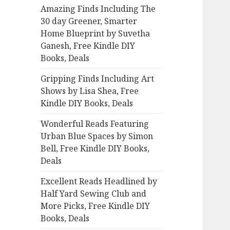
Amazing Finds Including The
o
30 day Greener, Smarter
r
Home Blueprint by Suvetha
:
Ganesh, Free Kindle DIY
Books, Deals
Gripping Finds Including Art
Shows by Lisa Shea, Free
Kindle DIY Books, Deals
Wonderful Reads Featuring
Urban Blue Spaces by Simon
Bell, Free Kindle DIY Books,
Deals
Excellent Reads Headlined by
Half Yard Sewing Club and
More Picks, Free Kindle DIY
Books, Deals