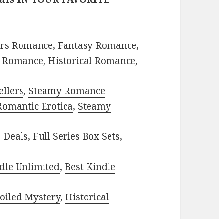
ors Romance
,
Fantasy Romance
,
 Romance
,
Historical Romance
,
ellers
,
Steamy Romance
Romantic Erotica
,
Steamy
s Deals
,
Full Series Box Sets
,
dle Unlimited
,
Best Kindle
oiled Mystery
,
Historical