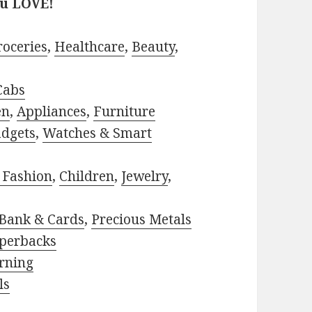
ou LOVE!
roceries
,
Healthcare
,
Beauty
,
Cabs
en
,
Appliances
,
Furniture
adgets
,
Watches & Smart
 Fashion
,
Children
,
Jewelry
,
Bank & Cards
,
Precious Metals
perbacks
rning
ls