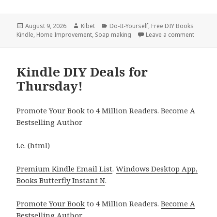
Posted
August 9, 2026
Author
Kibet
Categories
Do-It-Yourself
,
Free DIY Books
Kindle
on
,
Home Improvement
,
Soap making
Leave a comment
on Terri
Kindle DIY Deals for
Thursday!
Promote Your Book to 4 Million Readers. Become A
Bestselling Author
i.e. (html)
Premium Kindle Email List
.
Windows Desktop App,
Books Butterfly Instant N
.
Promote Your Book
to 4 Million Readers.
Become A
Bestselling Author
.