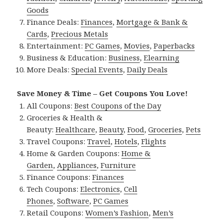
Goods
Finance Deals:
Finances
,
Mortgage & Bank &
Cards
,
Precious Metals
Entertainment:
PC Games
,
Movies
,
Paperbacks
Business & Education:
Business
,
Elearning
More Deals:
Special Events
,
Daily Deals
Save Money & Time – Get Coupons You Love!
All Coupons:
Best Coupons of the Day
Groceries & Health &
Beauty:
Healthcare
,
Beauty
,
Food
,
Groceries
,
Pets
Travel Coupons:
Travel
,
Hotels
,
Flights
Home & Garden Coupons:
Home &
Garden
,
Appliances
,
Furniture
Finance Coupons:
Finances
Tech Coupons:
Electronics
,
Cell
Phones
,
Software
,
PC Games
Retail Coupons:
Women’s Fashion
,
Men’s