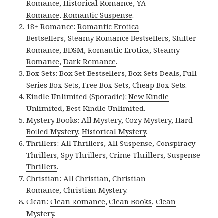
Romance
,
Historical Romance
,
YA
Romance
,
Romantic Suspense
.
18+ Romance:
Romantic Erotica
Bestsellers
,
Steamy Romance Bestsellers
,
Shifter
Romance
,
BDSM
,
Romantic Erotica
,
Steamy
Romance
,
Dark Romance
.
Box Sets:
Box Set Bestsellers
,
Box Sets Deals
,
Full
Series Box Sets
,
Free Box Sets
,
Cheap Box Sets
.
Kindle Unlimited (Sporadic):
New Kindle
Unlimited
,
Best Kindle Unlimited
.
Mystery Books:
All Mystery
,
Cozy Mystery
,
Hard
Boiled Mystery
,
Historical Mystery
.
Thrillers:
All Thrillers
,
All Suspense
,
Conspiracy
Thrillers
,
Spy Thrillers
,
Crime Thrillers
,
Suspense
Thrillers
.
Christian:
All Christian
,
Christian
Romance
,
Christian Mystery
.
Clean:
Clean Romance
,
Clean Books
,
Clean
Mystery
.