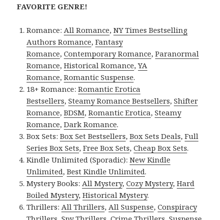
FAVORITE GENRE!
Romance:
All Romance
,
NY Times Bestselling
Authors Romance
,
Fantasy
Romance
,
Contemporary Romance
,
Paranormal
Romance
,
Historical Romance
,
YA
Romance
,
Romantic Suspense
.
18+ Romance:
Romantic Erotica
Bestsellers
,
Steamy Romance Bestsellers
,
Shifter
Romance
,
BDSM
,
Romantic Erotica
,
Steamy
Romance
,
Dark Romance
.
Box Sets:
Box Set Bestsellers
,
Box Sets Deals
,
Full
Series Box Sets
,
Free Box Sets
,
Cheap Box Sets
.
Kindle Unlimited (Sporadic):
New Kindle
Unlimited
,
Best Kindle Unlimited
.
Mystery Books:
All Mystery
,
Cozy Mystery
,
Hard
Boiled Mystery
,
Historical Mystery
.
Thrillers:
All Thrillers
,
All Suspense
,
Conspiracy
Thrillers
,
Spy Thrillers
,
Crime Thrillers
,
Suspense