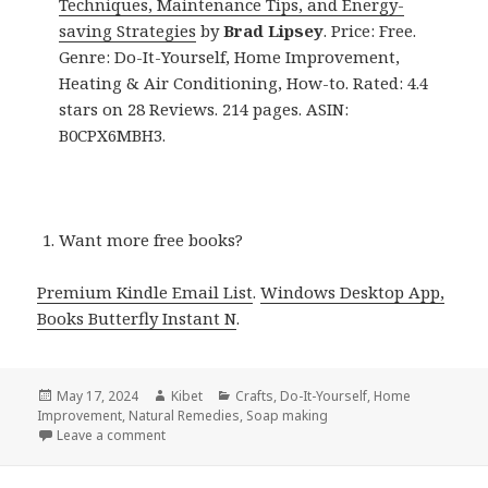
Techniques, Maintenance Tips, and Energy-
saving Strategies
by
Brad Lipsey
. Price: Free.
Genre: Do-It-Yourself, Home Improvement,
Heating & Air Conditioning, How-to. Rated: 4.4
stars on 28 Reviews. 214 pages. ASIN:
B0CPX6MBH3.
Want more free books?
Premium Kindle Email List
.
Windows Desktop App,
Books Butterfly Instant N
.
Posted
May 17, 2024
Author
Kibet
Categories
Crafts
,
Do-It-Yourself
,
Home
Improvement
on
,
Natural Remedies
,
Soap making
Leave a comment
on Kindle DIY Deals for Thursday!