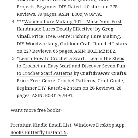
Projects, Beginner DIY. Rated: 4.0 stars on 278
Reviews. 79 pages. ASIN: B00YJWOPVA.
***
Wooden Lure Making 101 – Make Your First
Handmade Lures Deadly Effective!
by
Greg
Vinall
. Price: Free. Genre: Fishing Lure Making,
DIY Woodworking, Outdoor Craft. Rated: 4.2 stars
on 227 Reviews. 65 pages. ASIN: B01DMZI5E2.
*
Learn How to Crochet a Scarf – Learn the Steps
to Crochet an Easy Scarf and Discover Seven Fun
to Crochet Scarf Patterns
by
Craftdrawer Crafts
.
Price: Free. Genre: Crochet Patterns, Craft Guide,
Beginner DIY. Rated: 4.2 stars on 28 Reviews. 28
pages. ASIN: B0BTTV7H91.
Want more free books?
Premium Kindle Email List
.
Windows Desktop App,
Books Butterfly Instant N
.