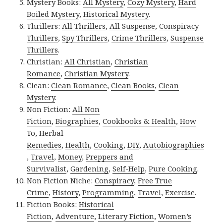
Mystery Books:
All Mystery
,
Cozy Mystery
,
Hard
Boiled Mystery
,
Historical Mystery
.
Thrillers:
All Thrillers
,
All Suspense
,
Conspiracy
Thrillers
,
Spy Thrillers
,
Crime Thrillers
,
Suspense
Thrillers
.
Christian:
All Christian
,
Christian
Romance
,
Christian Mystery
.
Clean:
Clean Romance
,
Clean Books
,
Clean
Mystery
.
Non Fiction:
All Non
Fiction
,
Biographies
,
Cookbooks & Health
,
How
To
,
Herbal
Remedies
,
Health
,
Cooking
,
DIY
,
Autobiographies
,
Travel
,
Money
,
Preppers and
Survivalist
,
Gardening
,
Self-Help
,
Pure Cooking
.
Non Fiction Niche:
Conspiracy
,
Free True
Crime
,
History
,
Programming
,
Travel
,
Exercise
.
Fiction Books:
Historical
Fiction
,
Adventure
,
Literary Fiction
,
Women’s