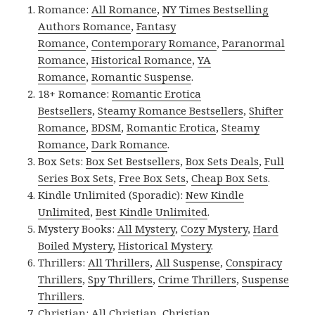
Romance:
All Romance
,
NY Times Bestselling
Authors Romance
,
Fantasy
Romance
,
Contemporary Romance
,
Paranormal
Romance
,
Historical Romance
,
YA
Romance
,
Romantic Suspense
.
18+ Romance:
Romantic Erotica
Bestsellers
,
Steamy Romance Bestsellers
,
Shifter
Romance
,
BDSM
,
Romantic Erotica
,
Steamy
Romance
,
Dark Romance
.
Box Sets:
Box Set Bestsellers
,
Box Sets Deals
,
Full
Series Box Sets
,
Free Box Sets
,
Cheap Box Sets
.
Kindle Unlimited (Sporadic):
New Kindle
Unlimited
,
Best Kindle Unlimited
.
Mystery Books:
All Mystery
,
Cozy Mystery
,
Hard
Boiled Mystery
,
Historical Mystery
.
Thrillers:
All Thrillers
,
All Suspense
,
Conspiracy
Thrillers
,
Spy Thrillers
,
Crime Thrillers
,
Suspense
Thrillers
.
Christian:
All Christian
,
Christian