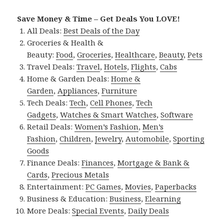
Save Money & Time – Get Deals You LOVE!
All Deals:
Best Deals of the Day
Groceries & Health &
Beauty:
Food
,
Groceries
,
Healthcare
,
Beauty
,
Pets
Travel Deals:
Travel
,
Hotels
,
Flights
,
Cabs
Home & Garden Deals:
Home &
Garden
,
Appliances
,
Furniture
Tech Deals:
Tech
,
Cell Phones
,
Tech
Gadgets
,
Watches & Smart Watches
,
Software
Retail Deals:
Women’s Fashion
,
Men’s
Fashion
,
Children
,
Jewelry
,
Automobile
,
Sporting
Goods
Finance Deals:
Finances
,
Mortgage & Bank &
Cards
,
Precious Metals
Entertainment:
PC Games
,
Movies
,
Paperbacks
Business & Education:
Business
,
Elearning
More Deals:
Special Events
,
Daily Deals