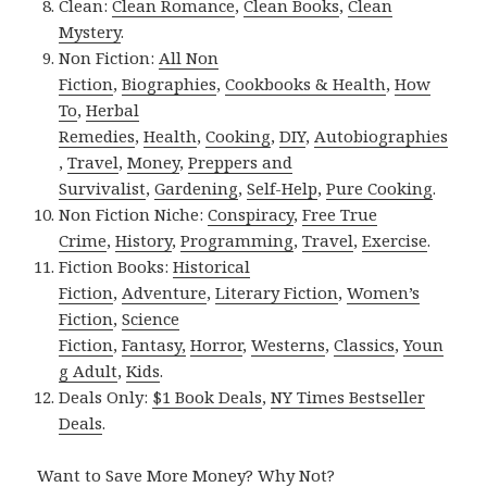
Clean:
Clean Romance
,
Clean Books
,
Clean
Mystery
.
Non Fiction:
All Non
Fiction
,
Biographies
,
Cookbooks & Health
,
How
To
,
Herbal
Remedies
,
Health
,
Cooking
,
DIY
,
Autobiographies
,
Travel
,
Money
,
Preppers and
Survivalist
,
Gardening
,
Self-Help
,
Pure Cooking
.
Non Fiction Niche:
Conspiracy
,
Free True
Crime
,
History
,
Programming
,
Travel
,
Exercise
.
Fiction Books:
Historical
Fiction
,
Adventure
,
Literary Fiction
,
Women’s
Fiction
,
Science
Fiction
,
Fantasy,
Horror
,
Westerns
,
Classics
,
Youn
g Adult
,
Kids
.
Deals Only:
$1 Book Deals
,
NY Times Bestseller
Deals
.
Want to Save More Money? Why Not?