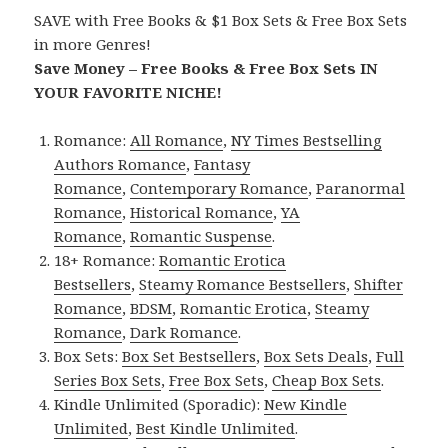
SAVE with Free Books & $1 Box Sets & Free Box Sets
in more Genres!
Save Money – Free Books & Free Box Sets IN
YOUR FAVORITE NICHE!
Romance:
All Romance
,
NY Times Bestselling
Authors Romance
,
Fantasy
Romance
,
Contemporary Romance
,
Paranormal
Romance
,
Historical Romance
,
YA
Romance
,
Romantic Suspense
.
18+ Romance:
Romantic Erotica
Bestsellers
,
Steamy Romance Bestsellers
,
Shifter
Romance
,
BDSM
,
Romantic Erotica
,
Steamy
Romance
,
Dark Romance
.
Box Sets:
Box Set Bestsellers
,
Box Sets Deals
,
Full
Series Box Sets
,
Free Box Sets
,
Cheap Box Sets
.
Kindle Unlimited (Sporadic):
New Kindle
Unlimited
,
Best Kindle Unlimited
.