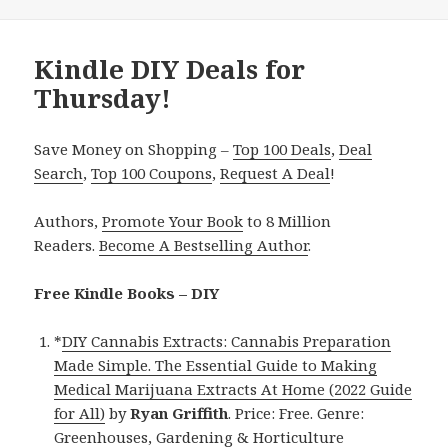
Kindle DIY Deals for
Thursday!
Save Money on Shopping –
Top 100 Deals
,
Deal
Search
,
Top 100 Coupons
,
Request A Deal
!
Authors,
Promote Your Book
to 8 Million
Readers.
Become A Bestselling Author
.
Free Kindle Books – DIY
*
DIY Cannabis Extracts: Cannabis Preparation
Made Simple. The Essential Guide to Making
Medical Marijuana Extracts At Home (2022 Guide
for All)
by
Ryan Griffith
. Price: Free. Genre:
Greenhouses, Gardening & Horticulture