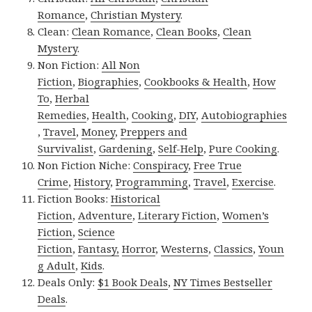
Romance
,
Christian Mystery
.
Clean:
Clean Romance
,
Clean Books
,
Clean
Mystery
.
Non Fiction:
All Non
Fiction
,
Biographies
,
Cookbooks & Health
,
How
To
,
Herbal
Remedies
,
Health
,
Cooking
,
DIY
,
Autobiographies
,
Travel
,
Money
,
Preppers and
Survivalist
,
Gardening
,
Self-Help
,
Pure Cooking
.
Non Fiction Niche:
Conspiracy
,
Free True
Crime
,
History
,
Programming
,
Travel
,
Exercise
.
Fiction Books:
Historical
Fiction
,
Adventure
,
Literary Fiction
,
Women’s
Fiction
,
Science
Fiction
,
Fantasy,
Horror
,
Westerns
,
Classics
,
Youn
g Adult
,
Kids
.
Deals Only:
$1 Book Deals
,
NY Times Bestseller
Deals
.