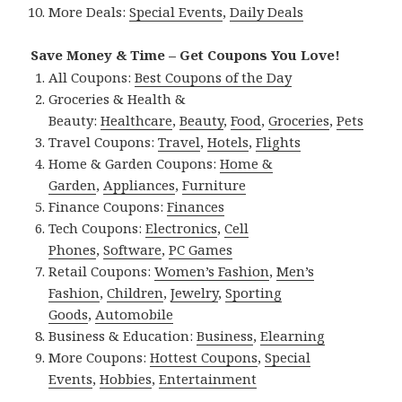
More Deals:
Special Events
,
Daily Deals
Save Money & Time – Get Coupons You Love!
All Coupons:
Best Coupons of the Day
Groceries & Health &
Beauty:
Healthcare
,
Beauty
,
Food
,
Groceries
,
Pets
Travel Coupons:
Travel
,
Hotels
,
Flights
Home & Garden Coupons:
Home &
Garden
,
Appliances
,
Furniture
Finance Coupons:
Finances
Tech Coupons:
Electronics
,
Cell
Phones
,
Software
,
PC Games
Retail Coupons:
Women’s Fashion
,
Men’s
Fashion
,
Children
,
Jewelry
,
Sporting
Goods
,
Automobile
Business & Education:
Business
,
Elearning
More Coupons:
Hottest Coupons
,
Special
Events
,
Hobbies
,
Entertainment