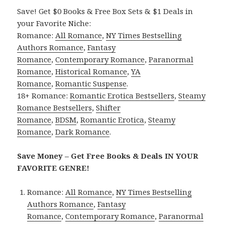
Save! Get $0 Books & Free Box Sets & $1 Deals in
your Favorite Niche:
Romance:
All Romance
,
NY Times Bestselling
Authors Romance
,
Fantasy
Romance
,
Contemporary Romance
,
Paranormal
Romance
,
Historical Romance
,
YA
Romance
,
Romantic Suspense
.
18+ Romance:
Romantic Erotica Bestsellers
,
Steamy
Romance Bestsellers
,
Shifter
Romance
,
BDSM
,
Romantic Erotica
,
Steamy
Romance
,
Dark Romance
.
Save Money – Get Free Books & Deals IN YOUR
FAVORITE GENRE!
Romance:
All Romance
,
NY Times Bestselling
Authors Romance
,
Fantasy
Romance
,
Contemporary Romance
,
Paranormal