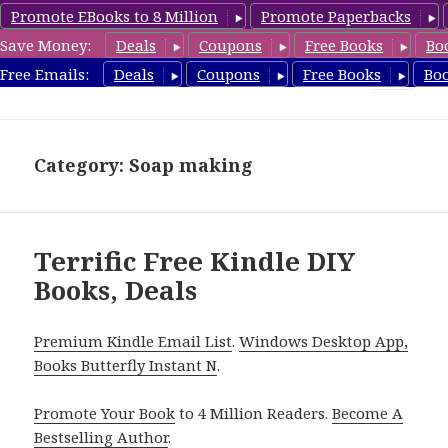
Promote EBooks to 8 Million
Promote Paperbacks
Save Money:
Deals
Coupons
Free Books
Bo
FreeDIYBook.com
Free Emails:
Deals
Coupons
Free Books
Bo
MENU
AND
WIDGETS
Category: Soap making
Terrific Free Kindle DIY
Books, Deals
Premium Kindle Email List
.
Windows Desktop App,
Books Butterfly Instant N
.
Promote Your Book
to 4 Million Readers.
Become A
Bestselling Author
.