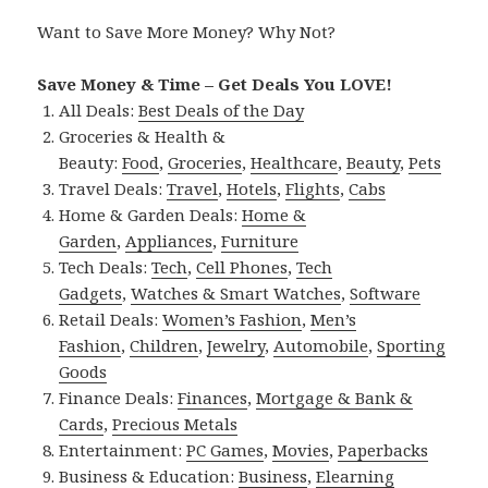
Want to Save More Money? Why Not?
Save Money & Time – Get Deals You LOVE!
All Deals:
Best Deals of the Day
Groceries & Health &
Beauty:
Food
,
Groceries
,
Healthcare
,
Beauty
,
Pets
Travel Deals:
Travel
,
Hotels
,
Flights
,
Cabs
Home & Garden Deals:
Home &
Garden
,
Appliances
,
Furniture
Tech Deals:
Tech
,
Cell Phones
,
Tech
Gadgets
,
Watches & Smart Watches
,
Software
Retail Deals:
Women’s Fashion
,
Men’s
Fashion
,
Children
,
Jewelry
,
Automobile
,
Sporting
Goods
Finance Deals:
Finances
,
Mortgage & Bank &
Cards
,
Precious Metals
Entertainment:
PC Games
,
Movies
,
Paperbacks
Business & Education:
Business
,
Elearning