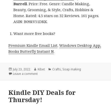
Burrell
. Price: Free. Genre: Candle Making,
Beauty, Grooming, & Style, Crafts, Hobbies &
Home. Rated: 4.5 stars on 32 Reviews. 161 pages.
ASIN: B09RV51DKK.
Want more free books?
Premium Kindle Email List
.
Windows Desktop App,
Books Butterfly Instant N
.
Posted
July 23, 2022
Author
Kibet
Categories
Crafts
,
Soap making
on
Leave a comment
on Kindle DIY Deals for Friday!
Kindle DIY Deals for
Thursday!