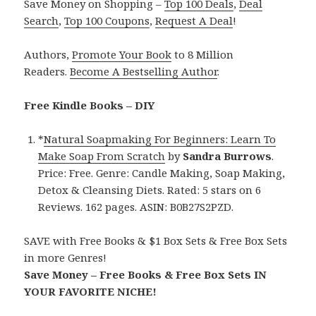
Save Money on Shopping –
Top 100 Deals
,
Deal
Search
,
Top 100 Coupons
,
Request A Deal
!
Authors,
Promote Your Book
to 8 Million
Readers.
Become A Bestselling Author
.
Free Kindle Books – DIY
*
Natural Soapmaking For Beginners: Learn To
Make Soap From Scratch
by
Sandra Burrows
.
Price: Free. Genre: Candle Making, Soap Making,
Detox & Cleansing Diets. Rated: 5 stars on 6
Reviews. 162 pages. ASIN: B0B27S2PZD.
SAVE with Free Books & $1 Box Sets & Free Box Sets
in more Genres!
Save Money – Free Books & Free Box Sets IN
YOUR FAVORITE NICHE!