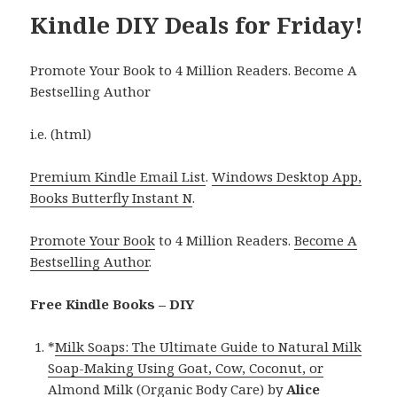
Kindle DIY Deals for Friday!
Promote Your Book to 4 Million Readers. Become A
Bestselling Author
i.e. (html)
Premium Kindle Email List
.
Windows Desktop App,
Books Butterfly Instant N
.
Promote Your Book
to 4 Million Readers.
Become A
Bestselling Author
.
Free Kindle Books – DIY
*
Milk Soaps: The Ultimate Guide to Natural Milk
Soap-Making Using Goat, Cow, Coconut, or
Almond Milk (Organic Body Care)
by
Alice