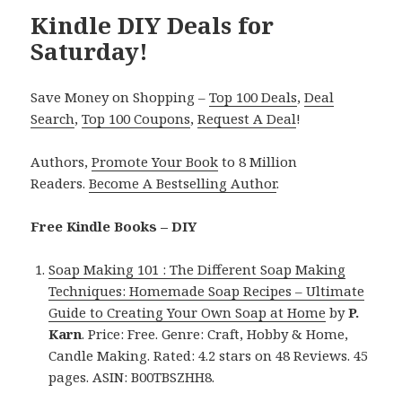
Kindle DIY Deals for
Saturday!
Save Money on Shopping –
Top 100 Deals
,
Deal
Search
,
Top 100 Coupons
,
Request A Deal
!
Authors,
Promote Your Book
to 8 Million
Readers.
Become A Bestselling Author
.
Free Kindle Books – DIY
Soap Making 101 : The Different Soap Making
Techniques: Homemade Soap Recipes – Ultimate
Guide to Creating Your Own Soap at Home
by
P.
Karn
. Price: Free. Genre: Craft, Hobby & Home,
Candle Making. Rated: 4.2 stars on 48 Reviews. 45
pages. ASIN: B00TBSZHH8.