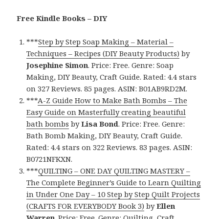
Free Kindle Books – DIY
***
Step by Step Soap Making – Material –
Techniques – Recipes (DIY Beauty Products)
by
Josephine Simon
. Price: Free. Genre: Soap
Making, DIY Beauty, Craft Guide. Rated: 4.4 stars
on 327 Reviews. 85 pages. ASIN: B01AB9RD2M.
***
A-Z Guide How to Make Bath Bombs – The
Easy Guide on Masterfully creating beautiful
bath bombs
by
Lisa Bond
. Price: Free. Genre:
Bath Bomb Making, DIY Beauty, Craft Guide.
Rated: 4.4 stars on 322 Reviews. 83 pages. ASIN:
B0721NFKXN.
***
QUILTING – ONE DAY QUILTING MASTERY –
The Complete Beginner’s Guide to Learn Quilting
in Under One Day – 10 Step by Step Quilt Projects
(CRAFTS FOR EVERYBODY Book 3)
by
Ellen
Warren
. Price: Free. Genre: Quilting, Craft