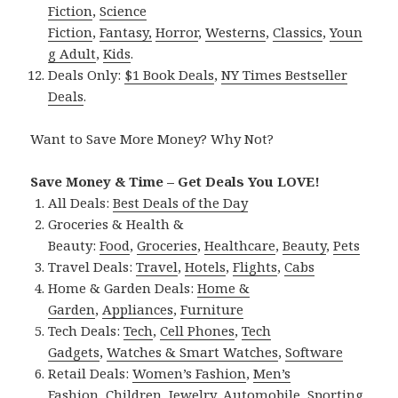
Fiction
,
Science
Fiction
,
Fantasy,
Horror
,
Westerns
,
Classics
,
Youn
g Adult
,
Kids
.
Deals Only:
$1 Book Deals
,
NY Times Bestseller
Deals
.
Want to Save More Money? Why Not?
Save Money & Time – Get Deals You LOVE!
All Deals:
Best Deals of the Day
Groceries & Health &
Beauty:
Food
,
Groceries
,
Healthcare
,
Beauty
,
Pets
Travel Deals:
Travel
,
Hotels
,
Flights
,
Cabs
Home & Garden Deals:
Home &
Garden
,
Appliances
,
Furniture
Tech Deals:
Tech
,
Cell Phones
,
Tech
Gadgets
,
Watches & Smart Watches
,
Software
Retail Deals:
Women’s Fashion
,
Men’s
Fashion
,
Children
,
Jewelry
,
Automobile
,
Sporting