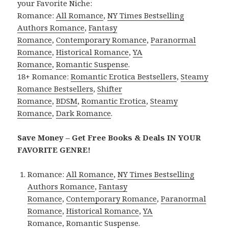
your Favorite Niche:
Romance:
All Romance
,
NY Times Bestselling
Authors Romance
,
Fantasy
Romance
,
Contemporary Romance
,
Paranormal
Romance
,
Historical Romance
,
YA
Romance
,
Romantic Suspense
.
18+ Romance:
Romantic Erotica Bestsellers
,
Steamy
Romance Bestsellers
,
Shifter
Romance
,
BDSM
,
Romantic Erotica
,
Steamy
Romance
,
Dark Romance
.
Save Money – Get Free Books & Deals IN YOUR
FAVORITE GENRE!
Romance:
All Romance
,
NY Times Bestselling
Authors Romance
,
Fantasy
Romance
,
Contemporary Romance
,
Paranormal
Romance
,
Historical Romance
,
YA
Romance
,
Romantic Suspense
.