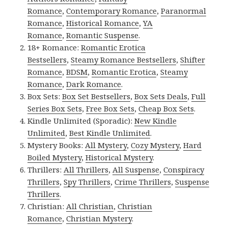
Romance
,
Contemporary Romance
,
Paranormal
Romance
,
Historical Romance
,
YA
Romance
,
Romantic Suspense
.
18+ Romance:
Romantic Erotica
Bestsellers
,
Steamy Romance Bestsellers
,
Shifter
Romance
,
BDSM
,
Romantic Erotica
,
Steamy
Romance
,
Dark Romance
.
Box Sets:
Box Set Bestsellers
,
Box Sets Deals
,
Full
Series Box Sets
,
Free Box Sets
,
Cheap Box Sets
.
Kindle Unlimited (Sporadic):
New Kindle
Unlimited
,
Best Kindle Unlimited
.
Mystery Books:
All Mystery
,
Cozy Mystery
,
Hard
Boiled Mystery
,
Historical Mystery
.
Thrillers:
All Thrillers
,
All Suspense
,
Conspiracy
Thrillers
,
Spy Thrillers
,
Crime Thrillers
,
Suspense
Thrillers
.
Christian:
All Christian
,
Christian
Romance
,
Christian Mystery
.