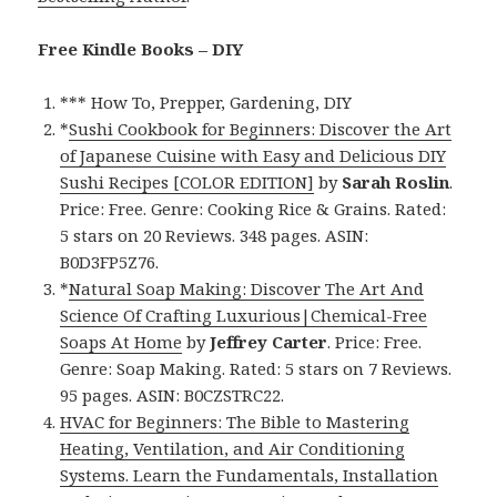
Free Kindle Books – DIY
*** How To, Prepper, Gardening, DIY
*
Sushi Cookbook for Beginners: Discover the Art
of Japanese Cuisine with Easy and Delicious DIY
Sushi Recipes [COLOR EDITION]
by
Sarah Roslin
.
Price: Free. Genre: Cooking Rice & Grains. Rated:
5 stars on 20 Reviews. 348 pages. ASIN:
B0D3FP5Z76.
*
Natural Soap Making: Discover The Art And
Science Of Crafting Luxurious|Chemical-Free
Soaps At Home
by
Jeffrey Carter
. Price: Free.
Genre: Soap Making. Rated: 5 stars on 7 Reviews.
95 pages. ASIN: B0CZSTRC22.
HVAC for Beginners: The Bible to Mastering
Heating, Ventilation, and Air Conditioning
Systems. Learn the Fundamentals, Installation