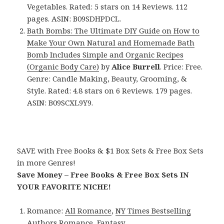
Vegetables. Rated: 5 stars on 14 Reviews. 112
pages. ASIN: B09SDHPDCL.
Bath Bombs: The Ultimate DIY Guide on How to
Make Your Own Natural and Homemade Bath
Bomb Includes Simple and Organic Recipes
(Organic Body Care)
by
Alice Burrell
. Price: Free.
Genre: Candle Making, Beauty, Grooming, &
Style. Rated: 4.8 stars on 6 Reviews. 179 pages.
ASIN: B09SCXL9Y9.
SAVE with Free Books & $1 Box Sets & Free Box Sets
in more Genres!
Save Money – Free Books & Free Box Sets IN
YOUR FAVORITE NICHE!
Romance:
All Romance
,
NY Times Bestselling
Authors Romance
,
Fantasy