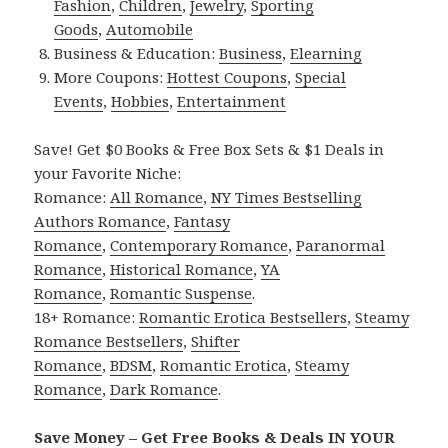
Fashion
,
Children
,
Jewelry
,
Sporting
Goods
,
Automobile
Business & Education:
Business
,
Elearning
More Coupons:
Hottest Coupons
,
Special
Events
,
Hobbies
,
Entertainment
Save! Get $0 Books & Free Box Sets & $1 Deals in
your Favorite Niche:
Romance:
All Romance
,
NY Times Bestselling
Authors Romance
,
Fantasy
Romance
,
Contemporary Romance
,
Paranormal
Romance
,
Historical Romance
,
YA
Romance
,
Romantic Suspense
.
18+ Romance:
Romantic Erotica Bestsellers
,
Steamy
Romance Bestsellers
,
Shifter
Romance
,
BDSM
,
Romantic Erotica
,
Steamy
Romance
,
Dark Romance
.
Save Money – Get Free Books & Deals IN YOUR