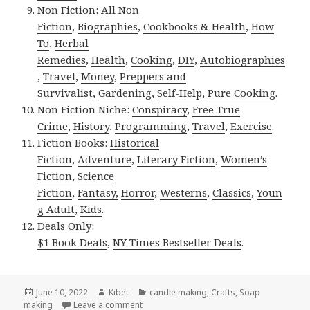
Non Fiction:
All Non
Fiction
,
Biographies
,
Cookbooks & Health
,
How
To
,
Herbal
Remedies
,
Health
,
Cooking
,
DIY
,
Autobiographies
,
Travel
,
Money
,
Preppers and
Survivalist
,
Gardening
,
Self-Help
,
Pure Cooking
.
Non Fiction Niche:
Conspiracy
,
Free True
Crime
,
History
,
Programming
,
Travel
,
Exercise
.
Fiction Books:
Historical
Fiction
,
Adventure
,
Literary Fiction
,
Women’s
Fiction
,
Science
Fiction
,
Fantasy,
Horror
,
Westerns
,
Classics
,
Youn
g Adult
,
Kids
.
Deals Only:
$1 Book Deals
,
NY Times Bestseller Deals
.
Posted
June 10, 2022
Author
Kibet
Categories
candle making
,
Crafts
,
Soap
making
on
Leave a comment
on Kindle DIY Deals for Thursday!