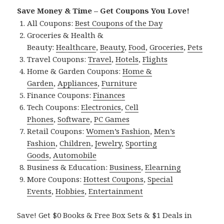
Save Money & Time – Get Coupons You Love!
All Coupons:
Best Coupons of the Day
Groceries & Health &
Beauty:
Healthcare
,
Beauty
,
Food
,
Groceries
,
Pets
Travel Coupons:
Travel
,
Hotels
,
Flights
Home & Garden Coupons:
Home &
Garden
,
Appliances
,
Furniture
Finance Coupons:
Finances
Tech Coupons:
Electronics
,
Cell
Phones
,
Software
,
PC Games
Retail Coupons:
Women’s Fashion
,
Men’s
Fashion
,
Children
,
Jewelry
,
Sporting
Goods
,
Automobile
Business & Education:
Business
,
Elearning
More Coupons:
Hottest Coupons
,
Special
Events
,
Hobbies
,
Entertainment
Save! Get $0 Books & Free Box Sets & $1 Deals in