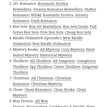
18+ Romance:
Romantic Erotica
Bestsellers
,
Steamy Romance Bestsellers
,
Shifter
Romance
,
BDSM
,
Romantic Erotica
,
Steamy
Romance
,
Dark Romance
.
Box Sets:
Box Set Bestsellers
,
Box Sets Deals
,
Full
Series Box Sets
,
Free Box Sets
,
Cheap Box Sets
.
Kindle Unlimited (Sporadic):
New Kindle
Unlimited
,
Best Kindle Unlimited
.
Mystery Books:
All Mystery
,
Cozy Mystery
,
Hard
Boiled Mystery
,
Historical Mystery
.
Thrillers:
All Thrillers
,
All Suspense
,
Conspiracy
Thrillers
,
Spy Thrillers
,
Crime Thrillers
,
Suspense
Thrillers
.
Christian:
All Christian
,
Christian
Romance
,
Christian Mystery
.
Clean:
Clean Romance
,
Clean Books
,
Clean
Mystery
.
Non Fiction:
All Non
Fiction
,
Biographies
,
Cookbooks & Health
,
How