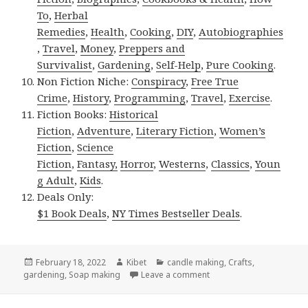
To
,
Herbal
Remedies
,
Health
,
Cooking
,
DIY
,
Autobiographies
,
Travel
,
Money
,
Preppers and
Survivalist
,
Gardening
,
Self-Help
,
Pure Cooking
.
Non Fiction Niche:
Conspiracy
,
Free True
Crime
,
History
,
Programming
,
Travel
,
Exercise
.
Fiction Books:
Historical
Fiction
,
Adventure
,
Literary Fiction
,
Women’s
Fiction
,
Science
Fiction
,
Fantasy,
Horror
,
Westerns
,
Classics
,
Youn
g Adult
,
Kids
.
Deals Only:
$1 Book Deals
,
NY Times Bestseller Deals
.
Posted
February 18, 2022
Author
Kibet
Categories
candle making
,
Crafts
,
gardening
on
,
Soap making
Leave a comment
on Kindle DIY Deals for 