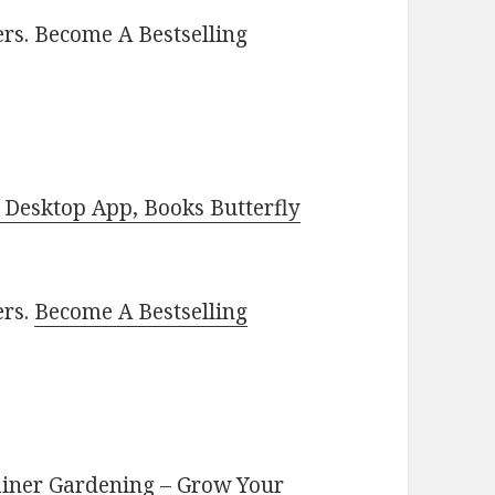
rs. Become A Bestselling
Desktop App, Books Butterfly
ers.
Become A Bestselling
tainer Gardening – Grow Your