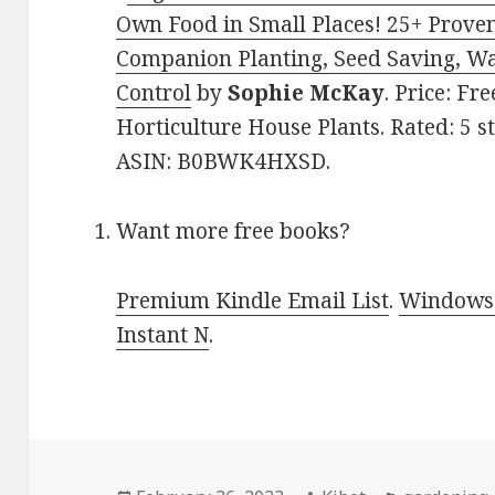
Own Food in Small Places! 25+ Prove
Companion Planting, Seed Saving, W
Control
by
Sophie McKay
. Price: Fr
Horticulture House Plants. Rated: 5 s
ASIN: B0BWK4HXSD.
Want more free books?
Premium Kindle Email List
.
Windows 
Instant N
.