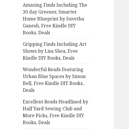
Amazing Finds Including The
o
30 day Greener, Smarter
r
Home Blueprint by Suvetha
:
Ganesh, Free Kindle DIY
Books, Deals
Gripping Finds Including Art
Shows by Lisa Shea, Free
Kindle DIY Books, Deals
Wonderful Reads Featuring
Urban Blue Spaces by Simon
Bell, Free Kindle DIY Books,
Deals
Excellent Reads Headlined by
Half Yard Sewing Club and
More Picks, Free Kindle DIY
Books, Deals