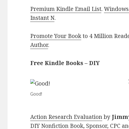
Premium Kindle Email List
.
Windows 
Instant N
.
Promote Your Book
to 4 Million Read
Author
.
Free Kindle Books – DIY
Good!
Action Research Evaluation
by
Jimmy
DIY Nonfiction Book, Sponsor, CPC an