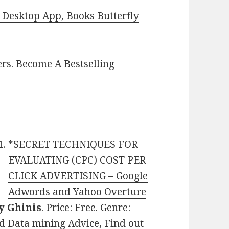
Desktop App, Books Butterfly
ers.
Become A Bestselling
*
SECRET TECHNIQUES FOR
EVALUATING (CPC) COST PER
CLICK ADVERTISING – Google
Adwords and Yahoo Overture
 Ghinis
. Price: Free. Genre:
d Data mining Advice, Find out