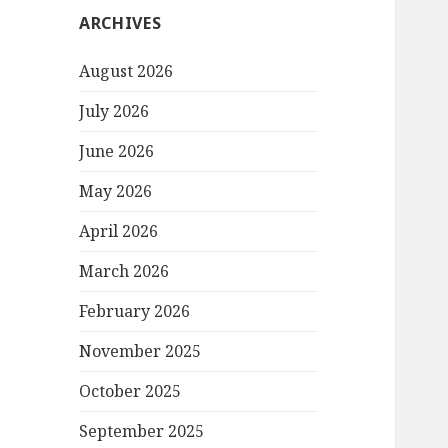
ARCHIVES
August 2026
July 2026
June 2026
May 2026
April 2026
March 2026
February 2026
November 2025
October 2025
September 2025