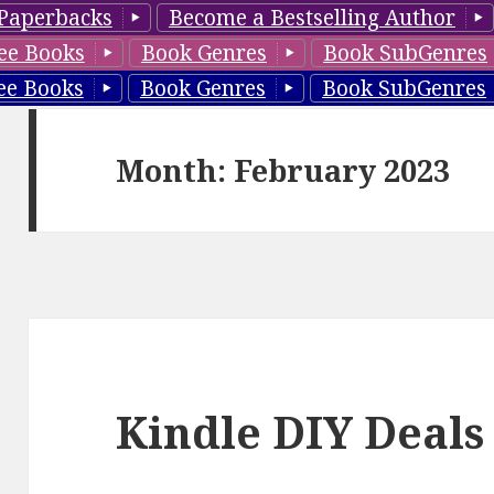
Paperbacks
Become a Bestselling Author
ee Books
Book Genres
Book SubGenres
ee Books
Book Genres
Book SubGenres
Month: February 2023
Kindle DIY Deals