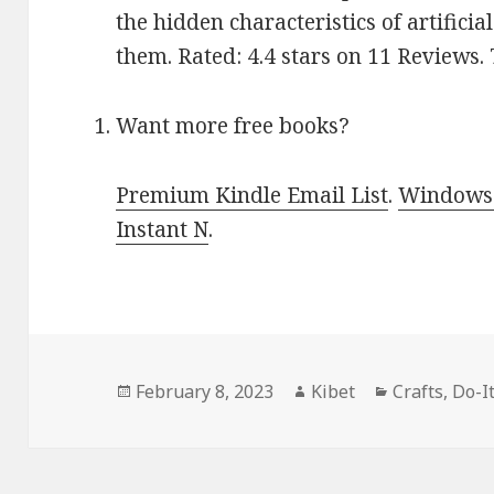
the hidden characteristics of artifici
them. Rated: 4.4 stars on 11 Reviews
Want more free books?
Premium Kindle Email List
.
Windows 
Instant N
.
Posted
February 8, 2023
Author
Kibet
Categories
Crafts
,
Do-I
on