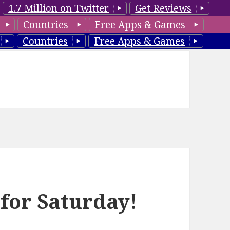
1.7 Million on Twitter
Get Reviews
Countries
Free Apps & Games
Countries
Free Apps & Games
 for Saturday!