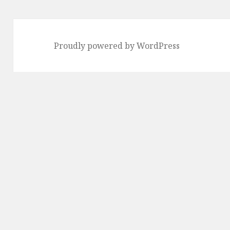
Proudly powered by WordPress