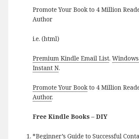
Promote Your Book to 4 Million Reade
Author
i.e. (html)
Premium Kindle Email List
.
Windows 
Instant N
.
Promote Your Book
to 4 Million Read
Author
.
Free Kindle Books – DIY
*
Beginner’s Guide to Successful Con