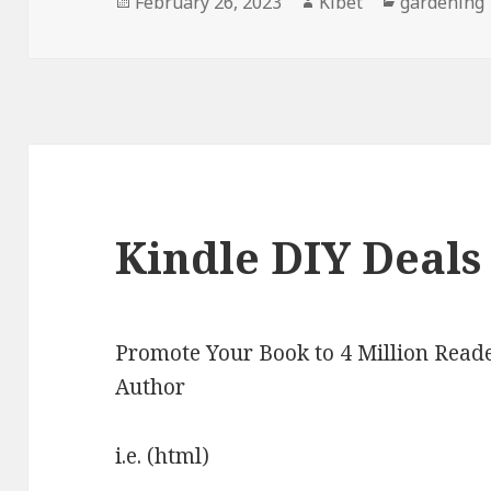
Posted
February 26, 2023
Author
Kibet
Categories
gardening
on
Kindle DIY Deals
Promote Your Book to 4 Million Reade
Author
i.e. (html)