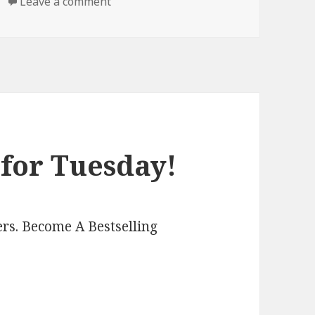
Leave a comment
on Kindle DIY Deals for Saturday!
 for Tuesday!
rs. Become A Bestselling