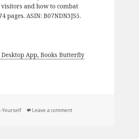
al visitors and how to combat
. 74 pages. ASIN: B07NDN3JS5.
Desktop App, Books Butterfly
t-Yourself
Leave a comment
on Kindle DIY Deals for Tues