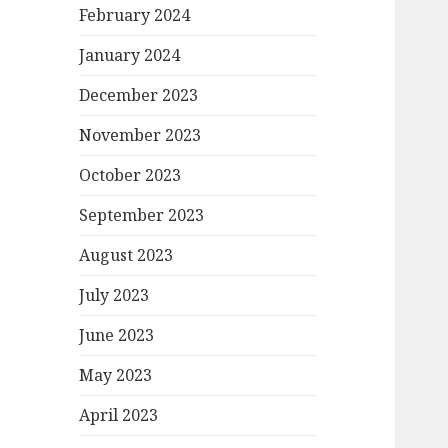
February 2024
January 2024
December 2023
November 2023
October 2023
September 2023
August 2023
July 2023
June 2023
May 2023
April 2023