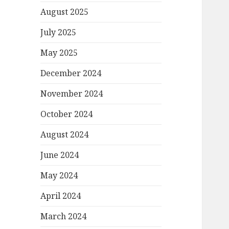
August 2025
July 2025
May 2025
December 2024
November 2024
October 2024
August 2024
June 2024
May 2024
April 2024
March 2024