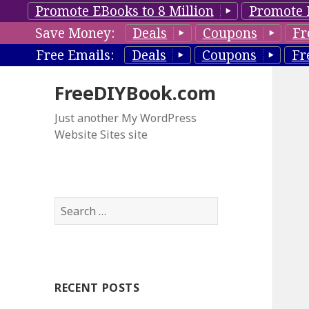
Promote EBooks to 8 Million
Promote 
Save Money:
Deals
Coupons
Fr
Free Emails:
Deals
Coupons
Fr
FreeDIYBook.com
Just another My WordPress
Website Sites site
S
e
a
r
c
RECENT POSTS
h
f