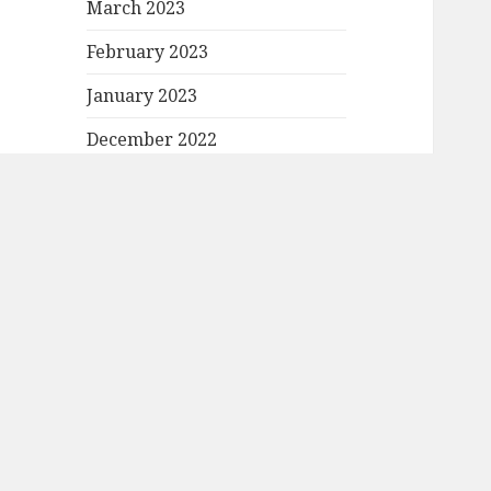
March 2023
February 2023
January 2023
December 2022
November 2022
October 2022
September 2022
August 2022
July 2022
June 2022
May 2022
April 2022