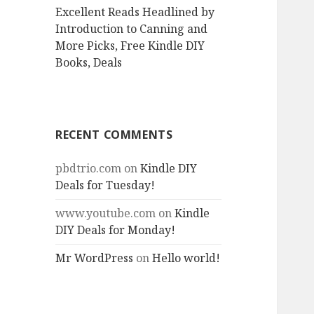
Excellent Reads Headlined by
Introduction to Canning and
More Picks, Free Kindle DIY
Books, Deals
RECENT COMMENTS
pbdtrio.com
on
Kindle DIY
Deals for Tuesday!
www.youtube.com
on
Kindle
DIY Deals for Monday!
Mr WordPress
on
Hello world!