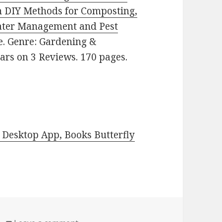
n DIY Methods for Composting,
ater Management and Pest
ee. Genre: Gardening &
tars on 3 Reviews. 170 pages.
Desktop App, Books Butterfly