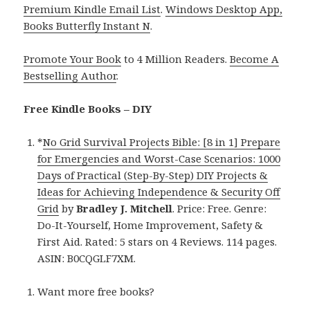
Premium Kindle Email List
.
Windows Desktop App,
Books Butterfly Instant N
.
Promote Your Book
to 4 Million Readers.
Become A
Bestselling Author
.
Free Kindle Books – DIY
*
No Grid Survival Projects Bible: [8 in 1] Prepare
for Emergencies and Worst-Case Scenarios: 1000
Days of Practical (Step-By-Step) DIY Projects &
Ideas for Achieving Independence & Security Off
Grid
by
Bradley J. Mitchell
. Price: Free. Genre:
Do-It-Yourself, Home Improvement, Safety &
First Aid. Rated: 5 stars on 4 Reviews. 114 pages.
ASIN: B0CQGLF7XM.
Want more free books?