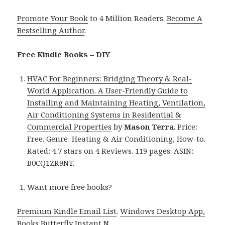
Promote Your Book
to 4 Million Readers.
Become A
Bestselling Author
.
Free Kindle Books – DIY
HVAC For Beginners: Bridging Theory & Real-
World Application. A User-Friendly Guide to
Installing and Maintaining Heating, Ventilation,
Air Conditioning Systems in Residential &
Commercial Properties
by
Mason Terra
. Price:
Free. Genre: Heating & Air Conditioning, How-to.
Rated: 4.7 stars on 4 Reviews. 119 pages. ASIN:
B0CQ1ZR9NT.
Want more free books?
Premium Kindle Email List
.
Windows Desktop App,
Books Butterfly Instant N
.