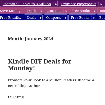
Promote EBooks to 8 Million
Promote Paperbacks
Save Money:
Deals
Coupons
Free Books
Bo
FreeDIYBook.com
Free Emails:
Deals
Coupons
Free Books
Bo
MENU
AND
WIDGETS
Month: January 2024
Kindle DIY Deals for
Monday!
Promote Your Book to 4 Million Readers. Become A
Bestselling Author
i.e. (html)