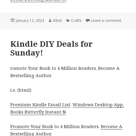
Posted
January 12, 2024
Author
Kibet
Categories
Crafts
Leave a comment
on Kindl
on
Kindle DIY Deals for
Sunday!
romote Your Book to 4 Million Readers. Become A
Bestselling Author
i.e. (html)
Premium Kindle Email List
.
Windows Desktop App,
Books Butterfly Instant N
.
Promote Your Book
to 4 Million Readers.
Become A
Bestselling Author
.