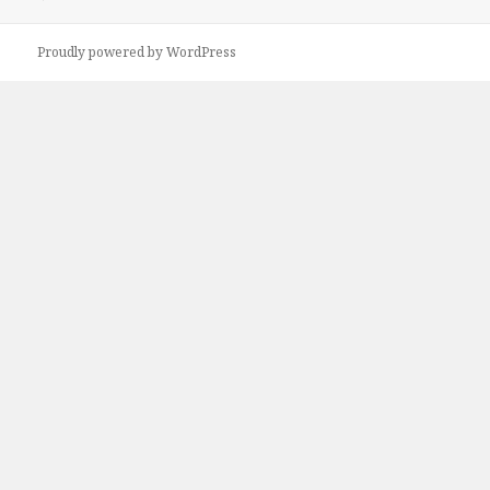
Proudly powered by WordPress