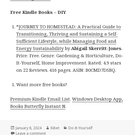
Free Kindle Books – DIY
*
JOURNEY TO HOMESTEAD: A Practical Guide to
Transitioning, Thriving and Sustaining a Self-
Sufficient Lifestyle, while Managing Food and
Energy Sustainability
by
Abigail Skerritt-Jones
.
Price: Free. Genre: Gardening & Horticulture, Do-
It-Yourself, Home Improvement. Rated: 4.9 stars
on 22 Reviews. 416 pages. ASIN: B0CMD7DSBQ.
Want more free books?
Premium Kindle Email List
.
Windows Desktop App,
Books Butterfly Instant N
.
Posted
January 8, 2024
Author
Kibet
Categories
Do-It-Yourself
on
Leave a comment
on Kindle DIY Deals for Sunday!