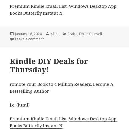
Premium Kindle Email List
.
Windows Desktop App,
Books Butterfly Instant N
.
Posted
January 16, 2024
Author
Kibet
Categories
Crafts
,
Do-It-Yourself
on
Leave a comment
on Kindle DIY Deals for Monday!
Kindle DIY Deals for
Thursday!
romote Your Book to 4 Million Readers. Become A
Bestselling Author
i.e. (html)
Premium Kindle Email List
.
Windows Desktop App,
Books Butterfly Instant N
.