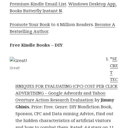
Premium Kindle Email List
.
Windows Desktop App,
Books Butterfly Instant N
.
Promote Your Book
to 4 Million Readers.
Become A
Bestselling Author
.
Free Kindle Books – DIY
*
SE
CRE
Great!
T
TEC
HNIQUES FOR EVALUATING (CPC) COST PER CLICK
ADVERTISING – Google Adwords and Yahoo
Overture Action Research Evaluation
by
Jimmy
Ghinis
. Price: Free. Genre: DIY Nonfiction Book,
Sponsor, CPC and Data mining Advice, Find out
the hidden characteristics of artificial visitors
and how to combat them. Rated: 4.4 stars on 11