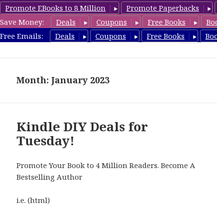
Promote EBooks to 8 Million
Promote Paperbacks
Save Money:
Deals
Coupons
Free Books
Bo
FreeDIYBook.com
Free Emails:
Deals
Coupons
Free Books
Bo
MENU
AND
WIDGETS
Month: January 2023
Kindle DIY Deals for
Tuesday!
Promote Your Book to 4 Million Readers. Become A
Bestselling Author
i.e. (html)