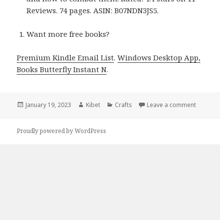
Reviews. 74 pages. ASIN: B07NDN3JS5.
Want more free books?
Premium Kindle Email List
.
Windows Desktop App,
Books Butterfly Instant N
.
Posted
January 19, 2023
Author
Kibet
Categories
Crafts
Leave a comment
on Kindl
on
Proudly powered by WordPress