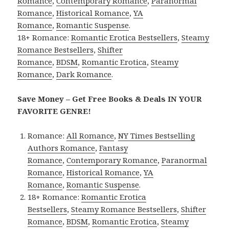
Romance
,
Contemporary Romance
,
Paranormal
Romance
,
Historical Romance
,
YA
Romance
,
Romantic Suspense
.
18+ Romance:
Romantic Erotica Bestsellers
,
Steamy
Romance Bestsellers
,
Shifter
Romance
,
BDSM
,
Romantic Erotica
,
Steamy
Romance
,
Dark Romance
.
Save Money – Get Free Books & Deals IN YOUR
FAVORITE GENRE!
Romance:
All Romance
,
NY Times Bestselling
Authors Romance
,
Fantasy
Romance
,
Contemporary Romance
,
Paranormal
Romance
,
Historical Romance
,
YA
Romance
,
Romantic Suspense
.
18+ Romance:
Romantic Erotica
Bestsellers
,
Steamy Romance Bestsellers
,
Shifter
Romance
,
BDSM
,
Romantic Erotica
,
Steamy