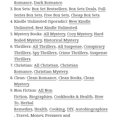
Romance
,
Dark Romance
.
Box Sets:
Box Set Bestsellers
,
Box Sets Deals
,
Full
Series Box Sets
,
Free Box Sets
,
Cheap Box Sets
.
Kindle Unlimited (Sporadic):
New Kindle
Unlimited
,
Best Kindle Unlimited
.
Mystery Books:
All Mystery
,
Cozy Mystery
,
Hard
Boiled Mystery
,
Historical Mystery
.
Thrillers:
All Thrillers
,
All Suspense
,
Conspiracy
Thrillers
,
Spy Thrillers
,
Crime Thrillers
,
Suspense
Thrillers
.
Christian:
All Christian
,
Christian
Romance
,
Christian Mystery
.
Clean:
Clean Romance
,
Clean Books
,
Clean
Mystery
.
Non Fiction:
All Non
Fiction
,
Biographies
,
Cookbooks & Health
,
How
To
,
Herbal
Remedies
,
Health
,
Cooking
,
DIY
,
Autobiographies
,
Travel
,
Money
,
Preppers and