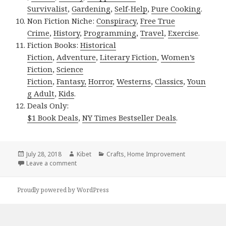
Survivalist
,
Gardening
,
Self-Help
,
Pure Cooking
.
Non Fiction Niche:
Conspiracy
,
Free True
Crime
,
History
,
Programming
,
Travel
,
Exercise
.
Fiction Books:
Historical
Fiction
,
Adventure
,
Literary Fiction
,
Women’s
Fiction
,
Science
Fiction
,
Fantasy,
Horror
,
Westerns
,
Classics
,
Youn
g Adult
,
Kids
.
Deals Only:
$1 Book Deals
,
NY Times Bestseller Deals
.
Posted
July 28, 2018
Author
Kibet
Categories
Crafts
,
Home Improvement
on
Leave a comment
on Kindle DIY Deals for Friday!
Proudly powered by WordPress