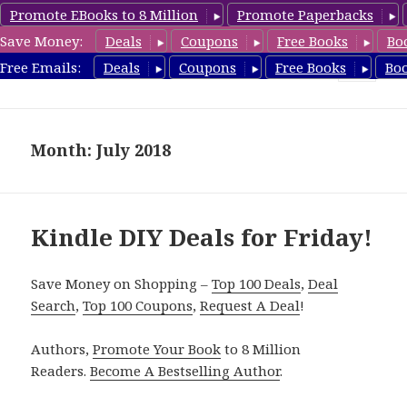
Promote EBooks to 8 Million
Promote Paperbacks
Save Money:
Deals
Coupons
Free Books
Bo
FreeDIYBook.com
Free Emails:
Deals
Coupons
Free Books
Bo
MENU
AND
WIDGETS
Month: July 2018
Kindle DIY Deals for Friday!
Save Money on Shopping –
Top 100 Deals
,
Deal
Search
,
Top 100 Coupons
,
Request A Deal
!
Authors,
Promote Your Book
to 8 Million
Readers.
Become A Bestselling Author
.