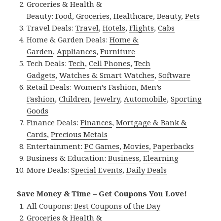
Groceries & Health &
Beauty:
Food
,
Groceries
,
Healthcare
,
Beauty
,
Pets
Travel Deals:
Travel
,
Hotels
,
Flights
,
Cabs
Home & Garden Deals:
Home &
Garden
,
Appliances
,
Furniture
Tech Deals:
Tech
,
Cell Phones
,
Tech
Gadgets
,
Watches & Smart Watches
,
Software
Retail Deals:
Women’s Fashion
,
Men’s
Fashion
,
Children
,
Jewelry
,
Automobile
,
Sporting
Goods
Finance Deals:
Finances
,
Mortgage & Bank &
Cards
,
Precious Metals
Entertainment:
PC Games
,
Movies
,
Paperbacks
Business & Education:
Business
,
Elearning
More Deals:
Special Events
,
Daily Deals
Save Money & Time – Get Coupons You Love!
All Coupons:
Best Coupons of the Day
Groceries & Health &