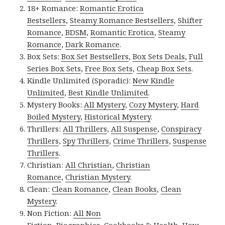
18+ Romance:
Romantic Erotica
Bestsellers
,
Steamy Romance Bestsellers
,
Shifter
Romance
,
BDSM
,
Romantic Erotica
,
Steamy
Romance
,
Dark Romance
.
Box Sets:
Box Set Bestsellers
,
Box Sets Deals
,
Full
Series Box Sets
,
Free Box Sets
,
Cheap Box Sets
.
Kindle Unlimited (Sporadic):
New Kindle
Unlimited
,
Best Kindle Unlimited
.
Mystery Books:
All Mystery
,
Cozy Mystery
,
Hard
Boiled Mystery
,
Historical Mystery
.
Thrillers:
All Thrillers
,
All Suspense
,
Conspiracy
Thrillers
,
Spy Thrillers
,
Crime Thrillers
,
Suspense
Thrillers
.
Christian:
All Christian
,
Christian
Romance
,
Christian Mystery
.
Clean:
Clean Romance
,
Clean Books
,
Clean
Mystery
.
Non Fiction:
All Non