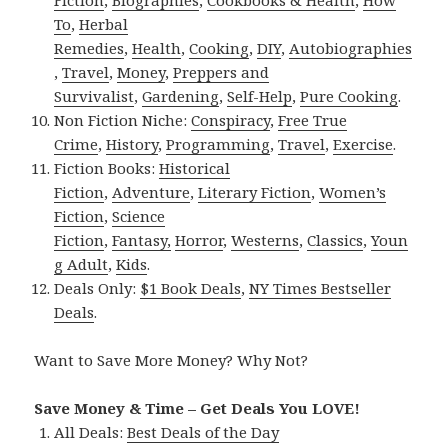
Fiction
,
Biographies
,
Cookbooks & Health
,
How
To
,
Herbal
Remedies
,
Health
,
Cooking
,
DIY
,
Autobiographies
,
Travel
,
Money
,
Preppers and
Survivalist
,
Gardening
,
Self-Help
,
Pure Cooking
.
Non Fiction Niche:
Conspiracy
,
Free True
Crime
,
History
,
Programming
,
Travel
,
Exercise
.
Fiction Books:
Historical
Fiction
,
Adventure
,
Literary Fiction
,
Women’s
Fiction
,
Science
Fiction
,
Fantasy,
Horror
,
Westerns
,
Classics
,
Youn
g Adult
,
Kids
.
Deals Only:
$1 Book Deals
,
NY Times Bestseller
Deals
.
Want to Save More Money? Why Not?
Save Money & Time – Get Deals You LOVE!
All Deals:
Best Deals of the Day