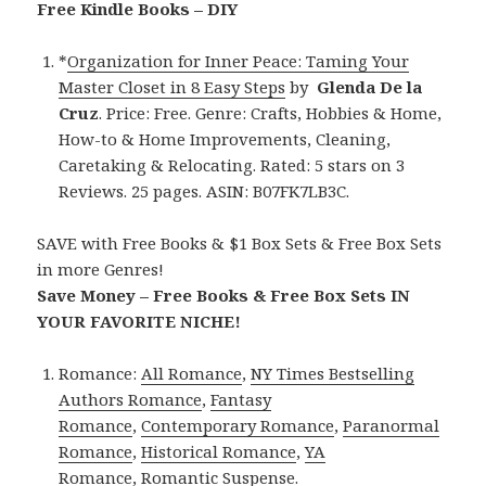
Free Kindle Books – DIY
*
Organization for Inner Peace: Taming Your
Master Closet in 8 Easy Steps
by
Glenda De la
Cruz
. Price: Free. Genre: Crafts, Hobbies & Home,
How-to & Home Improvements, Cleaning,
Caretaking & Relocating. Rated: 5 stars on 3
Reviews. 25 pages. ASIN: B07FK7LB3C.
SAVE with Free Books & $1 Box Sets & Free Box Sets
in more Genres!
Save Money – Free Books & Free Box Sets IN
YOUR FAVORITE NICHE!
Romance:
All Romance
,
NY Times Bestselling
Authors Romance
,
Fantasy
Romance
,
Contemporary Romance
,
Paranormal
Romance
,
Historical Romance
,
YA
Romance
,
Romantic Suspense
.