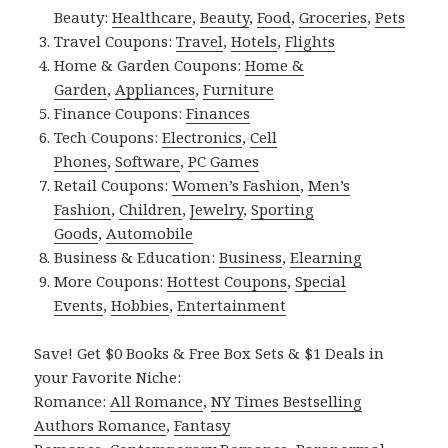
Beauty:
Healthcare
,
Beauty
,
Food
,
Groceries
,
Pets
Travel Coupons:
Travel
,
Hotels
,
Flights
Home & Garden Coupons:
Home &
Garden
,
Appliances
,
Furniture
Finance Coupons:
Finances
Tech Coupons:
Electronics
,
Cell
Phones
,
Software
,
PC Games
Retail Coupons:
Women’s Fashion
,
Men’s
Fashion
,
Children
,
Jewelry
,
Sporting
Goods
,
Automobile
Business & Education:
Business
,
Elearning
More Coupons:
Hottest Coupons
,
Special
Events
,
Hobbies
,
Entertainment
Save! Get $0 Books & Free Box Sets & $1 Deals in
your Favorite Niche:
Romance:
All Romance
,
NY Times Bestselling
Authors Romance
,
Fantasy