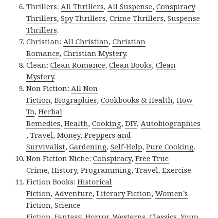
Thrillers:
All Thrillers
,
All Suspense
,
Conspiracy
Thrillers
,
Spy Thrillers
,
Crime Thrillers
,
Suspense
Thrillers
.
Christian:
All Christian
,
Christian
Romance
,
Christian Mystery
.
Clean:
Clean Romance
,
Clean Books
,
Clean
Mystery
.
Non Fiction:
All Non
Fiction
,
Biographies
,
Cookbooks & Health
,
How
To
,
Herbal
Remedies
,
Health
,
Cooking
,
DIY
,
Autobiographies
,
Travel
,
Money
,
Preppers and
Survivalist
,
Gardening
,
Self-Help
,
Pure Cooking
.
Non Fiction Niche:
Conspiracy
,
Free True
Crime
,
History
,
Programming
,
Travel
,
Exercise
.
Fiction Books:
Historical
Fiction
,
Adventure
,
Literary Fiction
,
Women’s
Fiction
,
Science
Fiction
,
Fantasy,
Horror
,
Westerns
,
Classics
,
Youn