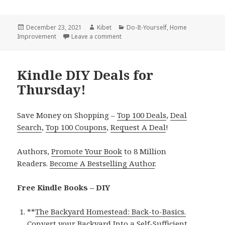
Posted
December 23, 2021
Author
Kibet
Categories
Do-It-Yourself
,
Home
Improvement
on
Leave a comment
on Kindle DIY Deals for Wednesday
Kindle DIY Deals for
Thursday!
Save Money on Shopping –
Top 100 Deals
,
Deal
Search
,
Top 100 Coupons
,
Request A Deal
!
Authors,
Promote Your Book
to 8 Million
Readers.
Become A Bestselling Author
.
Free Kindle Books – DIY
**
The Backyard Homestead: Back-to-Basics.
Convert your Backyard Into a Self-Sufficient