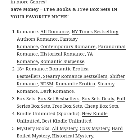
in more Genres!
Save Money – Free Books & Free Box Sets IN
YOUR FAVORITE NICHE!
Romance:
All Romance
,
NY Times Bestselling
Authors Romance
,
Fantasy
Romance
,
Contemporary Romance
,
Paranormal
Romance
,
Historical Romance
,
YA
Romance
,
Romantic Suspense
.
18+ Romance:
Romantic Erotica
Bestsellers
,
Steamy Romance Bestsellers
,
Shifter
Romance
,
BDSM
,
Romantic Erotica
,
Steamy
Romance
,
Dark Romance
.
Box Sets:
Box Set Bestsellers
,
Box Sets Deals
,
Full
Series Box Sets
,
Free Box Sets
,
Cheap Box Sets
.
Kindle Unlimited (Sporadic):
New Kindle
Unlimited
,
Best Kindle Unlimited
.
Mystery Books:
All Mystery
,
Cozy Mystery
,
Hard
Boiled Mystery
,
Historical Mystery
.