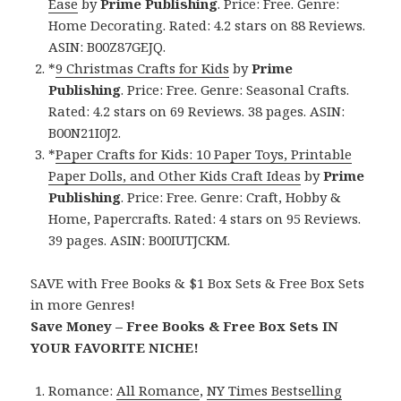
Ease
by
Prime Publishing
. Price: Free. Genre:
Home Decorating. Rated: 4.2 stars on 88 Reviews.
ASIN: B00Z87GEJQ.
*
9 Christmas Crafts for Kids
by
Prime
Publishing
. Price: Free. Genre: Seasonal Crafts.
Rated: 4.2 stars on 69 Reviews. 38 pages. ASIN:
B00N21I0J2.
*
Paper Crafts for Kids: 10 Paper Toys, Printable
Paper Dolls, and Other Kids Craft Ideas
by
Prime
Publishing
. Price: Free. Genre: Craft, Hobby &
Home, Papercrafts. Rated: 4 stars on 95 Reviews.
39 pages. ASIN: B00IUTJCKM.
SAVE with Free Books & $1 Box Sets & Free Box Sets
in more Genres!
Save Money – Free Books & Free Box Sets IN
YOUR FAVORITE NICHE!
Romance:
All Romance
,
NY Times Bestselling