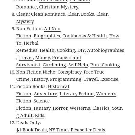
Romance
,
Christian Mystery
.
Clean:
Clean Romance
,
Clean Books
,
Clean
Mystery
.
Non Fiction:
All Non
Fiction
,
Biographies
,
Cookbooks & Health
,
How
To
,
Herbal
Remedies
,
Health
,
Cooking
,
DIY
,
Autobiographies
,
Travel
,
Money
,
Preppers and
Survivalist
,
Gardening
,
Self-Help
,
Pure Cooking
.
Non Fiction Niche:
Conspiracy
,
Free True
Crime
,
History
,
Programming
,
Travel
,
Exercise
.
Fiction Books:
Historical
Fiction
,
Adventure
,
Literary Fiction
,
Women’s
Fiction
,
Science
Fiction
,
Fantasy,
Horror
,
Westerns
,
Classics
,
Youn
g Adult
,
Kids
.
Deals Only:
$1 Book Deals
,
NY Times Bestseller Deals
.