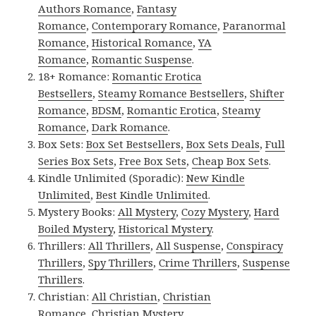
Authors Romance
,
Fantasy
Romance
,
Contemporary Romance
,
Paranormal
Romance
,
Historical Romance
,
YA
Romance
,
Romantic Suspense
.
18+ Romance:
Romantic Erotica
Bestsellers
,
Steamy Romance Bestsellers
,
Shifter
Romance
,
BDSM
,
Romantic Erotica
,
Steamy
Romance
,
Dark Romance
.
Box Sets:
Box Set Bestsellers
,
Box Sets Deals
,
Full
Series Box Sets
,
Free Box Sets
,
Cheap Box Sets
.
Kindle Unlimited (Sporadic):
New Kindle
Unlimited
,
Best Kindle Unlimited
.
Mystery Books:
All Mystery
,
Cozy Mystery
,
Hard
Boiled Mystery
,
Historical Mystery
.
Thrillers:
All Thrillers
,
All Suspense
,
Conspiracy
Thrillers
,
Spy Thrillers
,
Crime Thrillers
,
Suspense
Thrillers
.
Christian:
All Christian
,
Christian
Romance
,
Christian Mystery
.