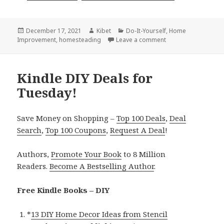
Posted
December 17, 2021
Author
Kibet
Categories
Do-It-Yourself
,
Home
Improvement
on
,
homesteading
Leave a comment
on Kindle DIY Deals
Kindle DIY Deals for
Tuesday!
Save Money on Shopping –
Top 100 Deals
,
Deal
Search
,
Top 100 Coupons
,
Request A Deal
!
Authors,
Promote Your Book
to 8 Million
Readers.
Become A Bestselling Author
.
Free Kindle Books – DIY
*
13 DIY Home Decor Ideas from Stencil