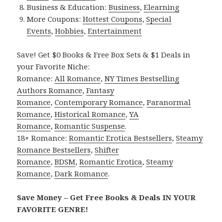
Business & Education:
Business
,
Elearning
More Coupons:
Hottest Coupons
,
Special
Events
,
Hobbies
,
Entertainment
Save! Get $0 Books & Free Box Sets & $1 Deals in
your Favorite Niche:
Romance:
All Romance
,
NY Times Bestselling
Authors Romance
,
Fantasy
Romance
,
Contemporary Romance
,
Paranormal
Romance
,
Historical Romance
,
YA
Romance
,
Romantic Suspense
.
18+ Romance:
Romantic Erotica Bestsellers
,
Steamy
Romance Bestsellers
,
Shifter
Romance
,
BDSM
,
Romantic Erotica
,
Steamy
Romance
,
Dark Romance
.
Save Money – Get Free Books & Deals IN YOUR
FAVORITE GENRE!