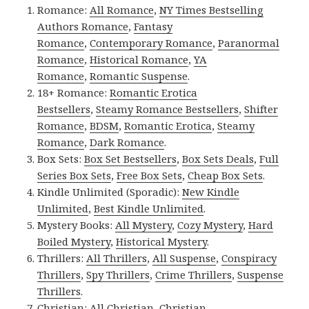
Romance:
All Romance
,
NY Times Bestselling
Authors Romance
,
Fantasy
Romance
,
Contemporary Romance
,
Paranormal
Romance
,
Historical Romance
,
YA
Romance
,
Romantic Suspense
.
18+ Romance:
Romantic Erotica
Bestsellers
,
Steamy Romance Bestsellers
,
Shifter
Romance
,
BDSM
,
Romantic Erotica
,
Steamy
Romance
,
Dark Romance
.
Box Sets:
Box Set Bestsellers
,
Box Sets Deals
,
Full
Series Box Sets
,
Free Box Sets
,
Cheap Box Sets
.
Kindle Unlimited (Sporadic):
New Kindle
Unlimited
,
Best Kindle Unlimited
.
Mystery Books:
All Mystery
,
Cozy Mystery
,
Hard
Boiled Mystery
,
Historical Mystery
.
Thrillers:
All Thrillers
,
All Suspense
,
Conspiracy
Thrillers
,
Spy Thrillers
,
Crime Thrillers
,
Suspense
Thrillers
.
Christian:
All Christian
,
Christian