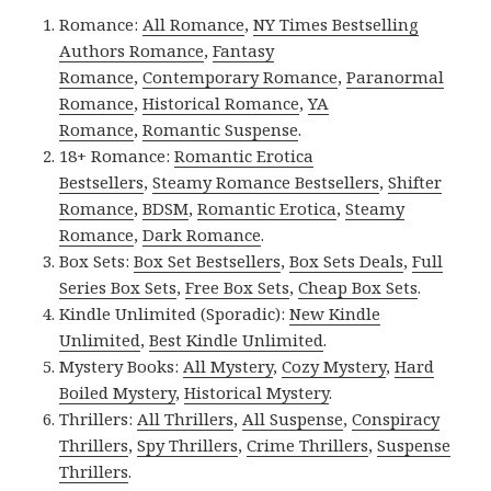
Romance:
All Romance
,
NY Times Bestselling
Authors Romance
,
Fantasy
Romance
,
Contemporary Romance
,
Paranormal
Romance
,
Historical Romance
,
YA
Romance
,
Romantic Suspense
.
18+ Romance:
Romantic Erotica
Bestsellers
,
Steamy Romance Bestsellers
,
Shifter
Romance
,
BDSM
,
Romantic Erotica
,
Steamy
Romance
,
Dark Romance
.
Box Sets:
Box Set Bestsellers
,
Box Sets Deals
,
Full
Series Box Sets
,
Free Box Sets
,
Cheap Box Sets
.
Kindle Unlimited (Sporadic):
New Kindle
Unlimited
,
Best Kindle Unlimited
.
Mystery Books:
All Mystery
,
Cozy Mystery
,
Hard
Boiled Mystery
,
Historical Mystery
.
Thrillers:
All Thrillers
,
All Suspense
,
Conspiracy
Thrillers
,
Spy Thrillers
,
Crime Thrillers
,
Suspense
Thrillers
.