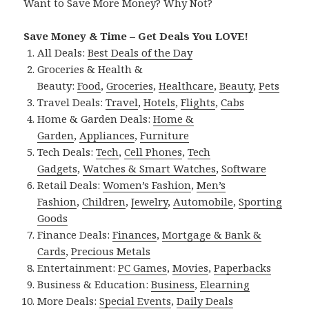
Want to Save More Money? Why Not?
Save Money & Time – Get Deals You LOVE!
All Deals:
Best Deals of the Day
Groceries & Health &
Beauty:
Food
,
Groceries
,
Healthcare
,
Beauty
,
Pets
Travel Deals:
Travel
,
Hotels
,
Flights
,
Cabs
Home & Garden Deals:
Home &
Garden
,
Appliances
,
Furniture
Tech Deals:
Tech
,
Cell Phones
,
Tech
Gadgets
,
Watches & Smart Watches
,
Software
Retail Deals:
Women’s Fashion
,
Men’s
Fashion
,
Children
,
Jewelry
,
Automobile
,
Sporting
Goods
Finance Deals:
Finances
,
Mortgage & Bank &
Cards
,
Precious Metals
Entertainment:
PC Games
,
Movies
,
Paperbacks
Business & Education:
Business
,
Elearning
More Deals:
Special Events
,
Daily Deals