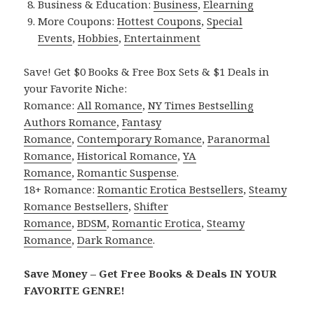
Business & Education:
Business
,
Elearning
More Coupons:
Hottest Coupons
,
Special
Events
,
Hobbies
,
Entertainment
Save! Get $0 Books & Free Box Sets & $1 Deals in
your Favorite Niche:
Romance:
All Romance
,
NY Times Bestselling
Authors Romance
,
Fantasy
Romance
,
Contemporary Romance
,
Paranormal
Romance
,
Historical Romance
,
YA
Romance
,
Romantic Suspense
.
18+ Romance:
Romantic Erotica Bestsellers
,
Steamy
Romance Bestsellers
,
Shifter
Romance
,
BDSM
,
Romantic Erotica
,
Steamy
Romance
,
Dark Romance
.
Save Money – Get Free Books & Deals IN YOUR
FAVORITE GENRE!