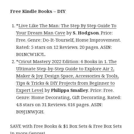
Free Kindle Books – DIY
*
Live Like The Man: The Step By Step Guide To
Your Dream Man Cave
by
S. Hodgson
. Price:
Free. Genre: Do-It-Yourself, Home Improvement.
Rated: 5 stars on 12 Reviews. 20 pages. ASIN:
B01NCW1K7L.
*
Cricut Mastery 2022 Edition: 6 Books in 1. The
Ultimate Step-by-Step Guide to Explore Air 2,
Maker & Joy. Design Space, Accessories & Tools,
Tips & Tricks & DIY Projects from Beginner to
Expert Level
by
Philippa Smalley
. Price: Free.
Genre: Home Decorating, Gift Decorating. Rated:
4.8 stars on 31 Reviews. 616 pages. ASIN:
B09J1NWJGH.
SAVE with Free Books & $1 Box Sets & Free Box Sets
in more Genres!