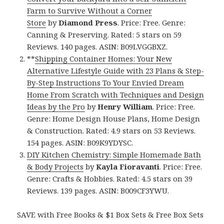
Farm to Survive Without a Corner
Store
by
Diamond Press
. Price: Free. Genre:
Canning & Preserving. Rated: 5 stars on 59
Reviews. 140 pages. ASIN: B09LVGGBXZ.
**
Shipping Container Homes: Your New
Alternative Lifestyle Guide with 23 Plans & Step-
By-Step Instructions To Your Envied Dream
Home From Scratch with Techniques and Design
Ideas by the Pro
by
Henry William
. Price: Free.
Genre: Home Design House Plans, Home Design
& Construction. Rated: 4.9 stars on 53 Reviews.
154 pages. ASIN: B09K9YDYSC.
DIY Kitchen Chemistry: Simple Homemade Bath
& Body Projects
by
Kayla Fioravanti
. Price: Free.
Genre: Crafts & Hobbies. Rated: 4.5 stars on 39
Reviews. 139 pages. ASIN: B009CF3YWU.
SAVE with Free Books & $1 Box Sets & Free Box Sets