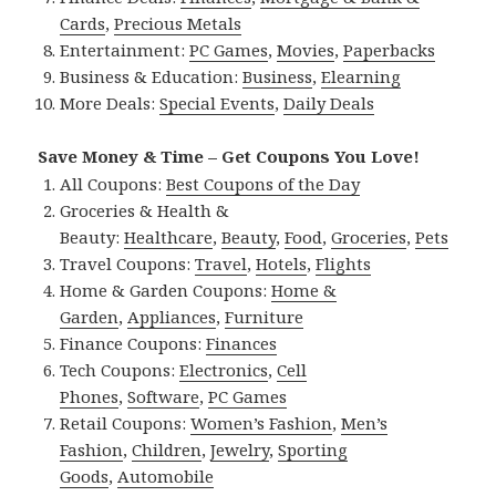
Cards
,
Precious Metals
Entertainment:
PC Games
,
Movies
,
Paperbacks
Business & Education:
Business
,
Elearning
More Deals:
Special Events
,
Daily Deals
Save Money & Time – Get Coupons You Love!
All Coupons:
Best Coupons of the Day
Groceries & Health &
Beauty:
Healthcare
,
Beauty
,
Food
,
Groceries
,
Pets
Travel Coupons:
Travel
,
Hotels
,
Flights
Home & Garden Coupons:
Home &
Garden
,
Appliances
,
Furniture
Finance Coupons:
Finances
Tech Coupons:
Electronics
,
Cell
Phones
,
Software
,
PC Games
Retail Coupons:
Women’s Fashion
,
Men’s
Fashion
,
Children
,
Jewelry
,
Sporting
Goods
,
Automobile