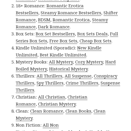
18+ Romance:
Romantic Erotica
Bestsellers
,
Steamy Romance Bestsellers
,
Shifter
Romance
,
BDSM
,
Romantic Erotica
,
Steamy
Romance
,
Dark Romance
.
Box Sets:
Box Set Bestsellers
,
Box Sets Deals
,
Full
Series Box Sets
,
Free Box Sets
,
Cheap Box Sets
.
Kindle Unlimited (Sporadic):
New Kindle
Unlimited
,
Best Kindle Unlimited
.
Mystery Books:
All Mystery
,
Cozy Mystery
,
Hard
Boiled Mystery
,
Historical Mystery
.
Thrillers:
All Thrillers
,
All Suspense
,
Conspiracy
Thrillers
,
Spy Thrillers
,
Crime Thrillers
,
Suspense
Thrillers
.
Christian:
All Christian
,
Christian
Romance
,
Christian Mystery
.
Clean:
Clean Romance
,
Clean Books
,
Clean
Mystery
.
Non Fiction:
All Non