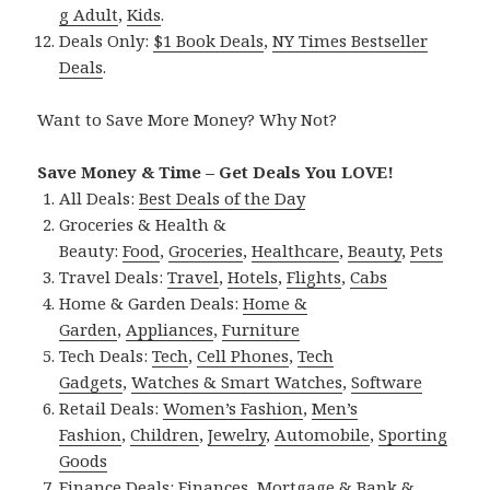
g Adult
,
Kids
.
Deals Only:
$1 Book Deals
,
NY Times Bestseller
Deals
.
Want to Save More Money? Why Not?
Save Money & Time – Get Deals You LOVE!
All Deals:
Best Deals of the Day
Groceries & Health &
Beauty:
Food
,
Groceries
,
Healthcare
,
Beauty
,
Pets
Travel Deals:
Travel
,
Hotels
,
Flights
,
Cabs
Home & Garden Deals:
Home &
Garden
,
Appliances
,
Furniture
Tech Deals:
Tech
,
Cell Phones
,
Tech
Gadgets
,
Watches & Smart Watches
,
Software
Retail Deals:
Women’s Fashion
,
Men’s
Fashion
,
Children
,
Jewelry
,
Automobile
,
Sporting
Goods
Finance Deals:
Finances
,
Mortgage & Bank &