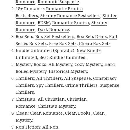
Romance
,
Romantic Suspense
.
18+ Romance:
Romantic Erotica
Bestsellers
,
Steamy Romance Bestsellers
,
Shifter
Romance
,
BDSM
,
Romantic Erotica
,
Steamy
Romance
,
Dark Romance
.
Box Sets:
Box Set Bestsellers
,
Box Sets Deals
,
Full
Series Box Sets
,
Free Box Sets
,
Cheap Box Sets
.
Kindle Unlimited (Sporadic):
New Kindle
Unlimited
,
Best Kindle Unlimited
.
Mystery Books:
All Mystery
,
Cozy Mystery
,
Hard
Boiled Mystery
,
Historical Mystery
.
Thrillers:
All Thrillers
,
All Suspense
,
Conspiracy
Thrillers
,
Spy Thrillers
,
Crime Thrillers
,
Suspense
Thrillers
.
Christian:
All Christian
,
Christian
Romance
,
Christian Mystery
.
Clean:
Clean Romance
,
Clean Books
,
Clean
Mystery
.
Non Fiction:
All Non