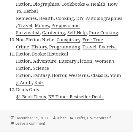
Fiction
,
Biographies
,
Cookbooks & Health
,
How
To
,
Herbal
Remedies
,
Health
,
Cooking
,
DIY
,
Autobiographies
,
Travel
,
Money
,
Preppers and
Survivalist
,
Gardening
,
Self-Help
,
Pure Cooking
.
Non Fiction Niche:
Conspiracy
,
Free True
Crime
,
History
,
Programming
,
Travel
,
Exercise
.
Fiction Books:
Historical
Fiction
,
Adventure
,
Literary Fiction
,
Women’s
Fiction
,
Science
Fiction
,
Fantasy,
Horror
,
Westerns
,
Classics
,
Youn
g Adult
,
Kids
.
Deals Only:
$1 Book Deals
,
NY Times Bestseller Deals
.
Posted
December 15, 2021
Author
Kibet
Categories
Crafts
,
Do-It-Yourself
on
Leave a comment
on Kindle DIY Deals for Tuesday!