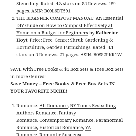
Stenciling. Rated: 4.8 stars on 85 Reviews. 489
pages. ASIN: B09L6DT591.
THE BEGINNER COMPOST MANUAL: An Essential
DIY Guide on How to Compost Effectively at
Home on a Budget for Beginners
by
Katherine
Hoyt
. Price: Free. Genre: Shrub Gardening &
Horticulture, Garden Furnishings. Rated: 4.1
stars on 5 Reviews. 21 pages. ASIN: B08S2PKR1W.
SAVE with Free Books & $1 Box Sets & Free Box Sets
in more Genres!
Save Money – Free Books & Free Box Sets IN
YOUR FAVORITE NICHE!
Romance:
All Romance
,
NY Times Bestselling
Authors Romance
,
Fantasy
Romance
,
Contemporary Romance
,
Paranormal
Romance
,
Historical Romance
,
YA
Romance
,
Romantic Suspense
.