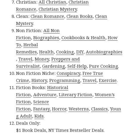
Christian:
All Christian
,
Christian
Romance
,
Christian Mystery
.
Clean:
Clean Romance
,
Clean Books
,
Clean
Mystery
.
Non Fiction:
All Non
Fiction
,
Biographies
,
Cookbooks & Health
,
How
To
,
Herbal
Remedies
,
Health
,
Cooking
,
DIY
,
Autobiographies
,
Travel
,
Money
,
Preppers and
Survivalist
,
Gardening
,
Self-Help
,
Pure Cooking
.
Non Fiction Niche:
Conspiracy
,
Free True
Crime
,
History
,
Programming
,
Travel
,
Exercise
.
Fiction Books:
Historical
Fiction
,
Adventure
,
Literary Fiction
,
Women’s
Fiction
,
Science
Fiction
,
Fantasy,
Horror
,
Westerns
,
Classics
,
Youn
g Adult
,
Kids
.
Deals Only:
$1 Book Deals
,
NY Times Bestseller Deals
.