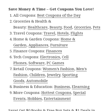
Save Money & Time – Get Coupons You Love!
All Coupons:
Best Coupons of the Day
Groceries & Health &
Beauty:
Healthcare
,
Beauty
,
Food
,
Groceries
,
Pets
Travel Coupons:
Travel
,
Hotels
,
Flights
Home & Garden Coupons:
Home &
Garden
,
Appliances
,
Furniture
Finance Coupons:
Finances
Tech Coupons:
Electronics
,
Cell
Phones
,
Software
,
PC Games
Retail Coupons:
Women’s Fashion
,
Men’s
Fashion
,
Children
,
Jewelry
,
Sporting
Goods
,
Automobile
Business & Education:
Business
,
Elearning
More Coupons:
Hottest Coupons
,
Special
Events
,
Hobbies
,
Entertainment
Save! Get $0 Books & Free Box Sets & $1 Deals in