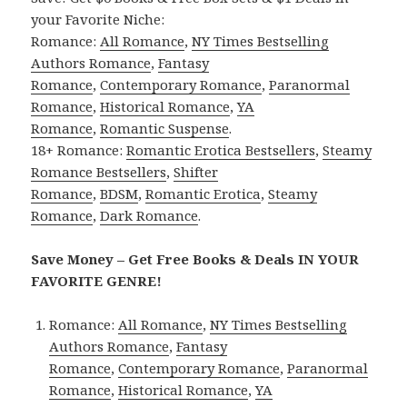
your Favorite Niche:
Romance:
All Romance
,
NY Times Bestselling
Authors Romance
,
Fantasy
Romance
,
Contemporary Romance
,
Paranormal
Romance
,
Historical Romance
,
YA
Romance
,
Romantic Suspense
.
18+ Romance:
Romantic Erotica Bestsellers
,
Steamy
Romance Bestsellers
,
Shifter
Romance
,
BDSM
,
Romantic Erotica
,
Steamy
Romance
,
Dark Romance
.
Save Money – Get Free Books & Deals IN YOUR
FAVORITE GENRE!
Romance:
All Romance
,
NY Times Bestselling
Authors Romance
,
Fantasy
Romance
,
Contemporary Romance
,
Paranormal
Romance
,
Historical Romance
,
YA