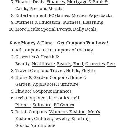
Finance Deals:
Finances
,
Mortgage & Bank &
Cards
,
Precious Metals
Entertainment:
PC Games
,
Movies
,
Paperbacks
Business & Education:
Business
,
Elearning
More Deals:
Special Events
,
Daily Deals
Save Money & Time – Get Coupons You Love!
All Coupons:
Best Coupons of the Day
Groceries & Health &
Beauty:
Healthcare
,
Beauty
,
Food
,
Groceries
,
Pets
Travel Coupons:
Travel
,
Hotels
,
Flights
Home & Garden Coupons:
Home &
Garden
,
Appliances
,
Furniture
Finance Coupons:
Finances
Tech Coupons:
Electronics
,
Cell
Phones
,
Software
,
PC Games
Retail Coupons:
Women’s Fashion
,
Men’s
Fashion
,
Children
,
Jewelry
,
Sporting
Goods
,
Automobile