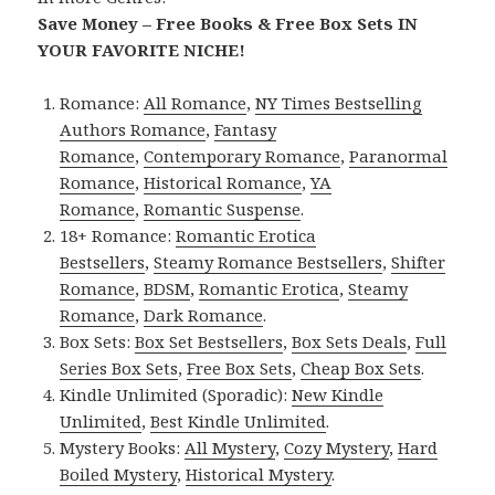
Save Money – Free Books & Free Box Sets IN
YOUR FAVORITE NICHE!
Romance:
All Romance
,
NY Times Bestselling
Authors Romance
,
Fantasy
Romance
,
Contemporary Romance
,
Paranormal
Romance
,
Historical Romance
,
YA
Romance
,
Romantic Suspense
.
18+ Romance:
Romantic Erotica
Bestsellers
,
Steamy Romance Bestsellers
,
Shifter
Romance
,
BDSM
,
Romantic Erotica
,
Steamy
Romance
,
Dark Romance
.
Box Sets:
Box Set Bestsellers
,
Box Sets Deals
,
Full
Series Box Sets
,
Free Box Sets
,
Cheap Box Sets
.
Kindle Unlimited (Sporadic):
New Kindle
Unlimited
,
Best Kindle Unlimited
.
Mystery Books:
All Mystery
,
Cozy Mystery
,
Hard
Boiled Mystery
,
Historical Mystery
.