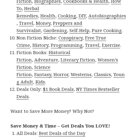
Fiction
,
Biographies
,
Cookbooks & Health
,
How
To
,
Herbal
Remedies
,
Health
,
Cooking
,
DIY
,
Autobiographies
,
Travel
,
Money
,
Preppers and
Survivalist
,
Gardening
,
Self-Help
,
Pure Cooking
.
Non Fiction Niche:
Conspiracy
,
Free True
Crime
,
History
,
Programming
,
Travel
,
Exercise
.
Fiction Books:
Historical
Fiction
,
Adventure
,
Literary Fiction
,
Women’s
Fiction
,
Science
Fiction
,
Fantasy,
Horror
,
Westerns
,
Classics
,
Youn
g Adult
,
Kids
.
Deals Only:
$1 Book Deals
,
NY Times Bestseller
Deals
.
Want to Save More Money? Why Not?
Save Money & Time – Get Deals You LOVE!
All Deals:
Best Deals of the Day