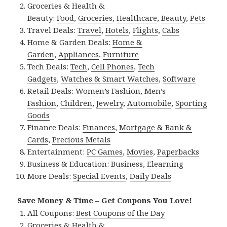
Groceries & Health &
Beauty:
Food
,
Groceries
,
Healthcare
,
Beauty
,
Pets
Travel Deals:
Travel
,
Hotels
,
Flights
,
Cabs
Home & Garden Deals:
Home &
Garden
,
Appliances
,
Furniture
Tech Deals:
Tech
,
Cell Phones
,
Tech
Gadgets
,
Watches & Smart Watches
,
Software
Retail Deals:
Women’s Fashion
,
Men’s
Fashion
,
Children
,
Jewelry
,
Automobile
,
Sporting
Goods
Finance Deals:
Finances
,
Mortgage & Bank &
Cards
,
Precious Metals
Entertainment:
PC Games
,
Movies
,
Paperbacks
Business & Education:
Business
,
Elearning
More Deals:
Special Events
,
Daily Deals
Save Money & Time – Get Coupons You Love!
All Coupons:
Best Coupons of the Day
Groceries & Health &