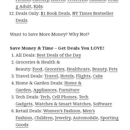
g Adult
,
Kids
.
Deals Only:
$1 Book Deals
,
NY Times Bestseller
Deals
.
Want to Save More Money? Why Not?
Save Money & Time – Get Deals You LOVE!
All Deals:
Best Deals of the Day
Groceries & Health &
Beauty:
Food
,
Groceries
,
Healthcare
,
Beauty
,
Pets
Travel Deals:
Travel
,
Hotels
,
Flights
,
Cabs
Home & Garden Deals:
Home &
Garden
,
Appliances
,
Furniture
Tech Deals:
Tech
,
Cell Phones
,
Tech
Gadgets
,
Watches & Smart Watches
,
Software
Retail Deals:
Women’s Fashion
,
Men’s
Fashion
,
Children
,
Jewelry
,
Automobile
,
Sporting
Goods