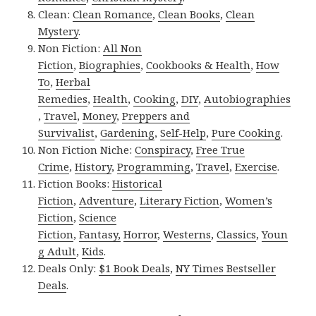
Clean:
Clean Romance
,
Clean Books
,
Clean
Mystery
.
Non Fiction:
All Non
Fiction
,
Biographies
,
Cookbooks & Health
,
How
To
,
Herbal
Remedies
,
Health
,
Cooking
,
DIY
,
Autobiographies
,
Travel
,
Money
,
Preppers and
Survivalist
,
Gardening
,
Self-Help
,
Pure Cooking
.
Non Fiction Niche:
Conspiracy
,
Free True
Crime
,
History
,
Programming
,
Travel
,
Exercise
.
Fiction Books:
Historical
Fiction
,
Adventure
,
Literary Fiction
,
Women’s
Fiction
,
Science
Fiction
,
Fantasy,
Horror
,
Westerns
,
Classics
,
Youn
g Adult
,
Kids
.
Deals Only:
$1 Book Deals
,
NY Times Bestseller
Deals
.