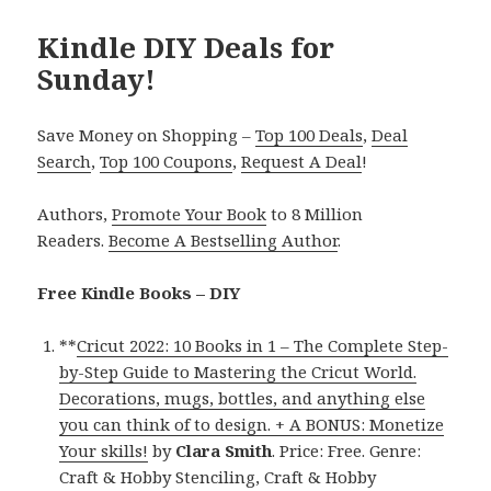
Kindle DIY Deals for
Sunday!
Save Money on Shopping –
Top 100 Deals
,
Deal
Search
,
Top 100 Coupons
,
Request A Deal
!
Authors,
Promote Your Book
to 8 Million
Readers.
Become A Bestselling Author
.
Free Kindle Books – DIY
**
Cricut 2022: 10 Books in 1 – The Complete Step-
by-Step Guide to Mastering the Cricut World.
Decorations, mugs, bottles, and anything else
you can think of to design. + A BONUS: Monetize
Your skills!
by
Clara Smith
. Price: Free. Genre:
Craft & Hobby Stenciling, Craft & Hobby