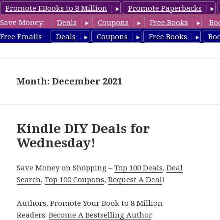
Promote EBooks to 8 Million
Promote Paperbacks
Save Money:
Deals
Coupons
Free Books
Bo
FreeDIYBook.com
Free Emails:
Deals
Coupons
Free Books
Bo
MENU
AND
WIDGETS
Month: December 2021
Kindle DIY Deals for
Wednesday!
Save Money on Shopping –
Top 100 Deals
,
Deal
Search
,
Top 100 Coupons
,
Request A Deal
!
Authors,
Promote Your Book
to 8 Million
Readers.
Become A Bestselling Author
.