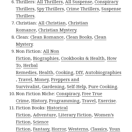
Thrillers:
All Thrillers
,
All Suspense
,
Conspiracy
Thrillers
,
Spy Thrillers
,
Crime Thrillers
,
Suspense
Thrillers
.
Christian:
All Christian
,
Christian
Romance
,
Christian Mystery
.
Clean:
Clean Romance
,
Clean Books
,
Clean
Mystery
.
Non Fiction:
All Non
Fiction
,
Biographies
,
Cookbooks & Health
,
How
To
,
Herbal
Remedies
,
Health
,
Cooking
,
DIY
,
Autobiographies
,
Travel
,
Money
,
Preppers and
Survivalist
,
Gardening
,
Self-Help
,
Pure Cooking
.
Non Fiction Niche:
Conspiracy
,
Free True
Crime
,
History
,
Programming
,
Travel
,
Exercise
.
Fiction Books:
Historical
Fiction
,
Adventure
,
Literary Fiction
,
Women’s
Fiction
,
Science
Fiction
,
Fantasy,
Horror
,
Westerns
,
Classics
,
Youn