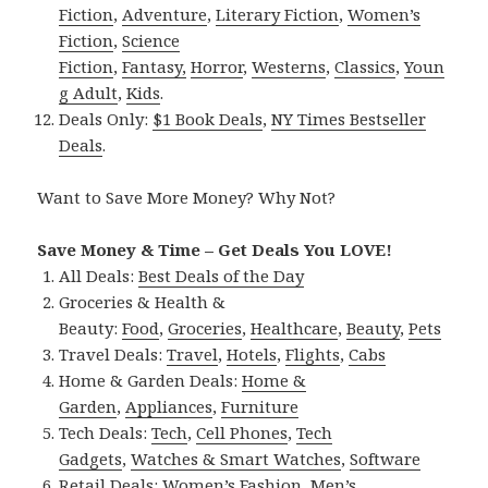
Fiction
,
Adventure
,
Literary Fiction
,
Women’s
Fiction
,
Science
Fiction
,
Fantasy,
Horror
,
Westerns
,
Classics
,
Youn
g Adult
,
Kids
.
Deals Only:
$1 Book Deals
,
NY Times Bestseller
Deals
.
Want to Save More Money? Why Not?
Save Money & Time – Get Deals You LOVE!
All Deals:
Best Deals of the Day
Groceries & Health &
Beauty:
Food
,
Groceries
,
Healthcare
,
Beauty
,
Pets
Travel Deals:
Travel
,
Hotels
,
Flights
,
Cabs
Home & Garden Deals:
Home &
Garden
,
Appliances
,
Furniture
Tech Deals:
Tech
,
Cell Phones
,
Tech
Gadgets
,
Watches & Smart Watches
,
Software
Retail Deals:
Women’s Fashion
,
Men’s