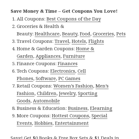
Save Money & Time – Get Coupons You Love!
All Coupons:
Best Coupons of the Day
Groceries & Health &
Beauty:
Healthcare
,
Beauty
,
Food
,
Groceries
,
Pets
Travel Coupons:
Travel
,
Hotels
,
Flights
Home & Garden Coupons:
Home &
Garden
,
Appliances
,
Furniture
Finance Coupons:
Finances
Tech Coupons:
Electronics
,
Cell
Phones
,
Software
,
PC Games
Retail Coupons:
Women’s Fashion
,
Men’s
Fashion
,
Children
,
Jewelry
,
Sporting
Goods
,
Automobile
Business & Education:
Business
,
Elearning
More Coupons:
Hottest Coupons
,
Special
Events
,
Hobbies
,
Entertainment
Save! Get $0 Books & Free Box Sets & $1 Deals in