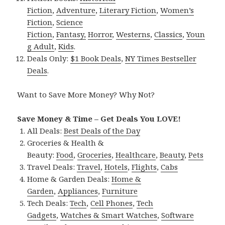
Fiction
,
Adventure
,
Literary Fiction
,
Women’s
Fiction
,
Science
Fiction
,
Fantasy,
Horror
,
Westerns
,
Classics
,
Youn
g Adult
,
Kids
.
Deals Only:
$1 Book Deals
,
NY Times Bestseller
Deals
.
Want to Save More Money? Why Not?
Save Money & Time – Get Deals You LOVE!
All Deals:
Best Deals of the Day
Groceries & Health &
Beauty:
Food
,
Groceries
,
Healthcare
,
Beauty
,
Pets
Travel Deals:
Travel
,
Hotels
,
Flights
,
Cabs
Home & Garden Deals:
Home &
Garden
,
Appliances
,
Furniture
Tech Deals:
Tech
,
Cell Phones
,
Tech
Gadgets
,
Watches & Smart Watches
,
Software