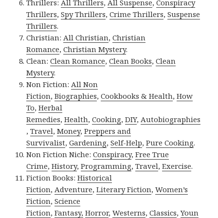
Thrillers:
All Thrillers
,
All Suspense
,
Conspiracy
Thrillers
,
Spy Thrillers
,
Crime Thrillers
,
Suspense
Thrillers
.
Christian:
All Christian
,
Christian
Romance
,
Christian Mystery
.
Clean:
Clean Romance
,
Clean Books
,
Clean
Mystery
.
Non Fiction:
All Non
Fiction
,
Biographies
,
Cookbooks & Health
,
How
To
,
Herbal
Remedies
,
Health
,
Cooking
,
DIY
,
Autobiographies
,
Travel
,
Money
,
Preppers and
Survivalist
,
Gardening
,
Self-Help
,
Pure Cooking
.
Non Fiction Niche:
Conspiracy
,
Free True
Crime
,
History
,
Programming
,
Travel
,
Exercise
.
Fiction Books:
Historical
Fiction
,
Adventure
,
Literary Fiction
,
Women’s
Fiction
,
Science
Fiction
,
Fantasy,
Horror
,
Westerns
,
Classics
,
Youn