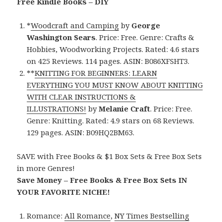
Free Kindle Books – DIY
*
Woodcraft and Camping
by
George
Washington Sears
. Price: Free. Genre: Crafts &
Hobbies, Woodworking Projects. Rated: 4.6 stars
on 425 Reviews. 114 pages. ASIN: B086XFSHT3.
**
KNITTING FOR BEGINNERS: LEARN
EVERYTHING YOU MUST KNOW ABOUT KNITTING
WITH CLEAR INSTRUCTIONS &
ILLUSTRATIONS!
by
Melanie Craft
. Price: Free.
Genre: Knitting. Rated: 4.9 stars on 68 Reviews.
129 pages. ASIN: B09HQ2BM63.
SAVE with Free Books & $1 Box Sets & Free Box Sets
in more Genres!
Save Money – Free Books & Free Box Sets IN
YOUR FAVORITE NICHE!
Romance:
All Romance
,
NY Times Bestselling