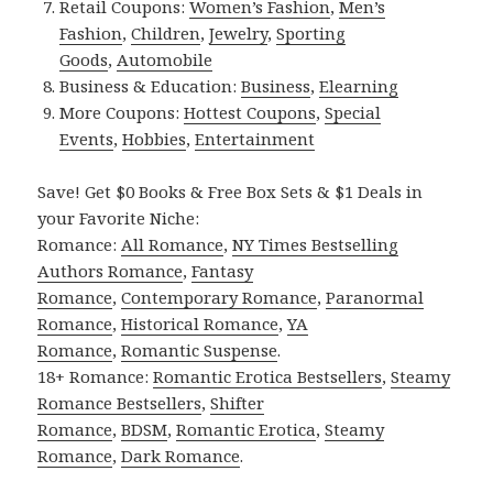
Retail Coupons:
Women’s Fashion
,
Men’s
Fashion
,
Children
,
Jewelry
,
Sporting
Goods
,
Automobile
Business & Education:
Business
,
Elearning
More Coupons:
Hottest Coupons
,
Special
Events
,
Hobbies
,
Entertainment
Save! Get $0 Books & Free Box Sets & $1 Deals in
your Favorite Niche:
Romance:
All Romance
,
NY Times Bestselling
Authors Romance
,
Fantasy
Romance
,
Contemporary Romance
,
Paranormal
Romance
,
Historical Romance
,
YA
Romance
,
Romantic Suspense
.
18+ Romance:
Romantic Erotica Bestsellers
,
Steamy
Romance Bestsellers
,
Shifter
Romance
,
BDSM
,
Romantic Erotica
,
Steamy
Romance
,
Dark Romance
.