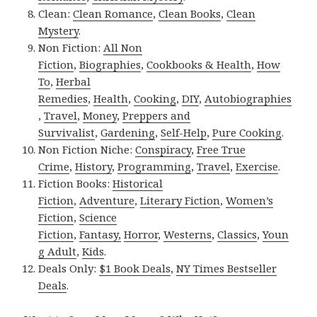
Clean:
Clean Romance
,
Clean Books
,
Clean
Mystery
.
Non Fiction:
All Non
Fiction
,
Biographies
,
Cookbooks & Health
,
How
To
,
Herbal
Remedies
,
Health
,
Cooking
,
DIY
,
Autobiographies
,
Travel
,
Money
,
Preppers and
Survivalist
,
Gardening
,
Self-Help
,
Pure Cooking
.
Non Fiction Niche:
Conspiracy
,
Free True
Crime
,
History
,
Programming
,
Travel
,
Exercise
.
Fiction Books:
Historical
Fiction
,
Adventure
,
Literary Fiction
,
Women’s
Fiction
,
Science
Fiction
,
Fantasy,
Horror
,
Westerns
,
Classics
,
Youn
g Adult
,
Kids
.
Deals Only:
$1 Book Deals
,
NY Times Bestseller
Deals
.