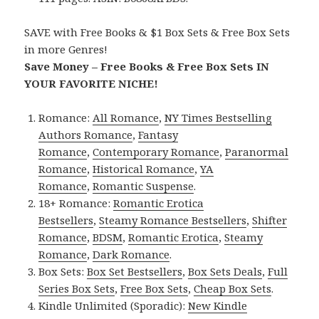
SAVE with Free Books & $1 Box Sets & Free Box Sets
in more Genres!
Save Money – Free Books & Free Box Sets IN
YOUR FAVORITE NICHE!
Romance:
All Romance
,
NY Times Bestselling
Authors Romance
,
Fantasy
Romance
,
Contemporary Romance
,
Paranormal
Romance
,
Historical Romance
,
YA
Romance
,
Romantic Suspense
.
18+ Romance:
Romantic Erotica
Bestsellers
,
Steamy Romance Bestsellers
,
Shifter
Romance
,
BDSM
,
Romantic Erotica
,
Steamy
Romance
,
Dark Romance
.
Box Sets:
Box Set Bestsellers
,
Box Sets Deals
,
Full
Series Box Sets
,
Free Box Sets
,
Cheap Box Sets
.
Kindle Unlimited (Sporadic):
New Kindle