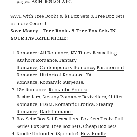
pages. ASIN: B09LC4LVPC.
SAVE with Free Books & $1 Box Sets & Free Box Sets
in more Genres!
Save Money – Free Books & Free Box Sets IN
YOUR FAVORITE NICHE!
Romance:
All Romance
,
NY Times Bestselling
Authors Romance
,
Fantasy
Romance
,
Contemporary Romance
,
Paranormal
Romance
,
Historical Romance
,
YA
Romance
,
Romantic Suspense
.
18+ Romance:
Romantic Erotica
Bestsellers
,
Steamy Romance Bestsellers
,
Shifter
Romance
,
BDSM
,
Romantic Erotica
,
Steamy
Romance
,
Dark Romance
.
Box Sets:
Box Set Bestsellers
,
Box Sets Deals
,
Full
Series Box Sets
,
Free Box Sets
,
Cheap Box Sets
.
Kindle Unlimited (Sporadic):
New Kindle