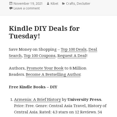
Posted
November 19, 2021
Author
Kibet
Categories
Crafts
,
Declutter
on
Leave a comment
on Kindle DIY Deals for Thursday!
Kindle DIY Deals for
Tuesday!
Save Money on Shopping –
Top 100 Deals
,
Deal
Search
,
Top 100 Coupons
,
Request A Deal
!
Authors,
Promote Your Book
to 8 Million
Readers.
Become A Bestselling Author
.
Free Kindle Books – DIY
Armenia: A Brief History
by
University Press
.
Price: Free. Genre: Central Asia Travel, History of
Central Asia. Rated: 4.3 stars on 12 Reviews. 54