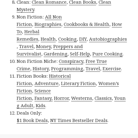
Clean:
Clean Romance
,
Clean Books
,
Clean
Mystery
.
Non Fiction:
All Non
Fiction
,
Biographies
,
Cookbooks & Health
,
How
To
,
Herbal
Remedies
,
Health
,
Cooking
,
DIY
,
Autobiographies
,
Travel
,
Money
,
Preppers and
Survivalist
,
Gardening
,
Self-Help
,
Pure Cooking
.
Non Fiction Niche:
Conspiracy
,
Free True
Crime
,
History
,
Programming
,
Travel
,
Exercise
.
Fiction Books:
Historical
Fiction
,
Adventure
,
Literary Fiction
,
Women’s
Fiction
,
Science
Fiction
,
Fantasy,
Horror
,
Westerns
,
Classics
,
Youn
g Adult
,
Kids
.
Deals Only:
$1 Book Deals
,
NY Times Bestseller Deals
.