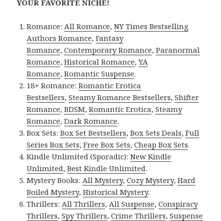
YOUR FAVORITE NICHE!
Romance:
All Romance
,
NY Times Bestselling
Authors Romance
,
Fantasy
Romance
,
Contemporary Romance
,
Paranormal
Romance
,
Historical Romance
,
YA
Romance
,
Romantic Suspense
.
18+ Romance:
Romantic Erotica
Bestsellers
,
Steamy Romance Bestsellers
,
Shifter
Romance
,
BDSM
,
Romantic Erotica
,
Steamy
Romance
,
Dark Romance
.
Box Sets:
Box Set Bestsellers
,
Box Sets Deals
,
Full
Series Box Sets
,
Free Box Sets
,
Cheap Box Sets
.
Kindle Unlimited (Sporadic):
New Kindle
Unlimited
,
Best Kindle Unlimited
.
Mystery Books:
All Mystery
,
Cozy Mystery
,
Hard
Boiled Mystery
,
Historical Mystery
.
Thrillers:
All Thrillers
,
All Suspense
,
Conspiracy
Thrillers
,
Spy Thrillers
,
Crime Thrillers
,
Suspense