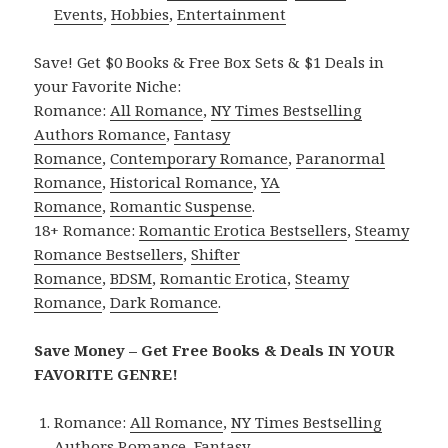
Events
,
Hobbies
,
Entertainment
Save! Get $0 Books & Free Box Sets & $1 Deals in
your Favorite Niche:
Romance:
All Romance
,
NY Times Bestselling
Authors Romance
,
Fantasy
Romance
,
Contemporary Romance
,
Paranormal
Romance
,
Historical Romance
,
YA
Romance
,
Romantic Suspense
.
18+ Romance:
Romantic Erotica Bestsellers
,
Steamy
Romance Bestsellers
,
Shifter
Romance
,
BDSM
,
Romantic Erotica
,
Steamy
Romance
,
Dark Romance
.
Save Money – Get Free Books & Deals IN YOUR
FAVORITE GENRE!
Romance:
All Romance
,
NY Times Bestselling
Authors Romance
,
Fantasy