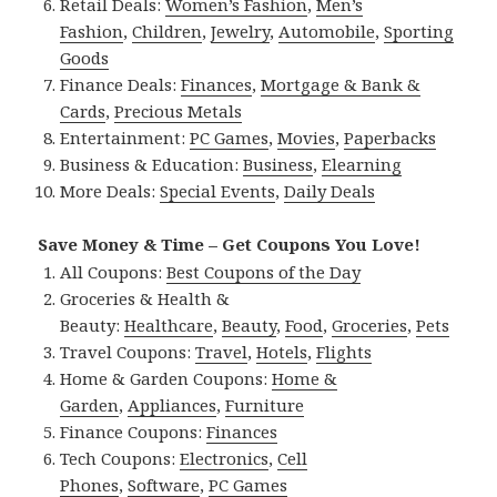
Retail Deals:
Women’s Fashion
,
Men’s
Fashion
,
Children
,
Jewelry
,
Automobile
,
Sporting
Goods
Finance Deals:
Finances
,
Mortgage & Bank &
Cards
,
Precious Metals
Entertainment:
PC Games
,
Movies
,
Paperbacks
Business & Education:
Business
,
Elearning
More Deals:
Special Events
,
Daily Deals
Save Money & Time – Get Coupons You Love!
All Coupons:
Best Coupons of the Day
Groceries & Health &
Beauty:
Healthcare
,
Beauty
,
Food
,
Groceries
,
Pets
Travel Coupons:
Travel
,
Hotels
,
Flights
Home & Garden Coupons:
Home &
Garden
,
Appliances
,
Furniture
Finance Coupons:
Finances
Tech Coupons:
Electronics
,
Cell
Phones
,
Software
,
PC Games