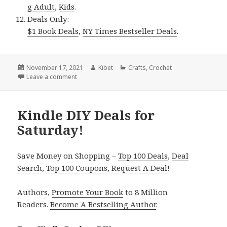
g Adult
,
Kids
.
Deals Only:
$1 Book Deals
,
NY Times Bestseller Deals
.
Posted
November 17, 2021
Author
Kibet
Categories
Crafts
,
Crochet
on
Leave a comment
on Kindle DIY Deals for Tuesday!
Kindle DIY Deals for
Saturday!
Save Money on Shopping –
Top 100 Deals
,
Deal
Search
,
Top 100 Coupons
,
Request A Deal
!
Authors,
Promote Your Book
to 8 Million
Readers.
Become A Bestselling Author
.