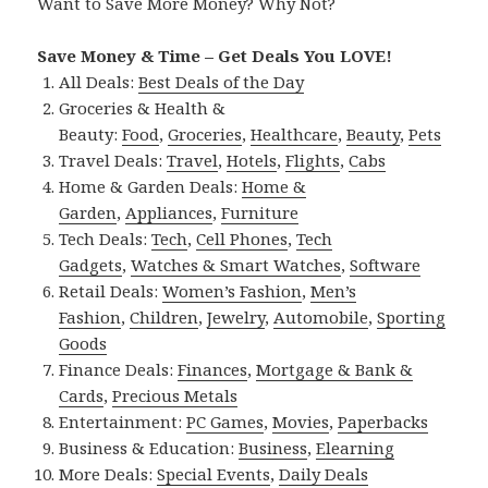
Want to Save More Money? Why Not?
Save Money & Time – Get Deals You LOVE!
All Deals:
Best Deals of the Day
Groceries & Health &
Beauty:
Food
,
Groceries
,
Healthcare
,
Beauty
,
Pets
Travel Deals:
Travel
,
Hotels
,
Flights
,
Cabs
Home & Garden Deals:
Home &
Garden
,
Appliances
,
Furniture
Tech Deals:
Tech
,
Cell Phones
,
Tech
Gadgets
,
Watches & Smart Watches
,
Software
Retail Deals:
Women’s Fashion
,
Men’s
Fashion
,
Children
,
Jewelry
,
Automobile
,
Sporting
Goods
Finance Deals:
Finances
,
Mortgage & Bank &
Cards
,
Precious Metals
Entertainment:
PC Games
,
Movies
,
Paperbacks
Business & Education:
Business
,
Elearning
More Deals:
Special Events
,
Daily Deals