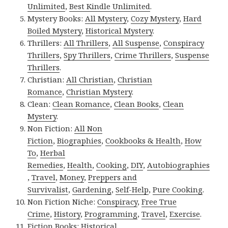
Unlimited
,
Best Kindle Unlimited
.
Mystery Books:
All Mystery
,
Cozy Mystery
,
Hard
Boiled Mystery
,
Historical Mystery
.
Thrillers:
All Thrillers
,
All Suspense
,
Conspiracy
Thrillers
,
Spy Thrillers
,
Crime Thrillers
,
Suspense
Thrillers
.
Christian:
All Christian
,
Christian
Romance
,
Christian Mystery
.
Clean:
Clean Romance
,
Clean Books
,
Clean
Mystery
.
Non Fiction:
All Non
Fiction
,
Biographies
,
Cookbooks & Health
,
How
To
,
Herbal
Remedies
,
Health
,
Cooking
,
DIY
,
Autobiographies
,
Travel
,
Money
,
Preppers and
Survivalist
,
Gardening
,
Self-Help
,
Pure Cooking
.
Non Fiction Niche:
Conspiracy
,
Free True
Crime
,
History
,
Programming
,
Travel
,
Exercise
.
Fiction Books:
Historical