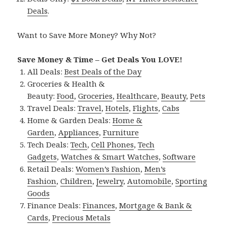
Deals
.
Want to Save More Money? Why Not?
Save Money & Time – Get Deals You LOVE!
All Deals:
Best Deals of the Day
Groceries & Health &
Beauty:
Food
,
Groceries
,
Healthcare
,
Beauty
,
Pets
Travel Deals:
Travel
,
Hotels
,
Flights
,
Cabs
Home & Garden Deals:
Home &
Garden
,
Appliances
,
Furniture
Tech Deals:
Tech
,
Cell Phones
,
Tech
Gadgets
,
Watches & Smart Watches
,
Software
Retail Deals:
Women’s Fashion
,
Men’s
Fashion
,
Children
,
Jewelry
,
Automobile
,
Sporting
Goods
Finance Deals:
Finances
,
Mortgage & Bank &
Cards
,
Precious Metals