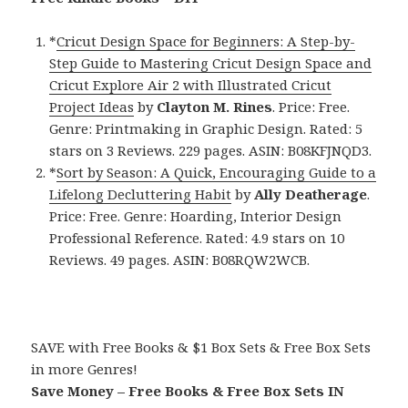
*
Cricut Design Space for Beginners: A Step-by-
Step Guide to Mastering Cricut Design Space and
Cricut Explore Air 2 with Illustrated Cricut
Project Ideas
by
Clayton M. Rines
. Price: Free.
Genre: Printmaking in Graphic Design. Rated: 5
stars on 3 Reviews. 229 pages. ASIN: B08KFJNQD3.
*
Sort by Season: A Quick, Encouraging Guide to a
Lifelong Decluttering Habit
by
Ally Deatherage
.
Price: Free. Genre: Hoarding, Interior Design
Professional Reference. Rated: 4.9 stars on 10
Reviews. 49 pages. ASIN: B08RQW2WCB.
SAVE with Free Books & $1 Box Sets & Free Box Sets
in more Genres!
Save Money – Free Books & Free Box Sets IN