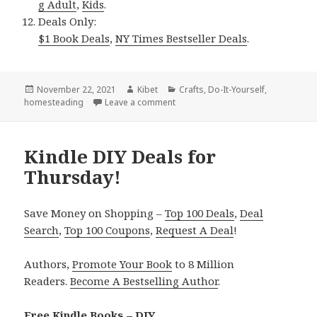
g Adult
,
Kids
.
Deals Only:
$1 Book Deals
,
NY Times Bestseller Deals
.
Posted
November 22, 2021
Author
Kibet
Categories
Crafts
,
Do-It-Yourself
,
homesteading
on
Leave a comment
on Kindle DIY Deals for Sunday!
Kindle DIY Deals for
Thursday!
Save Money on Shopping –
Top 100 Deals
,
Deal
Search
,
Top 100 Coupons
,
Request A Deal
!
Authors,
Promote Your Book
to 8 Million
Readers.
Become A Bestselling Author
.
Free Kindle Books – DIY