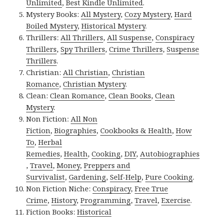
Unlimited
,
Best Kindle Unlimited
.
Mystery Books:
All Mystery
,
Cozy Mystery
,
Hard
Boiled Mystery
,
Historical Mystery
.
Thrillers:
All Thrillers
,
All Suspense
,
Conspiracy
Thrillers
,
Spy Thrillers
,
Crime Thrillers
,
Suspense
Thrillers
.
Christian:
All Christian
,
Christian
Romance
,
Christian Mystery
.
Clean:
Clean Romance
,
Clean Books
,
Clean
Mystery
.
Non Fiction:
All Non
Fiction
,
Biographies
,
Cookbooks & Health
,
How
To
,
Herbal
Remedies
,
Health
,
Cooking
,
DIY
,
Autobiographies
,
Travel
,
Money
,
Preppers and
Survivalist
,
Gardening
,
Self-Help
,
Pure Cooking
.
Non Fiction Niche:
Conspiracy
,
Free True
Crime
,
History
,
Programming
,
Travel
,
Exercise
.
Fiction Books:
Historical