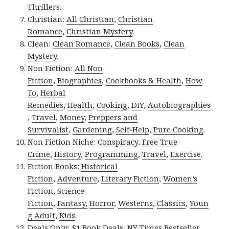
Thrillers
.
Christian:
All Christian
,
Christian
Romance
,
Christian Mystery
.
Clean:
Clean Romance
,
Clean Books
,
Clean
Mystery
.
Non Fiction:
All Non
Fiction
,
Biographies
,
Cookbooks & Health
,
How
To
,
Herbal
Remedies
,
Health
,
Cooking
,
DIY
,
Autobiographies
,
Travel
,
Money
,
Preppers and
Survivalist
,
Gardening
,
Self-Help
,
Pure Cooking
.
Non Fiction Niche:
Conspiracy
,
Free True
Crime
,
History
,
Programming
,
Travel
,
Exercise
.
Fiction Books:
Historical
Fiction
,
Adventure
,
Literary Fiction
,
Women’s
Fiction
,
Science
Fiction
,
Fantasy,
Horror
,
Westerns
,
Classics
,
Youn
g Adult
,
Kids
.
Deals Only:
$1 Book Deals
,
NY Times Bestseller