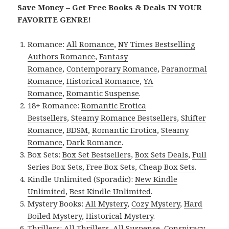
Save Money – Get Free Books & Deals IN YOUR
FAVORITE GENRE!
Romance:
All Romance
,
NY Times Bestselling
Authors Romance
,
Fantasy
Romance
,
Contemporary Romance
,
Paranormal
Romance
,
Historical Romance
,
YA
Romance
,
Romantic Suspense
.
18+ Romance:
Romantic Erotica
Bestsellers
,
Steamy Romance Bestsellers
,
Shifter
Romance
,
BDSM
,
Romantic Erotica
,
Steamy
Romance
,
Dark Romance
.
Box Sets:
Box Set Bestsellers
,
Box Sets Deals
,
Full
Series Box Sets
,
Free Box Sets
,
Cheap Box Sets
.
Kindle Unlimited (Sporadic):
New Kindle
Unlimited
,
Best Kindle Unlimited
.
Mystery Books:
All Mystery
,
Cozy Mystery
,
Hard
Boiled Mystery
,
Historical Mystery
.
Thrillers:
All Thrillers
,
All Suspense
,
Conspiracy