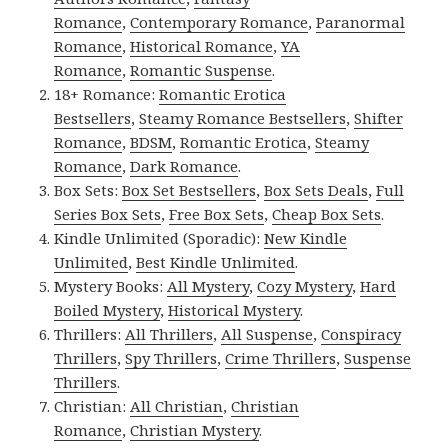
Romance
,
Contemporary Romance
,
Paranormal
Romance
,
Historical Romance
,
YA
Romance
,
Romantic Suspense
.
18+ Romance:
Romantic Erotica
Bestsellers
,
Steamy Romance Bestsellers
,
Shifter
Romance
,
BDSM
,
Romantic Erotica
,
Steamy
Romance
,
Dark Romance
.
Box Sets:
Box Set Bestsellers
,
Box Sets Deals
,
Full
Series Box Sets
,
Free Box Sets
,
Cheap Box Sets
.
Kindle Unlimited (Sporadic):
New Kindle
Unlimited
,
Best Kindle Unlimited
.
Mystery Books:
All Mystery
,
Cozy Mystery
,
Hard
Boiled Mystery
,
Historical Mystery
.
Thrillers:
All Thrillers
,
All Suspense
,
Conspiracy
Thrillers
,
Spy Thrillers
,
Crime Thrillers
,
Suspense
Thrillers
.
Christian:
All Christian
,
Christian
Romance
,
Christian Mystery
.