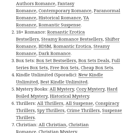
Authors Romance
,
Fantasy
Romance
,
Contemporary Romance
,
Paranormal
Romance
,
Historical Romance
,
YA
Romance
,
Romantic Suspense
.
18+ Romance:
Romantic Erotica
Bestsellers
,
Steamy Romance Bestsellers
,
Shifter
Romance
,
BDSM
,
Romantic Erotica
,
Steamy
Romance
,
Dark Romance
.
Box Sets:
Box Set Bestsellers
,
Box Sets Deals
,
Full
Series Box Sets
,
Free Box Sets
,
Cheap Box Sets
.
Kindle Unlimited (Sporadic):
New Kindle
Unlimited
,
Best Kindle Unlimited
.
Mystery Books:
All Mystery
,
Cozy Mystery
,
Hard
Boiled Mystery
,
Historical Mystery
.
Thrillers:
All Thrillers
,
All Suspense
,
Conspiracy
Thrillers
,
Spy Thrillers
,
Crime Thrillers
,
Suspense
Thrillers
.
Christian:
All Christian
,
Christian
Romance
,
Christian Mystery
.