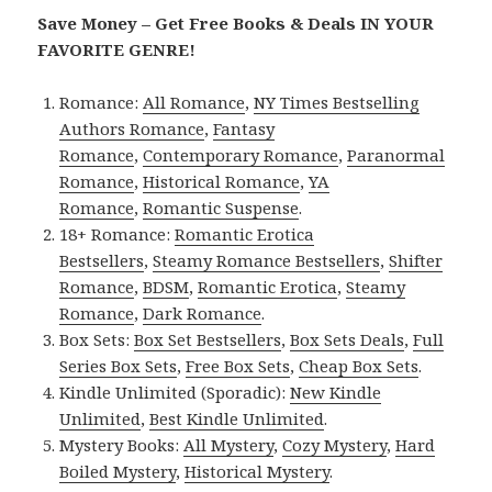
Save Money – Get Free Books & Deals IN YOUR
FAVORITE GENRE!
Romance:
All Romance
,
NY Times Bestselling
Authors Romance
,
Fantasy
Romance
,
Contemporary Romance
,
Paranormal
Romance
,
Historical Romance
,
YA
Romance
,
Romantic Suspense
.
18+ Romance:
Romantic Erotica
Bestsellers
,
Steamy Romance Bestsellers
,
Shifter
Romance
,
BDSM
,
Romantic Erotica
,
Steamy
Romance
,
Dark Romance
.
Box Sets:
Box Set Bestsellers
,
Box Sets Deals
,
Full
Series Box Sets
,
Free Box Sets
,
Cheap Box Sets
.
Kindle Unlimited (Sporadic):
New Kindle
Unlimited
,
Best Kindle Unlimited
.
Mystery Books:
All Mystery
,
Cozy Mystery
,
Hard
Boiled Mystery
,
Historical Mystery
.