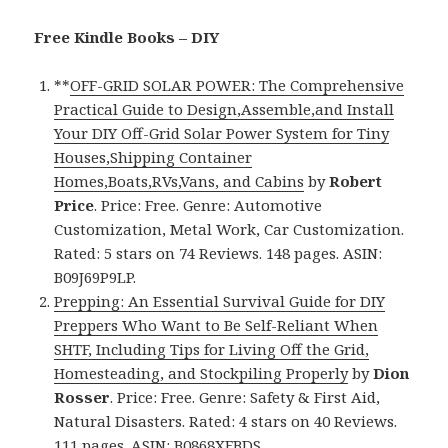
Free Kindle Books – DIY
**
OFF-GRID SOLAR POWER: The Comprehensive
Practical Guide to Design,Assemble,and Install
Your DIY Off-Grid Solar Power System for Tiny
Houses,Shipping Container
Homes,Boats,RVs,Vans, and Cabins
by
Robert
Price
. Price: Free. Genre: Automotive
Customization, Metal Work, Car Customization.
Rated: 5 stars on 74 Reviews. 148 pages. ASIN:
B09J69P9LP.
Prepping: An Essential Survival Guide for DIY
Preppers Who Want to Be Self-Reliant When
SHTF, Including Tips for Living Off the Grid,
Homesteading, and Stockpiling Properly
by
Dion
Rosser
. Price: Free. Genre: Safety & First Aid,
Natural Disasters. Rated: 4 stars on 40 Reviews.
111 pages. ASIN: B0868XFBDS.