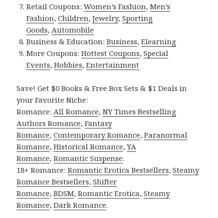
Retail Coupons:
Women’s Fashion
,
Men’s
Fashion
,
Children
,
Jewelry
,
Sporting
Goods
,
Automobile
Business & Education:
Business
,
Elearning
More Coupons:
Hottest Coupons
,
Special
Events
,
Hobbies
,
Entertainment
Save! Get $0 Books & Free Box Sets & $1 Deals in
your Favorite Niche:
Romance:
All Romance
,
NY Times Bestselling
Authors Romance
,
Fantasy
Romance
,
Contemporary Romance
,
Paranormal
Romance
,
Historical Romance
,
YA
Romance
,
Romantic Suspense
.
18+ Romance:
Romantic Erotica Bestsellers
,
Steamy
Romance Bestsellers
,
Shifter
Romance
,
BDSM
,
Romantic Erotica
,
Steamy
Romance
,
Dark Romance
.