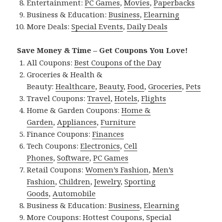
Entertainment:
PC Games
,
Movies
,
Paperbacks
Business & Education:
Business
,
Elearning
More Deals:
Special Events
,
Daily Deals
Save Money & Time – Get Coupons You Love!
All Coupons:
Best Coupons of the Day
Groceries & Health &
Beauty:
Healthcare
,
Beauty
,
Food
,
Groceries
,
Pets
Travel Coupons:
Travel
,
Hotels
,
Flights
Home & Garden Coupons:
Home &
Garden
,
Appliances
,
Furniture
Finance Coupons:
Finances
Tech Coupons:
Electronics
,
Cell
Phones
,
Software
,
PC Games
Retail Coupons:
Women’s Fashion
,
Men’s
Fashion
,
Children
,
Jewelry
,
Sporting
Goods
,
Automobile
Business & Education:
Business
,
Elearning
More Coupons:
Hottest Coupons
,
Special