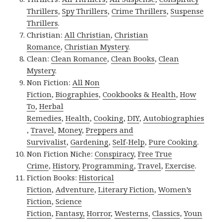
Thrillers
,
Spy Thrillers
,
Crime Thrillers
,
Suspense
Thrillers
.
Christian:
All Christian
,
Christian
Romance
,
Christian Mystery
.
Clean:
Clean Romance
,
Clean Books
,
Clean
Mystery
.
Non Fiction:
All Non
Fiction
,
Biographies
,
Cookbooks & Health
,
How
To
,
Herbal
Remedies
,
Health
,
Cooking
,
DIY
,
Autobiographies
,
Travel
,
Money
,
Preppers and
Survivalist
,
Gardening
,
Self-Help
,
Pure Cooking
.
Non Fiction Niche:
Conspiracy
,
Free True
Crime
,
History
,
Programming
,
Travel
,
Exercise
.
Fiction Books:
Historical
Fiction
,
Adventure
,
Literary Fiction
,
Women’s
Fiction
,
Science
Fiction
,
Fantasy,
Horror
,
Westerns
,
Classics
,
Youn