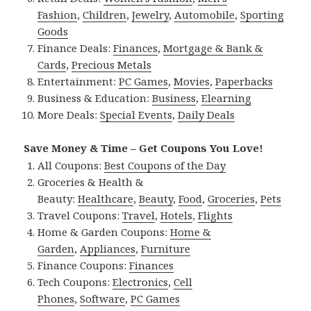
Fashion
,
Children
,
Jewelry
,
Automobile
,
Sporting
Goods
Finance Deals:
Finances
,
Mortgage & Bank &
Cards
,
Precious Metals
Entertainment:
PC Games
,
Movies
,
Paperbacks
Business & Education:
Business
,
Elearning
More Deals:
Special Events
,
Daily Deals
Save Money & Time – Get Coupons You Love!
All Coupons:
Best Coupons of the Day
Groceries & Health &
Beauty:
Healthcare
,
Beauty
,
Food
,
Groceries
,
Pets
Travel Coupons:
Travel
,
Hotels
,
Flights
Home & Garden Coupons:
Home &
Garden
,
Appliances
,
Furniture
Finance Coupons:
Finances
Tech Coupons:
Electronics
,
Cell
Phones
,
Software
,
PC Games