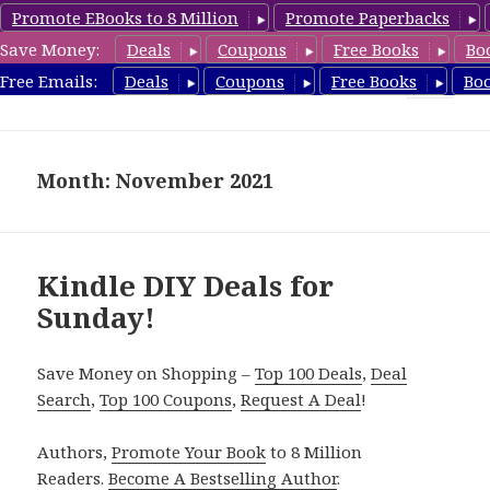
Promote EBooks to 8 Million
Promote Paperbacks
Save Money:
Deals
Coupons
Free Books
Bo
FreeDIYBook.com
Free Emails:
Deals
Coupons
Free Books
Bo
MENU
AND
WIDGETS
Month: November 2021
Kindle DIY Deals for
Sunday!
Save Money on Shopping –
Top 100 Deals
,
Deal
Search
,
Top 100 Coupons
,
Request A Deal
!
Authors,
Promote Your Book
to 8 Million
Readers.
Become A Bestselling Author
.