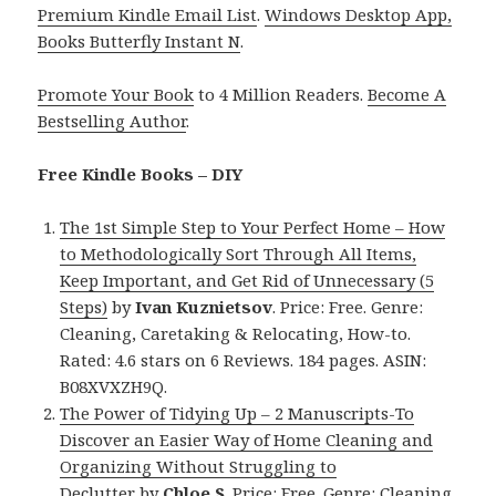
Premium Kindle Email List
.
Windows Desktop App,
Books Butterfly Instant N
.
Promote Your Book
to 4 Million Readers.
Become A
Bestselling Author
.
Free Kindle Books – DIY
The 1st Simple Step to Your Perfect Home – How
to Methodologically Sort Through All Items,
Keep Important, and Get Rid of Unnecessary (5
Steps)
by
Ivan Kuznietsov
. Price: Free. Genre:
Cleaning, Caretaking & Relocating, How-to.
Rated: 4.6 stars on 6 Reviews. 184 pages. ASIN:
B08XVXZH9Q.
The Power of Tidying Up – 2 Manuscripts-To
Discover an Easier Way of Home Cleaning and
Organizing Without Struggling to
Declutter
by
Chloe S
. Price: Free. Genre: Cleaning,