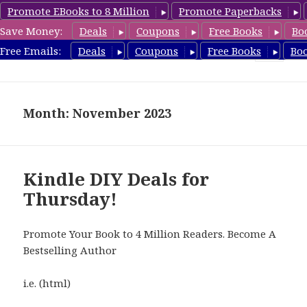
Promote EBooks to 8 Million
Promote Paperbacks
Save Money:
Deals
Coupons
Free Books
Bo
FreeDIYBook.com
Free Emails:
Deals
Coupons
Free Books
Bo
MENU
AND
WIDGETS
Month: November 2023
Kindle DIY Deals for
Thursday!
Promote Your Book to 4 Million Readers. Become A
Bestselling Author
i.e. (html)