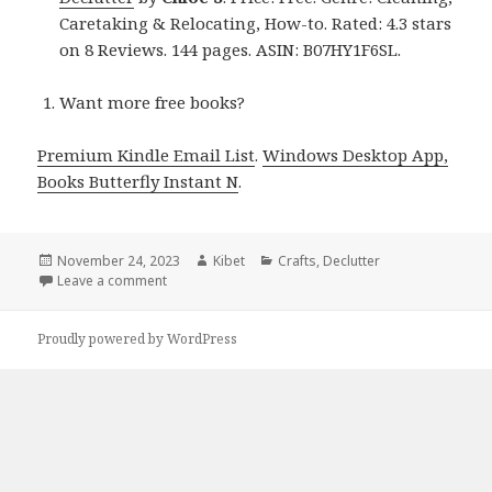
Caretaking & Relocating, How-to. Rated: 4.3 stars
on 8 Reviews. 144 pages. ASIN: B07HY1F6SL.
Want more free books?
Premium Kindle Email List
.
Windows Desktop App,
Books Butterfly Instant N
.
Posted
November 24, 2023
Author
Kibet
Categories
Crafts
,
Declutter
on
Leave a comment
on Kindle DIY Deals for Thursday!
Proudly powered by WordPress