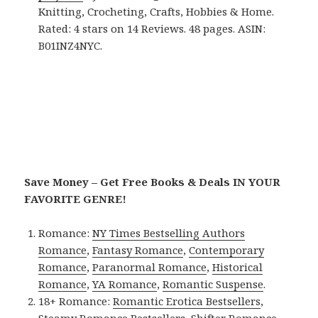
Knitting, Crocheting, Crafts, Hobbies & Home.
Rated: 4 stars on 14 Reviews. 48 pages. ASIN:
B01INZ4NYC.
Save Money – Get Free Books & Deals IN YOUR
FAVORITE GENRE!
Romance:
NY Times Bestselling Authors
Romance
,
Fantasy Romance
,
Contemporary
Romance
,
Paranormal Romance
,
Historical
Romance
,
YA Romance
,
Romantic Suspense
.
18+ Romance:
Romantic Erotica Bestsellers
,