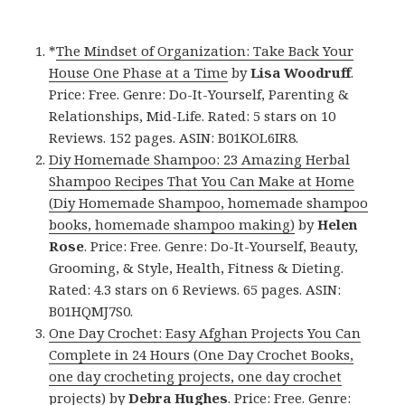
*
The Mindset of Organization: Take Back Your
House One Phase at a Time
by
Lisa Woodruff
.
Price: Free. Genre: Do-It-Yourself, Parenting &
Relationships, Mid-Life. Rated: 5 stars on 10
Reviews. 152 pages. ASIN: B01KOL6IR8.
Diy Homemade Shampoo: 23 Amazing Herbal
Shampoo Recipes That You Can Make at Home
(Diy Homemade Shampoo, homemade shampoo
books, homemade shampoo making)
by
Helen
Rose
. Price: Free. Genre: Do-It-Yourself, Beauty,
Grooming, & Style, Health, Fitness & Dieting.
Rated: 4.3 stars on 6 Reviews. 65 pages. ASIN:
B01HQMJ7S0.
One Day Crochet: Easy Afghan Projects You Can
Complete in 24 Hours (One Day Crochet Books,
one day crocheting projects, one day crochet
projects)
by
Debra Hughes
. Price: Free. Genre: