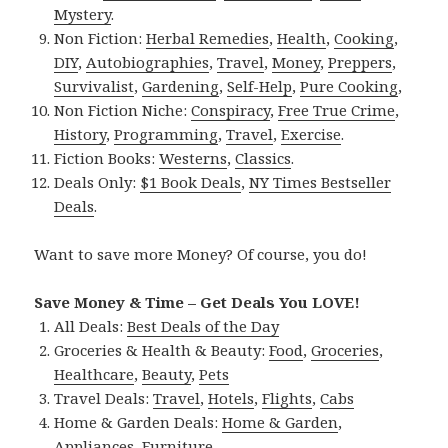
Mystery
.
Non Fiction:
Herbal Remedies
,
Health
,
Cooking
,
DIY
,
Autobiographies
,
Travel
,
Money
,
Preppers
,
Survivalist
,
Gardening
,
Self-Help
,
Pure Cooking
,
Non Fiction Niche:
Conspiracy
,
Free True Crime
,
History
,
Programming
,
Travel
,
Exercise
.
Fiction Books:
Westerns
,
Classics
.
Deals Only:
$1 Book Deals
,
NY Times Bestseller
Deals
.
Want to save more Money? Of course, you do!
Save Money & Time – Get Deals You LOVE!
All Deals:
Best Deals of the Day
Groceries & Health & Beauty:
Food
,
Groceries
,
Healthcare
,
Beauty
,
Pets
Travel Deals:
Travel
,
Hotels
,
Flights
,
Cabs
Home & Garden Deals:
Home & Garden
,
Appliances
,
Furniture