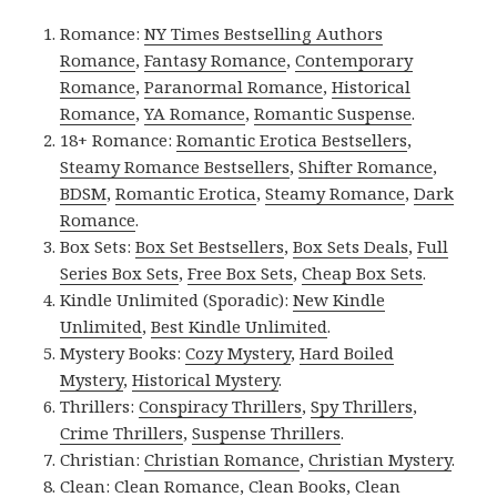
Romance:
NY Times Bestselling Authors
Romance
,
Fantasy Romance
,
Contemporary
Romance
,
Paranormal Romance
,
Historical
Romance
,
YA Romance
,
Romantic Suspense
.
18+ Romance:
Romantic Erotica Bestsellers
,
Steamy Romance Bestsellers
,
Shifter Romance
,
BDSM
,
Romantic Erotica
,
Steamy Romance
,
Dark
Romance
.
Box Sets:
Box Set Bestsellers
,
Box Sets Deals
,
Full
Series Box Sets
,
Free Box Sets
,
Cheap Box Sets
.
Kindle Unlimited (Sporadic):
New Kindle
Unlimited
,
Best Kindle Unlimited
.
Mystery Books:
Cozy Mystery
,
Hard Boiled
Mystery
,
Historical Mystery
.
Thrillers:
Conspiracy Thrillers
,
Spy Thrillers
,
Crime Thrillers
,
Suspense Thrillers
.
Christian:
Christian Romance
,
Christian Mystery
.
Clean:
Clean Romance
,
Clean Books
,
Clean