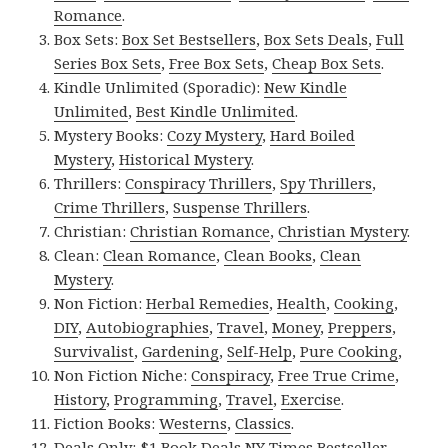
Romance
.
Box Sets:
Box Set Bestsellers
,
Box Sets Deals
,
Full
Series Box Sets
,
Free Box Sets
,
Cheap Box Sets
.
Kindle Unlimited (Sporadic):
New Kindle
Unlimited
,
Best Kindle Unlimited
.
Mystery Books:
Cozy Mystery
,
Hard Boiled
Mystery
,
Historical Mystery
.
Thrillers:
Conspiracy Thrillers
,
Spy Thrillers
,
Crime Thrillers
,
Suspense Thrillers
.
Christian:
Christian Romance
,
Christian Mystery
.
Clean:
Clean Romance
,
Clean Books
,
Clean
Mystery
.
Non Fiction:
Herbal Remedies
,
Health
,
Cooking
,
DIY
,
Autobiographies
,
Travel
,
Money
,
Preppers
,
Survivalist
,
Gardening
,
Self-Help
,
Pure Cooking
,
Non Fiction Niche:
Conspiracy
,
Free True Crime
,
History
,
Programming
,
Travel
,
Exercise
.
Fiction Books:
Westerns
,
Classics
.
Deals Only:
$1 Book Deals
,
NY Times Bestseller