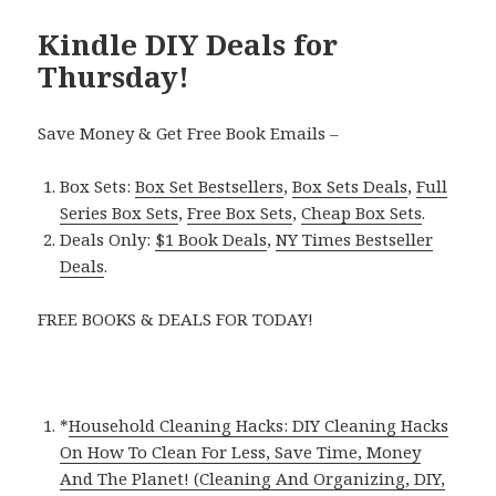
Kindle DIY Deals for
Thursday!
Save Money & Get Free Book Emails –
Box Sets:
Box Set Bestsellers
,
Box Sets Deals
,
Full
Series Box Sets
,
Free Box Sets
,
Cheap Box Sets
.
Deals Only:
$1 Book Deals
,
NY Times Bestseller
Deals
.
FREE BOOKS & DEALS FOR TODAY!
*
Household Cleaning Hacks: DIY Cleaning Hacks
On How To Clean For Less, Save Time, Money
And The Planet! (Cleaning And Organizing, DIY,