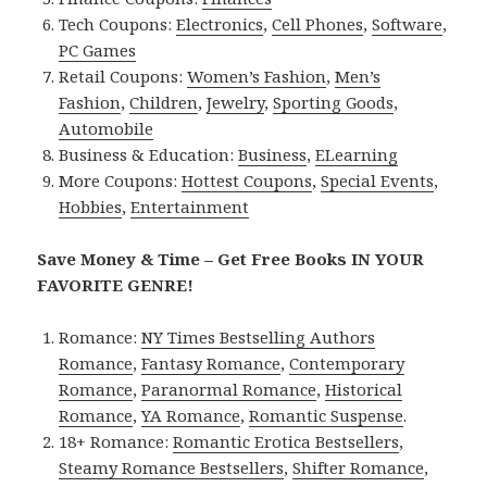
Tech Coupons:
Electronics
,
Cell Phones
,
Software
,
PC Games
Retail Coupons:
Women’s Fashion
,
Men’s
Fashion
,
Children
,
Jewelry
,
Sporting Goods
,
Automobile
Business & Education:
Business
,
ELearning
More Coupons:
Hottest Coupons
,
Special Events
,
Hobbies
,
Entertainment
Save Money & Time – Get Free Books IN YOUR
FAVORITE GENRE!
Romance:
NY Times Bestselling Authors
Romance
,
Fantasy Romance
,
Contemporary
Romance
,
Paranormal Romance
,
Historical
Romance
,
YA Romance
,
Romantic Suspense
.
18+ Romance:
Romantic Erotica Bestsellers
,
Steamy Romance Bestsellers
,
Shifter Romance
,