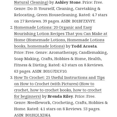
Natural Cleaning)
by
Ashley Stone
. Price: Free.
Genre: Do-It-Yourself, Cleaning, Caretaking &
Relocating, Green Housecleaning. Rated: 4.7 stars
on 27 Reviews. 39 pages. ASIN: B01BFZXVFY.
Homemade Lotions: 20 Organic and Easy
Nourishing Lotion Recipes That you Can Make at
Home (Homemade Lotions, Homemade Lotions
books, homemade lotions)
by
Todd Acosta
.
Price: Free. Genre: Aromatherapy, Candlemaking,
Soap Making, Crafts, Hobbies & Home, Health,
Fitness & Dieting. Rated: 4.3 stars on 8 Reviews.
63 pages. ASIN: B01G7DLV10.
How To Crochet: 25 Useful Instructions and Tips
on How to Crochet (with Pictures) (How to
crochet, how to crochet books, how to crochet
for beginners)
by
Brenda Riley
. Price: Free.
Genre: Needlework, Crocheting, Crafts, Hobbies &
Home. Rated: 4.1 stars on 8 Reviews. 53 pages.
ASIN: B01HQLXDK4.