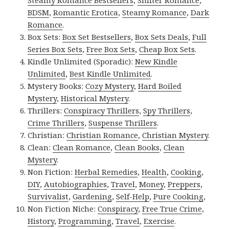
Steamy Romance Bestsellers
,
Shifter Romance
,
BDSM
,
Romantic Erotica
,
Steamy Romance
,
Dark
Romance
.
Box Sets:
Box Set Bestsellers
,
Box Sets Deals
,
Full
Series Box Sets
,
Free Box Sets
,
Cheap Box Sets
.
Kindle Unlimited (Sporadic):
New Kindle
Unlimited
,
Best Kindle Unlimited
.
Mystery Books:
Cozy Mystery
,
Hard Boiled
Mystery
,
Historical Mystery
.
Thrillers:
Conspiracy Thrillers
,
Spy Thrillers
,
Crime Thrillers
,
Suspense Thrillers
.
Christian:
Christian Romance
,
Christian Mystery
.
Clean:
Clean Romance
,
Clean Books
,
Clean
Mystery
.
Non Fiction:
Herbal Remedies
,
Health
,
Cooking
,
DIY
,
Autobiographies
,
Travel
,
Money
,
Preppers
,
Survivalist
,
Gardening
,
Self-Help
,
Pure Cooking
,
Non Fiction Niche:
Conspiracy
,
Free True Crime
,
History
,
Programming
,
Travel
,
Exercise
.