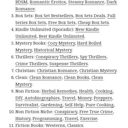
BDSM
,
Romantic Erotica
,
Steamy Romance
,
Dark
Romance
.
Box Sets:
Box Set Bestsellers
,
Box Sets Deals
,
Full
Series Box Sets
,
Free Box Sets
,
Cheap Box Sets
.
Kindle Unlimited (Sporadic):
New Kindle
Unlimited
,
Best Kindle Unlimited
.
Mystery Books:
Cozy Mystery
,
Hard Boiled
Mystery
,
Historical Mystery
.
Thrillers:
Conspiracy Thrillers
,
Spy Thrillers
,
Crime Thrillers
,
Suspense Thrillers
.
Christian:
Christian Romance
,
Christian Mystery
.
Clean:
Clean Romance
,
Clean Books
,
Clean
Mystery
.
Non Fiction:
Herbal Remedies
,
Health
,
Cooking
,
DIY
,
Autobiographies
,
Travel
,
Money
,
Preppers
,
Survivalist
,
Gardening
,
Self-Help
,
Pure Cooking
,
Non Fiction Niche:
Conspiracy
,
Free True Crime
,
History
,
Programming
,
Travel
,
Exercise
.
Fiction Books:
Westerns
,
Classics
.