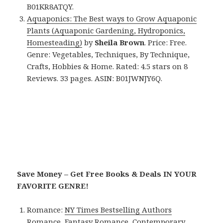
B01KR8ATQY.
Aquaponics: The Best ways to Grow Aquaponic
Plants (Aquaponic Gardening, Hydroponics,
Homesteading)
by
Sheila Brown
. Price: Free.
Genre: Vegetables, Techniques, By Technique,
Crafts, Hobbies & Home. Rated: 4.5 stars on 8
Reviews. 33 pages. ASIN: B01JWNJY6Q.
Save Money – Get Free Books & Deals IN YOUR
FAVORITE GENRE!
Romance:
NY Times Bestselling Authors
Romance
,
Fantasy Romance
,
Contemporary