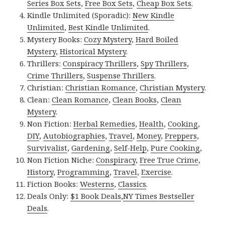
Series Box Sets
,
Free Box Sets
,
Cheap Box Sets
.
Kindle Unlimited (Sporadic):
New Kindle
Unlimited
,
Best Kindle Unlimited
.
Mystery Books:
Cozy Mystery
,
Hard Boiled
Mystery
,
Historical Mystery
.
Thrillers:
Conspiracy Thrillers
,
Spy Thrillers
,
Crime Thrillers
,
Suspense Thrillers
.
Christian:
Christian Romance
,
Christian Mystery
.
Clean:
Clean Romance
,
Clean Books
,
Clean
Mystery
.
Non Fiction:
Herbal Remedies
,
Health
,
Cooking
,
DIY
,
Autobiographies
,
Travel
,
Money
,
Preppers
,
Survivalist
,
Gardening
,
Self-Help
,
Pure Cooking
,
Non Fiction Niche:
Conspiracy
,
Free True Crime
,
History
,
Programming
,
Travel
,
Exercise
.
Fiction Books:
Westerns
,
Classics
.
Deals Only:
$1 Book Deals
,
NY Times Bestseller
Deals
.