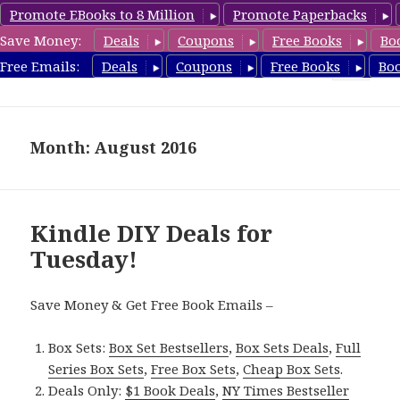
Promote EBooks to 8 Million
Promote Paperbacks
Save Money:
Deals
Coupons
Free Books
Bo
FreeDIYBook.com
Free Emails:
Deals
Coupons
Free Books
Bo
MENU
AND
WIDGETS
Month: August 2016
Kindle DIY Deals for
Tuesday!
Save Money & Get Free Book Emails –
Box Sets:
Box Set Bestsellers
,
Box Sets Deals
,
Full
Series Box Sets
,
Free Box Sets
,
Cheap Box Sets
.
Deals Only:
$1 Book Deals
,
NY Times Bestseller