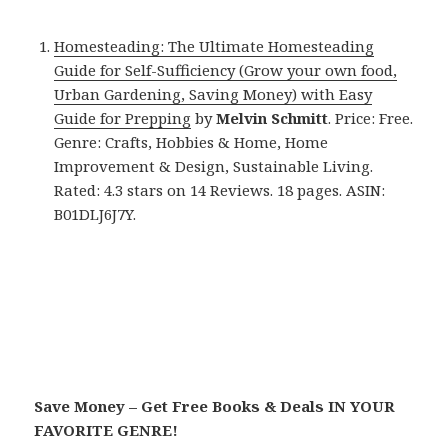
Homesteading: The Ultimate Homesteading
Guide for Self-Sufficiency (Grow your own food,
Urban Gardening, Saving Money) with Easy
Guide for Prepping
by
Melvin Schmitt
. Price: Free.
Genre: Crafts, Hobbies & Home, Home
Improvement & Design, Sustainable Living.
Rated: 4.3 stars on 14 Reviews. 18 pages. ASIN:
B01DLJ6J7Y.
Save Money – Get Free Books & Deals IN YOUR
FAVORITE GENRE!