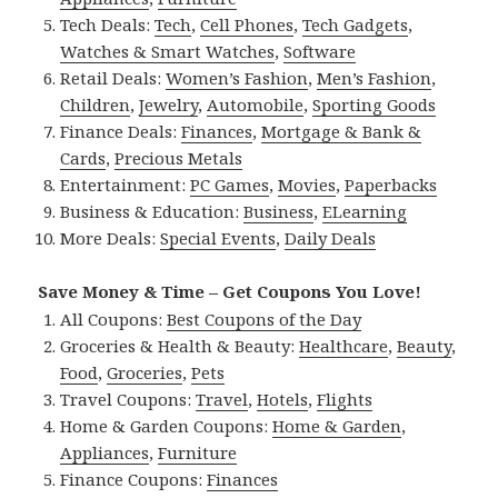
Tech Deals:
Tech
,
Cell Phones
,
Tech Gadgets
,
Watches & Smart Watches
,
Software
Retail Deals:
Women’s Fashion
,
Men’s Fashion
,
Children
,
Jewelry
,
Automobile
,
Sporting Goods
Finance Deals:
Finances
,
Mortgage & Bank &
Cards
,
Precious Metals
Entertainment:
PC Games
,
Movies
,
Paperbacks
Business & Education:
Business
,
ELearning
More Deals:
Special Events
,
Daily Deals
Save Money & Time – Get Coupons You Love!
All Coupons:
Best Coupons of the Day
Groceries & Health & Beauty:
Healthcare
,
Beauty
,
Food
,
Groceries
,
Pets
Travel Coupons:
Travel
,
Hotels
,
Flights
Home & Garden Coupons:
Home & Garden
,
Appliances
,
Furniture
Finance Coupons:
Finances