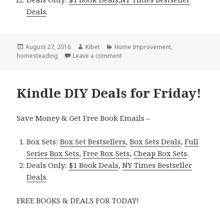
Deals
.
Posted
August 27, 2016
Author
Kibet
Categories
Home Improvement
,
homesteading
on
Leave a comment
on Kindle DIY Deals for Saturday!
Kindle DIY Deals for Friday!
Save Money & Get Free Book Emails –
Box Sets:
Box Set Bestsellers
,
Box Sets Deals
,
Full
Series Box Sets
,
Free Box Sets
,
Cheap Box Sets
.
Deals Only:
$1 Book Deals
,
NY Times Bestseller
Deals
.
FREE BOOKS & DEALS FOR TODAY!