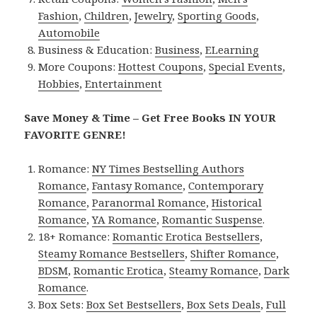
Fashion
,
Children
,
Jewelry
,
Sporting Goods
,
Automobile
Business & Education:
Business
,
ELearning
More Coupons:
Hottest Coupons
,
Special Events
,
Hobbies
,
Entertainment
Save Money & Time – Get Free Books IN YOUR
FAVORITE GENRE!
Romance:
NY Times Bestselling Authors
Romance
,
Fantasy Romance
,
Contemporary
Romance
,
Paranormal Romance
,
Historical
Romance
,
YA Romance
,
Romantic Suspense
.
18+ Romance:
Romantic Erotica Bestsellers
,
Steamy Romance Bestsellers
,
Shifter Romance
,
BDSM
,
Romantic Erotica
,
Steamy Romance
,
Dark
Romance
.
Box Sets:
Box Set Bestsellers
,
Box Sets Deals
,
Full