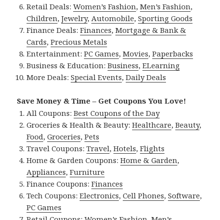
Retail Deals:
Women’s Fashion
,
Men’s Fashion
,
Children
,
Jewelry
,
Automobile
,
Sporting Goods
Finance Deals:
Finances
,
Mortgage & Bank &
Cards
,
Precious Metals
Entertainment:
PC Games
,
Movies
,
Paperbacks
Business & Education:
Business
,
ELearning
More Deals:
Special Events
,
Daily Deals
Save Money & Time – Get Coupons You Love!
All Coupons:
Best Coupons of the Day
Groceries & Health & Beauty:
Healthcare
,
Beauty
,
Food
,
Groceries
,
Pets
Travel Coupons:
Travel
,
Hotels
,
Flights
Home & Garden Coupons:
Home & Garden
,
Appliances
,
Furniture
Finance Coupons:
Finances
Tech Coupons:
Electronics
,
Cell Phones
,
Software
,
PC Games
Retail Coupons:
Women’s Fashion
,
Men’s