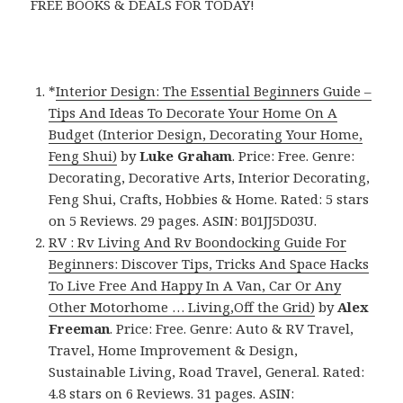
FREE BOOKS & DEALS FOR TODAY!
*
Interior Design: The Essential Beginners Guide –
Tips And Ideas To Decorate Your Home On A
Budget (Interior Design, Decorating Your Home,
Feng Shui)
by
Luke Graham
. Price: Free. Genre:
Decorating, Decorative Arts, Interior Decorating,
Feng Shui, Crafts, Hobbies & Home. Rated: 5 stars
on 5 Reviews. 29 pages. ASIN: B01JJ5D03U.
RV : Rv Living And Rv Boondocking Guide For
Beginners: Discover Tips, Tricks And Space Hacks
To Live Free And Happy In A Van, Car Or Any
Other Motorhome … Living,Off the Grid)
by
Alex
Freeman
. Price: Free. Genre: Auto & RV Travel,
Travel, Home Improvement & Design,
Sustainable Living, Road Travel, General. Rated:
4.8 stars on 6 Reviews. 31 pages. ASIN: