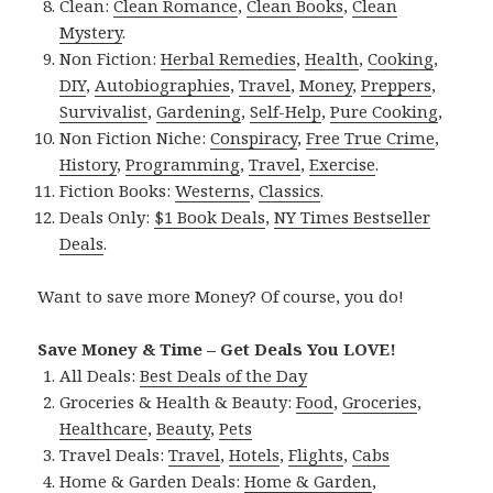
Clean:
Clean Romance
,
Clean Books
,
Clean
Mystery
.
Non Fiction:
Herbal Remedies
,
Health
,
Cooking
,
DIY
,
Autobiographies
,
Travel
,
Money
,
Preppers
,
Survivalist
,
Gardening
,
Self-Help
,
Pure Cooking
,
Non Fiction Niche:
Conspiracy
,
Free True Crime
,
History
,
Programming
,
Travel
,
Exercise
.
Fiction Books:
Westerns
,
Classics
.
Deals Only:
$1 Book Deals
,
NY Times Bestseller
Deals
.
Want to save more Money? Of course, you do!
Save Money & Time – Get Deals You LOVE!
All Deals:
Best Deals of the Day
Groceries & Health & Beauty:
Food
,
Groceries
,
Healthcare
,
Beauty
,
Pets
Travel Deals:
Travel
,
Hotels
,
Flights
,
Cabs
Home & Garden Deals:
Home & Garden
,