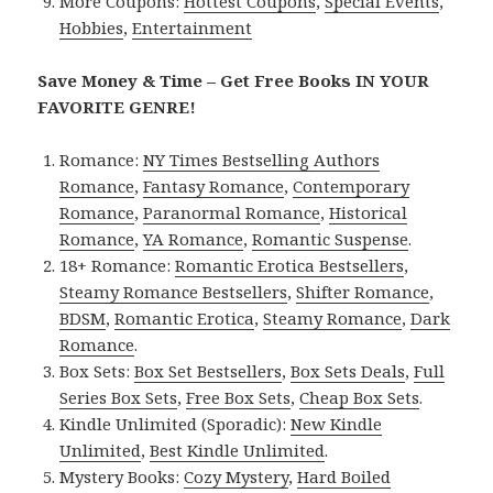
More Coupons:
Hottest Coupons
,
Special Events
,
Hobbies
,
Entertainment
Save Money & Time – Get Free Books IN YOUR
FAVORITE GENRE!
Romance:
NY Times Bestselling Authors
Romance
,
Fantasy Romance
,
Contemporary
Romance
,
Paranormal Romance
,
Historical
Romance
,
YA Romance
,
Romantic Suspense
.
18+ Romance:
Romantic Erotica Bestsellers
,
Steamy Romance Bestsellers
,
Shifter Romance
,
BDSM
,
Romantic Erotica
,
Steamy Romance
,
Dark
Romance
.
Box Sets:
Box Set Bestsellers
,
Box Sets Deals
,
Full
Series Box Sets
,
Free Box Sets
,
Cheap Box Sets
.
Kindle Unlimited (Sporadic):
New Kindle
Unlimited
,
Best Kindle Unlimited
.
Mystery Books:
Cozy Mystery
,
Hard Boiled