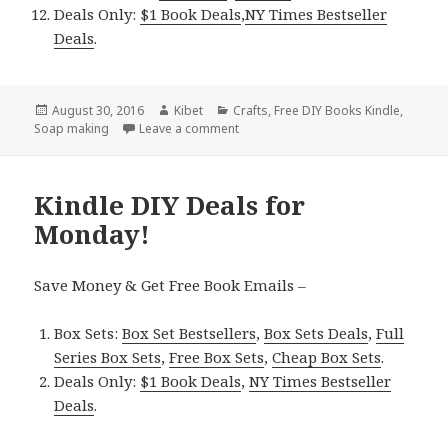
Deals Only:
$1 Book Deals
,
NY Times Bestseller
Deals
.
Posted
August 30, 2016
Author
Kibet
Categories
Crafts
,
Free DIY Books Kindle
,
Soap making
on
Leave a comment
on Kindle DIY Deals for Tuesday!
Kindle DIY Deals for
Monday!
Save Money & Get Free Book Emails –
Box Sets:
Box Set Bestsellers
,
Box Sets Deals
,
Full
Series Box Sets
,
Free Box Sets
,
Cheap Box Sets
.
Deals Only:
$1 Book Deals
,
NY Times Bestseller
Deals
.