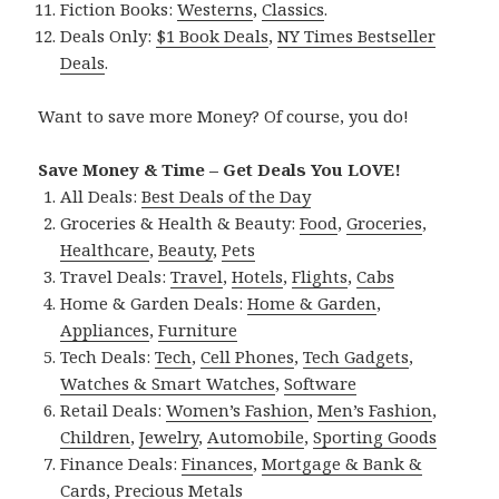
Fiction Books:
Westerns
,
Classics
.
Deals Only:
$1 Book Deals
,
NY Times Bestseller
Deals
.
Want to save more Money? Of course, you do!
Save Money & Time – Get Deals You LOVE!
All Deals:
Best Deals of the Day
Groceries & Health & Beauty:
Food
,
Groceries
,
Healthcare
,
Beauty
,
Pets
Travel Deals:
Travel
,
Hotels
,
Flights
,
Cabs
Home & Garden Deals:
Home & Garden
,
Appliances
,
Furniture
Tech Deals:
Tech
,
Cell Phones
,
Tech Gadgets
,
Watches & Smart Watches
,
Software
Retail Deals:
Women’s Fashion
,
Men’s Fashion
,
Children
,
Jewelry
,
Automobile
,
Sporting Goods
Finance Deals:
Finances
,
Mortgage & Bank &
Cards
,
Precious Metals