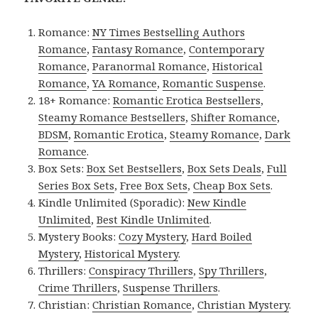
Romance:
NY Times Bestselling Authors
Romance
,
Fantasy Romance
,
Contemporary
Romance
,
Paranormal Romance
,
Historical
Romance
,
YA Romance
,
Romantic Suspense
.
18+ Romance:
Romantic Erotica Bestsellers
,
Steamy Romance Bestsellers
,
Shifter Romance
,
BDSM
,
Romantic Erotica
,
Steamy Romance
,
Dark
Romance
.
Box Sets:
Box Set Bestsellers
,
Box Sets Deals
,
Full
Series Box Sets
,
Free Box Sets
,
Cheap Box Sets
.
Kindle Unlimited (Sporadic):
New Kindle
Unlimited
,
Best Kindle Unlimited
.
Mystery Books:
Cozy Mystery
,
Hard Boiled
Mystery
,
Historical Mystery
.
Thrillers:
Conspiracy Thrillers
,
Spy Thrillers
,
Crime Thrillers
,
Suspense Thrillers
.
Christian:
Christian Romance
,
Christian Mystery
.