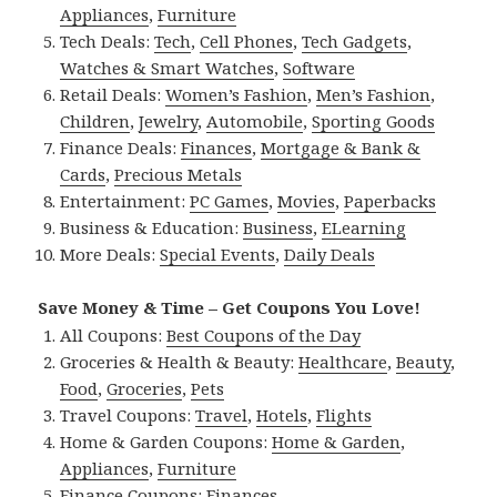
Appliances
,
Furniture
Tech Deals:
Tech
,
Cell Phones
,
Tech Gadgets
,
Watches & Smart Watches
,
Software
Retail Deals:
Women’s Fashion
,
Men’s Fashion
,
Children
,
Jewelry
,
Automobile
,
Sporting Goods
Finance Deals:
Finances
,
Mortgage & Bank &
Cards
,
Precious Metals
Entertainment:
PC Games
,
Movies
,
Paperbacks
Business & Education:
Business
,
ELearning
More Deals:
Special Events
,
Daily Deals
Save Money & Time – Get Coupons You Love!
All Coupons:
Best Coupons of the Day
Groceries & Health & Beauty:
Healthcare
,
Beauty
,
Food
,
Groceries
,
Pets
Travel Coupons:
Travel
,
Hotels
,
Flights
Home & Garden Coupons:
Home & Garden
,
Appliances
,
Furniture
Finance Coupons:
Finances