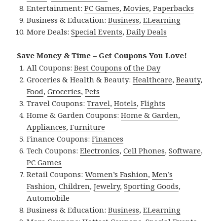
Entertainment:
PC Games
,
Movies
,
Paperbacks
Business & Education:
Business
,
ELearning
More Deals:
Special Events
,
Daily Deals
Save Money & Time – Get Coupons You Love!
All Coupons:
Best Coupons of the Day
Groceries & Health & Beauty:
Healthcare
,
Beauty
,
Food
,
Groceries
,
Pets
Travel Coupons:
Travel
,
Hotels
,
Flights
Home & Garden Coupons:
Home & Garden
,
Appliances
,
Furniture
Finance Coupons:
Finances
Tech Coupons:
Electronics
,
Cell Phones
,
Software
,
PC Games
Retail Coupons:
Women’s Fashion
,
Men’s
Fashion
,
Children
,
Jewelry
,
Sporting Goods
,
Automobile
Business & Education:
Business
,
ELearning