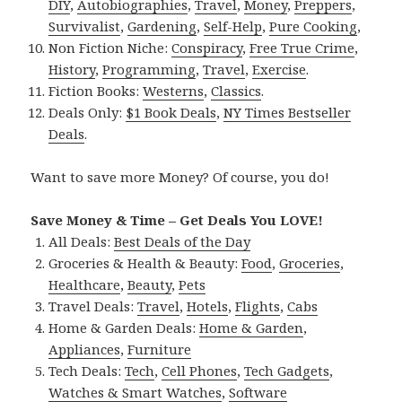
DIY
,
Autobiographies
,
Travel
,
Money
,
Preppers
,
Survivalist
,
Gardening
,
Self-Help
,
Pure Cooking
,
Non Fiction Niche:
Conspiracy
,
Free True Crime
,
History
,
Programming
,
Travel
,
Exercise
.
Fiction Books:
Westerns
,
Classics
.
Deals Only:
$1 Book Deals
,
NY Times Bestseller
Deals
.
Want to save more Money? Of course, you do!
Save Money & Time – Get Deals You LOVE!
All Deals:
Best Deals of the Day
Groceries & Health & Beauty:
Food
,
Groceries
,
Healthcare
,
Beauty
,
Pets
Travel Deals:
Travel
,
Hotels
,
Flights
,
Cabs
Home & Garden Deals:
Home & Garden
,
Appliances
,
Furniture
Tech Deals:
Tech
,
Cell Phones
,
Tech Gadgets
,
Watches & Smart Watches
,
Software