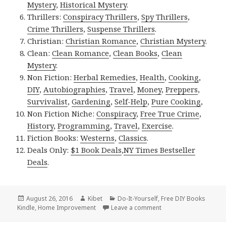
Mystery
,
Historical Mystery
.
Thrillers:
Conspiracy Thrillers
,
Spy Thrillers
,
Crime Thrillers
,
Suspense Thrillers
.
Christian:
Christian Romance
,
Christian Mystery
.
Clean:
Clean Romance
,
Clean Books
,
Clean
Mystery
.
Non Fiction:
Herbal Remedies
,
Health
,
Cooking
,
DIY
,
Autobiographies
,
Travel
,
Money
,
Preppers
,
Survivalist
,
Gardening
,
Self-Help
,
Pure Cooking
,
Non Fiction Niche:
Conspiracy
,
Free True Crime
,
History
,
Programming
,
Travel
,
Exercise
.
Fiction Books:
Westerns
,
Classics
.
Deals Only:
$1 Book Deals
,
NY Times Bestseller
Deals
.
Posted
August 26, 2016
Author
Kibet
Categories
Do-It-Yourself
,
Free DIY Books
Kindle
on
,
Home Improvement
Leave a comment
on Kindle DIY Deals fo