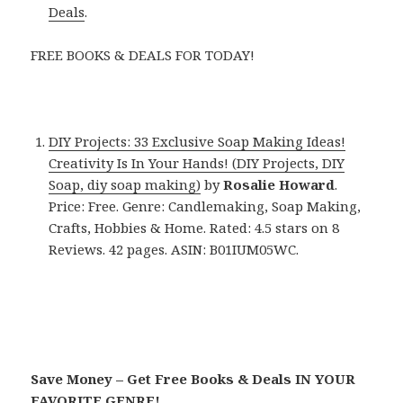
Deals
.
FREE BOOKS & DEALS FOR TODAY!
DIY Projects: 33 Exclusive Soap Making Ideas!
Creativity Is In Your Hands! (DIY Projects, DIY
Soap, diy soap making)
by
Rosalie Howard
.
Price: Free. Genre: Candlemaking, Soap Making,
Crafts, Hobbies & Home. Rated: 4.5 stars on 8
Reviews. 42 pages. ASIN: B01IUM05WC.
Save Money – Get Free Books & Deals IN YOUR
FAVORITE GENRE!