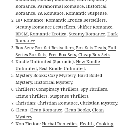
Romance
,
Paranormal Romance
,
Historical
Romance
,
YA Romance
,
Romantic Suspense
.
18+ Romance:
Romantic Erotica Bestsellers
,
Steamy Romance Bestsellers
,
Shifter Romance
,
BDSM
,
Romantic Erotica
,
Steamy Romance
,
Dark
Romance
.
Box Sets:
Box Set Bestsellers
,
Box Sets Deals
,
Full
Series Box Sets
,
Free Box Sets
,
Cheap Box Sets
.
Kindle Unlimited (Sporadic):
New Kindle
Unlimited
,
Best Kindle Unlimited
.
Mystery Books:
Cozy Mystery
,
Hard Boiled
Mystery
,
Historical Mystery
.
Thrillers:
Conspiracy Thrillers
,
Spy Thrillers
,
Crime Thrillers
,
Suspense Thrillers
.
Christian:
Christian Romance
,
Christian Mystery
.
Clean:
Clean Romance
,
Clean Books
,
Clean
Mystery
.
Non Fiction:
Herbal Remedies
,
Health
,
Cooking
,