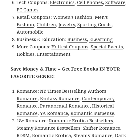
Tech Coupons:
Electronics
,
Cell Phones
,
Software
,
PC Games
Retail Coupons:
Women’s Fashion
,
Men’s
Fashion
,
Children
,
Jewelry
,
Sporting Goods
,
Automobile
Business & Education:
Business
,
ELearning
More Coupons:
Hottest Coupons
,
Special Events
,
Hobbies
,
Entertainment
Save Money & Time – Get Free Books IN YOUR
FAVORITE GENRE!
Romance:
NY Times Bestselling Authors
Romance
,
Fantasy Romance
,
Contemporary
Romance
,
Paranormal Romance
,
Historical
Romance
,
YA Romance
,
Romantic Suspense
.
18+ Romance:
Romantic Erotica Bestsellers
,
Steamy Romance Bestsellers
,
Shifter Romance
,
BDSM
,
Romantic Erotica
,
Steamy Romance
,
Dark