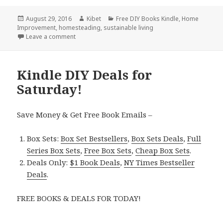
Posted
August 29, 2016
Author
Kibet
Categories
Free DIY Books Kindle
,
Home
Improvement
on
,
homesteading
,
sustainable living
Leave a comment
on Kindle DIY Deals for Monday!
Kindle DIY Deals for
Saturday!
Save Money & Get Free Book Emails –
Box Sets:
Box Set Bestsellers
,
Box Sets Deals
,
Full
Series Box Sets
,
Free Box Sets
,
Cheap Box Sets
.
Deals Only:
$1 Book Deals
,
NY Times Bestseller
Deals
.
FREE BOOKS & DEALS FOR TODAY!