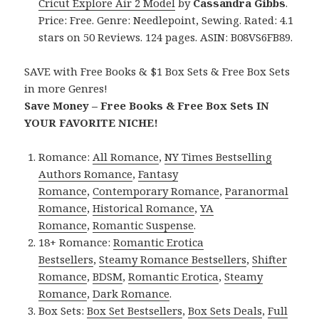
Cricut Explore Air 2 Model
by
Cassandra Gibbs
.
Price: Free. Genre: Needlepoint, Sewing. Rated: 4.1
stars on 50 Reviews. 124 pages. ASIN: B08VS6FB89.
SAVE with Free Books & $1 Box Sets & Free Box Sets
in more Genres!
Save Money – Free Books & Free Box Sets IN
YOUR FAVORITE NICHE!
Romance:
All Romance
,
NY Times Bestselling
Authors Romance
,
Fantasy
Romance
,
Contemporary Romance
,
Paranormal
Romance
,
Historical Romance
,
YA
Romance
,
Romantic Suspense
.
18+ Romance:
Romantic Erotica
Bestsellers
,
Steamy Romance Bestsellers
,
Shifter
Romance
,
BDSM
,
Romantic Erotica
,
Steamy
Romance
,
Dark Romance
.
Box Sets:
Box Set Bestsellers
,
Box Sets Deals
,
Full