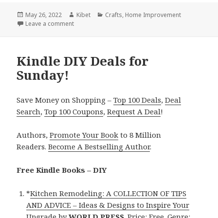
Posted
May 26, 2022
Author
Kibet
Categories
Crafts
,
Home Improvement
on
Leave a comment
on Kindle DIY Deals for Wednesday!
Kindle DIY Deals for
Sunday!
Save Money on Shopping –
Top 100 Deals
,
Deal
Search
,
Top 100 Coupons
,
Request A Deal
!
Authors,
Promote Your Book
to 8 Million
Readers.
Become A Bestselling Author
.
Free Kindle Books – DIY
*
Kitchen Remodeling: A COLLECTION OF TIPS
AND ADVICE – Ideas & Designs to Inspire Your
Upgrade
by
WORLD PRESS
. Price: Free. Genre: