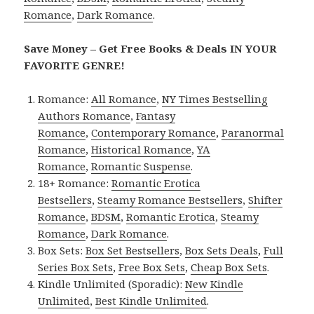
Romance
,
Dark Romance
.
Save Money – Get Free Books & Deals IN YOUR
FAVORITE GENRE!
Romance:
All Romance
,
NY Times Bestselling
Authors Romance
,
Fantasy
Romance
,
Contemporary Romance
,
Paranormal
Romance
,
Historical Romance
,
YA
Romance
,
Romantic Suspense
.
18+ Romance:
Romantic Erotica
Bestsellers
,
Steamy Romance Bestsellers
,
Shifter
Romance
,
BDSM
,
Romantic Erotica
,
Steamy
Romance
,
Dark Romance
.
Box Sets:
Box Set Bestsellers
,
Box Sets Deals
,
Full
Series Box Sets
,
Free Box Sets
,
Cheap Box Sets
.
Kindle Unlimited (Sporadic):
New Kindle
Unlimited
,
Best Kindle Unlimited
.