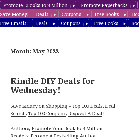
Promote EBooks to 8 Million
Promote Paperbacks
Save Money:
Deals
Coupons
Free Books
Bo
FreeDIYBook.com
Free Emails:
Deals
Coupons
Free Books
Bo
MENU
AND
WIDGETS
Month: May 2022
Kindle DIY Deals for
Wednesday!
Save Money on Shopping –
Top 100 Deals
,
Deal
Search
,
Top 100 Coupons
,
Request A Deal
!
Authors,
Promote Your Book
to 8 Million
Readers.
Become A Bestselling Author
.