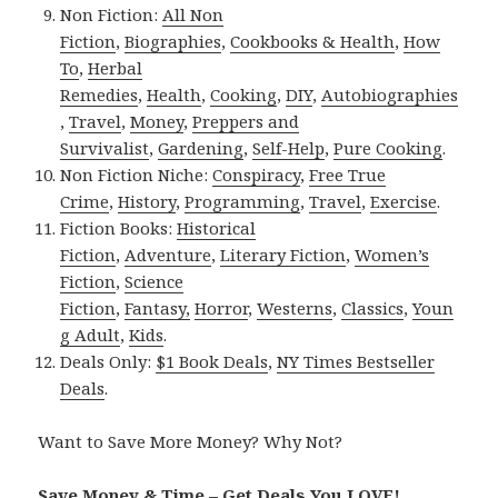
Non Fiction:
All Non
Fiction
,
Biographies
,
Cookbooks & Health
,
How
To
,
Herbal
Remedies
,
Health
,
Cooking
,
DIY
,
Autobiographies
,
Travel
,
Money
,
Preppers and
Survivalist
,
Gardening
,
Self-Help
,
Pure Cooking
.
Non Fiction Niche:
Conspiracy
,
Free True
Crime
,
History
,
Programming
,
Travel
,
Exercise
.
Fiction Books:
Historical
Fiction
,
Adventure
,
Literary Fiction
,
Women’s
Fiction
,
Science
Fiction
,
Fantasy,
Horror
,
Westerns
,
Classics
,
Youn
g Adult
,
Kids
.
Deals Only:
$1 Book Deals
,
NY Times Bestseller
Deals
.
Want to Save More Money? Why Not?
Save Money & Time – Get Deals You LOVE!