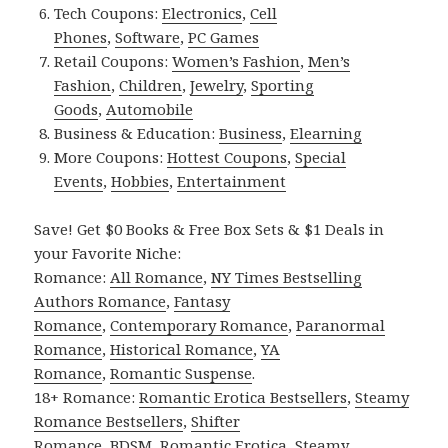
Tech Coupons:
Electronics
,
Cell
Phones
,
Software
,
PC Games
Retail Coupons:
Women’s Fashion
,
Men’s
Fashion
,
Children
,
Jewelry
,
Sporting
Goods
,
Automobile
Business & Education:
Business
,
Elearning
More Coupons:
Hottest Coupons
,
Special
Events
,
Hobbies
,
Entertainment
Save! Get $0 Books & Free Box Sets & $1 Deals in
your Favorite Niche:
Romance:
All Romance
,
NY Times Bestselling
Authors Romance
,
Fantasy
Romance
,
Contemporary Romance
,
Paranormal
Romance
,
Historical Romance
,
YA
Romance
,
Romantic Suspense
.
18+ Romance:
Romantic Erotica Bestsellers
,
Steamy
Romance Bestsellers
,
Shifter
Romance
,
BDSM
,
Romantic Erotica
,
Steamy