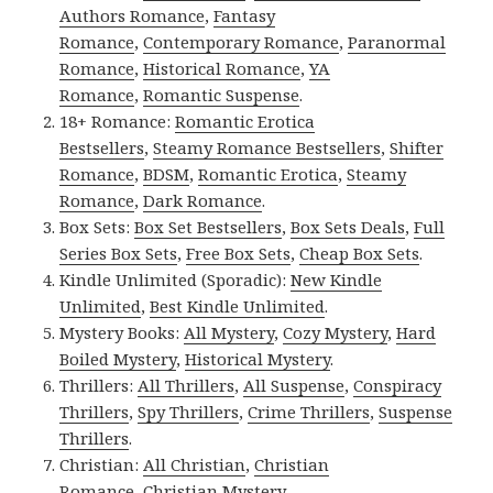
Authors Romance
,
Fantasy
Romance
,
Contemporary Romance
,
Paranormal
Romance
,
Historical Romance
,
YA
Romance
,
Romantic Suspense
.
18+ Romance:
Romantic Erotica
Bestsellers
,
Steamy Romance Bestsellers
,
Shifter
Romance
,
BDSM
,
Romantic Erotica
,
Steamy
Romance
,
Dark Romance
.
Box Sets:
Box Set Bestsellers
,
Box Sets Deals
,
Full
Series Box Sets
,
Free Box Sets
,
Cheap Box Sets
.
Kindle Unlimited (Sporadic):
New Kindle
Unlimited
,
Best Kindle Unlimited
.
Mystery Books:
All Mystery
,
Cozy Mystery
,
Hard
Boiled Mystery
,
Historical Mystery
.
Thrillers:
All Thrillers
,
All Suspense
,
Conspiracy
Thrillers
,
Spy Thrillers
,
Crime Thrillers
,
Suspense
Thrillers
.
Christian:
All Christian
,
Christian
Romance
,
Christian Mystery
.