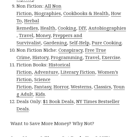
Non Fiction:
All Non
Fiction
,
Biographies
,
Cookbooks & Health
,
How
To
,
Herbal
Remedies
,
Health
,
Cooking
,
DIY
,
Autobiographies
,
Travel
,
Money
,
Preppers and
Survivalist
,
Gardening
,
Self-Help
,
Pure Cooking
.
Non Fiction Niche:
Conspiracy
,
Free True
Crime
,
History
,
Programming
,
Travel
,
Exercise
.
Fiction Books:
Historical
Fiction
,
Adventure
,
Literary Fiction
,
Women’s
Fiction
,
Science
Fiction
,
Fantasy,
Horror
,
Westerns
,
Classics
,
Youn
g Adult
,
Kids
.
Deals Only:
$1 Book Deals
,
NY Times Bestseller
Deals
.
Want to Save More Money? Why Not?