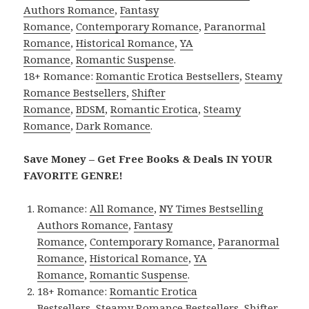
Authors Romance
,
Fantasy
Romance
,
Contemporary Romance
,
Paranormal
Romance
,
Historical Romance
,
YA
Romance
,
Romantic Suspense
.
18+ Romance:
Romantic Erotica Bestsellers
,
Steamy
Romance Bestsellers
,
Shifter
Romance
,
BDSM
,
Romantic Erotica
,
Steamy
Romance
,
Dark Romance
.
Save Money – Get Free Books & Deals IN YOUR
FAVORITE GENRE!
Romance:
All Romance
,
NY Times Bestselling
Authors Romance
,
Fantasy
Romance
,
Contemporary Romance
,
Paranormal
Romance
,
Historical Romance
,
YA
Romance
,
Romantic Suspense
.
18+ Romance:
Romantic Erotica
Bestsellers
,
Steamy Romance Bestsellers
,
Shifter