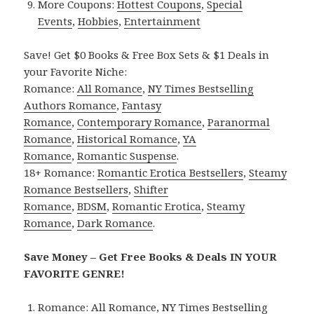
More Coupons:
Hottest Coupons
,
Special
Events
,
Hobbies
,
Entertainment
Save! Get $0 Books & Free Box Sets & $1 Deals in
your Favorite Niche:
Romance:
All Romance
,
NY Times Bestselling
Authors Romance
,
Fantasy
Romance
,
Contemporary Romance
,
Paranormal
Romance
,
Historical Romance
,
YA
Romance
,
Romantic Suspense
.
18+ Romance:
Romantic Erotica Bestsellers
,
Steamy
Romance Bestsellers
,
Shifter
Romance
,
BDSM
,
Romantic Erotica
,
Steamy
Romance
,
Dark Romance
.
Save Money – Get Free Books & Deals IN YOUR
FAVORITE GENRE!
Romance:
All Romance
,
NY Times Bestselling