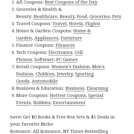
All Coupons:
Best Coupons of the Day
Groceries & Health &
Beauty:
Healthcare
,
Beauty
,
Food
,
Groceries
,
Pets
Travel Coupons:
Travel
,
Hotels
,
Flights
Home & Garden Coupons:
Home &
Garden
,
Appliances
,
Furniture
Finance Coupons:
Finances
Tech Coupons:
Electronics
,
Cell
Phones
,
Software
,
PC Games
Retail Coupons:
Women’s Fashion
,
Men’s
Fashion
,
Children
,
Jewelry
,
Sporting
Goods
,
Automobile
Business & Education:
Business
,
Elearning
More Coupons:
Hottest Coupons
,
Special
Events
,
Hobbies
,
Entertainment
Save! Get $0 Books & Free Box Sets & $1 Deals in
your Favorite Niche:
Romance:
All Romance
,
NY Times Bestselling