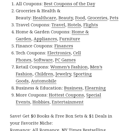
All Coupons:
Best Coupons of the Day
Groceries & Health &
Beauty:
Healthcare
,
Beauty
,
Food
,
Groceries
,
Pets
Travel Coupons:
Travel
,
Hotels
,
Flights
Home & Garden Coupons:
Home &
Garden
,
Appliances
,
Furniture
Finance Coupons:
Finances
Tech Coupons:
Electronics
,
Cell
Phones
,
Software
,
PC Games
Retail Coupons:
Women’s Fashion
,
Men’s
Fashion
,
Children
,
Jewelry
,
Sporting
Goods
,
Automobile
Business & Education:
Business
,
Elearning
More Coupons:
Hottest Coupons
,
Special
Events
,
Hobbies
,
Entertainment
Save! Get $0 Books & Free Box Sets & $1 Deals in
your Favorite Niche:
Romance:
All Romance
,
NY Times Bestselling