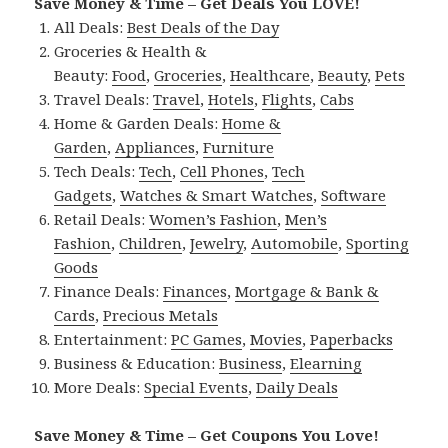
Save Money & Time – Get Deals You LOVE!
All Deals:
Best Deals of the Day
Groceries & Health &
Beauty:
Food
,
Groceries
,
Healthcare
,
Beauty
,
Pets
Travel Deals:
Travel
,
Hotels
,
Flights
,
Cabs
Home & Garden Deals:
Home &
Garden
,
Appliances
,
Furniture
Tech Deals:
Tech
,
Cell Phones
,
Tech
Gadgets
,
Watches & Smart Watches
,
Software
Retail Deals:
Women’s Fashion
,
Men’s
Fashion
,
Children
,
Jewelry
,
Automobile
,
Sporting
Goods
Finance Deals:
Finances
,
Mortgage & Bank &
Cards
,
Precious Metals
Entertainment:
PC Games
,
Movies
,
Paperbacks
Business & Education:
Business
,
Elearning
More Deals:
Special Events
,
Daily Deals
Save Money & Time – Get Coupons You Love!