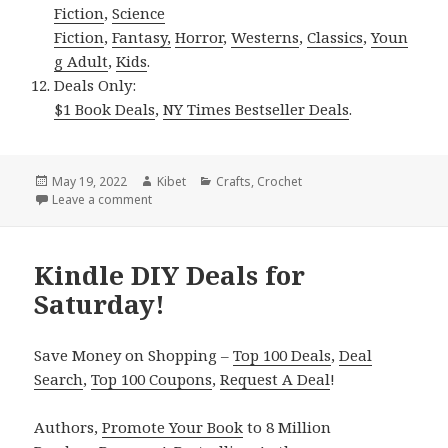
Fiction
,
Science
Fiction
,
Fantasy,
Horror
,
Westerns
,
Classics
,
Youn
g Adult
,
Kids
.
Deals Only:
$1 Book Deals
,
NY Times Bestseller Deals
.
Posted
May 19, 2022
Author
Kibet
Categories
Crafts
,
Crochet
on
Leave a comment
on Kindle DIY Deals for Wednesday!
Kindle DIY Deals for
Saturday!
Save Money on Shopping –
Top 100 Deals
,
Deal
Search
,
Top 100 Coupons
,
Request A Deal
!
Authors,
Promote Your Book
to 8 Million