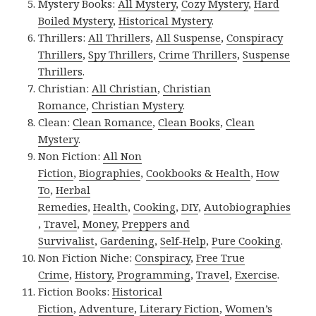
Mystery Books:
All Mystery
,
Cozy Mystery
,
Hard
Boiled Mystery
,
Historical Mystery
.
Thrillers:
All Thrillers
,
All Suspense
,
Conspiracy
Thrillers
,
Spy Thrillers
,
Crime Thrillers
,
Suspense
Thrillers
.
Christian:
All Christian
,
Christian
Romance
,
Christian Mystery
.
Clean:
Clean Romance
,
Clean Books
,
Clean
Mystery
.
Non Fiction:
All Non
Fiction
,
Biographies
,
Cookbooks & Health
,
How
To
,
Herbal
Remedies
,
Health
,
Cooking
,
DIY
,
Autobiographies
,
Travel
,
Money
,
Preppers and
Survivalist
,
Gardening
,
Self-Help
,
Pure Cooking
.
Non Fiction Niche:
Conspiracy
,
Free True
Crime
,
History
,
Programming
,
Travel
,
Exercise
.
Fiction Books:
Historical
Fiction
,
Adventure
,
Literary Fiction
,
Women’s