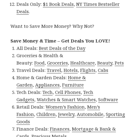
Deals Only:
$1 Book Deals
,
NY Times Bestseller
Deals
.
Want to Save More Money? Why Not?
Save Money & Time – Get Deals You LOVE!
All Deals:
Best Deals of the Day
Groceries & Health &
Beauty:
Food
,
Groceries
,
Healthcare
,
Beauty
,
Pets
Travel Deals:
Travel
,
Hotels
,
Flights
,
Cabs
Home & Garden Deals:
Home &
Garden
,
Appliances
,
Furniture
Tech Deals:
Tech
,
Cell Phones
,
Tech
Gadgets
,
Watches & Smart Watches
,
Software
Retail Deals:
Women’s Fashion
,
Men’s
Fashion
,
Children
,
Jewelry
,
Automobile
,
Sporting
Goods
Finance Deals:
Finances
,
Mortgage & Bank &
Cards
,
Precious Metals