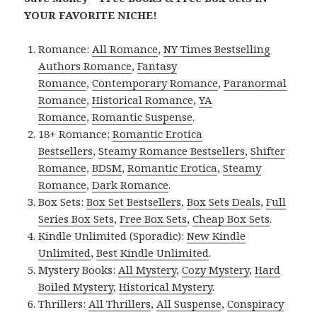
YOUR FAVORITE NICHE!
Romance:
All Romance
,
NY Times Bestselling
Authors Romance
,
Fantasy
Romance
,
Contemporary Romance
,
Paranormal
Romance
,
Historical Romance
,
YA
Romance
,
Romantic Suspense
.
18+ Romance:
Romantic Erotica
Bestsellers
,
Steamy Romance Bestsellers
,
Shifter
Romance
,
BDSM
,
Romantic Erotica
,
Steamy
Romance
,
Dark Romance
.
Box Sets:
Box Set Bestsellers
,
Box Sets Deals
,
Full
Series Box Sets
,
Free Box Sets
,
Cheap Box Sets
.
Kindle Unlimited (Sporadic):
New Kindle
Unlimited
,
Best Kindle Unlimited
.
Mystery Books:
All Mystery
,
Cozy Mystery
,
Hard
Boiled Mystery
,
Historical Mystery
.
Thrillers:
All Thrillers
,
All Suspense
,
Conspiracy