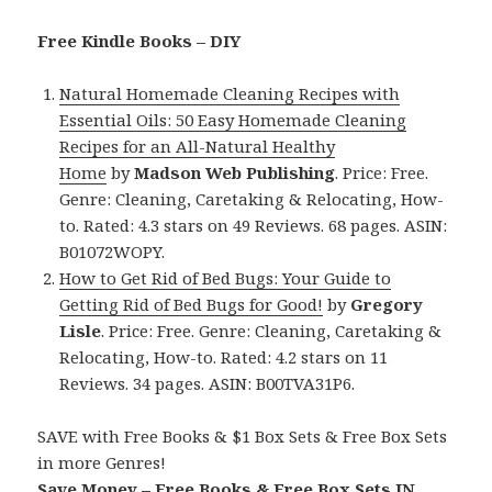
Free Kindle Books – DIY
Natural Homemade Cleaning Recipes with
Essential Oils: 50 Easy Homemade Cleaning
Recipes for an All-Natural Healthy
Home
by
Madson Web Publishing
. Price: Free.
Genre: Cleaning, Caretaking & Relocating, How-
to. Rated: 4.3 stars on 49 Reviews. 68 pages. ASIN:
B01072WOPY.
How to Get Rid of Bed Bugs: Your Guide to
Getting Rid of Bed Bugs for Good!
by
Gregory
Lisle
. Price: Free. Genre: Cleaning, Caretaking &
Relocating, How-to. Rated: 4.2 stars on 11
Reviews. 34 pages. ASIN: B00TVA31P6.
SAVE with Free Books & $1 Box Sets & Free Box Sets
in more Genres!
Save Money – Free Books & Free Box Sets IN