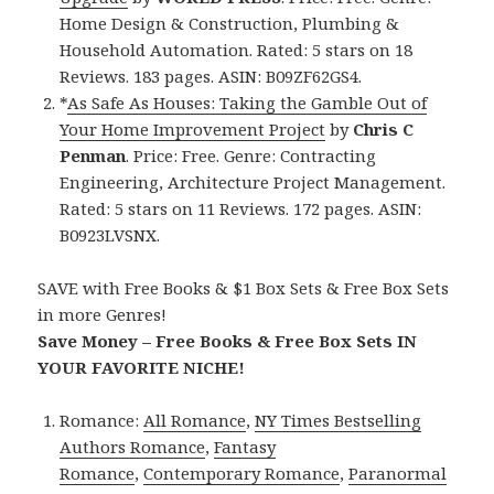
Home Design & Construction, Plumbing &
Household Automation. Rated: 5 stars on 18
Reviews. 183 pages. ASIN: B09ZF62GS4.
*
As Safe As Houses: Taking the Gamble Out of
Your Home Improvement Project
by
Chris C
Penman
. Price: Free. Genre: Contracting
Engineering, Architecture Project Management.
Rated: 5 stars on 11 Reviews. 172 pages. ASIN:
B0923LVSNX.
SAVE with Free Books & $1 Box Sets & Free Box Sets
in more Genres!
Save Money – Free Books & Free Box Sets IN
YOUR FAVORITE NICHE!
Romance:
All Romance
,
NY Times Bestselling
Authors Romance
,
Fantasy
Romance
,
Contemporary Romance
,
Paranormal