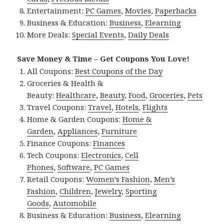
Entertainment:
PC Games
,
Movies
,
Paperbacks
Business & Education:
Business
,
Elearning
More Deals:
Special Events
,
Daily Deals
Save Money & Time – Get Coupons You Love!
All Coupons:
Best Coupons of the Day
Groceries & Health &
Beauty:
Healthcare
,
Beauty
,
Food
,
Groceries
,
Pets
Travel Coupons:
Travel
,
Hotels
,
Flights
Home & Garden Coupons:
Home &
Garden
,
Appliances
,
Furniture
Finance Coupons:
Finances
Tech Coupons:
Electronics
,
Cell
Phones
,
Software
,
PC Games
Retail Coupons:
Women’s Fashion
,
Men’s
Fashion
,
Children
,
Jewelry
,
Sporting
Goods
,
Automobile
Business & Education:
Business
,
Elearning