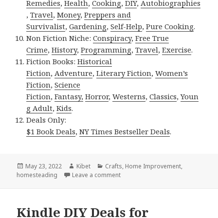
Remedies
,
Health
,
Cooking
,
DIY
,
Autobiographies
,
Travel
,
Money
,
Preppers and
Survivalist
,
Gardening
,
Self-Help
,
Pure Cooking
.
Non Fiction Niche:
Conspiracy
,
Free True
Crime
,
History
,
Programming
,
Travel
,
Exercise
.
Fiction Books:
Historical
Fiction
,
Adventure
,
Literary Fiction
,
Women’s
Fiction
,
Science
Fiction
,
Fantasy,
Horror
,
Westerns
,
Classics
,
Youn
g Adult
,
Kids
.
Deals Only:
$1 Book Deals
,
NY Times Bestseller Deals
.
Posted
May 23, 2022
Author
Kibet
Categories
Crafts
,
Home Improvement
,
homesteading
on
Leave a comment
on Kindle DIY Deals for Sunday!
Kindle DIY Deals for