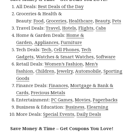
All Deals:
Best Deals of the Day
Groceries & Health &
Beauty:
Food
,
Groceries
,
Healthcare
,
Beauty
,
Pets
Travel Deals:
Travel
,
Hotels
,
Flights
,
Cabs
Home & Garden Deals:
Home &
Garden
,
Appliances
,
Furniture
Tech Deals:
Tech
,
Cell Phones
,
Tech
Gadgets
,
Watches & Smart Watches
,
Software
Retail Deals:
Women’s Fashion
,
Men’s
Fashion
,
Children
,
Jewelry
,
Automobile
,
Sporting
Goods
Finance Deals:
Finances
,
Mortgage & Bank &
Cards
,
Precious Metals
Entertainment:
PC Games
,
Movies
,
Paperbacks
Business & Education:
Business
,
Elearning
More Deals:
Special Events
,
Daily Deals
Save Money & Time – Get Coupons You Love!