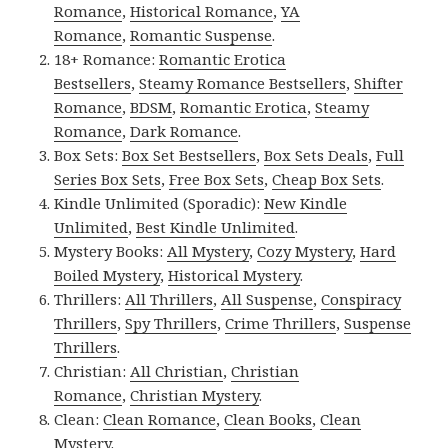
Romance
,
Historical Romance
,
YA
Romance
,
Romantic Suspense
.
18+ Romance:
Romantic Erotica
Bestsellers
,
Steamy Romance Bestsellers
,
Shifter
Romance
,
BDSM
,
Romantic Erotica
,
Steamy
Romance
,
Dark Romance
.
Box Sets:
Box Set Bestsellers
,
Box Sets Deals
,
Full
Series Box Sets
,
Free Box Sets
,
Cheap Box Sets
.
Kindle Unlimited (Sporadic):
New Kindle
Unlimited
,
Best Kindle Unlimited
.
Mystery Books:
All Mystery
,
Cozy Mystery
,
Hard
Boiled Mystery
,
Historical Mystery
.
Thrillers:
All Thrillers
,
All Suspense
,
Conspiracy
Thrillers
,
Spy Thrillers
,
Crime Thrillers
,
Suspense
Thrillers
.
Christian:
All Christian
,
Christian
Romance
,
Christian Mystery
.
Clean:
Clean Romance
,
Clean Books
,
Clean
Mystery
.