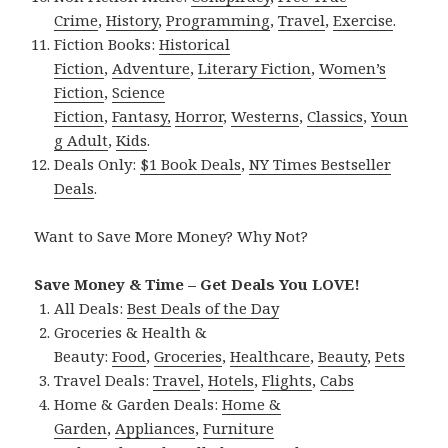
Crime
,
History
,
Programming
,
Travel
,
Exercise
.
Fiction Books:
Historical
Fiction
,
Adventure
,
Literary Fiction
,
Women’s
Fiction
,
Science
Fiction
,
Fantasy,
Horror
,
Westerns
,
Classics
,
Youn
g Adult
,
Kids
.
Deals Only:
$1 Book Deals
,
NY Times Bestseller
Deals
.
Want to Save More Money? Why Not?
Save Money & Time – Get Deals You LOVE!
All Deals:
Best Deals of the Day
Groceries & Health &
Beauty:
Food
,
Groceries
,
Healthcare
,
Beauty
,
Pets
Travel Deals:
Travel
,
Hotels
,
Flights
,
Cabs
Home & Garden Deals:
Home &
Garden
,
Appliances
,
Furniture