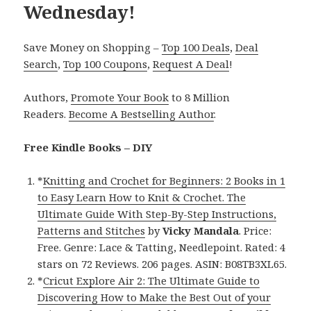
Wednesday!
Save Money on Shopping –
Top 100 Deals
,
Deal
Search
,
Top 100 Coupons
,
Request A Deal
!
Authors,
Promote Your Book
to 8 Million
Readers.
Become A Bestselling Author
.
Free Kindle Books – DIY
*
Knitting and Crochet for Beginners: 2 Books in 1
to Easy Learn How to Knit & Crochet. The
Ultimate Guide With Step-By-Step Instructions,
Patterns and Stitches
by
Vicky Mandala
. Price:
Free. Genre: Lace & Tatting, Needlepoint. Rated: 4
stars on 72 Reviews. 206 pages. ASIN: B08TB3XL65.
*
Cricut Explore Air 2: The Ultimate Guide to
Discovering How to Make the Best Out of your