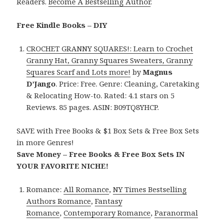
Readers.
Become A Bestselling Author
.
Free Kindle Books – DIY
CROCHET GRANNY SQUARES!: Learn to Crochet
Granny Hat, Granny Squares Sweaters, Granny
Squares Scarf and Lots more!
by
Magnus
D’Jango
. Price: Free. Genre: Cleaning, Caretaking
& Relocating How-to. Rated: 4.1 stars on 5
Reviews. 85 pages. ASIN: B09TQ8YHCP.
SAVE with Free Books & $1 Box Sets & Free Box Sets
in more Genres!
Save Money – Free Books & Free Box Sets IN
YOUR FAVORITE NICHE!
Romance:
All Romance
,
NY Times Bestselling
Authors Romance
,
Fantasy
Romance
,
Contemporary Romance
,
Paranormal