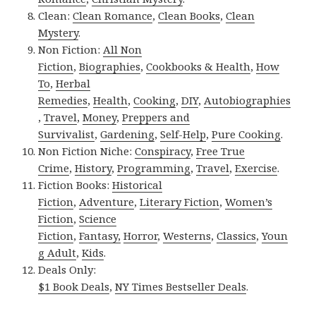
Clean:
Clean Romance
,
Clean Books
,
Clean
Mystery
.
Non Fiction:
All Non
Fiction
,
Biographies
,
Cookbooks & Health
,
How
To
,
Herbal
Remedies
,
Health
,
Cooking
,
DIY
,
Autobiographies
,
Travel
,
Money
,
Preppers and
Survivalist
,
Gardening
,
Self-Help
,
Pure Cooking
.
Non Fiction Niche:
Conspiracy
,
Free True
Crime
,
History
,
Programming
,
Travel
,
Exercise
.
Fiction Books:
Historical
Fiction
,
Adventure
,
Literary Fiction
,
Women’s
Fiction
,
Science
Fiction
,
Fantasy,
Horror
,
Westerns
,
Classics
,
Youn
g Adult
,
Kids
.
Deals Only:
$1 Book Deals
,
NY Times Bestseller Deals
.