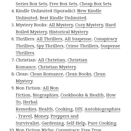
Series Box Sets
,
Free Box Sets
,
Cheap Box Sets
.
Kindle Unlimited (Sporadic):
New Kindle
Unlimited
,
Best Kindle Unlimited
.
Mystery Books:
All Mystery
,
Cozy Mystery
,
Hard
Boiled Mystery
,
Historical Mystery
.
Thrillers:
All Thrillers
,
All Suspense
,
Conspiracy
Thrillers
,
Spy Thrillers
,
Crime Thrillers
,
Suspense
Thrillers
.
Christian:
All Christian
,
Christian
Romance
,
Christian Mystery
.
Clean:
Clean Romance
,
Clean Books
,
Clean
Mystery
.
Non Fiction:
All Non
Fiction
,
Biographies
,
Cookbooks & Health
,
How
To
,
Herbal
Remedies
,
Health
,
Cooking
,
DIY
,
Autobiographies
,
Travel
,
Money
,
Preppers and
Survivalist
,
Gardening
,
Self-Help
,
Pure Cooking
.
Non Fiction Niche:
Conspiracy
,
Free True