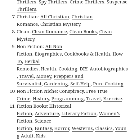
Thrillers
,
Spy Thrillers
,
Crime Thrillers
,
Suspense
Thrillers
.
Christian:
All Christian
,
Christian
Romance
,
Christian Mystery
.
Clean:
Clean Romance
,
Clean Books
,
Clean
Mystery
.
Non Fiction:
All Non
Fiction
,
Biographies
,
Cookbooks & Health
,
How
To
,
Herbal
Remedies
,
Health
,
Cooking
,
DIY
,
Autobiographies
,
Travel
,
Money
,
Preppers and
Survivalist
,
Gardening
,
Self-Help
,
Pure Cooking
.
Non Fiction Niche:
Conspiracy
,
Free True
Crime
,
History
,
Programming
,
Travel
,
Exercise
.
Fiction Books:
Historical
Fiction
,
Adventure
,
Literary Fiction
,
Women’s
Fiction
,
Science
Fiction
,
Fantasy,
Horror
,
Westerns
,
Classics
,
Youn
g Adult
,
Kids
.