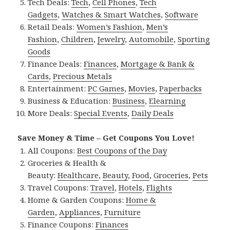
Tech Deals:
Tech
,
Cell Phones
,
Tech
Gadgets
,
Watches & Smart Watches
,
Software
Retail Deals:
Women’s Fashion
,
Men’s
Fashion
,
Children
,
Jewelry
,
Automobile
,
Sporting
Goods
Finance Deals:
Finances
,
Mortgage & Bank &
Cards
,
Precious Metals
Entertainment:
PC Games
,
Movies
,
Paperbacks
Business & Education:
Business
,
Elearning
More Deals:
Special Events
,
Daily Deals
Save Money & Time – Get Coupons You Love!
All Coupons:
Best Coupons of the Day
Groceries & Health &
Beauty:
Healthcare
,
Beauty
,
Food
,
Groceries
,
Pets
Travel Coupons:
Travel
,
Hotels
,
Flights
Home & Garden Coupons:
Home &
Garden
,
Appliances
,
Furniture
Finance Coupons:
Finances