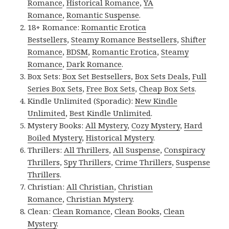
Romance
,
Historical Romance
,
YA
Romance
,
Romantic Suspense
.
18+ Romance:
Romantic Erotica
Bestsellers
,
Steamy Romance Bestsellers
,
Shifter
Romance
,
BDSM
,
Romantic Erotica
,
Steamy
Romance
,
Dark Romance
.
Box Sets:
Box Set Bestsellers
,
Box Sets Deals
,
Full
Series Box Sets
,
Free Box Sets
,
Cheap Box Sets
.
Kindle Unlimited (Sporadic):
New Kindle
Unlimited
,
Best Kindle Unlimited
.
Mystery Books:
All Mystery
,
Cozy Mystery
,
Hard
Boiled Mystery
,
Historical Mystery
.
Thrillers:
All Thrillers
,
All Suspense
,
Conspiracy
Thrillers
,
Spy Thrillers
,
Crime Thrillers
,
Suspense
Thrillers
.
Christian:
All Christian
,
Christian
Romance
,
Christian Mystery
.
Clean:
Clean Romance
,
Clean Books
,
Clean
Mystery
.