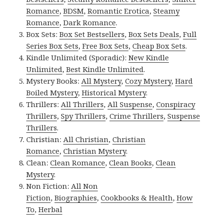
Romance
,
BDSM
,
Romantic Erotica
,
Steamy
Romance
,
Dark Romance
.
Box Sets:
Box Set Bestsellers
,
Box Sets Deals
,
Full
Series Box Sets
,
Free Box Sets
,
Cheap Box Sets
.
Kindle Unlimited (Sporadic):
New Kindle
Unlimited
,
Best Kindle Unlimited
.
Mystery Books:
All Mystery
,
Cozy Mystery
,
Hard
Boiled Mystery
,
Historical Mystery
.
Thrillers:
All Thrillers
,
All Suspense
,
Conspiracy
Thrillers
,
Spy Thrillers
,
Crime Thrillers
,
Suspense
Thrillers
.
Christian:
All Christian
,
Christian
Romance
,
Christian Mystery
.
Clean:
Clean Romance
,
Clean Books
,
Clean
Mystery
.
Non Fiction:
All Non
Fiction
,
Biographies
,
Cookbooks & Health
,
How
To
,
Herbal