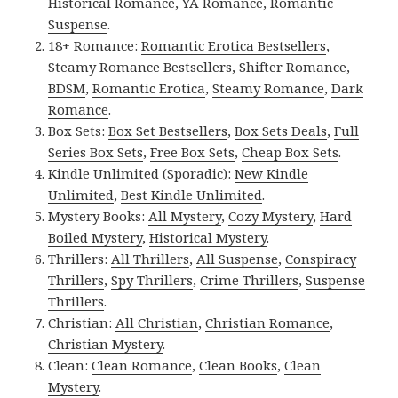
Historical Romance
,
YA Romance
,
Romantic
Suspense
.
18+ Romance:
Romantic Erotica Bestsellers
,
Steamy Romance Bestsellers
,
Shifter Romance
,
BDSM
,
Romantic Erotica
,
Steamy Romance
,
Dark
Romance
.
Box Sets:
Box Set Bestsellers
,
Box Sets Deals
,
Full
Series Box Sets
,
Free Box Sets
,
Cheap Box Sets
.
Kindle Unlimited (Sporadic):
New Kindle
Unlimited
,
Best Kindle Unlimited
.
Mystery Books:
All Mystery
,
Cozy Mystery
,
Hard
Boiled Mystery
,
Historical Mystery
.
Thrillers:
All Thrillers
,
All Suspense
,
Conspiracy
Thrillers
,
Spy Thrillers
,
Crime Thrillers
,
Suspense
Thrillers
.
Christian:
All Christian
,
Christian Romance
,
Christian Mystery
.
Clean:
Clean Romance
,
Clean Books
,
Clean
Mystery
.