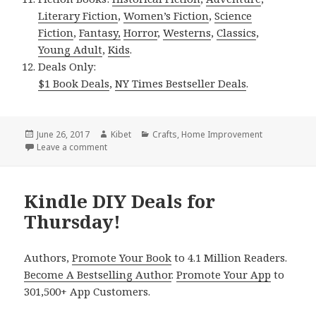
Literary Fiction
,
Women’s Fiction
,
Science
Fiction
,
Fantasy,
Horror
,
Westerns
,
Classics
,
Young Adult
,
Kids
.
Deals Only:
$1 Book Deals
,
NY Times Bestseller Deals
.
Posted
June 26, 2017
Author
Kibet
Categories
Crafts
,
Home Improvement
on
Leave a comment
on Kindle DIY Deals for Sunday!
Kindle DIY Deals for
Thursday!
Authors,
Promote Your Book
to 4.1 Million Readers.
Become A Bestselling Author
.
Promote Your App
to
301,500+ App Customers.