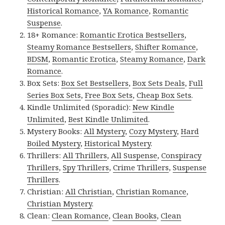
Historical Romance
,
YA Romance
,
Romantic
Suspense
.
18+ Romance:
Romantic Erotica Bestsellers
,
Steamy Romance Bestsellers
,
Shifter Romance
,
BDSM
,
Romantic Erotica
,
Steamy Romance
,
Dark
Romance
.
Box Sets:
Box Set Bestsellers
,
Box Sets Deals
,
Full
Series Box Sets
,
Free Box Sets
,
Cheap Box Sets
.
Kindle Unlimited (Sporadic):
New Kindle
Unlimited
,
Best Kindle Unlimited
.
Mystery Books:
All Mystery
,
Cozy Mystery
,
Hard
Boiled Mystery
,
Historical Mystery
.
Thrillers:
All Thrillers
,
All Suspense
,
Conspiracy
Thrillers
,
Spy Thrillers
,
Crime Thrillers
,
Suspense
Thrillers
.
Christian:
All Christian
,
Christian Romance
,
Christian Mystery
.
Clean:
Clean Romance
,
Clean Books
,
Clean