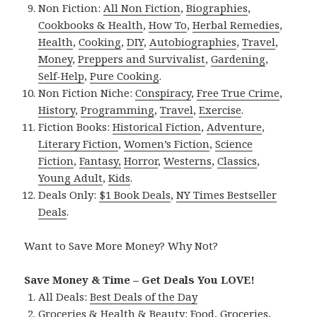
Non Fiction:
All Non Fiction
,
Biographies
,
Cookbooks & Health
,
How To
,
Herbal Remedies
,
Health
,
Cooking
,
DIY
,
Autobiographies
,
Travel
,
Money
,
Preppers and Survivalist
,
Gardening
,
Self-Help
,
Pure Cooking
.
Non Fiction Niche:
Conspiracy
,
Free True Crime
,
History
,
Programming
,
Travel
,
Exercise
.
Fiction Books:
Historical Fiction
,
Adventure
,
Literary Fiction
,
Women’s Fiction
,
Science
Fiction
,
Fantasy,
Horror
,
Westerns
,
Classics
,
Young Adult
,
Kids
.
Deals Only:
$1 Book Deals
,
NY Times Bestseller
Deals
.
Want to Save More Money? Why Not?
Save Money & Time – Get Deals You LOVE!
All Deals:
Best Deals of the Day
Groceries & Health & Beauty:
Food
,
Groceries
,