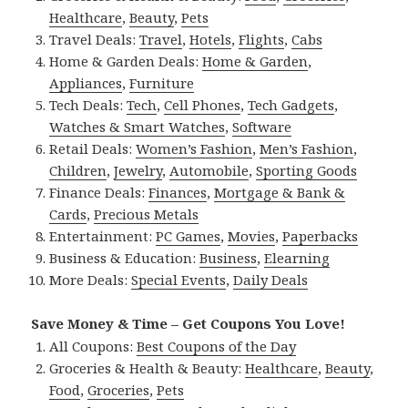
Healthcare
,
Beauty
,
Pets
Travel Deals:
Travel
,
Hotels
,
Flights
,
Cabs
Home & Garden Deals:
Home & Garden
,
Appliances
,
Furniture
Tech Deals:
Tech
,
Cell Phones
,
Tech Gadgets
,
Watches & Smart Watches
,
Software
Retail Deals:
Women’s Fashion
,
Men’s Fashion
,
Children
,
Jewelry
,
Automobile
,
Sporting Goods
Finance Deals:
Finances
,
Mortgage & Bank &
Cards
,
Precious Metals
Entertainment:
PC Games
,
Movies
,
Paperbacks
Business & Education:
Business
,
Elearning
More Deals:
Special Events
,
Daily Deals
Save Money & Time – Get Coupons You Love!
All Coupons:
Best Coupons of the Day
Groceries & Health & Beauty:
Healthcare
,
Beauty
,
Food
,
Groceries
,
Pets