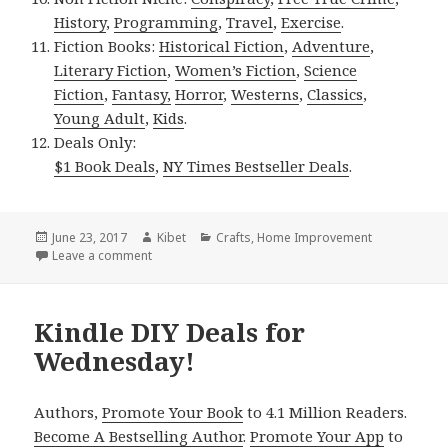
History
,
Programming
,
Travel
,
Exercise
.
Fiction Books:
Historical Fiction
,
Adventure
,
Literary Fiction
,
Women’s Fiction
,
Science
Fiction
,
Fantasy,
Horror
,
Westerns
,
Classics
,
Young Adult
,
Kids
.
Deals Only:
$1 Book Deals
,
NY Times Bestseller Deals
.
Posted
June 23, 2017
Author
Kibet
Categories
Crafts
,
Home Improvement
on
Leave a comment
on Kindle DIY Deals for Thursday!
Kindle DIY Deals for
Wednesday!
Authors,
Promote Your Book
to 4.1 Million Readers.
Become A Bestselling Author
.
Promote Your App
to