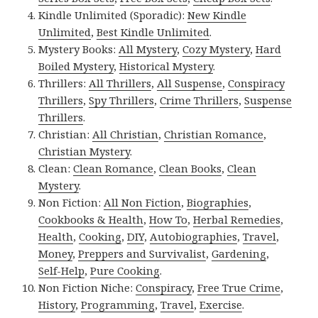
Kindle Unlimited (Sporadic):
New Kindle
Unlimited
,
Best Kindle Unlimited
.
Mystery Books:
All Mystery
,
Cozy Mystery
,
Hard
Boiled Mystery
,
Historical Mystery
.
Thrillers:
All Thrillers
,
All Suspense
,
Conspiracy
Thrillers
,
Spy Thrillers
,
Crime Thrillers
,
Suspense
Thrillers
.
Christian:
All Christian
,
Christian Romance
,
Christian Mystery
.
Clean:
Clean Romance
,
Clean Books
,
Clean
Mystery
.
Non Fiction:
All Non Fiction
,
Biographies
,
Cookbooks & Health
,
How To
,
Herbal Remedies
,
Health
,
Cooking
,
DIY
,
Autobiographies
,
Travel
,
Money
,
Preppers and Survivalist
,
Gardening
,
Self-Help
,
Pure Cooking
.
Non Fiction Niche:
Conspiracy
,
Free True Crime
,
History
,
Programming
,
Travel
,
Exercise
.