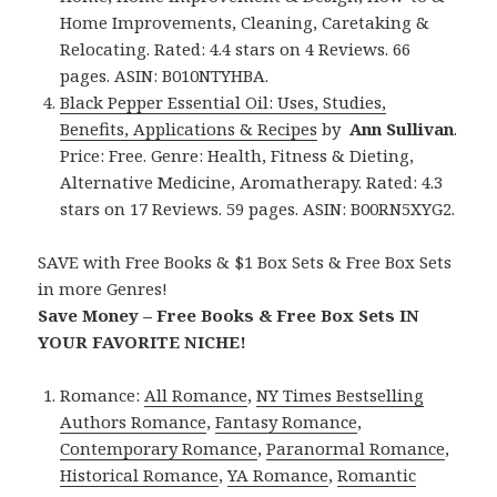
Home Improvements, Cleaning, Caretaking &
Relocating. Rated: 4.4 stars on 4 Reviews. 66
pages. ASIN: B010NTYHBA.
Black Pepper Essential Oil: Uses, Studies,
Benefits, Applications & Recipes
by
Ann Sullivan
.
Price: Free. Genre: Health, Fitness & Dieting,
Alternative Medicine, Aromatherapy. Rated: 4.3
stars on 17 Reviews. 59 pages. ASIN: B00RN5XYG2.
SAVE with Free Books & $1 Box Sets & Free Box Sets
in more Genres!
Save Money – Free Books & Free Box Sets IN
YOUR FAVORITE NICHE!
Romance:
All Romance
,
NY Times Bestselling
Authors Romance
,
Fantasy Romance
,
Contemporary Romance
,
Paranormal Romance
,
Historical Romance
,
YA Romance
,
Romantic