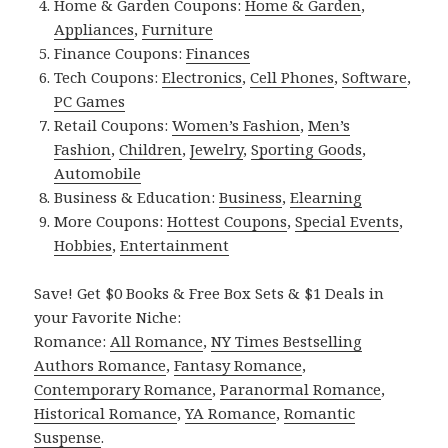
Home & Garden Coupons:
Home & Garden
,
Appliances
,
Furniture
Finance Coupons:
Finances
Tech Coupons:
Electronics
,
Cell Phones
,
Software
,
PC Games
Retail Coupons:
Women’s Fashion
,
Men’s
Fashion
,
Children
,
Jewelry
,
Sporting Goods
,
Automobile
Business & Education:
Business
,
Elearning
More Coupons:
Hottest Coupons
,
Special Events
,
Hobbies
,
Entertainment
Save! Get $0 Books & Free Box Sets & $1 Deals in
your Favorite Niche:
Romance:
All Romance
,
NY Times Bestselling
Authors Romance
,
Fantasy Romance
,
Contemporary Romance
,
Paranormal Romance
,
Historical Romance
,
YA Romance
,
Romantic
Suspense
.