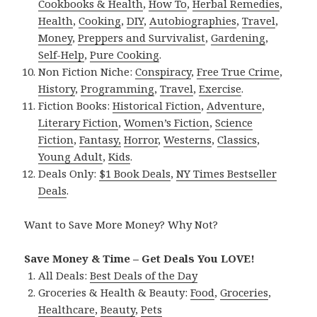
Cookbooks & Health
,
How To
,
Herbal Remedies
,
Health
,
Cooking
,
DIY
,
Autobiographies
,
Travel
,
Money
,
Preppers and Survivalist
,
Gardening
,
Self-Help
,
Pure Cooking
.
Non Fiction Niche:
Conspiracy
,
Free True Crime
,
History
,
Programming
,
Travel
,
Exercise
.
Fiction Books:
Historical Fiction
,
Adventure
,
Literary Fiction
,
Women’s Fiction
,
Science
Fiction
,
Fantasy,
Horror
,
Westerns
,
Classics
,
Young Adult
,
Kids
.
Deals Only:
$1 Book Deals
,
NY Times Bestseller
Deals
.
Want to Save More Money? Why Not?
Save Money & Time – Get Deals You LOVE!
All Deals:
Best Deals of the Day
Groceries & Health & Beauty:
Food
,
Groceries
,
Healthcare
,
Beauty
,
Pets