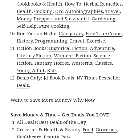
Cookbooks & Health
,
How To
,
Herbal Remedies
,
Health
,
Cooking
,
DIY
,
Autobiographies
,
Travel
,
Money
,
Preppers and Survivalist
,
Gardening
,
Self-Help
,
Pure Cooking
.
Non Fiction Niche:
Conspiracy
,
Free True Crime
,
History
,
Programming
,
Travel
,
Exercise
.
Fiction Books:
Historical Fiction
,
Adventure
,
Literary Fiction
,
Women’s Fiction
,
Science
Fiction
,
Fantasy,
Horror
,
Westerns
,
Classics
,
Young Adult
,
Kids
.
Deals Only:
$1 Book Deals
,
NY Times Bestseller
Deals
.
Want to Save More Money? Why Not?
Save Money & Time – Get Deals You LOVE!
All Deals:
Best Deals of the Day
Groceries & Health & Beauty:
Food
,
Groceries
,
Healthcare
,
Beauty
,
Pets