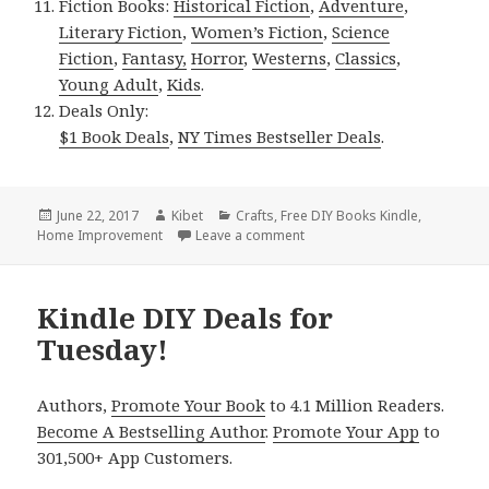
Fiction Books:
Historical Fiction
,
Adventure
,
Literary Fiction
,
Women’s Fiction
,
Science
Fiction
,
Fantasy,
Horror
,
Westerns
,
Classics
,
Young Adult
,
Kids
.
Deals Only:
$1 Book Deals
,
NY Times Bestseller Deals
.
Posted
June 22, 2017
Author
Kibet
Categories
Crafts
,
Free DIY Books Kindle
,
Home Improvement
on
Leave a comment
on Kindle DIY Deals for Wed
Kindle DIY Deals for
Tuesday!
Authors,
Promote Your Book
to 4.1 Million Readers.
Become A Bestselling Author
.
Promote Your App
to
301,500+ App Customers.