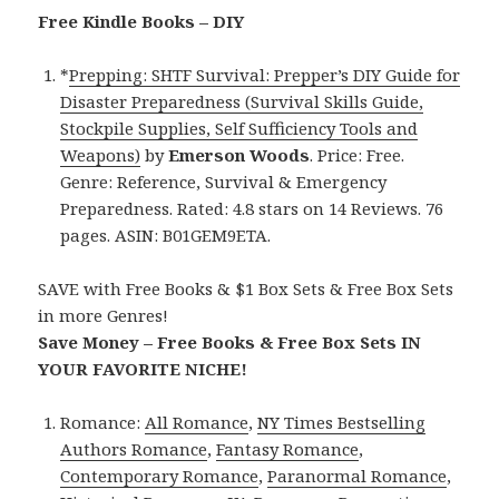
Free Kindle Books – DIY
*
Prepping: SHTF Survival: Prepper’s DIY Guide for
Disaster Preparedness (Survival Skills Guide,
Stockpile Supplies, Self Sufficiency Tools and
Weapons)
by
Emerson Woods
. Price: Free.
Genre: Reference, Survival & Emergency
Preparedness. Rated: 4.8 stars on 14 Reviews. 76
pages. ASIN: B01GEM9ETA.
SAVE with Free Books & $1 Box Sets & Free Box Sets
in more Genres!
Save Money – Free Books & Free Box Sets IN
YOUR FAVORITE NICHE!
Romance:
All Romance
,
NY Times Bestselling
Authors Romance
,
Fantasy Romance
,
Contemporary Romance
,
Paranormal Romance
,