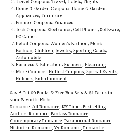
Travel Coupons:
Travel
,
Hotels
,
Flights
Home & Garden Coupons:
Home & Garden
,
Appliances
,
Furniture
Finance Coupons:
Finances
Tech Coupons:
Electronics
,
Cell Phones
,
Software
,
PC Games
Retail Coupons:
Women’s Fashion
,
Men’s
Fashion
,
Children
,
Jewelry
,
Sporting Goods
,
Automobile
Business & Education:
Business
,
Elearning
More Coupons:
Hottest Coupons
,
Special Events
,
Hobbies
,
Entertainment
Save! Get $0 Books & Free Box Sets & $1 Deals in
your Favorite Niche:
Romance:
All Romance
,
NY Times Bestselling
Authors Romance
,
Fantasy Romance
,
Contemporary Romance
,
Paranormal Romance
,
Historical Romance
,
YA Romance
,
Romantic