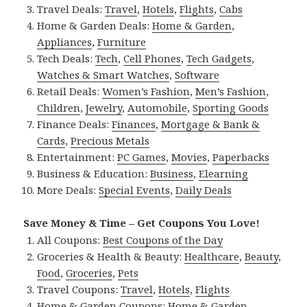
Travel Deals:
Travel
,
Hotels
,
Flights
,
Cabs
Home & Garden Deals:
Home & Garden
,
Appliances
,
Furniture
Tech Deals:
Tech
,
Cell Phones
,
Tech Gadgets
,
Watches & Smart Watches
,
Software
Retail Deals:
Women’s Fashion
,
Men’s Fashion
,
Children
,
Jewelry
,
Automobile
,
Sporting Goods
Finance Deals:
Finances
,
Mortgage & Bank &
Cards
,
Precious Metals
Entertainment:
PC Games
,
Movies
,
Paperbacks
Business & Education:
Business
,
Elearning
More Deals:
Special Events
,
Daily Deals
Save Money & Time – Get Coupons You Love!
All Coupons:
Best Coupons of the Day
Groceries & Health & Beauty:
Healthcare
,
Beauty
,
Food
,
Groceries
,
Pets
Travel Coupons:
Travel
,
Hotels
,
Flights
Home & Garden Coupons:
Home & Garden
,