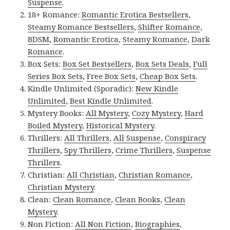
Suspense
.
18+ Romance:
Romantic Erotica Bestsellers
,
Steamy Romance Bestsellers
,
Shifter Romance
,
BDSM
,
Romantic Erotica
,
Steamy Romance
,
Dark
Romance
.
Box Sets:
Box Set Bestsellers
,
Box Sets Deals
,
Full
Series Box Sets
,
Free Box Sets
,
Cheap Box Sets
.
Kindle Unlimited (Sporadic):
New Kindle
Unlimited
,
Best Kindle Unlimited
.
Mystery Books:
All Mystery
,
Cozy Mystery
,
Hard
Boiled Mystery
,
Historical Mystery
.
Thrillers:
All Thrillers
,
All Suspense
,
Conspiracy
Thrillers
,
Spy Thrillers
,
Crime Thrillers
,
Suspense
Thrillers
.
Christian:
All Christian
,
Christian Romance
,
Christian Mystery
.
Clean:
Clean Romance
,
Clean Books
,
Clean
Mystery
.
Non Fiction:
All Non Fiction
,
Biographies
,