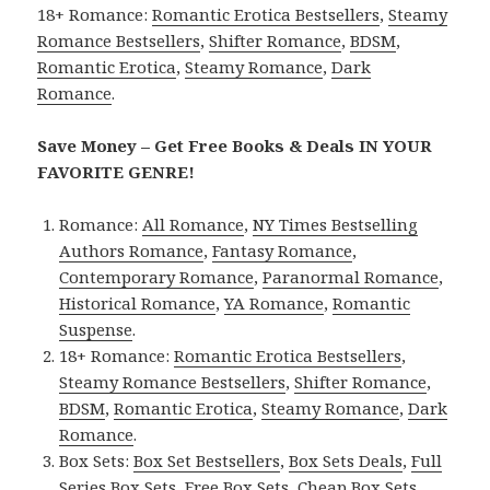
18+ Romance:
Romantic Erotica Bestsellers
,
Steamy
Romance Bestsellers
,
Shifter Romance
,
BDSM
,
Romantic Erotica
,
Steamy Romance
,
Dark
Romance
.
Save Money – Get Free Books & Deals IN YOUR
FAVORITE GENRE!
Romance:
All Romance
,
NY Times Bestselling
Authors Romance
,
Fantasy Romance
,
Contemporary Romance
,
Paranormal Romance
,
Historical Romance
,
YA Romance
,
Romantic
Suspense
.
18+ Romance:
Romantic Erotica Bestsellers
,
Steamy Romance Bestsellers
,
Shifter Romance
,
BDSM
,
Romantic Erotica
,
Steamy Romance
,
Dark
Romance
.
Box Sets:
Box Set Bestsellers
,
Box Sets Deals
,
Full
Series Box Sets
,
Free Box Sets
,
Cheap Box Sets
.