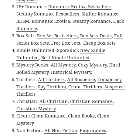
18+ Romance:
Romantic Erotica Bestsellers
,
Steamy Romance Bestsellers
,
Shifter Romance
,
BDSM
,
Romantic Erotica
,
Steamy Romance
,
Dark
Romance
.
Box Sets:
Box Set Bestsellers
,
Box Sets Deals
,
Full
Series Box Sets
,
Free Box Sets
,
Cheap Box Sets
.
Kindle Unlimited (Sporadic):
New Kindle
Unlimited
,
Best Kindle Unlimited
.
Mystery Books:
All Mystery
,
Cozy Mystery
,
Hard
Boiled Mystery
,
Historical Mystery
.
Thrillers:
All Thrillers
,
All Suspense
,
Conspiracy
Thrillers
,
Spy Thrillers
,
Crime Thrillers
,
Suspense
Thrillers
.
Christian:
All Christian
,
Christian Romance
,
Christian Mystery
.
Clean:
Clean Romance
,
Clean Books
,
Clean
Mystery
.
Non Fiction:
All Non Fiction
,
Biographies
,