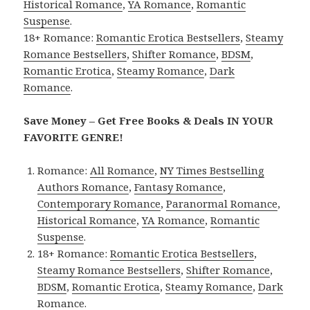
Historical Romance
,
YA Romance
,
Romantic
Suspense
.
18+ Romance:
Romantic Erotica Bestsellers
,
Steamy
Romance Bestsellers
,
Shifter Romance
,
BDSM
,
Romantic Erotica
,
Steamy Romance
,
Dark
Romance
.
Save Money – Get Free Books & Deals IN YOUR
FAVORITE GENRE!
Romance:
All Romance
,
NY Times Bestselling
Authors Romance
,
Fantasy Romance
,
Contemporary Romance
,
Paranormal Romance
,
Historical Romance
,
YA Romance
,
Romantic
Suspense
.
18+ Romance:
Romantic Erotica Bestsellers
,
Steamy Romance Bestsellers
,
Shifter Romance
,
BDSM
,
Romantic Erotica
,
Steamy Romance
,
Dark
Romance
.