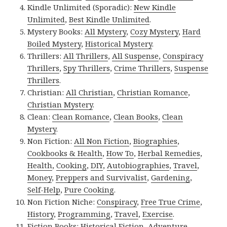
Kindle Unlimited (Sporadic):
New Kindle
Unlimited
,
Best Kindle Unlimited
.
Mystery Books:
All Mystery
,
Cozy Mystery
,
Hard
Boiled Mystery
,
Historical Mystery
.
Thrillers:
All Thrillers
,
All Suspense
,
Conspiracy
Thrillers
,
Spy Thrillers
,
Crime Thrillers
,
Suspense
Thrillers
.
Christian:
All Christian
,
Christian Romance
,
Christian Mystery
.
Clean:
Clean Romance
,
Clean Books
,
Clean
Mystery
.
Non Fiction:
All Non Fiction
,
Biographies
,
Cookbooks & Health
,
How To
,
Herbal Remedies
,
Health
,
Cooking
,
DIY
,
Autobiographies
,
Travel
,
Money
,
Preppers and Survivalist
,
Gardening
,
Self-Help
,
Pure Cooking
.
Non Fiction Niche:
Conspiracy
,
Free True Crime
,
History
,
Programming
,
Travel
,
Exercise
.
Fiction Books:
Historical Fiction
,
Adventure
,