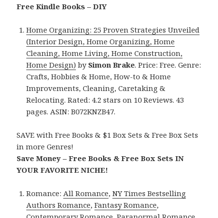
Free Kindle Books – DIY
Home Organizing: 25 Proven Strategies Unveiled
(Interior Design, Home Organizing, Home
Cleaning, Home Living, Home Construction,
Home Design)
by
Simon Brake
. Price: Free. Genre:
Crafts, Hobbies & Home, How-to & Home
Improvements, Cleaning, Caretaking &
Relocating. Rated: 4.2 stars on 10 Reviews. 43
pages. ASIN: B072KNZB47.
SAVE with Free Books & $1 Box Sets & Free Box Sets
in more Genres!
Save Money – Free Books & Free Box Sets IN
YOUR FAVORITE NICHE!
Romance:
All Romance
,
NY Times Bestselling
Authors Romance
,
Fantasy Romance
,
Contemporary Romance
,
Paranormal Romance
,