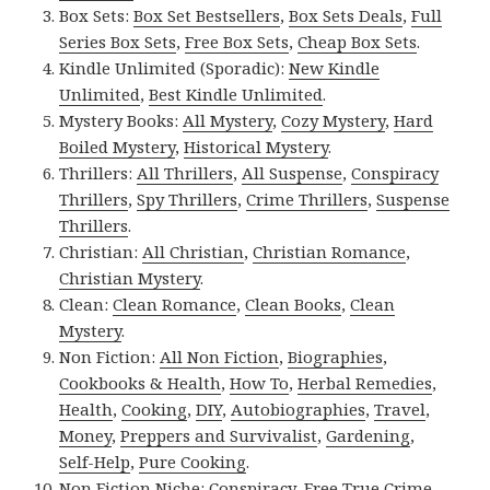
Box Sets:
Box Set Bestsellers
,
Box Sets Deals
,
Full
Series Box Sets
,
Free Box Sets
,
Cheap Box Sets
.
Kindle Unlimited (Sporadic):
New Kindle
Unlimited
,
Best Kindle Unlimited
.
Mystery Books:
All Mystery
,
Cozy Mystery
,
Hard
Boiled Mystery
,
Historical Mystery
.
Thrillers:
All Thrillers
,
All Suspense
,
Conspiracy
Thrillers
,
Spy Thrillers
,
Crime Thrillers
,
Suspense
Thrillers
.
Christian:
All Christian
,
Christian Romance
,
Christian Mystery
.
Clean:
Clean Romance
,
Clean Books
,
Clean
Mystery
.
Non Fiction:
All Non Fiction
,
Biographies
,
Cookbooks & Health
,
How To
,
Herbal Remedies
,
Health
,
Cooking
,
DIY
,
Autobiographies
,
Travel
,
Money
,
Preppers and Survivalist
,
Gardening
,
Self-Help
,
Pure Cooking
.
Non Fiction Niche:
Conspiracy
,
Free True Crime
,