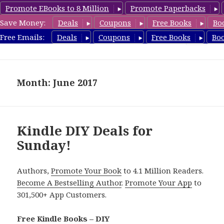
Promote EBooks to 8 Million
Promote Paperbacks
Save Money:
Deals
Coupons
Free Books
Bo
FreeDIYBook.com
Free Emails:
Deals
Coupons
Free Books
Bo
MENU
AND
WIDGETS
Month: June 2017
Kindle DIY Deals for
Sunday!
Authors,
Promote Your Book
to 4.1 Million Readers.
Become A Bestselling Author
.
Promote Your App
to
301,500+ App Customers.
Free Kindle Books – DIY