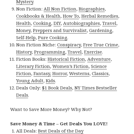
Mystery
.
Non Fiction:
All Non Fiction
,
Biographies
,
Cookbooks & Health
,
How To
,
Herbal Remedies
,
Health
,
Cooking
,
DIY
,
Autobiographies
,
Travel
,
Money
,
Preppers and Survivalist
,
Gardening
,
Self-Help
,
Pure Cooking
.
Non Fiction Niche:
Conspiracy
,
Free True Crime
,
History
,
Programming
,
Travel
,
Exercise
.
Fiction Books:
Historical Fiction
,
Adventure
,
Literary Fiction
,
Women’s Fiction
,
Science
Fiction
,
Fantasy,
Horror
,
Westerns
,
Classics
,
Young Adult
,
Kids
.
Deals Only:
$1 Book Deals
,
NY Times Bestseller
Deals
.
Want to Save More Money? Why Not?
Save Money & Time – Get Deals You LOVE!
All Deals:
Best Deals of the Day