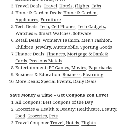
Travel Deals:
Travel
,
Hotels
,
Flights
,
Cabs
Home & Garden Deals:
Home & Garden
,
Appliances
,
Furniture
Tech Deals:
Tech
,
Cell Phones
,
Tech Gadgets
,
Watches & Smart Watches
,
Software
Retail Deals:
Women’s Fashion
,
Men’s Fashion
,
Children
,
Jewelry
,
Automobile
,
Sporting Goods
Finance Deals:
Finances
,
Mortgage & Bank &
Cards
,
Precious Metals
Entertainment:
PC Games
,
Movies
,
Paperbacks
Business & Education:
Business
,
Elearning
More Deals:
Special Events
,
Daily Deals
Save Money & Time – Get Coupons You Love!
All Coupons:
Best Coupons of the Day
Groceries & Health & Beauty:
Healthcare
,
Beauty
,
Food
,
Groceries
,
Pets
Travel Coupons:
Travel
,
Hotels
,
Flights