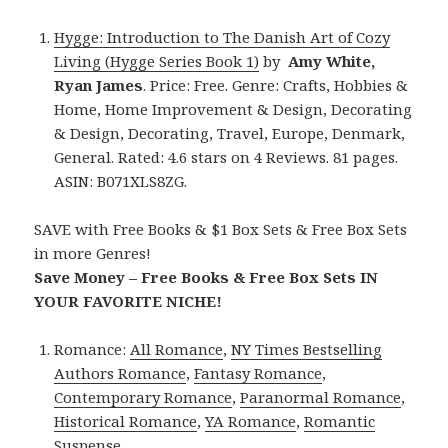
Hygge: Introduction to The Danish Art of Cozy
Living (Hygge Series Book 1)
by
Amy White,
Ryan James
. Price: Free. Genre: Crafts, Hobbies &
Home, Home Improvement & Design, Decorating
& Design, Decorating, Travel, Europe, Denmark,
General. Rated: 4.6 stars on 4 Reviews. 81 pages.
ASIN: B071XLS8ZG.
SAVE with Free Books & $1 Box Sets & Free Box Sets
in more Genres!
Save Money – Free Books & Free Box Sets IN
YOUR FAVORITE NICHE!
Romance:
All Romance
,
NY Times Bestselling
Authors Romance
,
Fantasy Romance
,
Contemporary Romance
,
Paranormal Romance
,
Historical Romance
,
YA Romance
,
Romantic
Suspense
.