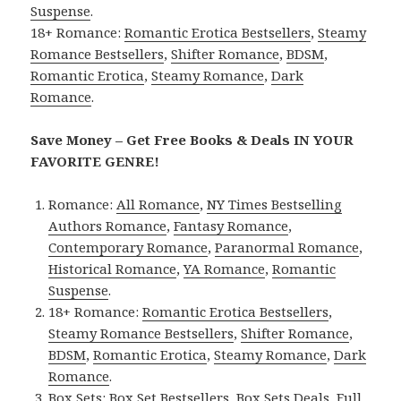
Suspense
.
18+ Romance:
Romantic Erotica Bestsellers
,
Steamy
Romance Bestsellers
,
Shifter Romance
,
BDSM
,
Romantic Erotica
,
Steamy Romance
,
Dark
Romance
.
Save Money – Get Free Books & Deals IN YOUR
FAVORITE GENRE!
Romance:
All Romance
,
NY Times Bestselling
Authors Romance
,
Fantasy Romance
,
Contemporary Romance
,
Paranormal Romance
,
Historical Romance
,
YA Romance
,
Romantic
Suspense
.
18+ Romance:
Romantic Erotica Bestsellers
,
Steamy Romance Bestsellers
,
Shifter Romance
,
BDSM
,
Romantic Erotica
,
Steamy Romance
,
Dark
Romance
.
Box Sets:
Box Set Bestsellers
,
Box Sets Deals
,
Full