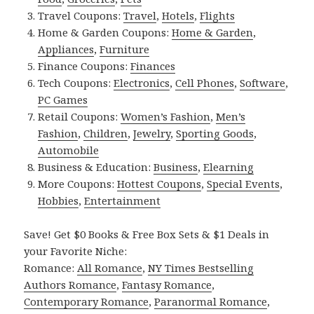
Travel Coupons:
Travel
,
Hotels
,
Flights
Home & Garden Coupons:
Home & Garden
,
Appliances
,
Furniture
Finance Coupons:
Finances
Tech Coupons:
Electronics
,
Cell Phones
,
Software
,
PC Games
Retail Coupons:
Women’s Fashion
,
Men’s
Fashion
,
Children
,
Jewelry
,
Sporting Goods
,
Automobile
Business & Education:
Business
,
Elearning
More Coupons:
Hottest Coupons
,
Special Events
,
Hobbies
,
Entertainment
Save! Get $0 Books & Free Box Sets & $1 Deals in
your Favorite Niche:
Romance:
All Romance
,
NY Times Bestselling
Authors Romance
,
Fantasy Romance
,
Contemporary Romance
,
Paranormal Romance
,