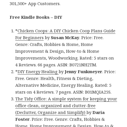
301,500+ App Customers.
Free Kindle Books – DIY
*
Chicken Coops: A DIY Chicken Coop Plans Guide
For Beginners
by
Susan McKay
. Price: Free.
Genre: Crafts, Hobbies & Home, Home
Improvement & Design, How-to & Home
Improvements, Woodworking. Rated: 5 stars on
4 Reviews. 66 pages. ASIN: B0721NH2TM.
*
DIY Energy Healing
by
Jenny Funkmeyer
. Price:
Free. Genre: Health, Fitness & Dieting,
Alternative Medicine, Energy Healing. Rated: 5
stars on 4 Reviews. 7 pages. ASIN: B01MQIA25S.
The Tidy Office: A simple system for keeping your
office clean, organized and clutter-free
(Declutter, Organize and Simplify)
by
Daria
Foster
. Price: Free. Genre: Crafts, Hobbies &
Home, Home Improvement & Design, How-to &