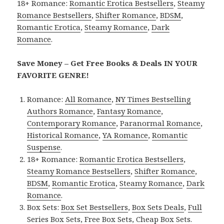
18+ Romance:
Romantic Erotica Bestsellers
,
Steamy
Romance Bestsellers
,
Shifter Romance
,
BDSM
,
Romantic Erotica
,
Steamy Romance
,
Dark
Romance
.
Save Money – Get Free Books & Deals IN YOUR
FAVORITE GENRE!
Romance:
All Romance
,
NY Times Bestselling
Authors Romance
,
Fantasy Romance
,
Contemporary Romance
,
Paranormal Romance
,
Historical Romance
,
YA Romance
,
Romantic
Suspense
.
18+ Romance:
Romantic Erotica Bestsellers
,
Steamy Romance Bestsellers
,
Shifter Romance
,
BDSM
,
Romantic Erotica
,
Steamy Romance
,
Dark
Romance
.
Box Sets:
Box Set Bestsellers
,
Box Sets Deals
,
Full
Series Box Sets
,
Free Box Sets
,
Cheap Box Sets
.