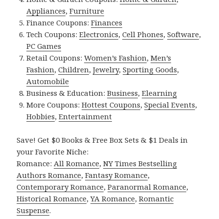
Appliances
,
Furniture
Finance Coupons:
Finances
Tech Coupons:
Electronics
,
Cell Phones
,
Software
,
PC Games
Retail Coupons:
Women’s Fashion
,
Men’s
Fashion
,
Children
,
Jewelry
,
Sporting Goods
,
Automobile
Business & Education:
Business
,
Elearning
More Coupons:
Hottest Coupons
,
Special Events
,
Hobbies
,
Entertainment
Save! Get $0 Books & Free Box Sets & $1 Deals in
your Favorite Niche:
Romance:
All Romance
,
NY Times Bestselling
Authors Romance
,
Fantasy Romance
,
Contemporary Romance
,
Paranormal Romance
,
Historical Romance
,
YA Romance
,
Romantic
Suspense
.