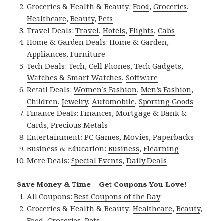
Groceries & Health & Beauty:
Food
,
Groceries
,
Healthcare
,
Beauty
,
Pets
Travel Deals:
Travel
,
Hotels
,
Flights
,
Cabs
Home & Garden Deals:
Home & Garden
,
Appliances
,
Furniture
Tech Deals:
Tech
,
Cell Phones
,
Tech Gadgets
,
Watches & Smart Watches
,
Software
Retail Deals:
Women’s Fashion
,
Men’s Fashion
,
Children
,
Jewelry
,
Automobile
,
Sporting Goods
Finance Deals:
Finances
,
Mortgage & Bank &
Cards
,
Precious Metals
Entertainment:
PC Games
,
Movies
,
Paperbacks
Business & Education:
Business
,
Elearning
More Deals:
Special Events
,
Daily Deals
Save Money & Time – Get Coupons You Love!
All Coupons:
Best Coupons of the Day
Groceries & Health & Beauty:
Healthcare
,
Beauty
,
Food
,
Groceries
,
Pets