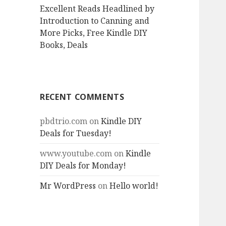
Excellent Reads Headlined by
Introduction to Canning and
More Picks, Free Kindle DIY
Books, Deals
RECENT COMMENTS
pbdtrio.com
on
Kindle DIY
Deals for Tuesday!
www.youtube.com
on
Kindle
DIY Deals for Monday!
Mr WordPress
on
Hello world!