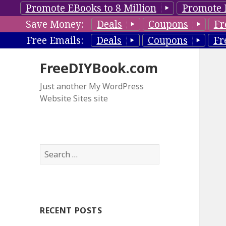
Promote EBooks to 8 Million
Promote 
Save Money:
Deals
Coupons
Fr
Free Emails:
Deals
Coupons
Fr
FreeDIYBook.com
Just another My WordPress
Website Sites site
S
e
a
r
c
RECENT POSTS
h
f