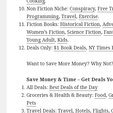
Cooking
.
Non Fiction Niche:
Conspiracy
,
Free T
Programming
,
Travel
,
Exercise
.
Fiction Books:
Historical Fiction
,
Adv
Women’s Fiction
,
Science Fiction
,
Fan
Young Adult
,
Kids
.
Deals Only:
$1 Book Deals
,
NY Times B
Want to Save More Money? Why Not
Save Money & Time – Get Deals Y
All Deals:
Best Deals of the Day
Groceries & Health & Beauty:
Food
,
G
Pets
Travel Deals:
Travel
,
Hotels
,
Flights
,