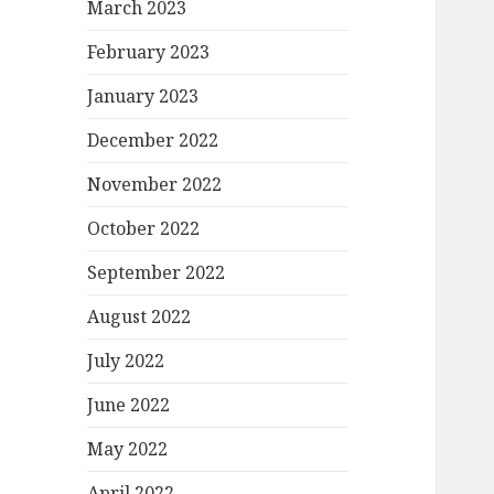
March 2023
February 2023
January 2023
December 2022
November 2022
October 2022
September 2022
August 2022
July 2022
June 2022
May 2022
April 2022