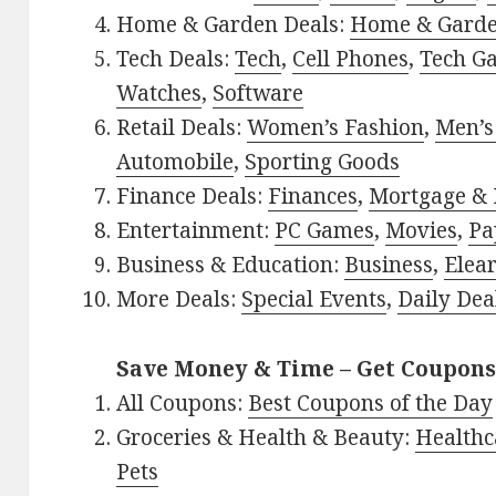
Home & Garden Deals:
Home & Gard
Tech Deals:
Tech
,
Cell Phones
,
Tech G
Watches
,
Software
Retail Deals:
Women’s Fashion
,
Men’s
Automobile
,
Sporting Goods
Finance Deals:
Finances
,
Mortgage & 
Entertainment:
PC Games
,
Movies
,
Pa
Business & Education:
Business
,
Elea
More Deals:
Special Events
,
Daily Dea
Save Money & Time – Get Coupons
All Coupons:
Best Coupons of the Day
Groceries & Health & Beauty:
Healthc
Pets