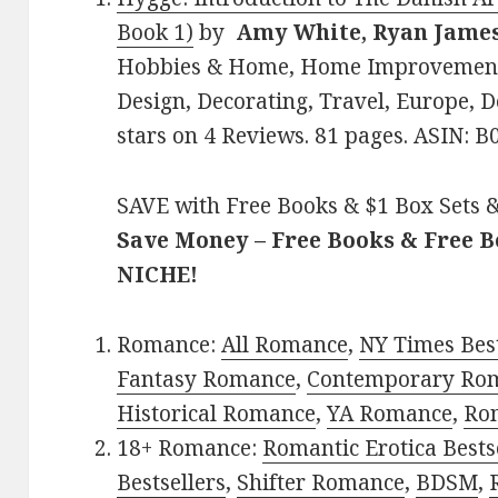
Book 1)
by
Amy White, Ryan Jame
Hobbies & Home, Home Improvement 
Design, Decorating, Travel, Europe, D
stars on 4 Reviews. 81 pages. ASIN: 
SAVE with Free Books & $1 Box Sets &
Save Money – Free Books & Free 
NICHE!
Romance:
All Romance
,
NY Times Bes
Fantasy Romance
,
Contemporary Ro
Historical Romance
,
YA Romance
,
Ro
18+ Romance:
Romantic Erotica Bests
Bestsellers
,
Shifter Romance
,
BDSM
,