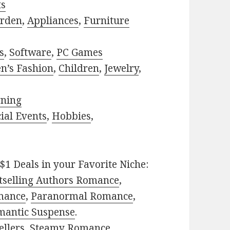
ts
rden
,
Appliances
,
Furniture
s
,
Software
,
PC Games
n’s Fashion
,
Children
,
Jewelry
,
rning
ial Events
,
Hobbies
,
$1 Deals in your Favorite Niche:
tselling Authors Romance
,
mance
,
Paranormal Romance
,
mantic Suspense
.
ellers
,
Steamy Romance