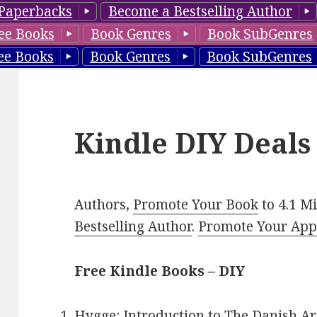
Paperbacks
Become a Bestselling Author
ee Books
Book Genres
Book SubGenres
ee Books
Book Genres
Book SubGenres
Kindle DIY Deals
Authors,
Promote Your Book
to 4.1 M
Bestselling Author
.
Promote Your Ap
Free Kindle Books – DIY
Hygge: Introduction to The Danish Ar