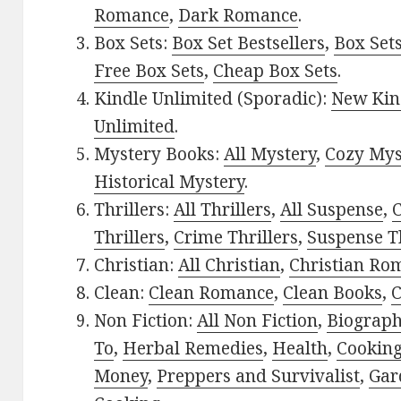
Romance
,
Dark Romance
.
Box Sets:
Box Set Bestsellers
,
Box Set
Free Box Sets
,
Cheap Box Sets
.
Kindle Unlimited (Sporadic):
New Kin
Unlimited
.
Mystery Books:
All Mystery
,
Cozy Mys
Historical Mystery
.
Thrillers:
All Thrillers
,
All Suspense
,
C
Thrillers
,
Crime Thrillers
,
Suspense Th
Christian:
All Christian
,
Christian Ro
Clean:
Clean Romance
,
Clean Books
,
C
Non Fiction:
All Non Fiction
,
Biograph
To
,
Herbal Remedies
,
Health
,
Cookin
Money
,
Preppers and Survivalist
,
Gar