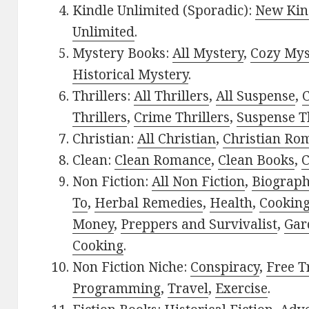
Kindle Unlimited (Sporadic):
New Kin
Unlimited
.
Mystery Books:
All Mystery
,
Cozy Mys
Historical Mystery
.
Thrillers:
All Thrillers
,
All Suspense
,
C
Thrillers
,
Crime Thrillers
,
Suspense Th
Christian:
All Christian
,
Christian Ro
Clean:
Clean Romance
,
Clean Books
,
C
Non Fiction:
All Non Fiction
,
Biograph
To
,
Herbal Remedies
,
Health
,
Cookin
Money
,
Preppers and Survivalist
,
Gar
Cooking
.
Non Fiction Niche:
Conspiracy
,
Free T
Programming
,
Travel
,
Exercise
.