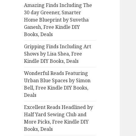
Amazing Finds Including The
o
30 day Greener, Smarter
r
Home Blueprint by Suvetha
:
Ganesh, Free Kindle DIY
Books, Deals
Gripping Finds Including Art
Shows by Lisa Shea, Free
Kindle DIY Books, Deals
Wonderful Reads Featuring
Urban Blue Spaces by Simon
Bell, Free Kindle DIY Books,
Deals
Excellent Reads Headlined by
Half Yard Sewing Club and
More Picks, Free Kindle DIY
Books, Deals