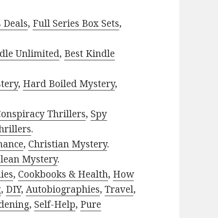
s Deals
,
Full Series Box Sets
,
dle Unlimited
,
Best Kindle
tery
,
Hard Boiled Mystery
,
onspiracy Thrillers
,
Spy
rillers
.
mance
,
Christian Mystery
.
lean Mystery
.
ies
,
Cookbooks & Health
,
How
g
,
DIY
,
Autobiographies
,
Travel
,
dening
,
Self-Help
,
Pure