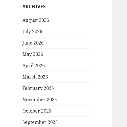
ARCHIVES
August 2026
July 2026
June 2026
May 2026
April 2026
March 2026
February 2026
November 2025
October 2025
September 2025