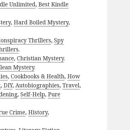
dle Unlimited
,
Best Kindle
tery
,
Hard Boiled Mystery
,
onspiracy Thrillers
,
Spy
rillers
.
mance
,
Christian Mystery
.
lean Mystery
.
ies
,
Cookbooks & Health
,
How
g
,
DIY
,
Autobiographies
,
Travel
,
dening
,
Self-Help
,
Pure
rue Crime
,
History
,