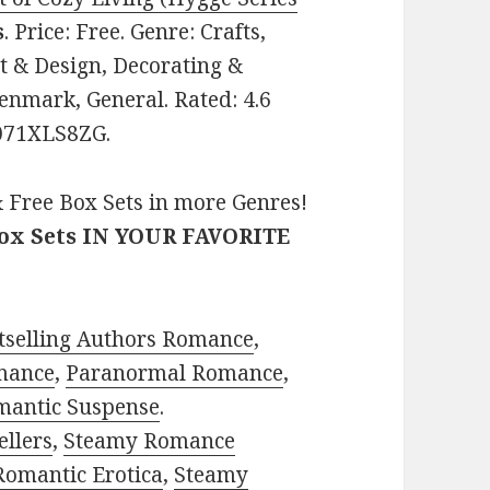
s
. Price: Free. Genre: Crafts,
& Design, Decorating &
enmark, General. Rated: 4.6
B071XLS8ZG.
 Free Box Sets in more Genres!
Box Sets IN YOUR FAVORITE
tselling Authors Romance
,
mance
,
Paranormal Romance
,
mantic Suspense
.
ellers
,
Steamy Romance
Romantic Erotica
,
Steamy