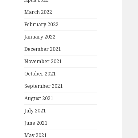
March 2022
February 2022
January 2022
December 2021
November 2021
October 2021
September 2021
August 2021
July 2021
June 2021
May 2021