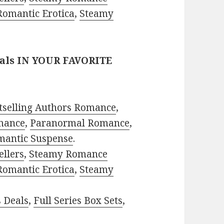
Romantic Erotica
,
Steamy
eals IN YOUR FAVORITE
tselling Authors Romance
,
mance
,
Paranormal Romance
,
mantic Suspense
.
ellers
,
Steamy Romance
Romantic Erotica
,
Steamy
s Deals
,
Full Series Box Sets
,