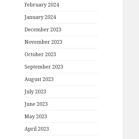
February 2024
January 2024
December 2023
November 2023
October 2023
September 2023
August 2023
July 2023
June 2023
May 2023
April 2023