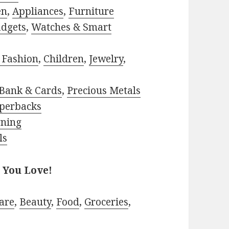
en
,
Appliances
,
Furniture
adgets
,
Watches & Smart
 Fashion
,
Children
,
Jewelry
,
Bank & Cards
,
Precious Metals
perbacks
rning
ls
 You Love!
are
,
Beauty
,
Food
,
Groceries
,