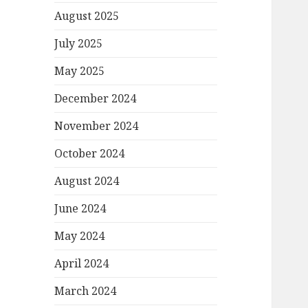
August 2025
July 2025
May 2025
December 2024
November 2024
October 2024
August 2024
June 2024
May 2024
April 2024
March 2024