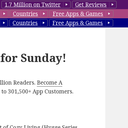
1.7 Million on Twitter
Get Reviews
Countries
Free Apps & Games
Countries
Free Apps & Games
 for Sunday!
illion Readers.
Become A
p
to 301,500+ App Customers.
t of Cozy Living (Hygge Series