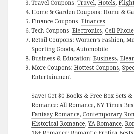
Travel Coupons:
Travel
,
Hotels
,
Fligh
Home & Garden Coupons:
Home & Ga
Finance Coupons:
Finances
Tech Coupons:
Electronics
,
Cell Phone
Retail Coupons:
Women’s Fashion
,
Me
Sporting Goods
,
Automobile
Business & Education:
Business
,
Elea
More Coupons:
Hottest Coupons
,
Spec
Entertainment
Save! Get $0 Books & Free Box Sets & 
Romance:
All Romance
,
NY Times Bes
Fantasy Romance
,
Contemporary Ro
Historical Romance
,
YA Romance
,
Ro
18+ Romance:
Romantic Erotica Bests