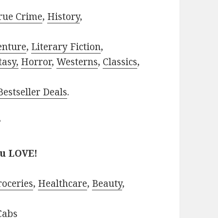
rue Crime
,
History
,
enture
,
Literary Fiction
,
tasy,
Horror
,
Westerns
,
Classics
,
estseller Deals
.
?
ou LOVE!
roceries
,
Healthcare
,
Beauty
,
Cabs