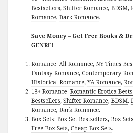
Bestsellers
,
Shifter Romance
,
BDSM
,
Romance
,
Dark Romance
.
Save Money – Get Free Books & D
GENRE!
Romance:
All Romance
,
NY Times Bes
Fantasy Romance
,
Contemporary Ro
Historical Romance
,
YA Romance
,
Ro
18+ Romance:
Romantic Erotica Bests
Bestsellers
,
Shifter Romance
,
BDSM
,
Romance
,
Dark Romance
.
Box Sets:
Box Set Bestsellers
,
Box Set
Free Box Sets
,
Cheap Box Sets
.