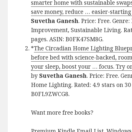
smarter home with sustainable swaps
save money, reduce … easier-starting
Suvetha Ganesh
. Price: Free. Genre
Improvement, Sustainable Living. Rat
pages. ASIN: B0FK47SM8G.
*
The Circadian Home Lighting Bluepri
before bed with science-backed, room
your sleep, boost your … focus. Try o
by
Suvetha Ganesh
. Price: Free. Gen
Home Lighting. Rated: 4.9 stars on 30
B0FL9ZWCG8.
Want more free books?
Premium Kindle Email List
.
Windows 