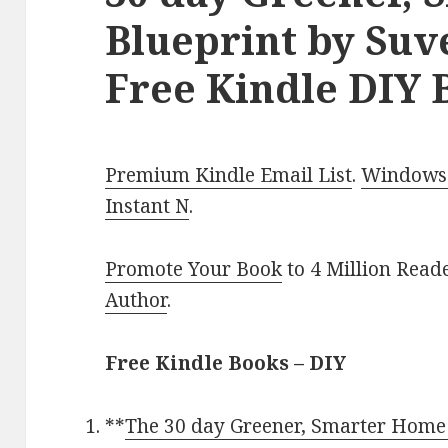
Blueprint by Suv
Free Kindle DIY 
Premium Kindle Email List
.
Windows 
Instant N
.
Promote Your Book
to 4 Million Read
Author
.
Free Kindle Books – DIY
**
The 30 day Greener, Smarter Home B