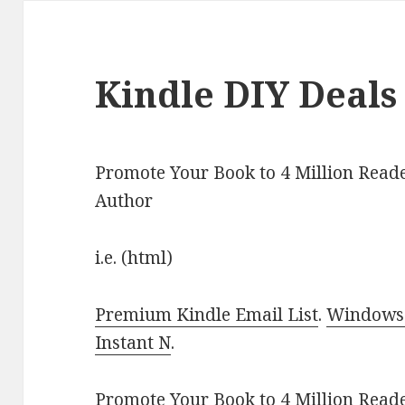
Kindle DIY Deals
Promote Your Book to 4 Million Reade
Author
i.e. (html)
Premium Kindle Email List
.
Windows 
Instant N
.
Promote Your Book
to 4 Million Read