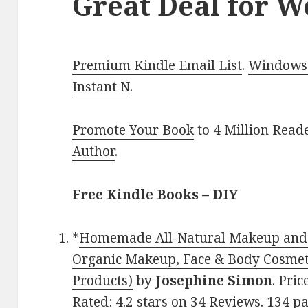
Great Deal for 
Premium Kindle Email List
.
Windows 
Instant N
.
Promote Your Book
to 4 Million Read
Author
.
Free Kindle Books – DIY
*
Homemade All-Natural Makeup and B
Organic Makeup, Face & Body Cosmeti
Products)
by
Josephine Simon
. Pri
Rated: 4.2 stars on 34 Reviews. 134 