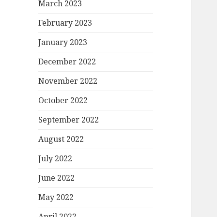
March 2023
February 2023
January 2023
December 2022
November 2022
October 2022
September 2022
August 2022
July 2022
June 2022
May 2022
April 2022