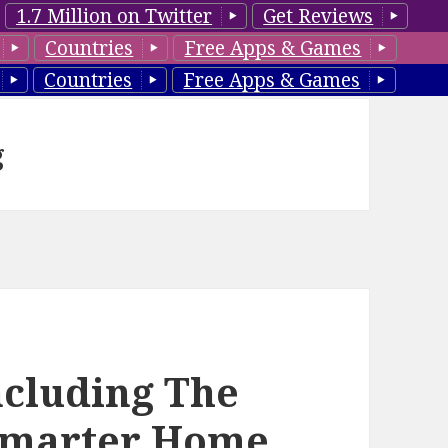
1.7 Million on Twitter
Get Reviews
Countries
Free Apps & Games
Countries
Free Apps & Games
g
ncluding The
 Smarter Home