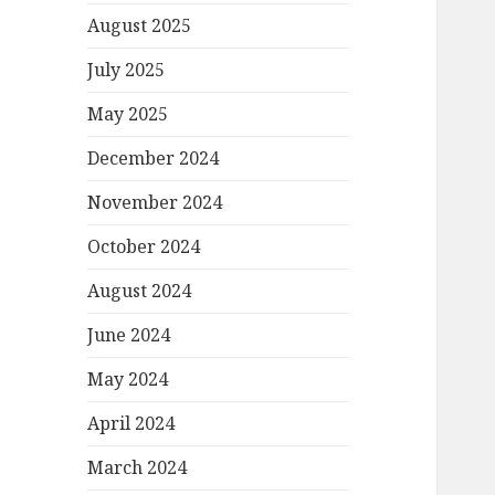
August 2025
July 2025
May 2025
December 2024
November 2024
October 2024
August 2024
June 2024
May 2024
April 2024
March 2024