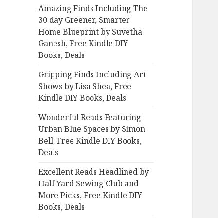
Amazing Finds Including The
o
30 day Greener, Smarter
r
Home Blueprint by Suvetha
:
Ganesh, Free Kindle DIY
Books, Deals
Gripping Finds Including Art
Shows by Lisa Shea, Free
Kindle DIY Books, Deals
Wonderful Reads Featuring
Urban Blue Spaces by Simon
Bell, Free Kindle DIY Books,
Deals
Excellent Reads Headlined by
Half Yard Sewing Club and
More Picks, Free Kindle DIY
Books, Deals