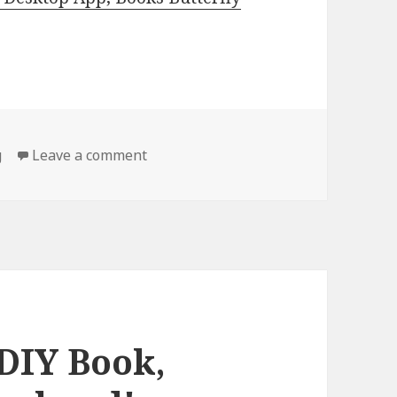
g
Leave a comment
on Amazing Finds Including The 30 d
 DIY Book,