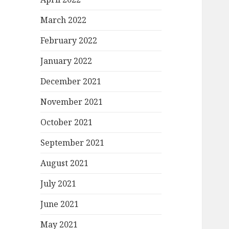
March 2022
February 2022
January 2022
December 2021
November 2021
October 2021
September 2021
August 2021
July 2021
June 2021
May 2021