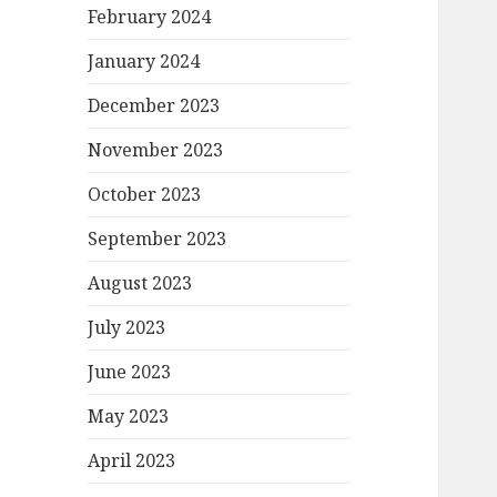
February 2024
January 2024
December 2023
November 2023
October 2023
September 2023
August 2023
July 2023
June 2023
May 2023
April 2023