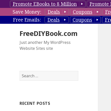
Promote EBooks to 8 Million
Promote 
Save Money:
Deals
Coupons
Fr
Free Emails:
Deals
Coupons
Fr
FreeDIYBook.com
Just another My WordPress
Website Sites site
S
e
a
r
c
RECENT POSTS
h
f