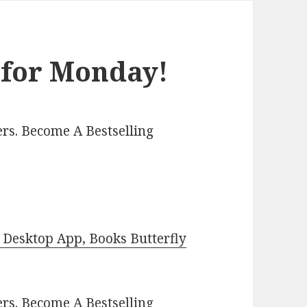
 for Monday!
rs. Become A Bestselling
Desktop App, Books Butterfly
ers.
Become A Bestselling