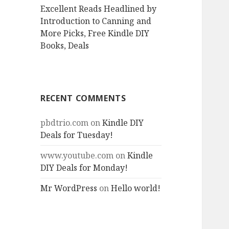
Excellent Reads Headlined by
Introduction to Canning and
More Picks, Free Kindle DIY
Books, Deals
RECENT COMMENTS
pbdtrio.com
on
Kindle DIY
Deals for Tuesday!
www.youtube.com
on
Kindle
DIY Deals for Monday!
Mr WordPress
on
Hello world!