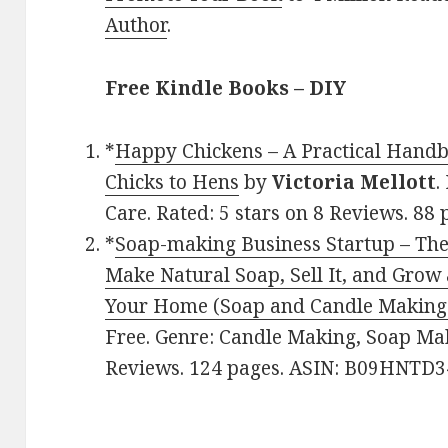
Author
.
Free Kindle Books – DIY
*
Happy Chickens – A Practical Hand
Chicks to Hens
by
Victoria Mellott
.
Care. Rated: 5 stars on 8 Reviews. 8
*
Soap-making Business Startup – The
Make Natural Soap, Sell It, and Grow
Your Home (Soap and Candle Making
Free. Genre: Candle Making, Soap Maki
Reviews. 124 pages. ASIN: B09HNTD3