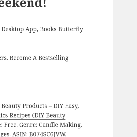
Weekend!
Desktop App, Books Butterfly
ers.
Become A Bestselling
eauty Products – DIY Easy,
cs Recipes (DIY Beauty
ce: Free. Genre: Candle Making.
pages. ASIN: B074SC6JVW.