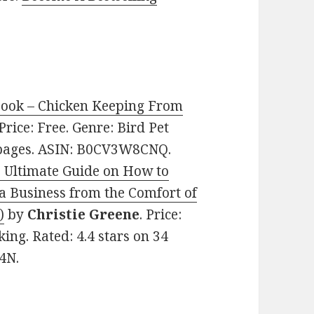
book – Chicken Keeping From
 Price: Free. Genre: Bird Pet
8 pages. ASIN: B0CV3W8CNQ.
 Ultimate Guide on How to
 a Business from the Comfort of
)
by
Christie Greene
. Price:
ng. Rated: 4.4 stars on 34
4N.