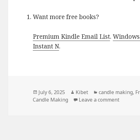
Want more free books?
Premium Kindle Email List
.
Windows 
Instant N
.
Posted
July 6, 2025
Author
Kibet
Categories
candle making
,
F
Candle Making
on
Leave a comment
on Best 