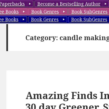
Paperbacks
Become a Bestselling Author
ee Books
Book Genres
Book SubGenres
ee Books
Book Genres
Book SubGenres
Category: candle makin
Amazing Finds I
30 day Greener,