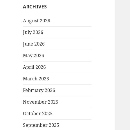
ARCHIVES
August 2026
July 2026
June 2026
May 2026
April 2026
March 2026
February 2026
November 2025
October 2025
September 2025