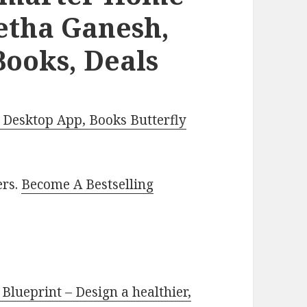
etha Ganesh,
Books, Deals
Desktop App, Books Butterfly
ers.
Become A Bestselling
lueprint – Design a healthier,