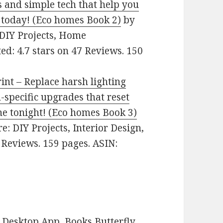
 and simple tech that help you
 today! (Eco homes Book 2)
by
: DIY Projects, Home
ed: 4.7 stars on 47 Reviews. 150
nt – Replace harsh lighting
-specific upgrades that reset
ne tonight! (Eco homes Book 3)
re: DIY Projects, Interior Design,
 Reviews. 159 pages. ASIN:
Desktop App, Books Butterfly