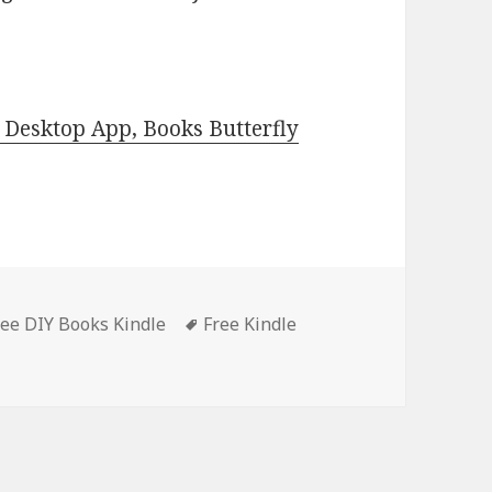
Desktop App, Books Butterfly
ree DIY Books Kindle
Tags
Free Kindle
Free Kindle DIY Book, Great Deal for Weekend!