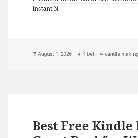
Instant N
.
Posted
August 1, 2026
Author
Kibet
Categories
candle makin
on
Best Free Kindle