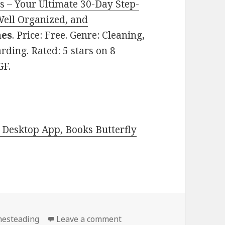
s – Your Ultimate 30-Day Step-
Well Organized, and
nes
. Price: Free. Genre: Cleaning,
ding. Rated: 5 stars on 8
GF.
Desktop App, Books Butterfly
esteading
Leave a comment
on Kindle DIY Deals for We