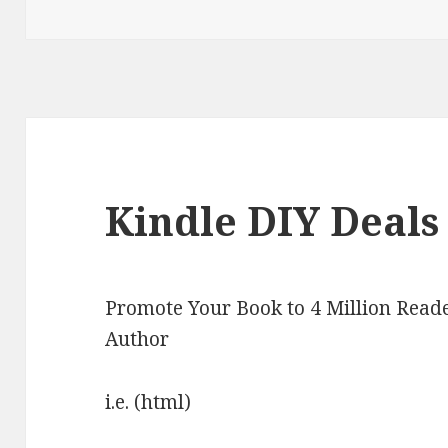
on
Kindle DIY Deals
Promote Your Book to 4 Million Reade
Author
i.e. (html)