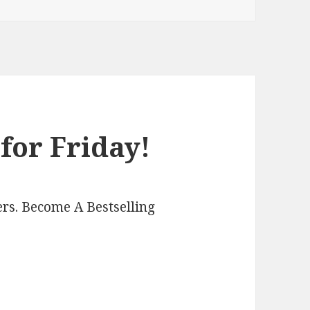
for Friday!
rs. Become A Bestselling