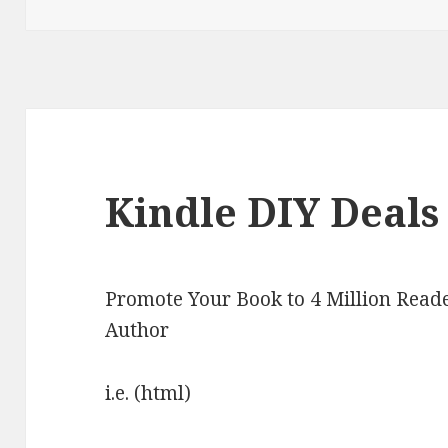
Kindle DIY Deals 
Promote Your Book to 4 Million Reade
Author
i.e. (html)