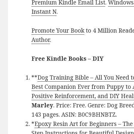
Premium Kindle Email List
.
Windows 
Instant N
.
Promote Your Book
to 4 Million Read
Author
.
Free Kindle Books – DIY
**
Dog Training Bible – All You Need t
Best Companion Ever from Puppy to A
Positive Reinforcement, and DIY Hea
Marley
. Price: Free. Genre: Dog Bree
143 pages. ASIN: B0C9BHNBTZ.
*
Epoxy Resin Art for Beginners – The
Step Instructions for Beautiful Desig