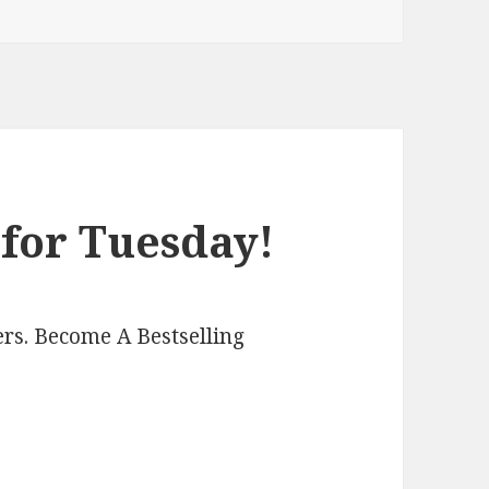
 for Tuesday!
rs. Become A Bestselling