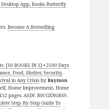
Desktop App, Books Butterfly
ers.
Become A Bestselling
ts: [10 BOOKS IN 1] • 2500 Days
ance, Food, Shelter, Security,
vival in Any Crisis
by
Raymon
urself, Home Improvement, Home
. 152 pages. ASIN: B0CGXNG8S9.
ete Step-By-Step Guide To