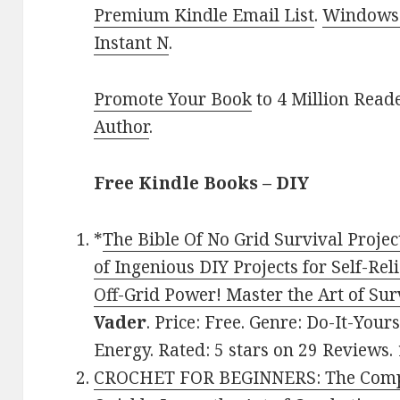
Premium Kindle Email List
.
Windows 
Instant N
.
Promote Your Book
to 4 Million Read
Author
.
Free Kindle Books – DIY
*
The Bible Of No Grid Survival Projec
of Ingenious DIY Projects for Self-Reli
Off-Grid Power! Master the Art of Sur
Vader
. Price: Free. Genre: Do-It-Yo
Energy. Rated: 5 stars on 29 Reviews
CROCHET FOR BEGINNERS: The Compl