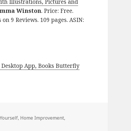
th Illustrations, Pictures and
Emma Winston
. Price: Free.
s on 9 Reviews. 109 pages. ASIN:
Desktop App, Books Butterfly
-Yourself
,
Home Improvement
,
 DIY Deals for Tuesday!