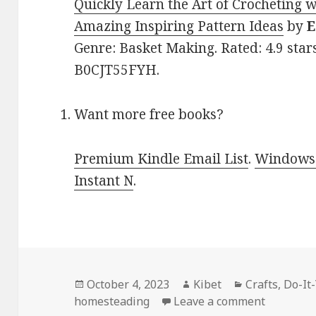
Quickly Learn the Art of Crocheting wi
Amazing Inspiring Pattern Ideas
by
Genre: Basket Making. Rated: 4.9 star
B0CJT55FYH.
Want more free books?
Premium Kindle Email List
.
Windows 
Instant N
.
Posted
October 4, 2023
Author
Kibet
Categories
Crafts
,
Do-It
homesteading
on
Leave a comment
on Kindle