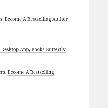
s. Become A Bestselling Author
Desktop App, Books Butterfly
ers.
Become A Bestselling