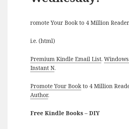
romote Your Book to 4 Million Reader
i.e. (html)
Premium Kindle Email List
.
Windows 
Instant N
.
Promote Your Book
to 4 Million Read
Author
.
Free Kindle Books – DIY