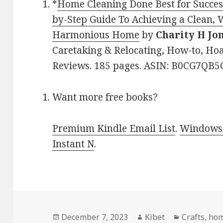
*
Home Cleaning Done Best for Succes
by-Step Guide To Achieving a Clean, 
Harmonious Home
by
Charity H Jo
Caretaking & Relocating, How-to, Hoar
Reviews. 185 pages. ASIN: B0CG7QB5
Want more free books?
Premium Kindle Email List
.
Windows 
Instant N
.
Posted
December 7, 2023
Author
Kibet
Categories
Crafts
,
hom