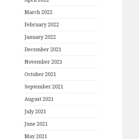
March 2022
February 2022
January 2022
December 2021
November 2021
October 2021
September 2021
August 2021
July 2021
June 2021
May 2021