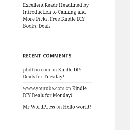
Excellent Reads Headlined by
Introduction to Canning and
More Picks, Free Kindle DIY
Books, Deals
RECENT COMMENTS
pbdtrio.com
on
Kindle DIY
Deals for Tuesday!
www.youtube.com
on
Kindle
DIY Deals for Monday!
Mr WordPress
on
Hello world!