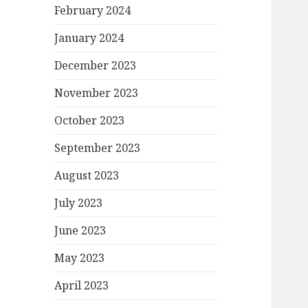
February 2024
January 2024
December 2023
November 2023
October 2023
September 2023
August 2023
July 2023
June 2023
May 2023
April 2023