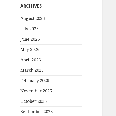
ARCHIVES
August 2026
July 2026
June 2026
May 2026
April 2026
March 2026
February 2026
November 2025
October 2025
September 2025