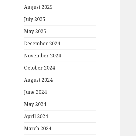
August 2025
July 2025
May 2025
December 2024
November 2024
October 2024
August 2024
June 2024
May 2024
April 2024
March 2024