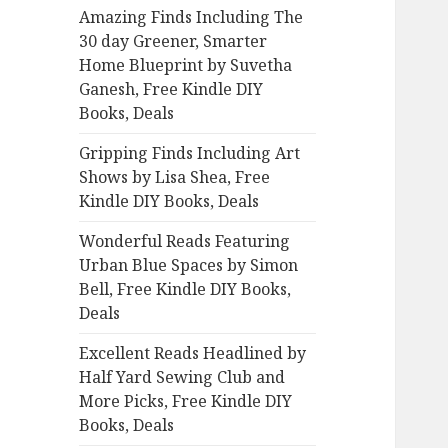
Amazing Finds Including The
o
30 day Greener, Smarter
r
Home Blueprint by Suvetha
:
Ganesh, Free Kindle DIY
Books, Deals
Gripping Finds Including Art
Shows by Lisa Shea, Free
Kindle DIY Books, Deals
Wonderful Reads Featuring
Urban Blue Spaces by Simon
Bell, Free Kindle DIY Books,
Deals
Excellent Reads Headlined by
Half Yard Sewing Club and
More Picks, Free Kindle DIY
Books, Deals