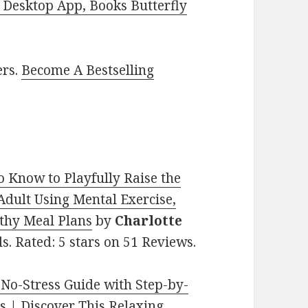
Desktop App, Books Butterfly
ers.
Become A Bestselling
o Know to Playfully Raise the
dult Using Mental Exercise,
lthy Meal Plans
by
Charlotte
ds. Rated: 5 stars on 51 Reviews.
 No-Stress Guide with Step-by-
ns | Discover This Relaxing