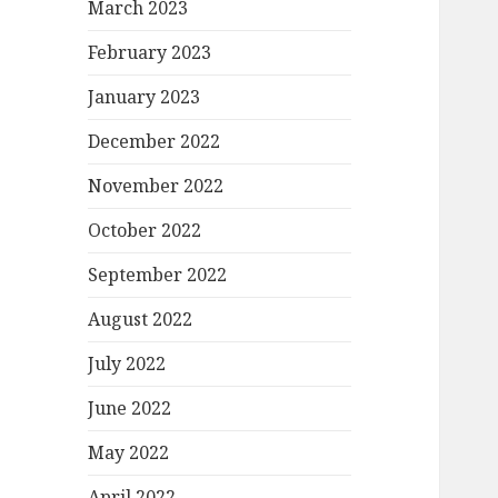
March 2023
February 2023
January 2023
December 2022
November 2022
October 2022
September 2022
August 2022
July 2022
June 2022
May 2022
April 2022