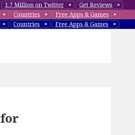
1.7 Million on Twitter
Get Reviews
Countries
Free Apps & Games
Countries
Free Apps & Games
 for