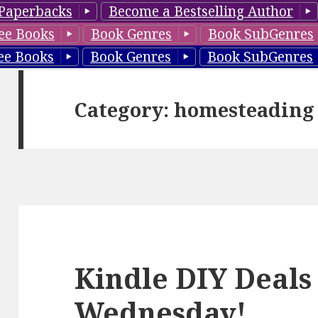
Paperbacks
Become a Bestselling Author
ee Books
Book Genres
Book SubGenres
ee Books
Book Genres
Book SubGenres
Category: homesteading
Kindle DIY Deals
Wednesday!