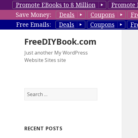
Promote EBooks to 8 Million
Promote 
Save Money:
Deals
Coupons
Fr
Free Emails:
Deals
Coupons
Fr
FreeDIYBook.com
Just another My WordPress
Website Sites site
S
e
a
r
c
RECENT POSTS
h
f