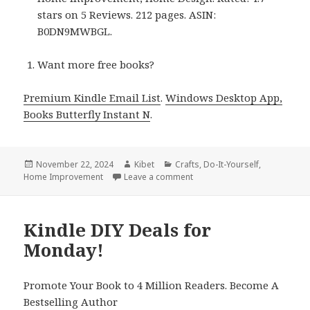
stars on 5 Reviews. 212 pages. ASIN:
B0DN9MWBGL.
Want more free books?
Premium Kindle Email List
.
Windows Desktop App,
Books Butterfly Instant N
.
Posted
November 22, 2024
Author
Kibet
Categories
Crafts
,
Do-It-Yourself
,
Home Improvement
on
Leave a comment
on Kindle DIY Deals for Wed
Kindle DIY Deals for
Monday!
Promote Your Book to 4 Million Readers. Become A
Bestselling Author