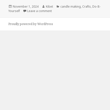
Posted
November 1, 2024
Author
Kibet
Categories
candle making
,
Crafts
,
Do-It-
Yourself
on
Leave a comment
on Kindle DIY Deals for Thursday!
Proudly powered by WordPress