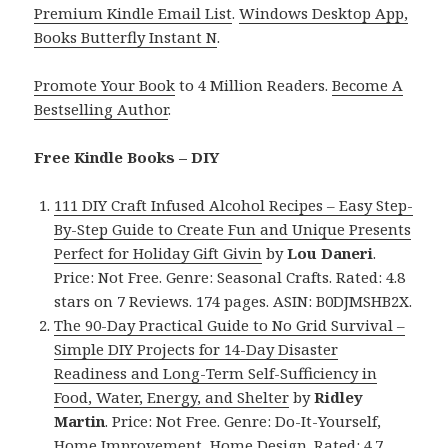
Premium Kindle Email List
.
Windows Desktop App,
Books Butterfly Instant N
.
Promote Your Book
to 4 Million Readers.
Become A
Bestselling Author
.
Free Kindle Books – DIY
111 DIY Craft Infused Alcohol Recipes – Easy Step-
By-Step Guide to Create Fun and Unique Presents
Perfect for Holiday Gift Givin
by
Lou Daneri
.
Price: Not Free. Genre: Seasonal Crafts. Rated: 4.8
stars on 7 Reviews. 174 pages. ASIN: B0DJMSHB2X.
The 90-Day Practical Guide to No Grid Survival –
Simple DIY Projects for 14-Day Disaster
Readiness and Long-Term Self-Sufficiency in
Food, Water, Energy, and Shelter
by
Ridley
Martin
. Price: Not Free. Genre: Do-It-Yourself,
Home Improvement, Home Design. Rated: 4.7