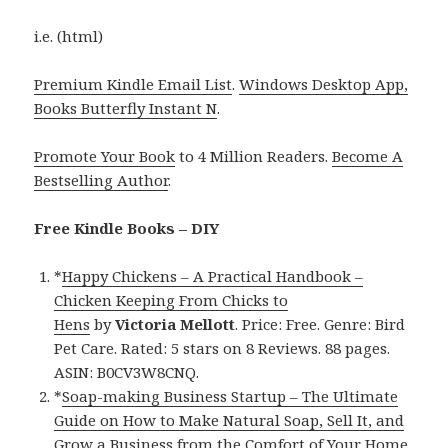
i.e. (html)
Premium Kindle Email List
.
Windows Desktop App,
Books Butterfly Instant N
.
Promote Your Book
to 4 Million Readers.
Become A
Bestselling Author
.
Free Kindle Books – DIY
*
Happy Chickens – A Practical Handbook –
Chicken Keeping From Chicks to
Hens
by
Victoria Mellott
. Price: Free. Genre: Bird
Pet Care. Rated: 5 stars on 8 Reviews. 88 pages.
ASIN: B0CV3W8CNQ.
*
Soap-making Business Startup – The Ultimate
Guide on How to Make Natural Soap, Sell It, and
Grow a Business from the Comfort of Your Home