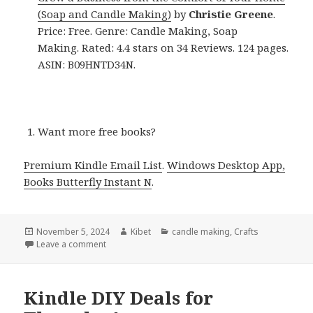
(Soap and Candle Making)
by
Christie Greene
.
Price: Free. Genre: Candle Making, Soap
Making. Rated: 4.4 stars on 34 Reviews. 124 pages.
ASIN: B09HNTD34N.
Want more free books?
Premium Kindle Email List
.
Windows Desktop App,
Books Butterfly Instant N
.
Posted
November 5, 2024
Author
Kibet
Categories
candle making
,
Crafts
on
Leave a comment
on Kindle DIY Deals for Monday!
Kindle DIY Deals for