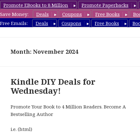
Promote EBooks to 8 Million
Promote Paperbacks
Save Money:
Deals
Coupons
Free Books
Bo
FreeDIYBook.com
Free Emails:
Deals
Coupons
Free Books
Bo
MENU
AND
WIDGETS
Month: November 2024
Kindle DIY Deals for
Wednesday!
Promote Your Book to 4 Million Readers. Become A
Bestselling Author
i.e. (html)