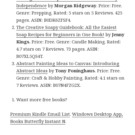
Independence
by
Morgan Ridgeway
. Price: Free.
Genre: Prepping. Rated: 5 stars on 5 Reviews. 425
pages. ASIN: B0DK6ZFSF4.
The Creative Soapy Guidebook: All the Easiest
Soap Recipes for Beginners in One Book!
by
Jenny
Kings
. Price: Free. Genre: Candle Making. Rated:
4.7 stars on 7 Reviews. 73 pages. ASIN:
B07XL5QS4T.
Abstract Painting Ideas to Canvas: Introducing
Abstract Ideas
by
Tony Poninghaus
. Price: Free.
Genre: Craft & Hobby Painting. Rated: 4.1 stars on
7 Reviews. ASIN: B07N4FZG2X.
Want more free books?
Premium Kindle Email List
.
Windows Desktop App,
Books Butterfly Instant N
.