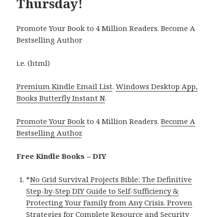
Thursday!
Promote Your Book to 4 Million Readers. Become A
Bestselling Author
i.e. (html)
Premium Kindle Email List
.
Windows Desktop App,
Books Butterfly Instant N
.
Promote Your Book
to 4 Million Readers.
Become A
Bestselling Author
.
Free Kindle Books – DIY
*
No Grid Survival Projects Bible: The Definitive
Step-by-Step DIY Guide to Self-Sufficiency &
Protecting Your Family from Any Crisis. Proven
Strategies for Complete Resource and Security