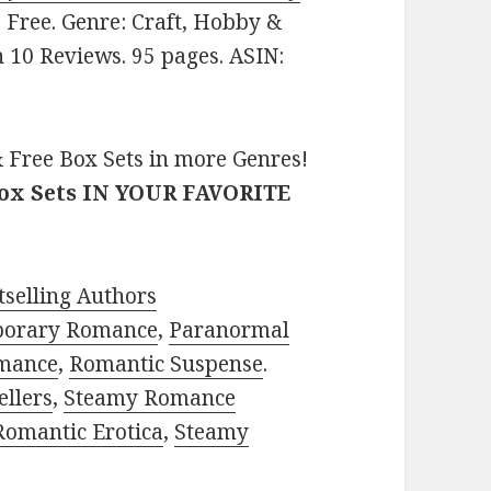
e: Free. Genre: Craft, Hobby &
n 10 Reviews. 95 pages. ASIN:
 Free Box Sets in more Genres!
Box Sets IN YOUR FAVORITE
selling Authors
porary Romance
,
Paranormal
mance
,
Romantic Suspense
.
ellers
,
Steamy Romance
Romantic Erotica
,
Steamy