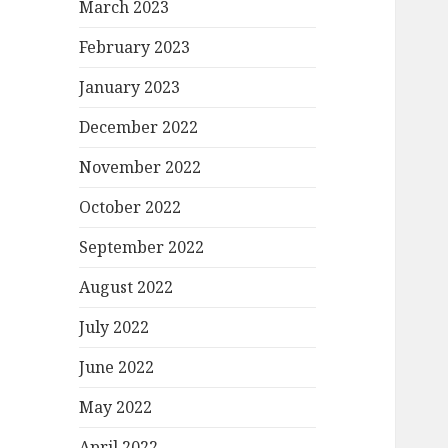
March 2023
February 2023
January 2023
December 2022
November 2022
October 2022
September 2022
August 2022
July 2022
June 2022
May 2022
April 2022