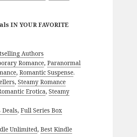
eals IN YOUR FAVORITE
selling Authors
porary Romance
,
Paranormal
mance
,
Romantic Suspense
.
ellers
,
Steamy Romance
Romantic Erotica
,
Steamy
s Deals
,
Full Series Box
dle Unlimited
,
Best Kindle