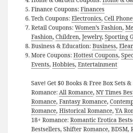
Home & Garden Coupons:
Home & Ga
Finance Coupons:
Finances
Tech Coupons:
Electronics
,
Cell Phone
Retail Coupons:
Women’s Fashion
,
Me
Fashion
,
Children
,
Jewelry
,
Sporting 
Business & Education:
Business
,
Elea
More Coupons:
Hottest Coupons
,
Spec
Events
,
Hobbies
,
Entertainment
Save! Get $0 Books & Free Box Sets & 
Romance:
All Romance
,
NY Times Best
Romance
,
Fantasy Romance
,
Contem
Romance
,
Historical Romance
,
YA Ro
18+ Romance:
Romantic Erotica Bests
Bestsellers
,
Shifter Romance
,
BDSM
,