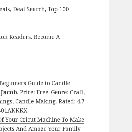
eals
,
Deal Search
,
Top 100
lion Readers.
Become A
Beginners Guide to Candle
Jacob
. Price: Free. Genre: Craft,
ngs, Candle Making. Rated: 4.7
: B01AKKKX
 Of Your Cricut Machine To Make
rojects And Amaze Your Family