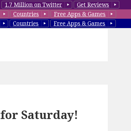
1.7 Million on Twitter
Get Reviews
Countries
Free Apps & Games
Countries
Free Apps & Games
 for Saturday!