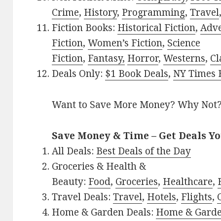
Crime
,
History
,
Programming
,
Travel
Fiction Books:
Historical Fiction
,
Adv
Fiction
,
Women’s Fiction
,
Science
Fiction
,
Fantasy,
Horror
,
Westerns
,
Cl
Deals Only:
$1 Book Deals
,
NY Times B
Want to Save More Money? Why Not
Save Money & Time – Get Deals Y
All Deals:
Best Deals of the Day
Groceries & Health &
Beauty:
Food
,
Groceries
,
Healthcare
,
Travel Deals:
Travel
,
Hotels
,
Flights
,
Home & Garden Deals:
Home & Gard