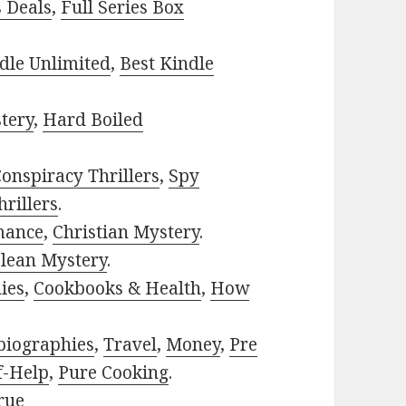
s Deals
,
Full Series Box
dle Unlimited
,
Best Kindle
tery
,
Hard Boiled
onspiracy Thrillers
,
Spy
rillers
.
mance
,
Christian Mystery
.
lean Mystery
.
ies
,
Cookbooks & Health
,
How
biographies
,
Travel
,
Money
,
Pre
f-Help
,
Pure Cooking
.
rue