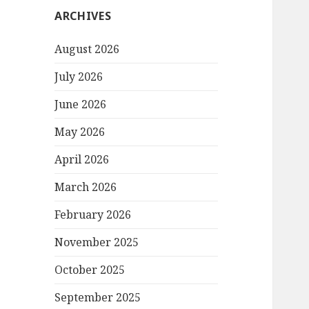
ARCHIVES
August 2026
July 2026
June 2026
May 2026
April 2026
March 2026
February 2026
November 2025
October 2025
September 2025