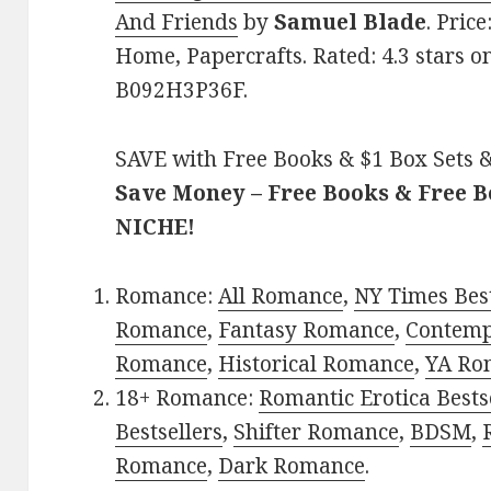
And Friends
by
Samuel Blade
. Pric
Home, Papercrafts. Rated: 4.3 stars o
B092H3P36F.
SAVE with Free Books & $1 Box Sets &
Save Money – Free Books & Free 
NICHE!
Romance:
All Romance
,
NY Times Best
Romance
,
Fantasy Romance
,
Contem
Romance
,
Historical Romance
,
YA Ro
18+ Romance:
Romantic Erotica Bests
Bestsellers
,
Shifter Romance
,
BDSM
,
Romance
,
Dark Romance
.