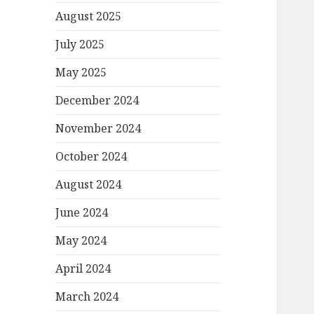
August 2025
July 2025
May 2025
December 2024
November 2024
October 2024
August 2024
June 2024
May 2024
April 2024
March 2024