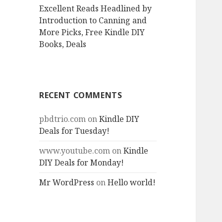
Excellent Reads Headlined by
Introduction to Canning and
More Picks, Free Kindle DIY
Books, Deals
RECENT COMMENTS
pbdtrio.com
on
Kindle DIY
Deals for Tuesday!
www.youtube.com
on
Kindle
DIY Deals for Monday!
Mr WordPress
on
Hello world!