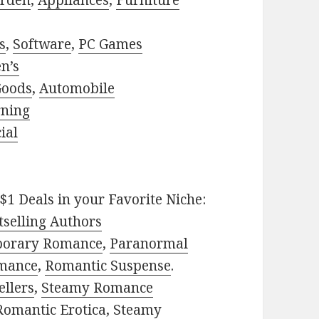
rden
,
Appliances
,
Furniture
s
,
Software
,
PC Games
n’s
Goods
,
Automobile
rning
ial
$1 Deals in your Favorite Niche:
selling Authors
porary Romance
,
Paranormal
mance
,
Romantic Suspense
.
ellers
,
Steamy Romance
Romantic Erotica
,
Steamy