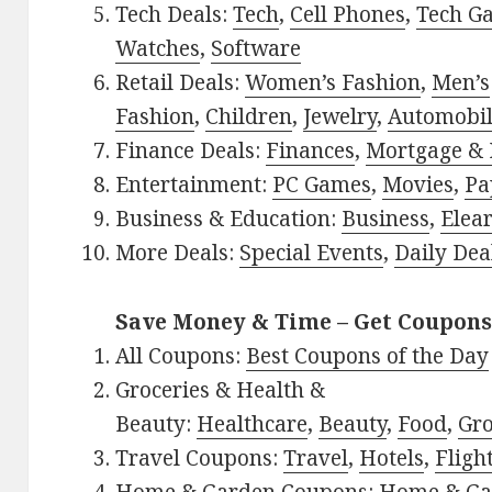
Tech Deals:
Tech
,
Cell Phones
,
Tech G
Watches
,
Software
Retail Deals:
Women’s Fashion
,
Men’s
Fashion
,
Children
,
Jewelry
,
Automobi
Finance Deals:
Finances
,
Mortgage & 
Entertainment:
PC Games
,
Movies
,
Pa
Business & Education:
Business
,
Elea
More Deals:
Special Events
,
Daily Dea
Save Money & Time – Get Coupons
All Coupons:
Best Coupons of the Day
Groceries & Health &
Beauty:
Healthcare
,
Beauty
,
Food
,
Gro
Travel Coupons:
Travel
,
Hotels
,
Fligh