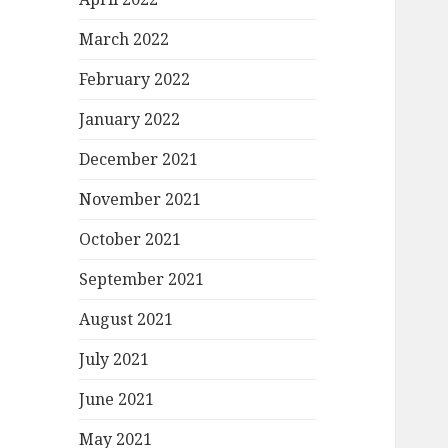
March 2022
February 2022
January 2022
December 2021
November 2021
October 2021
September 2021
August 2021
July 2021
June 2021
May 2021