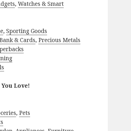
adgets
,
Watches & Smart
le
,
Sporting Goods
Bank & Cards
,
Precious Metals
perbacks
rning
ls
 You Love!
ceries
,
Pets
ts