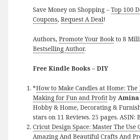
Save Money on Shopping –
Top 100 D
Coupons
,
Request A Deal
!
Authors,
Promote Your Book
to 8 Mil
Bestselling Author
.
Free Kindle Books – DIY
*
How to Make Candles at Home: The 
Making for Fun and Profit
by
Amina 
Hobby & Home, Decorating & Furnishi
stars on 11 Reviews. 25 pages. ASIN
Cricut Design Space: Master The Use
Amazing And Beautiful Crafts And P