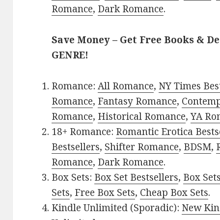
Romance
,
Dark Romance
.
Save Money – Get Free Books & D
GENRE!
Romance:
All Romance
,
NY Times Best
Romance
,
Fantasy Romance
,
Contem
Romance
,
Historical Romance
,
YA Ro
18+ Romance:
Romantic Erotica Bests
Bestsellers
,
Shifter Romance
,
BDSM
,
Romance
,
Dark Romance
.
Box Sets:
Box Set Bestsellers
,
Box Set
Sets
,
Free Box Sets
,
Cheap Box Sets
.
Kindle Unlimited (Sporadic):
New Kin