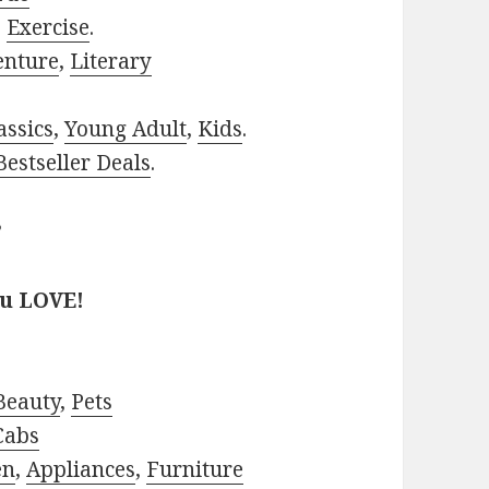
,
Exercise
.
enture
,
Literary
assics
,
Young Adult
,
Kids
.
estseller Deals
.
?
ou LOVE!
Beauty
,
Pets
Cabs
en
,
Appliances
,
Furniture