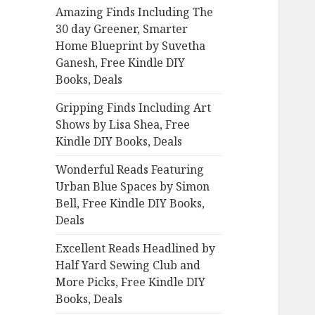
Amazing Finds Including The
o
30 day Greener, Smarter
r
Home Blueprint by Suvetha
:
Ganesh, Free Kindle DIY
Books, Deals
Gripping Finds Including Art
Shows by Lisa Shea, Free
Kindle DIY Books, Deals
Wonderful Reads Featuring
Urban Blue Spaces by Simon
Bell, Free Kindle DIY Books,
Deals
Excellent Reads Headlined by
Half Yard Sewing Club and
More Picks, Free Kindle DIY
Books, Deals