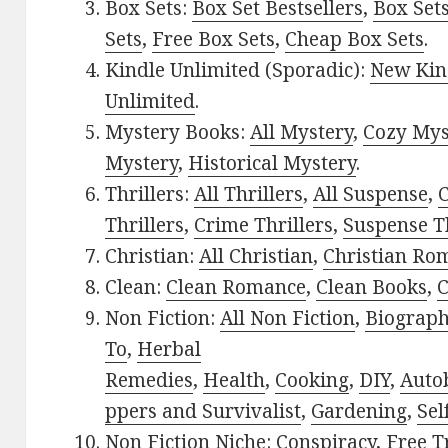
Box Sets:
Box Set Bestsellers
,
Box Set
Sets
,
Free Box Sets
,
Cheap Box Sets
.
Kindle Unlimited (Sporadic):
New Kin
Unlimited
.
Mystery Books:
All Mystery
,
Cozy Mys
Mystery
,
Historical Mystery
.
Thrillers:
All Thrillers
,
All Suspense
,
C
Thrillers
,
Crime Thrillers
,
Suspense Th
Christian:
All Christian
,
Christian Ro
Clean:
Clean Romance
,
Clean Books
,
C
Non Fiction:
All Non Fiction
,
Biograph
To
,
Herbal
Remedies
,
Health
,
Cooking
,
DIY
,
Auto
ppers and Survivalist
,
Gardening
,
Sel
Non Fiction Niche:
Conspiracy
,
Free T