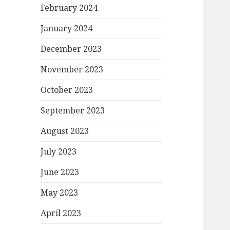
February 2024
January 2024
December 2023
November 2023
October 2023
September 2023
August 2023
July 2023
June 2023
May 2023
April 2023