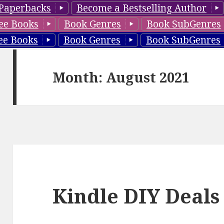
Paperbacks
Become a Bestselling Author
ee Books
Book Genres
Book SubGenres
ee Books
Book Genres
Book SubGenres
Month: August 2021
Kindle DIY Deals