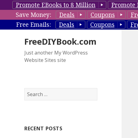
Promote EBooks to 8 Million
Promote 
Save Money:
Deals
Coupons
Fr
Free Emails:
Deals
Coupons
Fr
FreeDIYBook.com
Just another My WordPress
Website Sites site
S
e
a
r
c
RECENT POSTS
h
f