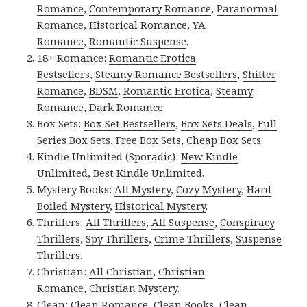
Romance
,
Contemporary Romance
,
Paranormal
Romance
,
Historical Romance
,
YA
Romance
,
Romantic Suspense
.
18+ Romance:
Romantic Erotica
Bestsellers
,
Steamy Romance Bestsellers
,
Shifter
Romance
,
BDSM
,
Romantic Erotica
,
Steamy
Romance
,
Dark Romance
.
Box Sets:
Box Set Bestsellers
,
Box Sets Deals
,
Full
Series Box Sets
,
Free Box Sets
,
Cheap Box Sets
.
Kindle Unlimited (Sporadic):
New Kindle
Unlimited
,
Best Kindle Unlimited
.
Mystery Books:
All Mystery
,
Cozy Mystery
,
Hard
Boiled Mystery
,
Historical Mystery
.
Thrillers:
All Thrillers
,
All Suspense
,
Conspiracy
Thrillers
,
Spy Thrillers
,
Crime Thrillers
,
Suspense
Thrillers
.
Christian:
All Christian
,
Christian
Romance
,
Christian Mystery
.
Clean:
Clean Romance
,
Clean Books
,
Clean