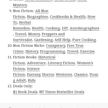
Mystery
.
Non Fiction:
All Non
Fiction
,
Biographies
,
Cookbooks & Health
,
How
To
,
Herbal
Remedies
,
Health
,
Cooking
,
DIY
,
Autobiographies
,
Travel
,
Money
,
Preppers and
Survivalist
,
Gardening
,
Self-Help
,
Pure Cooking
.
Non Fiction Niche:
Conspiracy
,
Free True
Crime
,
History
,
Programming
,
Travel
,
Exercise
.
Fiction Books:
Historical
Fiction
,
Adventure
,
Literary Fiction
,
Women’s
Fiction
,
Science
Fiction
,
Fantasy,
Horror
,
Westerns
,
Classics
,
Youn
g Adult
,
Kids
.
Deals Only:
$1 Book Deals
,
NY Times Bestseller Deals
.