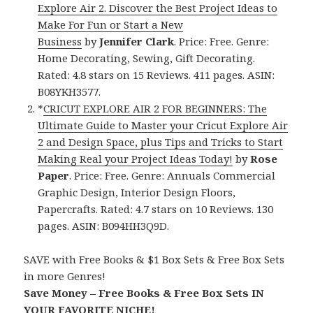
Explore Air 2. Discover the Best Project Ideas to
Make For Fun or Start a New
Business
by
Jennifer Clark
. Price: Free. Genre:
Home Decorating, Sewing, Gift Decorating.
Rated: 4.8 stars on 15 Reviews. 411 pages. ASIN:
B08YKH3577.
*
CRICUT EXPLORE AIR 2 FOR BEGINNERS: The
Ultimate Guide to Master your Cricut Explore Air
2 and Design Space, plus Tips and Tricks to Start
Making Real your Project Ideas Today!
by
Rose
Paper
. Price: Free. Genre: Annuals Commercial
Graphic Design, Interior Design Floors,
Papercrafts. Rated: 4.7 stars on 10 Reviews. 130
pages. ASIN: B094HH3Q9D.
SAVE with Free Books & $1 Box Sets & Free Box Sets
in more Genres!
Save Money – Free Books & Free Box Sets IN
YOUR FAVORITE NICHE!