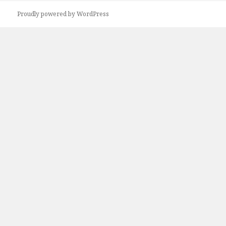
Proudly powered by WordPress