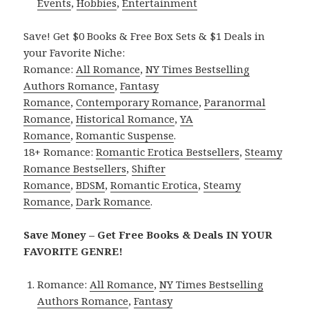
Events
,
Hobbies
,
Entertainment
Save! Get $0 Books & Free Box Sets & $1 Deals in
your Favorite Niche:
Romance:
All Romance
,
NY Times Bestselling
Authors Romance
,
Fantasy
Romance
,
Contemporary Romance
,
Paranormal
Romance
,
Historical Romance
,
YA
Romance
,
Romantic Suspense
.
18+ Romance:
Romantic Erotica Bestsellers
,
Steamy
Romance Bestsellers
,
Shifter
Romance
,
BDSM
,
Romantic Erotica
,
Steamy
Romance
,
Dark Romance
.
Save Money – Get Free Books & Deals IN YOUR
FAVORITE GENRE!
Romance:
All Romance
,
NY Times Bestselling
Authors Romance
,
Fantasy