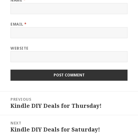
NAME
*
EMAIL
*
WEBSITE
Post
PREVIOUS
navigation
Kindle DIY Deals for Thursday!
Previous
post:
NEXT
Kindle DIY Deals for Saturday!
Next
post: