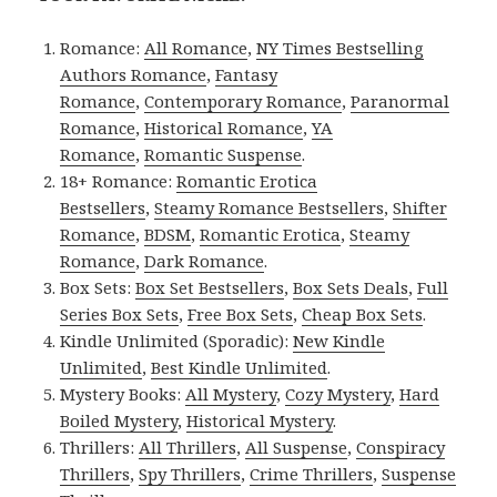
Romance:
All Romance
,
NY Times Bestselling
Authors Romance
,
Fantasy
Romance
,
Contemporary Romance
,
Paranormal
Romance
,
Historical Romance
,
YA
Romance
,
Romantic Suspense
.
18+ Romance:
Romantic Erotica
Bestsellers
,
Steamy Romance Bestsellers
,
Shifter
Romance
,
BDSM
,
Romantic Erotica
,
Steamy
Romance
,
Dark Romance
.
Box Sets:
Box Set Bestsellers
,
Box Sets Deals
,
Full
Series Box Sets
,
Free Box Sets
,
Cheap Box Sets
.
Kindle Unlimited (Sporadic):
New Kindle
Unlimited
,
Best Kindle Unlimited
.
Mystery Books:
All Mystery
,
Cozy Mystery
,
Hard
Boiled Mystery
,
Historical Mystery
.
Thrillers:
All Thrillers
,
All Suspense
,
Conspiracy
Thrillers
,
Spy Thrillers
,
Crime Thrillers
,
Suspense