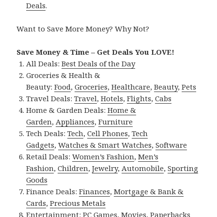
Deals
.
Want to Save More Money? Why Not?
Save Money & Time – Get Deals You LOVE!
All Deals:
Best Deals of the Day
Groceries & Health &
Beauty:
Food
,
Groceries
,
Healthcare
,
Beauty
,
Pets
Travel Deals:
Travel
,
Hotels
,
Flights
,
Cabs
Home & Garden Deals:
Home &
Garden
,
Appliances
,
Furniture
Tech Deals:
Tech
,
Cell Phones
,
Tech
Gadgets
,
Watches & Smart Watches
,
Software
Retail Deals:
Women’s Fashion
,
Men’s
Fashion
,
Children
,
Jewelry
,
Automobile
,
Sporting
Goods
Finance Deals:
Finances
,
Mortgage & Bank &
Cards
,
Precious Metals
Entertainment:
PC Games
,
Movies
,
Paperbacks