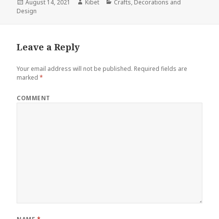
Posted
August 14, 2021
Author
Kibet
Categories
Crafts
,
Decorations and
Design
on
Leave a Reply
Your email address will not be published.
Required fields are
marked
*
COMMENT