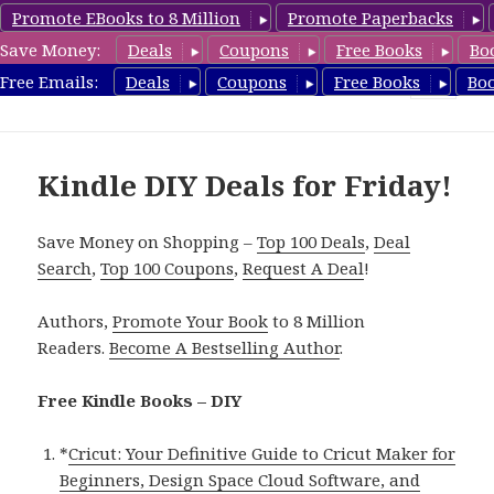
Promote EBooks to 8 Million
Promote Paperbacks
Save Money:
Deals
Coupons
Free Books
Bo
FreeDIYBook.com
Free Emails:
Deals
Coupons
Free Books
Bo
MENU
AND
WIDGETS
Kindle DIY Deals for Friday!
Save Money on Shopping –
Top 100 Deals
,
Deal
Search
,
Top 100 Coupons
,
Request A Deal
!
Authors,
Promote Your Book
to 8 Million
Readers.
Become A Bestselling Author
.
Free Kindle Books – DIY
*
Cricut: Your Definitive Guide to Cricut Maker for
Beginners, Design Space Cloud Software, and