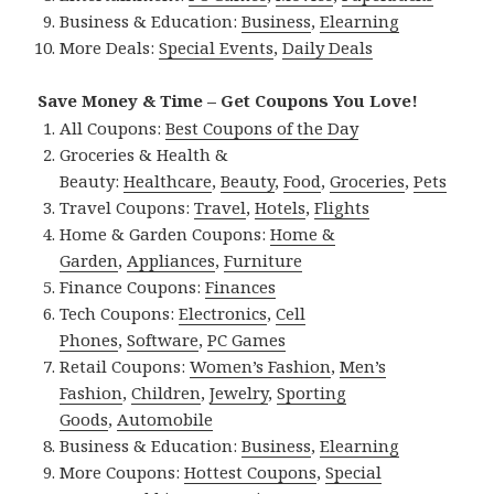
Business & Education:
Business
,
Elearning
More Deals:
Special Events
,
Daily Deals
Save Money & Time – Get Coupons You Love!
All Coupons:
Best Coupons of the Day
Groceries & Health &
Beauty:
Healthcare
,
Beauty
,
Food
,
Groceries
,
Pets
Travel Coupons:
Travel
,
Hotels
,
Flights
Home & Garden Coupons:
Home &
Garden
,
Appliances
,
Furniture
Finance Coupons:
Finances
Tech Coupons:
Electronics
,
Cell
Phones
,
Software
,
PC Games
Retail Coupons:
Women’s Fashion
,
Men’s
Fashion
,
Children
,
Jewelry
,
Sporting
Goods
,
Automobile
Business & Education:
Business
,
Elearning
More Coupons:
Hottest Coupons
,
Special