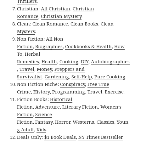
Thrillers
.
Christian:
All Christian
,
Christian
Romance
,
Christian Mystery
.
Clean:
Clean Romance
,
Clean Books
,
Clean
Mystery
.
Non Fiction:
All Non
Fiction
,
Biographies
,
Cookbooks & Health
,
How
To
,
Herbal
Remedies
,
Health
,
Cooking
,
DIY
,
Autobiographies
,
Travel
,
Money
,
Preppers and
Survivalist
,
Gardening
,
Self-Help
,
Pure Cooking
.
Non Fiction Niche:
Conspiracy
,
Free True
Crime
,
History
,
Programming
,
Travel
,
Exercise
.
Fiction Books:
Historical
Fiction
,
Adventure
,
Literary Fiction
,
Women’s
Fiction
,
Science
Fiction
,
Fantasy,
Horror
,
Westerns
,
Classics
,
Youn
g Adult
,
Kids
.
Deals Only:
$1 Book Deals
,
NY Times Bestseller