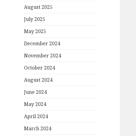
August 2025
July 2025
May 2025
December 2024
November 2024
October 2024
August 2024
June 2024
May 2024
April 2024
March 2024