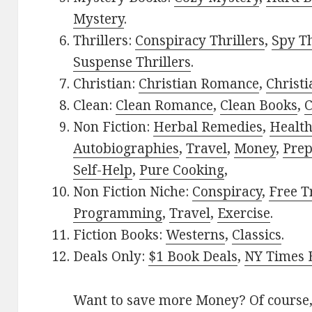
Mystery
.
Thrillers:
Conspiracy Thrillers
,
Spy Th
Suspense Thrillers
.
Christian:
Christian Romance
,
Christ
Clean:
Clean Romance
,
Clean Books
,
C
Non Fiction:
Herbal Remedies
,
Healt
Autobiographies
,
Travel
,
Money
,
Prep
Self-Help
,
Pure Cooking
,
Non Fiction Niche:
Conspiracy
,
Free T
Programming
,
Travel
,
Exercise
.
Fiction Books:
Westerns
,
Classics
.
Deals Only:
$1 Book Deals
,
NY Times B
Want to save more Money? Of course,