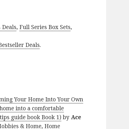
–
s Deals
,
Full Series Box Sets
,
estseller Deals
.
rming Your Home Into Your Own
 home into a comfortable
 tips guide book Book 1)
by
Ace
s, Hobbies & Home, Home