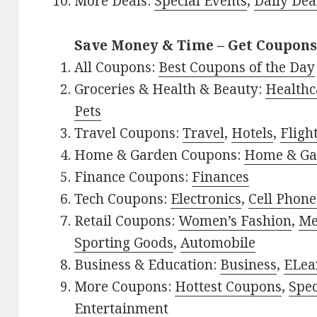
More Deals:
Special Events
,
Daily Dea
Save Money & Time – Get Coupons
All Coupons:
Best Coupons of the Day
Groceries & Health & Beauty:
Healthc
Pets
Travel Coupons:
Travel
,
Hotels
,
Fligh
Home & Garden Coupons:
Home & Ga
Finance Coupons:
Finances
Tech Coupons:
Electronics
,
Cell Phone
Retail Coupons:
Women’s Fashion
,
Me
Sporting Goods
,
Automobile
Business & Education:
Business
,
ELea
More Coupons:
Hottest Coupons
,
Spec
Entertainment