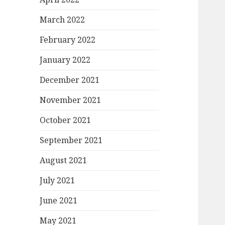
March 2022
February 2022
January 2022
December 2021
November 2021
October 2021
September 2021
August 2021
July 2021
June 2021
May 2021