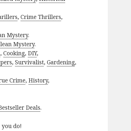
rillers
,
Crime Thrillers
,
ian Mystery
.
lean Mystery
.
h
,
Cooking
,
DIY
,
pers
,
Survivalist
,
Gardening
,
rue Crime
,
History
,
estseller Deals
.
 you do!