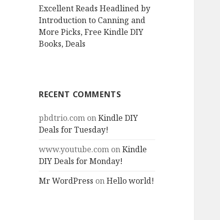
Excellent Reads Headlined by
Introduction to Canning and
More Picks, Free Kindle DIY
Books, Deals
RECENT COMMENTS
pbdtrio.com
on
Kindle DIY
Deals for Tuesday!
www.youtube.com
on
Kindle
DIY Deals for Monday!
Mr WordPress
on
Hello world!