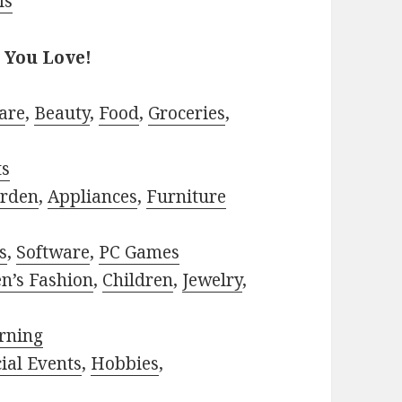
ls
 You Love!
are
,
Beauty
,
Food
,
Groceries
,
ts
rden
,
Appliances
,
Furniture
s
,
Software
,
PC Games
n’s Fashion
,
Children
,
Jewelry
,
rning
ial Events
,
Hobbies
,