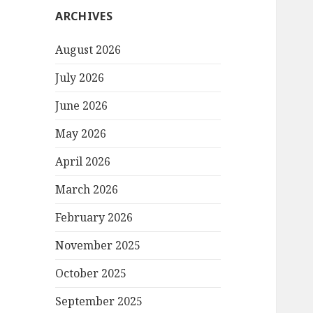
ARCHIVES
August 2026
July 2026
June 2026
May 2026
April 2026
March 2026
February 2026
November 2025
October 2025
September 2025