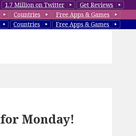
1.7 Million on Twitter
Get Reviews
Countries
Free Apps & Games
Countries
Free Apps & Games
 for Monday!