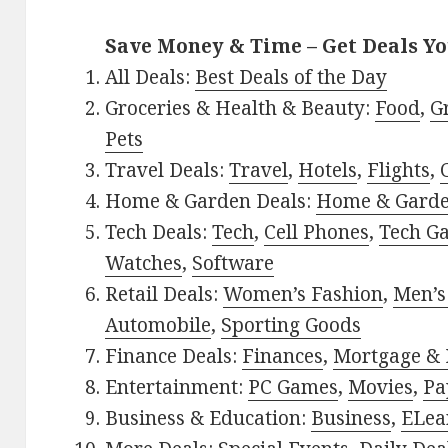
Save Money & Time – Get Deals Y
All Deals:
Best Deals of the Day
Groceries & Health & Beauty:
Food
,
G
Pets
Travel Deals:
Travel
,
Hotels
,
Flights
,
Home & Garden Deals:
Home & Gard
Tech Deals:
Tech
,
Cell Phones
,
Tech G
Watches
,
Software
Retail Deals:
Women’s Fashion
,
Men’s
Automobile
,
Sporting Goods
Finance Deals:
Finances
,
Mortgage & 
Entertainment:
PC Games
,
Movies
,
Pa
Business & Education:
Business
,
ELea