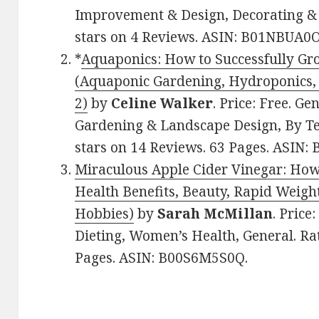
Improvement & Design, Decorating & 
stars on 4 Reviews. ASIN: B01NBUA0O
*
Aquaponics: How to Successfully Gr
(Aquaponic Gardening, Hydroponics
2)
by
Celine Walker
. Price: Free. G
Gardening & Landscape Design, By Tec
stars on 14 Reviews. 63 Pages. ASIN
Miraculous Apple Cider Vinegar: How 
Health Benefits, Beauty, Rapid Weig
Hobbies)
by
Sarah McMillan
. Price
Dieting, Women’s Health, General. Rat
Pages. ASIN: B00S6M5S0Q.