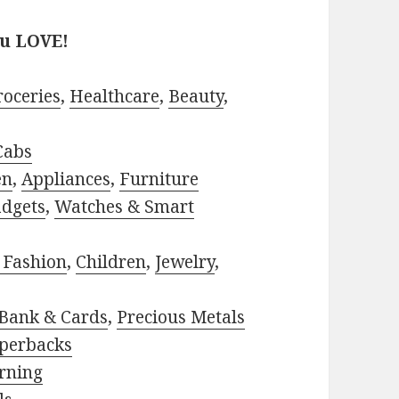
ou LOVE!
roceries
,
Healthcare
,
Beauty
,
Cabs
en
,
Appliances
,
Furniture
adgets
,
Watches & Smart
 Fashion
,
Children
,
Jewelry
,
Bank & Cards
,
Precious Metals
perbacks
rning