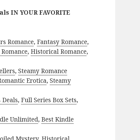
eals IN YOUR FAVORITE
ors Romance
,
Fantasy Romance
,
 Romance
,
Historical Romance
,
ellers
,
Steamy Romance
Romantic Erotica
,
Steamy
s Deals
,
Full Series Box Sets
,
dle Unlimited
,
Best Kindle
oiled Mystery
,
Historical