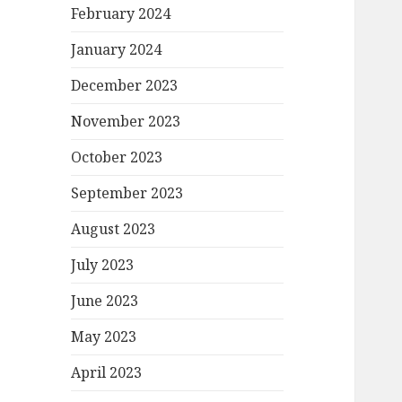
February 2024
January 2024
December 2023
November 2023
October 2023
September 2023
August 2023
July 2023
June 2023
May 2023
April 2023