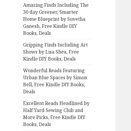
Amazing Finds Including The
o
30 day Greener, Smarter
r
Home Blueprint by Suvetha
:
Ganesh, Free Kindle DIY
Books, Deals
Gripping Finds Including Art
Shows by Lisa Shea, Free
Kindle DIY Books, Deals
Wonderful Reads Featuring
Urban Blue Spaces by Simon
Bell, Free Kindle DIY Books,
Deals
Excellent Reads Headlined by
Half Yard Sewing Club and
More Picks, Free Kindle DIY
Books, Deals