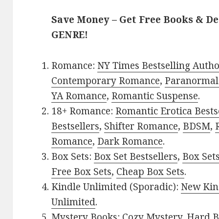
Save Money – Get Free Books & D
GENRE!
Romance:
NY Times Bestselling Auth
Contemporary Romance
,
Paranormal
YA Romance
,
Romantic Suspense
.
18+ Romance:
Romantic Erotica Bests
Bestsellers
,
Shifter Romance
,
BDSM
,
Romance
,
Dark Romance
.
Box Sets:
Box Set Bestsellers
,
Box Set
Free Box Sets
,
Cheap Box Sets
.
Kindle Unlimited (Sporadic):
New Kin
Unlimited
.
Mystery Books:
Cozy Mystery
,
Hard B