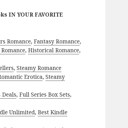
oks IN YOUR FAVORITE
ors Romance
,
Fantasy Romance
,
 Romance
,
Historical Romance
,
ellers
,
Steamy Romance
Romantic Erotica
,
Steamy
s Deals
,
Full Series Box Sets
,
dle Unlimited
,
Best Kindle