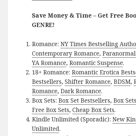
Save Money & Time – Get Free Bo
GENRE!
Romance:
NY Times Bestselling Auth
Contemporary Romance
,
Paranormal
YA Romance
,
Romantic Suspense
.
18+ Romance:
Romantic Erotica Bests
Bestsellers
,
Shifter Romance
,
BDSM
,
Romance
,
Dark Romance
.
Box Sets:
Box Set Bestsellers
,
Box Set
Free Box Sets
,
Cheap Box Sets
.
Kindle Unlimited (Sporadic):
New Kin
Unlimited
.