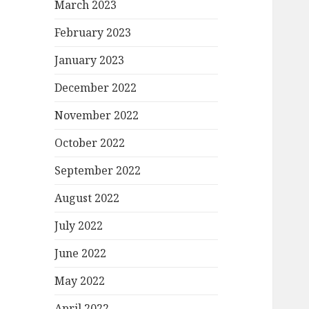
March 2023
February 2023
January 2023
December 2022
November 2022
October 2022
September 2022
August 2022
July 2022
June 2022
May 2022
April 2022