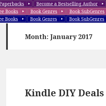
Paperbacks
Become a Bestselling Author
ee Books
Book Genres
Book SubGenres
ee Books
Book Genres
Book SubGenres
Month: January 2017
Kindle DIY Deals