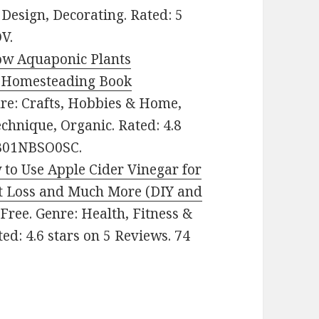
Design, Decorating. Rated: 5
V.
ow Aquaponic Plants
, Homesteading Book
enre: Crafts, Hobbies & Home,
hnique, Organic. Rated: 4.8
: B01NBSO0SC.
to Use Apple Cider Vinegar for
ht Loss and Much More (DIY and
: Free. Genre: Health, Fitness &
ed: 4.6 stars on 5 Reviews. 74