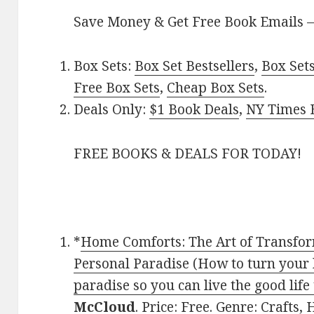
Save Money & Get Free Book Emails 
Box Sets:
Box Set Bestsellers
,
Box Set
Free Box Sets
,
Cheap Box Sets
.
Deals Only:
$1 Book Deals
,
NY Times B
FREE BOOKS & DEALS FOR TODAY!
*
Home Comforts: The Art of Transfo
Personal Paradise (How to turn your
paradise so you can live the good life
McCloud
. Price: Free. Genre: Craft