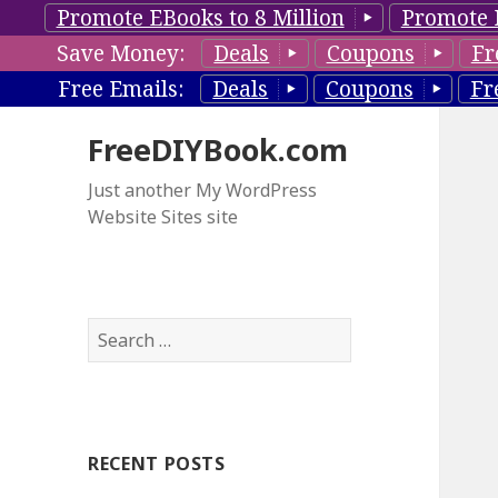
Promote EBooks to 8 Million
Promote 
Save Money:
Deals
Coupons
Fr
Free Emails:
Deals
Coupons
Fr
FreeDIYBook.com
Just another My WordPress
Website Sites site
S
e
a
r
c
RECENT POSTS
h
f