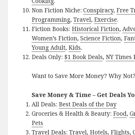
Cooking
.
Non Fiction Niche:
Conspiracy
,
Free T
Programming
,
Travel
,
Exercise
.
Fiction Books:
Historical Fiction
,
Adv
Women’s Fiction
,
Science Fiction
,
Fan
Young Adult
,
Kids
.
Deals Only:
$1 Book Deals
,
NY Times B
Want to Save More Money? Why Not
Save Money & Time – Get Deals Y
All Deals:
Best Deals of the Day
Groceries & Health & Beauty:
Food
,
G
Pets
Travel Deals:
Travel
,
Hotels
,
Flights
,