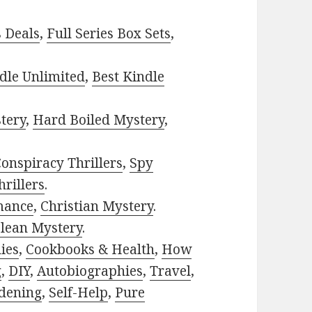
s Deals
,
Full Series Box Sets
,
dle Unlimited
,
Best Kindle
tery
,
Hard Boiled Mystery
,
onspiracy Thrillers
,
Spy
rillers
.
mance
,
Christian Mystery
.
lean Mystery
.
ies
,
Cookbooks & Health
,
How
g
,
DIY
,
Autobiographies
,
Travel
,
dening
,
Self-Help
,
Pure