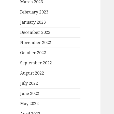
March 2023
February 2023
January 2023
December 2022
November 2022
October 2022
September 2022
August 2022
July 2022
June 2022
May 2022
April 2022