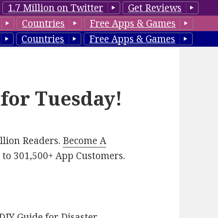
1.7 Million on Twitter
Get Reviews
Countries
Free Apps & Games
Countries
Free Apps & Games
 for Tuesday!
illion Readers.
Become A
p
to 301,500+ App Customers.
DIY Guide for Disaster