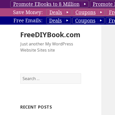
Promote EBooks to 8 Million
Promote 
Save Money:
Deals
Coupons
Fr
Free Emails:
Deals
Coupons
Fr
FreeDIYBook.com
Just another My WordPress
Website Sites site
S
e
a
r
c
RECENT POSTS
h
f