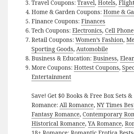
Travel Coupons:
Travel
,
Hotels
,
Fligh
Home & Garden Coupons:
Home & Ga
Finance Coupons:
Finances
Tech Coupons:
Electronics
,
Cell Phone
Retail Coupons:
Women’s Fashion
,
Me
Sporting Goods
,
Automobile
Business & Education:
Business
,
Elea
More Coupons:
Hottest Coupons
,
Spec
Entertainment
Save! Get $0 Books & Free Box Sets & 
Romance:
All Romance
,
NY Times Bes
Fantasy Romance
,
Contemporary Ro
Historical Romance
,
YA Romance
,
Ro
18+ Romance:
Romantic Erotica Bests