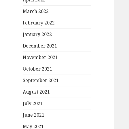
March 2022
February 2022
January 2022
December 2021
November 2021
October 2021
September 2021
August 2021
July 2021
June 2021
May 2021