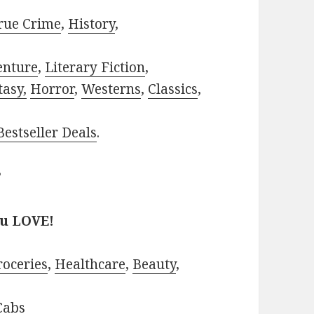
rue Crime
,
History
,
enture
,
Literary Fiction
,
tasy,
Horror
,
Westerns
,
Classics
,
estseller Deals
.
?
ou LOVE!
roceries
,
Healthcare
,
Beauty
,
Cabs