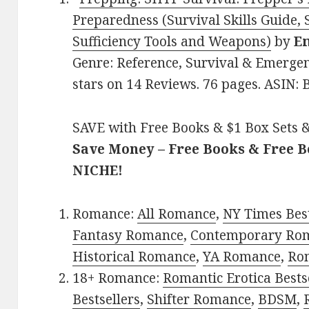
Preparedness (Survival Skills Guide, S
Sufficiency Tools and Weapons)
by
E
Genre: Reference, Survival & Emergen
stars on 14 Reviews. 76 pages. ASIN
SAVE with Free Books & $1 Box Sets &
Save Money – Free Books & Free 
NICHE!
Romance:
All Romance
,
NY Times Bes
Fantasy Romance
,
Contemporary Ro
Historical Romance
,
YA Romance
,
Ro
18+ Romance:
Romantic Erotica Bests
Bestsellers
,
Shifter Romance
,
BDSM
,