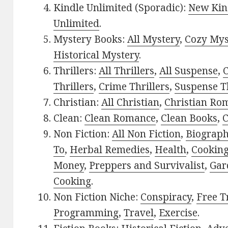
Kindle Unlimited (Sporadic):
New Kin
Unlimited
.
Mystery Books:
All Mystery
,
Cozy Mys
Historical Mystery
.
Thrillers:
All Thrillers
,
All Suspense
,
C
Thrillers
,
Crime Thrillers
,
Suspense Th
Christian:
All Christian
,
Christian Ro
Clean:
Clean Romance
,
Clean Books
,
C
Non Fiction:
All Non Fiction
,
Biograph
To
,
Herbal Remedies
,
Health
,
Cookin
Money
,
Preppers and Survivalist
,
Gar
Cooking
.
Non Fiction Niche:
Conspiracy
,
Free T
Programming
,
Travel
,
Exercise
.