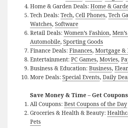
Home & Garden Deals:
Home & Gard
Tech Deals:
Tech
,
Cell Phones
,
Tech G
Watches
,
Software
Retail Deals:
Women’s Fashion
,
Men’s
Automobile
,
Sporting Goods
Finance Deals:
Finances
,
Mortgage & 
Entertainment:
PC Games
,
Movies
,
Pa
Business & Education:
Business
,
Elea
More Deals:
Special Events
,
Daily Dea
Save Money & Time – Get Coupons
All Coupons:
Best Coupons of the Day
Groceries & Health & Beauty:
Healthc
Pets