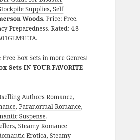
tockpile Supplies, Self
merson Woods
. Price: Free.
cy Preparedness. Rated: 4.8
: B01GEM9ETA.
 Free Box Sets in more Genres!
Box Sets IN YOUR FAVORITE
tselling Authors Romance
,
mance
,
Paranormal Romance
,
mantic Suspense
.
ellers
,
Steamy Romance
Romantic Erotica
,
Steamy