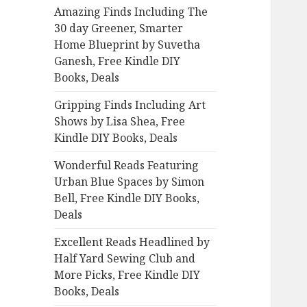
Amazing Finds Including The
o
30 day Greener, Smarter
r
Home Blueprint by Suvetha
:
Ganesh, Free Kindle DIY
Books, Deals
Gripping Finds Including Art
Shows by Lisa Shea, Free
Kindle DIY Books, Deals
Wonderful Reads Featuring
Urban Blue Spaces by Simon
Bell, Free Kindle DIY Books,
Deals
Excellent Reads Headlined by
Half Yard Sewing Club and
More Picks, Free Kindle DIY
Books, Deals