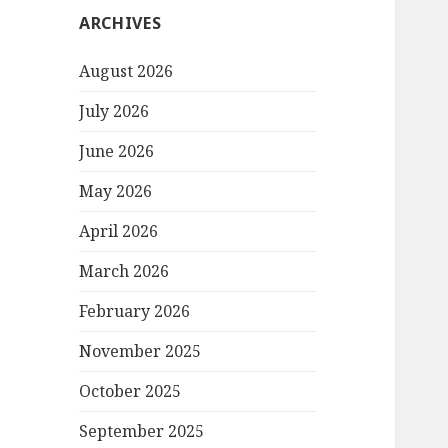
ARCHIVES
August 2026
July 2026
June 2026
May 2026
April 2026
March 2026
February 2026
November 2025
October 2025
September 2025