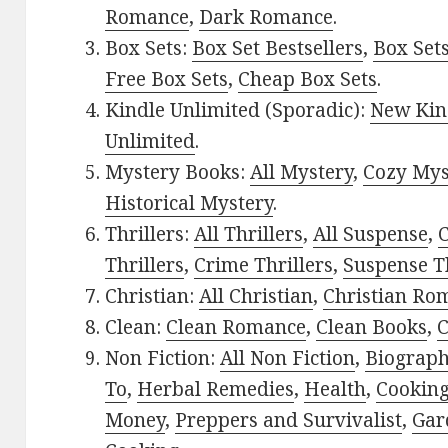
Romance
,
Dark Romance
.
Box Sets:
Box Set Bestsellers
,
Box Set
Free Box Sets
,
Cheap Box Sets
.
Kindle Unlimited (Sporadic):
New Kin
Unlimited
.
Mystery Books:
All Mystery
,
Cozy Mys
Historical Mystery
.
Thrillers:
All Thrillers
,
All Suspense
,
C
Thrillers
,
Crime Thrillers
,
Suspense Th
Christian:
All Christian
,
Christian Ro
Clean:
Clean Romance
,
Clean Books
,
C
Non Fiction:
All Non Fiction
,
Biograph
To
,
Herbal Remedies
,
Health
,
Cookin
Money
,
Preppers and Survivalist
,
Gar