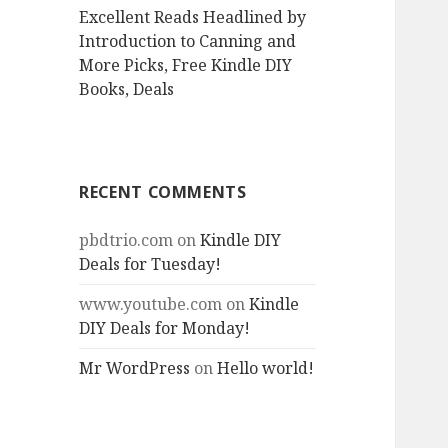
Excellent Reads Headlined by
Introduction to Canning and
More Picks, Free Kindle DIY
Books, Deals
RECENT COMMENTS
pbdtrio.com
on
Kindle DIY
Deals for Tuesday!
www.youtube.com
on
Kindle
DIY Deals for Monday!
Mr WordPress
on
Hello world!