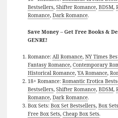
Bestsellers
,
Shifter Romance
,
BDSM
,
Romance
,
Dark Romance
.
Save Money – Get Free Books & D
GENRE!
Romance:
All Romance
,
NY Times Bes
Fantasy Romance
,
Contemporary Ro
Historical Romance
,
YA Romance
,
Ro
18+ Romance:
Romantic Erotica Bests
Bestsellers
,
Shifter Romance
,
BDSM
,
Romance
,
Dark Romance
.
Box Sets:
Box Set Bestsellers
,
Box Set
Free Box Sets
,
Cheap Box Sets
.