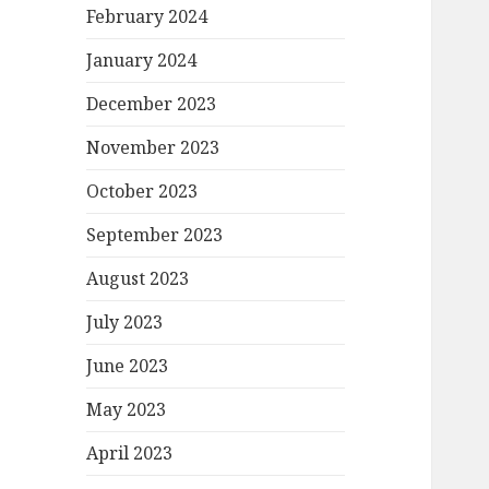
February 2024
January 2024
December 2023
November 2023
October 2023
September 2023
August 2023
July 2023
June 2023
May 2023
April 2023