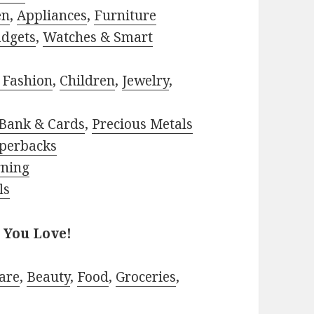
en
,
Appliances
,
Furniture
adgets
,
Watches & Smart
 Fashion
,
Children
,
Jewelry
,
Bank & Cards
,
Precious Metals
perbacks
rning
ls
 You Love!
are
,
Beauty
,
Food
,
Groceries
,