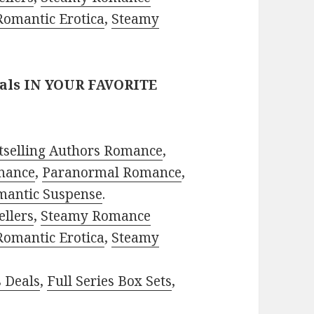
Romantic Erotica
,
Steamy
eals IN YOUR FAVORITE
tselling Authors Romance
,
mance
,
Paranormal Romance
,
mantic Suspense
.
ellers
,
Steamy Romance
Romantic Erotica
,
Steamy
s Deals
,
Full Series Box Sets
,