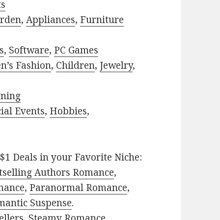
ts
rden
,
Appliances
,
Furniture
s
,
Software
,
PC Games
n’s Fashion
,
Children
,
Jewelry
,
rning
ial Events
,
Hobbies
,
$1 Deals in your Favorite Niche:
tselling Authors Romance
,
mance
,
Paranormal Romance
,
mantic Suspense
.
ellers
,
Steamy Romance