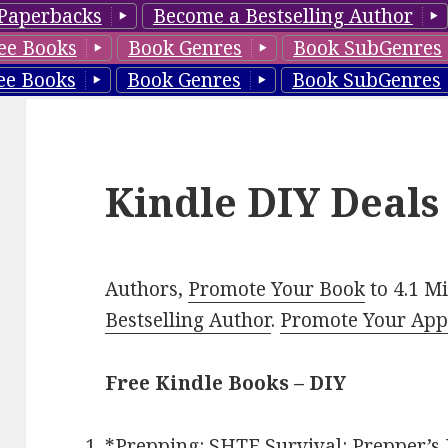
Paperbacks
Become a Bestselling Author
ee Books
Book Genres
Book SubGenres
ee Books
Book Genres
Book SubGenres
Kindle DIY Deals
Authors,
Promote Your Book
to 4.1 M
Bestselling Author
.
Promote Your Ap
Free Kindle Books – DIY
*
Prepping: SHTF Survival: Prepper’s 