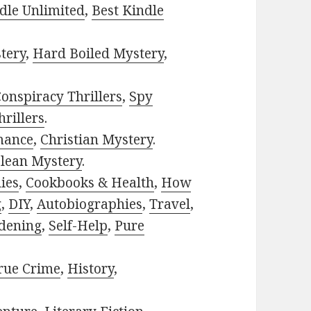
dle Unlimited
,
Best Kindle
tery
,
Hard Boiled Mystery
,
onspiracy Thrillers
,
Spy
rillers
.
mance
,
Christian Mystery
.
lean Mystery
.
ies
,
Cookbooks & Health
,
How
g
,
DIY
,
Autobiographies
,
Travel
,
dening
,
Self-Help
,
Pure
rue Crime
,
History
,