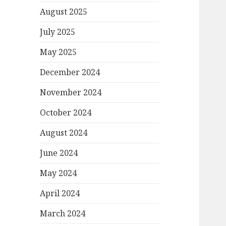
August 2025
July 2025
May 2025
December 2024
November 2024
October 2024
August 2024
June 2024
May 2024
April 2024
March 2024