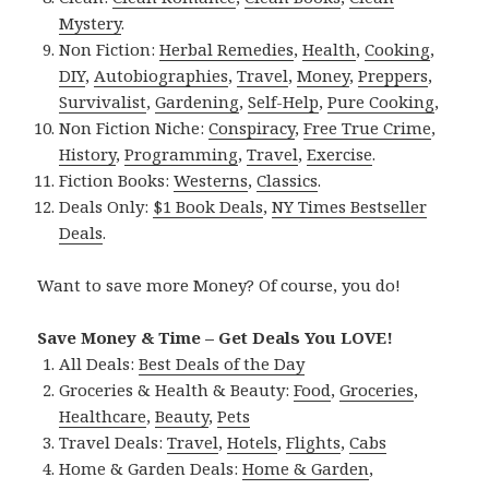
Mystery
.
Non Fiction:
Herbal Remedies
,
Health
,
Cooking
,
DIY
,
Autobiographies
,
Travel
,
Money
,
Preppers
,
Survivalist
,
Gardening
,
Self-Help
,
Pure Cooking
,
Non Fiction Niche:
Conspiracy
,
Free True Crime
,
History
,
Programming
,
Travel
,
Exercise
.
Fiction Books:
Westerns
,
Classics
.
Deals Only:
$1 Book Deals
,
NY Times Bestseller
Deals
.
Want to save more Money? Of course, you do!
Save Money & Time – Get Deals You LOVE!
All Deals:
Best Deals of the Day
Groceries & Health & Beauty:
Food
,
Groceries
,
Healthcare
,
Beauty
,
Pets
Travel Deals:
Travel
,
Hotels
,
Flights
,
Cabs
Home & Garden Deals:
Home & Garden
,