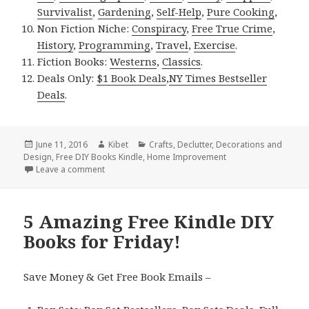
Survivalist
,
Gardening
,
Self-Help
,
Pure Cooking
,
Non Fiction Niche:
Conspiracy
,
Free True Crime
,
History
,
Programming
,
Travel
,
Exercise
.
Fiction Books:
Westerns
,
Classics
.
Deals Only:
$1 Book Deals
,
NY Times Bestseller
Deals
.
Posted
June 11, 2016
Author
Kibet
Categories
Crafts
,
Declutter
,
Decorations and
Design
on
,
Free DIY Books Kindle
,
Home Improvement
Leave a comment
on Kindle DIY Deals for Saturday!
5 Amazing Free Kindle DIY
Books for Friday!
Save Money & Get Free Book Emails –