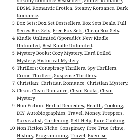
Steamy Romance Bestsellers
,
Shifter Romance
,
BDSM
,
Romantic Erotica
,
Steamy Romance
,
Dark
Romance
.
Box Sets:
Box Set Bestsellers
,
Box Sets Deals
,
Full
Series Box Sets
,
Free Box Sets
,
Cheap Box Sets
.
Kindle Unlimited (Sporadic):
New Kindle
Unlimited
,
Best Kindle Unlimited
.
Mystery Books:
Cozy Mystery
,
Hard Boiled
Mystery
,
Historical Mystery
.
Thrillers:
Conspiracy Thrillers
,
Spy Thrillers
,
Crime Thrillers
,
Suspense Thrillers
.
Christian:
Christian Romance
,
Christian Mystery
.
Clean:
Clean Romance
,
Clean Books
,
Clean
Mystery
.
Non Fiction:
Herbal Remedies
,
Health
,
Cooking
,
DIY
,
Autobiographies
,
Travel
,
Money
,
Preppers
,
Survivalist
,
Gardening
,
Self-Help
,
Pure Cooking
,
Non Fiction Niche:
Conspiracy
,
Free True Crime
,
History
,
Programming
,
Travel
,
Exercise
.