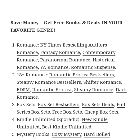
Save Money – Get Free Books & Deals IN YOUR
FAVORITE GENRE!
Romance:
NY Times Bestselling Authors
Romance
,
Fantasy Romance
,
Contemporary
Romance
,
Paranormal Romance
,
Historical
Romance
,
YA Romance
,
Romantic Suspense
.
18+ Romance:
Romantic Erotica Bestsellers
,
Steamy Romance Bestsellers
,
Shifter Romance
,
BDSM
,
Romantic Erotica
,
Steamy Romance
,
Dark
Romance
.
Box Sets:
Box Set Bestsellers
,
Box Sets Deals
,
Full
Series Box Sets
,
Free Box Sets
,
Cheap Box Sets
.
Kindle Unlimited (Sporadic):
New Kindle
Unlimited
,
Best Kindle Unlimited
.
Mystery Books:
Cozy Mystery
,
Hard Boiled