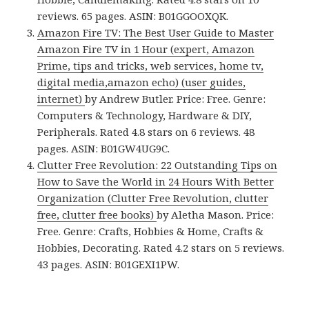
reviews. 65 pages. ASIN: B01GGOOXQK.
Amazon Fire TV: The Best User Guide to Master
Amazon Fire TV in 1 Hour (expert, Amazon
Prime, tips and tricks, web services, home tv,
digital media,amazon echo) (user guides,
internet)
by Andrew Butler. Price: Free. Genre:
Computers & Technology, Hardware & DIY,
Peripherals. Rated 4.8 stars on 6 reviews. 48
pages. ASIN: B01GW4UG9C.
Clutter Free Revolution: 22 Outstanding Tips on
How to Save the World in 24 Hours With Better
Organization (Clutter Free Revolution, clutter
free, clutter free books)
by Aletha Mason. Price:
Free. Genre: Crafts, Hobbies & Home, Crafts &
Hobbies, Decorating. Rated 4.2 stars on 5 reviews.
43 pages. ASIN: B01GEXI1PW.