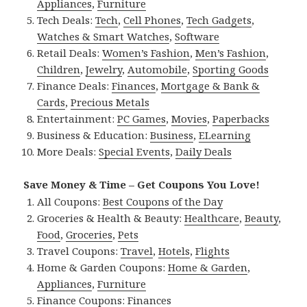
Appliances
,
Furniture
Tech Deals:
Tech
,
Cell Phones
,
Tech Gadgets
,
Watches & Smart Watches
,
Software
Retail Deals:
Women’s Fashion
,
Men’s Fashion
,
Children
,
Jewelry
,
Automobile
,
Sporting Goods
Finance Deals:
Finances
,
Mortgage & Bank &
Cards
,
Precious Metals
Entertainment:
PC Games
,
Movies
,
Paperbacks
Business & Education:
Business
,
ELearning
More Deals:
Special Events
,
Daily Deals
Save Money & Time – Get Coupons You Love!
All Coupons:
Best Coupons of the Day
Groceries & Health & Beauty:
Healthcare
,
Beauty
,
Food
,
Groceries
,
Pets
Travel Coupons:
Travel
,
Hotels
,
Flights
Home & Garden Coupons:
Home & Garden
,
Appliances
,
Furniture
Finance Coupons:
Finances