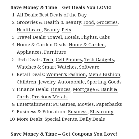
Save Money & Time – Get Deals You LOVE!
All Deals:
Best Deals of the Day
Groceries & Health & Beauty:
Food
,
Groceries
,
Healthcare
,
Beauty
,
Pets
Travel Deals:
Travel
,
Hotels
,
Flights
,
Cabs
Home & Garden Deals:
Home & Garden
,
Appliances
,
Furniture
Tech Deals:
Tech
,
Cell Phones
,
Tech Gadgets
,
Watches & Smart Watches
,
Software
Retail Deals:
Women’s Fashion
,
Men’s Fashion
,
Children
,
Jewelry
,
Automobile
,
Sporting Goods
Finance Deals:
Finances
,
Mortgage & Bank &
Cards
,
Precious Metals
Entertainment:
PC Games
,
Movies
,
Paperbacks
Business & Education:
Business
,
ELearning
More Deals:
Special Events
,
Daily Deals
Save Money & Time – Get Coupons You Love!