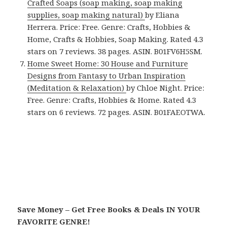
Crafted Soaps (soap making, soap making
supplies, soap making natural)
by Eliana
Herrera. Price: Free. Genre: Crafts, Hobbies &
Home, Crafts & Hobbies, Soap Making. Rated 4.3
stars on 7 reviews. 38 pages. ASIN. B01FV6H5SM.
Home Sweet Home: 30 House and Furniture
Designs from Fantasy to Urban Inspiration
(Meditation & Relaxation)
by Chloe Night. Price:
Free. Genre: Crafts, Hobbies & Home. Rated 4.3
stars on 6 reviews. 72 pages. ASIN. B01FAEOTWA.
Save Money – Get Free Books & Deals IN YOUR
FAVORITE GENRE!