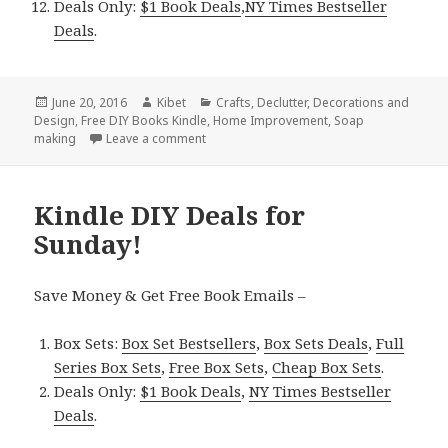
Deals Only:
$1 Book Deals
,
NY Times Bestseller
Deals
.
Posted
June 20, 2016
Author
Kibet
Categories
Crafts
,
Declutter
,
Decorations and
Design
on
,
Free DIY Books Kindle
,
Home Improvement
,
Soap
making
Leave a comment
on 7 Excellent Free Kindle DIY Books for 
Kindle DIY Deals for
Sunday!
Save Money & Get Free Book Emails –
Box Sets:
Box Set Bestsellers
,
Box Sets Deals
,
Full
Series Box Sets
,
Free Box Sets
,
Cheap Box Sets
.
Deals Only:
$1 Book Deals
,
NY Times Bestseller
Deals
.