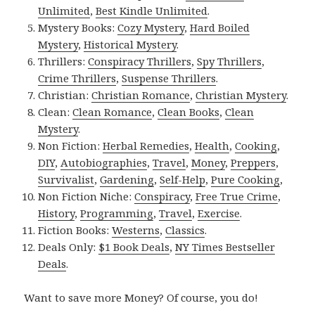
Unlimited
,
Best Kindle Unlimited
.
Mystery Books:
Cozy Mystery
,
Hard Boiled
Mystery
,
Historical Mystery
.
Thrillers:
Conspiracy Thrillers
,
Spy Thrillers
,
Crime Thrillers
,
Suspense Thrillers
.
Christian:
Christian Romance
,
Christian Mystery
.
Clean:
Clean Romance
,
Clean Books
,
Clean
Mystery
.
Non Fiction:
Herbal Remedies
,
Health
,
Cooking
,
DIY
,
Autobiographies
,
Travel
,
Money
,
Preppers
,
Survivalist
,
Gardening
,
Self-Help
,
Pure Cooking
,
Non Fiction Niche:
Conspiracy
,
Free True Crime
,
History
,
Programming
,
Travel
,
Exercise
.
Fiction Books:
Westerns
,
Classics
.
Deals Only:
$1 Book Deals
,
NY Times Bestseller
Deals
.
Want to save more Money? Of course, you do!