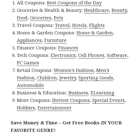
All Coupons:
Best Coupons of the Day
Groceries & Health & Beauty:
Healthcare
,
Beauty
,
Food
,
Groceries
,
Pets
Travel Coupons:
Travel
,
Hotels
,
Flights
Home & Garden Coupons:
Home & Garden
,
Appliances
,
Furniture
Finance Coupons:
Finances
Tech Coupons:
Electronics
,
Cell Phones
,
Software
,
PC Games
Retail Coupons:
Women’s Fashion
,
Men’s
Fashion
,
Children
,
Jewelry
,
Sporting Goods
,
Automobile
Business & Education:
Business
,
ELearning
More Coupons:
Hottest Coupons
,
Special Events
,
Hobbies
,
Entertainment
Save Money & Time – Get Free Books IN YOUR
FAVORITE GENRE!