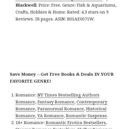
Blackwell
. Price: Free. Genre: Fish & Aquariums,
Crafts, Hobbies & Home. Rated: 4.3 stars on 9
Reviews. 28 pages. ASIN: B01AE0571W.
Save Money – Get Free Books & Deals IN YOUR
FAVORITE GENRE!
Romance:
NY Times Bestselling Authors
Romance
,
Fantasy Romance
,
Contemporary
Romance
,
Paranormal Romance
,
Historical
Romance
,
YA Romance
,
Romantic Suspense
.
18+ Romance:
Romantic Erotica Bestsellers
,