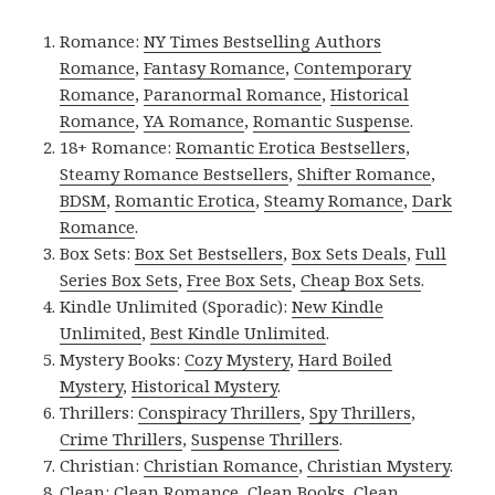
Romance:
NY Times Bestselling Authors
Romance
,
Fantasy Romance
,
Contemporary
Romance
,
Paranormal Romance
,
Historical
Romance
,
YA Romance
,
Romantic Suspense
.
18+ Romance:
Romantic Erotica Bestsellers
,
Steamy Romance Bestsellers
,
Shifter Romance
,
BDSM
,
Romantic Erotica
,
Steamy Romance
,
Dark
Romance
.
Box Sets:
Box Set Bestsellers
,
Box Sets Deals
,
Full
Series Box Sets
,
Free Box Sets
,
Cheap Box Sets
.
Kindle Unlimited (Sporadic):
New Kindle
Unlimited
,
Best Kindle Unlimited
.
Mystery Books:
Cozy Mystery
,
Hard Boiled
Mystery
,
Historical Mystery
.
Thrillers:
Conspiracy Thrillers
,
Spy Thrillers
,
Crime Thrillers
,
Suspense Thrillers
.
Christian:
Christian Romance
,
Christian Mystery
.
Clean:
Clean Romance
,
Clean Books
,
Clean