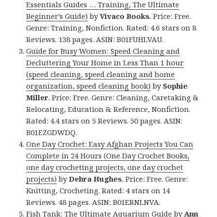
Essentials Guides … Training, The Ultimate
Beginner’s Guide)
by
Vivaco Books
. Price: Free.
Genre: Training, Nonfiction. Rated: 4.6 stars on 8
Reviews. 138 pages. ASIN: B01FUHLVAU.
Guide for Busy Women: Speed Cleaning and
Decluttering Your Home in Less Than 1 hour
(speed cleaning, speed cleaning and home
organization, speed cleaning book)
by
Sophie
Miller
. Price: Free. Genre: Cleaning, Caretaking &
Relocating, Education & Reference, Nonfiction.
Rated: 4.4 stars on 5 Reviews. 50 pages. ASIN:
B01EZGDWDQ.
One Day Crochet: Easy Afghan Projects You Can
Complete in 24 Hours (One Day Crochet Books,
one day crocheting projects, one day crochet
projects)
by
Debra Hughes
. Price: Free. Genre:
Knitting, Crocheting. Rated: 4 stars on 14
Reviews. 48 pages. ASIN: B01ERNLNVA.
Fish Tank: The Ultimate Aquarium Guide
by
Ann