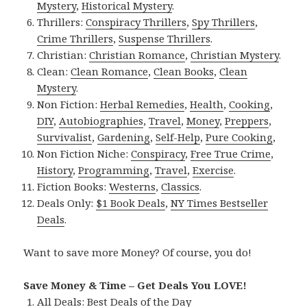
Mystery
,
Historical Mystery
.
Thrillers:
Conspiracy Thrillers
,
Spy Thrillers
,
Crime Thrillers
,
Suspense Thrillers
.
Christian:
Christian Romance
,
Christian Mystery
.
Clean:
Clean Romance
,
Clean Books
,
Clean
Mystery
.
Non Fiction:
Herbal Remedies
,
Health
,
Cooking
,
DIY
,
Autobiographies
,
Travel
,
Money
,
Preppers
,
Survivalist
,
Gardening
,
Self-Help
,
Pure Cooking
,
Non Fiction Niche:
Conspiracy
,
Free True Crime
,
History
,
Programming
,
Travel
,
Exercise
.
Fiction Books:
Westerns
,
Classics
.
Deals Only:
$1 Book Deals
,
NY Times Bestseller
Deals
.
Want to save more Money? Of course, you do!
Save Money & Time – Get Deals You LOVE!
All Deals:
Best Deals of the Day