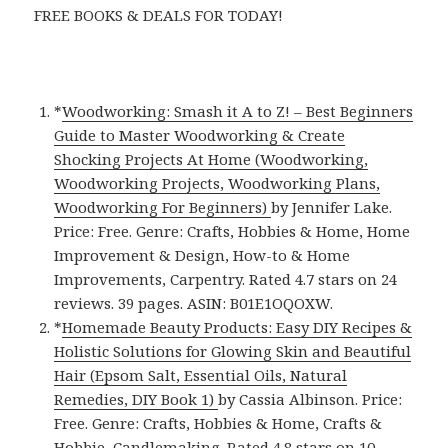
FREE BOOKS & DEALS FOR TODAY!
*
Woodworking: Smash it A to Z! – Best Beginners
Guide to Master Woodworking & Create
Shocking Projects At Home (Woodworking,
Woodworking Projects, Woodworking Plans,
Woodworking For Beginners)
by Jennifer Lake.
Price: Free. Genre: Crafts, Hobbies & Home, Home
Improvement & Design, How-to & Home
Improvements, Carpentry. Rated 4.7 stars on 24
reviews. 39 pages. ASIN: B01E1OQOXW.
*
Homemade Beauty Products: Easy DIY Recipes &
Holistic Solutions for Glowing Skin and Beautiful
Hair (Epsom Salt, Essential Oils, Natural
Remedies, DIY Book 1)
by Cassia Albinson. Price:
Free. Genre: Crafts, Hobbies & Home, Crafts &
Hobbie, Candlemaking. Rated 4.8 stars on 10