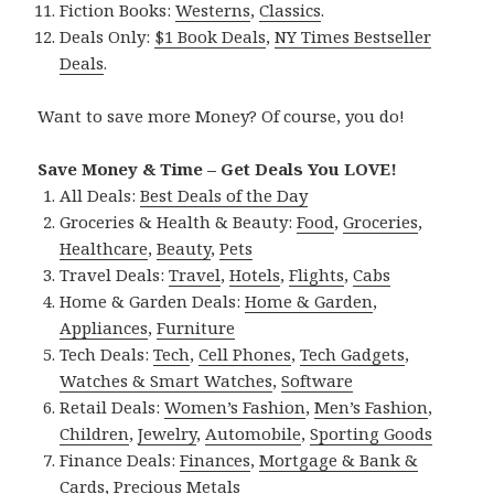
Fiction Books:
Westerns
,
Classics
.
Deals Only:
$1 Book Deals
,
NY Times Bestseller
Deals
.
Want to save more Money? Of course, you do!
Save Money & Time – Get Deals You LOVE!
All Deals:
Best Deals of the Day
Groceries & Health & Beauty:
Food
,
Groceries
,
Healthcare
,
Beauty
,
Pets
Travel Deals:
Travel
,
Hotels
,
Flights
,
Cabs
Home & Garden Deals:
Home & Garden
,
Appliances
,
Furniture
Tech Deals:
Tech
,
Cell Phones
,
Tech Gadgets
,
Watches & Smart Watches
,
Software
Retail Deals:
Women’s Fashion
,
Men’s Fashion
,
Children
,
Jewelry
,
Automobile
,
Sporting Goods
Finance Deals:
Finances
,
Mortgage & Bank &
Cards
,
Precious Metals