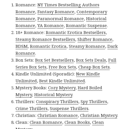
Romance:
NY Times Bestselling Authors
Romance
,
Fantasy Romance
,
Contemporary
Romance
,
Paranormal Romance
,
Historical
Romance
,
YA Romance
,
Romantic Suspense
.
18+ Romance:
Romantic Erotica Bestsellers
,
Steamy Romance Bestsellers
,
Shifter Romance
,
BDSM
,
Romantic Erotica
,
Steamy Romance
,
Dark
Romance
.
Box Sets:
Box Set Bestsellers
,
Box Sets Deals
,
Full
Series Box Sets
,
Free Box Sets
,
Cheap Box Sets
.
Kindle Unlimited (Sporadic):
New Kindle
Unlimited
,
Best Kindle Unlimited
.
Mystery Books:
Cozy Mystery
,
Hard Boiled
Mystery
,
Historical Mystery
.
Thrillers:
Conspiracy Thrillers
,
Spy Thrillers
,
Crime Thrillers
,
Suspense Thrillers
.
Christian:
Christian Romance
,
Christian Mystery
.
Clean:
Clean Romance
,
Clean Books
,
Clean
Mystery
.