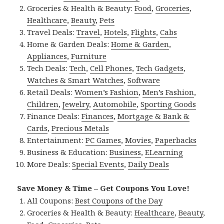
Groceries & Health & Beauty:
Food
,
Groceries
,
Healthcare
,
Beauty
,
Pets
Travel Deals:
Travel
,
Hotels
,
Flights
,
Cabs
Home & Garden Deals:
Home & Garden
,
Appliances
,
Furniture
Tech Deals:
Tech
,
Cell Phones
,
Tech Gadgets
,
Watches & Smart Watches
,
Software
Retail Deals:
Women’s Fashion
,
Men’s Fashion
,
Children
,
Jewelry
,
Automobile
,
Sporting Goods
Finance Deals:
Finances
,
Mortgage & Bank &
Cards
,
Precious Metals
Entertainment:
PC Games
,
Movies
,
Paperbacks
Business & Education:
Business
,
ELearning
More Deals:
Special Events
,
Daily Deals
Save Money & Time – Get Coupons You Love!
All Coupons:
Best Coupons of the Day
Groceries & Health & Beauty:
Healthcare
,
Beauty
,