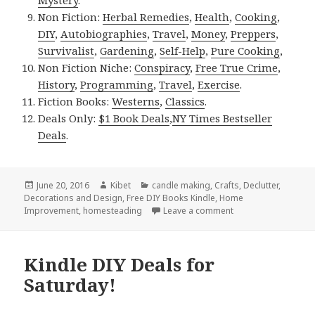
Non Fiction:
Herbal Remedies
,
Health
,
Cooking
,
DIY
,
Autobiographies
,
Travel
,
Money
,
Preppers
,
Survivalist
,
Gardening
,
Self-Help
,
Pure Cooking
,
Non Fiction Niche:
Conspiracy
,
Free True Crime
,
History
,
Programming
,
Travel
,
Exercise
.
Fiction Books:
Westerns
,
Classics
.
Deals Only:
$1 Book Deals
,
NY Times Bestseller
Deals
.
Posted
June 20, 2016
Author
Kibet
Categories
candle making
,
Crafts
,
Declutter
,
Decorations and Design
on
,
Free DIY Books Kindle
,
Home
Improvement
,
homesteading
Leave a comment
on Kindle DIY Deals
Kindle DIY Deals for
Saturday!