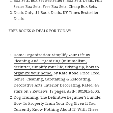
Box Sets:
Box Set Bestsellers
,
Box Sets Deals
,
Full
Series Box Sets
,
Free Box Sets
,
Cheap Box Sets
.
Deals Only:
$1 Book Deals
,
NY Times Bestseller
Deals
.
FREE BOOKS & DEALS FOR TODAY!
Home Organization: Simplify Your Life By
Cleaning And Organizing (minimalism,
declutter, simplify your life, tidying up, how to
organize your home)
by
Kate Rose
. Price: Free.
Genre: Cleaning, Caretaking & Relocating,
Decorative Arts, Interior Decorating. Rated: 4.8
stars on 9 Reviews. 19 pages. ASIN: B019EP460G.
Dog Training: The Definitive Beginner’s Bundle:
How To Properly Train Your Dog (Even If You
Currently Know Nothing About It) With These