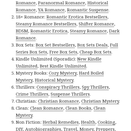
Romance
,
Paranormal Romance
,
Historical
Romance
,
YA Romance
,
Romantic Suspense
.
18+ Romance:
Romantic Erotica Bestsellers
,
Steamy Romance Bestsellers
,
Shifter Romance
,
BDSM
,
Romantic Erotica
,
Steamy Romance
,
Dark
Romance
.
Box Sets:
Box Set Bestsellers
,
Box Sets Deals
,
Full
Series Box Sets
,
Free Box Sets
,
Cheap Box Sets
.
Kindle Unlimited (Sporadic):
New Kindle
Unlimited
,
Best Kindle Unlimited
.
Mystery Books:
Cozy Mystery
,
Hard Boiled
Mystery
,
Historical Mystery
.
Thrillers:
Conspiracy Thrillers
,
Spy Thrillers
,
Crime Thrillers
,
Suspense Thrillers
.
Christian:
Christian Romance
,
Christian Mystery
.
Clean:
Clean Romance
,
Clean Books
,
Clean
Mystery
.
Non Fiction:
Herbal Remedies
,
Health
,
Cooking
,
DIY
,
Autobiographies
,
Travel
,
Money
,
Preppers
,