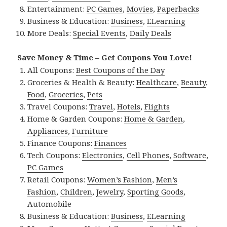
Entertainment:
PC Games
,
Movies
,
Paperbacks
Business & Education:
Business
,
ELearning
More Deals:
Special Events
,
Daily Deals
Save Money & Time – Get Coupons You Love!
All Coupons:
Best Coupons of the Day
Groceries & Health & Beauty:
Healthcare
,
Beauty
,
Food
,
Groceries
,
Pets
Travel Coupons:
Travel
,
Hotels
,
Flights
Home & Garden Coupons:
Home & Garden
,
Appliances
,
Furniture
Finance Coupons:
Finances
Tech Coupons:
Electronics
,
Cell Phones
,
Software
,
PC Games
Retail Coupons:
Women’s Fashion
,
Men’s
Fashion
,
Children
,
Jewelry
,
Sporting Goods
,
Automobile
Business & Education:
Business
,
ELearning