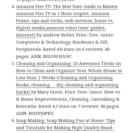
Amazon Fire TV: The Best User Guide to Master
Amazon Fire TV in 1 Hour (expert, Amazon
Prime, tips and tricks, web services, home tv,
digital media,amazon echo) (user guides,
internet)
by Andrew Butler. Price: Free. Genre:
Computers & Technology, Hardware & DIY,
Peripherals. Rated 4.8 stars on 6 reviews. 48
pages. ASIN. B01GW4UG9C.
Cleaning and Organizing: 33 Awesome Tricks on
How to Clean and Organize Your Whole House in
Less than 2 Weeks (Cleaning and Organizing
books, cleaning … diy, cleaning and organizing
hacks)
by Mary Green. Price: Free. Genre: How-to
& Home Improvements, Cleaning, Caretaking &
Relocatin. Rated 4.3 stars on 7 reviews. 48 pages.
ASIN. B01FPJ0PKU.
Soap Making: Soap Making Fun at Home: Tips
and Tutorials for Making High Quality Hand-