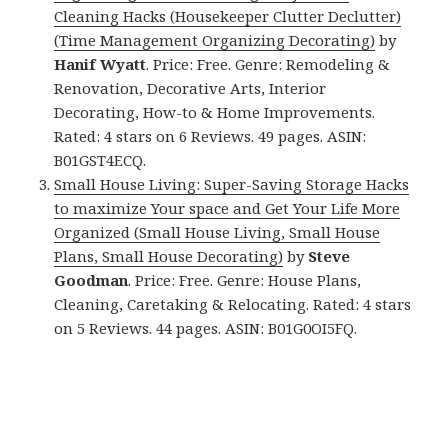
Cleaning Hacks (Housekeeper Clutter Declutter)
(Time Management Organizing Decorating)
by
Hanif Wyatt
. Price: Free. Genre: Remodeling &
Renovation, Decorative Arts, Interior
Decorating, How-to & Home Improvements.
Rated: 4 stars on 6 Reviews. 49 pages. ASIN:
B01GST4ECQ.
Small House Living: Super-Saving Storage Hacks
to maximize Your space and Get Your Life More
Organized (Small House Living, Small House
Plans, Small House Decorating)
by
Steve
Goodman
. Price: Free. Genre: House Plans,
Cleaning, Caretaking & Relocating. Rated: 4 stars
on 5 Reviews. 44 pages. ASIN: B01G0OI5FQ.