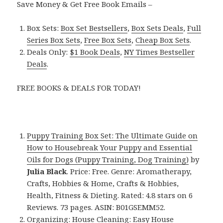
Save Money & Get Free Book Emails –
Box Sets:
Box Set Bestsellers
,
Box Sets Deals
,
Full
Series Box Sets
,
Free Box Sets
,
Cheap Box Sets
.
Deals Only:
$1 Book Deals
,
NY Times Bestseller
Deals
.
FREE BOOKS & DEALS FOR TODAY!
Puppy Training Box Set: The Ultimate Guide on
How to Housebreak Your Puppy and Essential
Oils for Dogs (Puppy Training, Dog Training)
by
Julia Black
. Price: Free. Genre: Aromatherapy,
Crafts, Hobbies & Home, Crafts & Hobbies,
Health, Fitness & Dieting. Rated: 4.8 stars on 6
Reviews. 73 pages. ASIN: B01GSEMM52.
Organizing: House Cleaning: Easy House