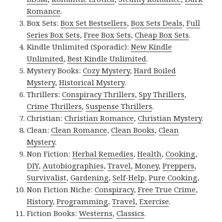
Romance
.
Box Sets:
Box Set Bestsellers
,
Box Sets Deals
,
Full
Series Box Sets
,
Free Box Sets
,
Cheap Box Sets
.
Kindle Unlimited (Sporadic):
New Kindle
Unlimited
,
Best Kindle Unlimited
.
Mystery Books:
Cozy Mystery
,
Hard Boiled
Mystery
,
Historical Mystery
.
Thrillers:
Conspiracy Thrillers
,
Spy Thrillers
,
Crime Thrillers
,
Suspense Thrillers
.
Christian:
Christian Romance
,
Christian Mystery
.
Clean:
Clean Romance
,
Clean Books
,
Clean
Mystery
.
Non Fiction:
Herbal Remedies
,
Health
,
Cooking
,
DIY
,
Autobiographies
,
Travel
,
Money
,
Preppers
,
Survivalist
,
Gardening
,
Self-Help
,
Pure Cooking
,
Non Fiction Niche:
Conspiracy
,
Free True Crime
,
History
,
Programming
,
Travel
,
Exercise
.
Fiction Books:
Westerns
,
Classics
.