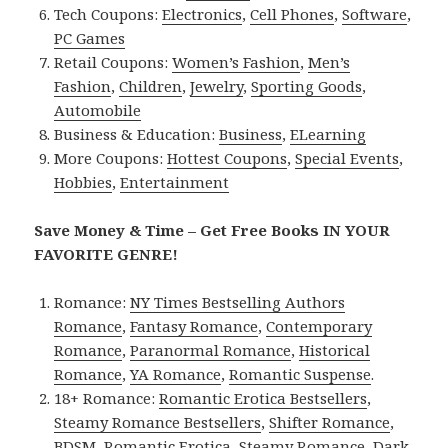
Tech Coupons:
Electronics
,
Cell Phones
,
Software
,
PC Games
Retail Coupons:
Women’s Fashion
,
Men’s
Fashion
,
Children
,
Jewelry
,
Sporting Goods
,
Automobile
Business & Education:
Business
,
ELearning
More Coupons:
Hottest Coupons
,
Special Events
,
Hobbies
,
Entertainment
Save Money & Time – Get Free Books IN YOUR
FAVORITE GENRE!
Romance:
NY Times Bestselling Authors
Romance
,
Fantasy Romance
,
Contemporary
Romance
,
Paranormal Romance
,
Historical
Romance
,
YA Romance
,
Romantic Suspense
.
18+ Romance:
Romantic Erotica Bestsellers
,
Steamy Romance Bestsellers
,
Shifter Romance
,
BDSM
,
Romantic Erotica
,
Steamy Romance
,
Dark