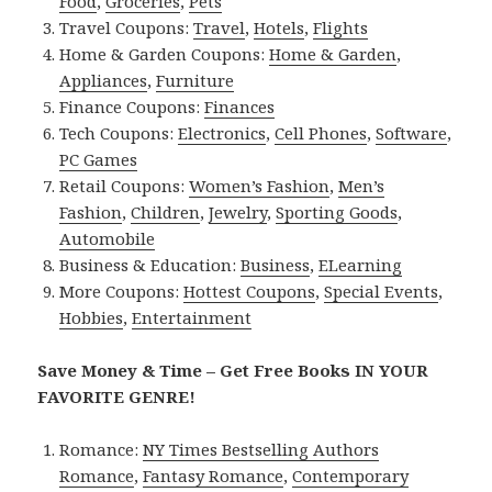
Food
,
Groceries
,
Pets
Travel Coupons:
Travel
,
Hotels
,
Flights
Home & Garden Coupons:
Home & Garden
,
Appliances
,
Furniture
Finance Coupons:
Finances
Tech Coupons:
Electronics
,
Cell Phones
,
Software
,
PC Games
Retail Coupons:
Women’s Fashion
,
Men’s
Fashion
,
Children
,
Jewelry
,
Sporting Goods
,
Automobile
Business & Education:
Business
,
ELearning
More Coupons:
Hottest Coupons
,
Special Events
,
Hobbies
,
Entertainment
Save Money & Time – Get Free Books IN YOUR
FAVORITE GENRE!
Romance:
NY Times Bestselling Authors
Romance
,
Fantasy Romance
,
Contemporary