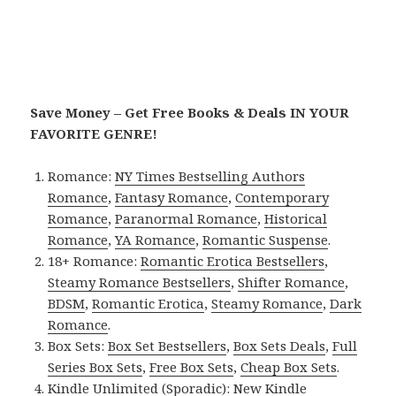
Save Money – Get Free Books & Deals IN YOUR
FAVORITE GENRE!
Romance:
NY Times Bestselling Authors
Romance
,
Fantasy Romance
,
Contemporary
Romance
,
Paranormal Romance
,
Historical
Romance
,
YA Romance
,
Romantic Suspense
.
18+ Romance:
Romantic Erotica Bestsellers
,
Steamy Romance Bestsellers
,
Shifter Romance
,
BDSM
,
Romantic Erotica
,
Steamy Romance
,
Dark
Romance
.
Box Sets:
Box Set Bestsellers
,
Box Sets Deals
,
Full
Series Box Sets
,
Free Box Sets
,
Cheap Box Sets
.
Kindle Unlimited (Sporadic):
New Kindle