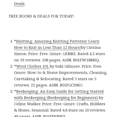
Deals
.
FREE BOOKS & DEALS FOR TODAY!
*
Knitting: Amazing Knitting Patterns! Learn
How to Knit in Less Than 12 Hours!
by Catrina
Simon. Price: Free. Genre: GENRE. Rated 4.2 stars
on 59 reviews. 108 pages. ASIN. B01EW18M6Q.
*
Wool Clothes 101
by Suki Gilmore. Price: Free.
Genre: How-to & Home Improvements, Cleaning,
Caretaking & Relocating. Rated 5 stars on 5
reviews. 22 pages. ASIN. B01FGCI9KO.
*
Beekeeping: An Easy Guide for Getting Started
with Beekeeping (Beekeeping for Beginners)
by
Celine Walker. Price: Free. Genre: Crafts, Hobbies
& Home, Seasonal. Rated 4.8 stars on 10 reviews.
48 pages. ASIN. B01FPJ0PKU.