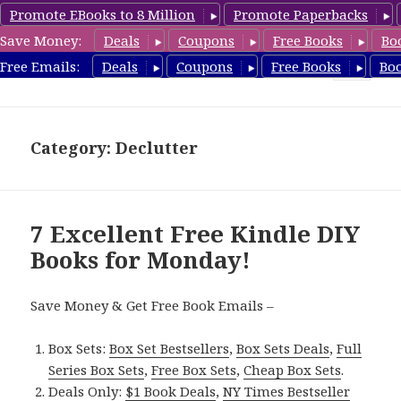
Promote EBooks to 8 Million
Promote Paperbacks
Save Money:
Deals
Coupons
Free Books
Bo
FreeDIYBook.com
Free Emails:
Deals
Coupons
Free Books
Bo
MENU
AND
WIDGETS
Category: Declutter
7 Excellent Free Kindle DIY
Books for Monday!
Save Money & Get Free Book Emails –
Box Sets:
Box Set Bestsellers
,
Box Sets Deals
,
Full
Series Box Sets
,
Free Box Sets
,
Cheap Box Sets
.
Deals Only:
$1 Book Deals
,
NY Times Bestseller