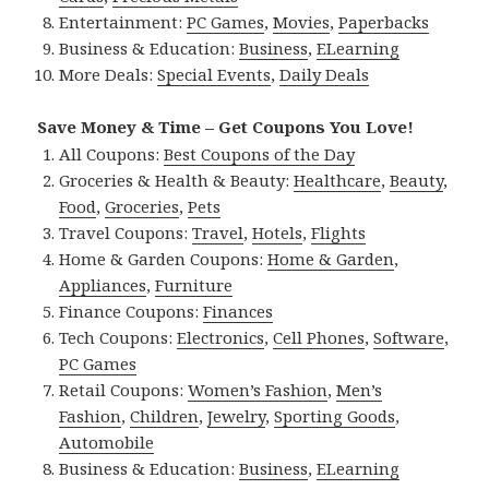
Entertainment:
PC Games
,
Movies
,
Paperbacks
Business & Education:
Business
,
ELearning
More Deals:
Special Events
,
Daily Deals
Save Money & Time – Get Coupons You Love!
All Coupons:
Best Coupons of the Day
Groceries & Health & Beauty:
Healthcare
,
Beauty
,
Food
,
Groceries
,
Pets
Travel Coupons:
Travel
,
Hotels
,
Flights
Home & Garden Coupons:
Home & Garden
,
Appliances
,
Furniture
Finance Coupons:
Finances
Tech Coupons:
Electronics
,
Cell Phones
,
Software
,
PC Games
Retail Coupons:
Women’s Fashion
,
Men’s
Fashion
,
Children
,
Jewelry
,
Sporting Goods
,
Automobile
Business & Education:
Business
,
ELearning