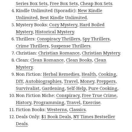
Series Box Sets
,
Free Box Sets
,
Cheap Box Sets
.
Kindle Unlimited (Sporadic):
New Kindle
Unlimited
,
Best Kindle Unlimited
.
Mystery Books:
Cozy Mystery
,
Hard Boiled
Mystery
,
Historical Mystery
.
Thrillers:
Conspiracy Thrillers
,
Spy Thrillers
,
Crime Thrillers
,
Suspense Thrillers
.
Christian:
Christian Romance
,
Christian Mystery
.
Clean:
Clean Romance
,
Clean Books
,
Clean
Mystery
.
Non Fiction:
Herbal Remedies
,
Health
,
Cooking
,
DIY
,
Autobiographies
,
Travel
,
Money
,
Preppers
,
Survivalist
,
Gardening
,
Self-Help
,
Pure Cooking
,
Non Fiction Niche:
Conspiracy
,
Free True Crime
,
History
,
Programming
,
Travel
,
Exercise
.
Fiction Books:
Westerns
,
Classics
.
Deals Only:
$1 Book Deals
,
NY Times Bestseller
Deals
.