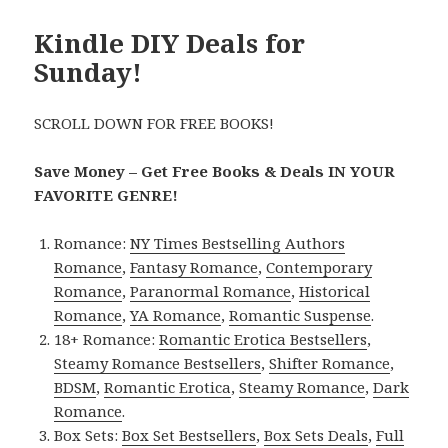
Kindle DIY Deals for
Sunday!
SCROLL DOWN FOR FREE BOOKS!
Save Money – Get Free Books & Deals IN YOUR
FAVORITE GENRE!
Romance:
NY Times Bestselling Authors
Romance
,
Fantasy Romance
,
Contemporary
Romance
,
Paranormal Romance
,
Historical
Romance
,
YA Romance
,
Romantic Suspense
.
18+ Romance:
Romantic Erotica Bestsellers
,
Steamy Romance Bestsellers
,
Shifter Romance
,
BDSM
,
Romantic Erotica
,
Steamy Romance
,
Dark
Romance
.
Box Sets:
Box Set Bestsellers
,
Box Sets Deals
,
Full