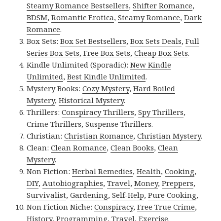
Steamy Romance Bestsellers
,
Shifter Romance
,
BDSM
,
Romantic Erotica
,
Steamy Romance
,
Dark
Romance
.
Box Sets:
Box Set Bestsellers
,
Box Sets Deals
,
Full
Series Box Sets
,
Free Box Sets
,
Cheap Box Sets
.
Kindle Unlimited (Sporadic):
New Kindle
Unlimited
,
Best Kindle Unlimited
.
Mystery Books:
Cozy Mystery
,
Hard Boiled
Mystery
,
Historical Mystery
.
Thrillers:
Conspiracy Thrillers
,
Spy Thrillers
,
Crime Thrillers
,
Suspense Thrillers
.
Christian:
Christian Romance
,
Christian Mystery
.
Clean:
Clean Romance
,
Clean Books
,
Clean
Mystery
.
Non Fiction:
Herbal Remedies
,
Health
,
Cooking
,
DIY
,
Autobiographies
,
Travel
,
Money
,
Preppers
,
Survivalist
,
Gardening
,
Self-Help
,
Pure Cooking
,
Non Fiction Niche:
Conspiracy
,
Free True Crime
,
History
,
Programming
,
Travel
,
Exercise
.