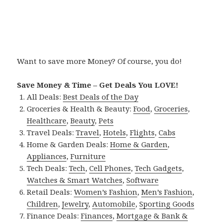
Want to save more Money? Of course, you do!
Save Money & Time – Get Deals You LOVE!
All Deals:
Best Deals of the Day
Groceries & Health & Beauty:
Food
,
Groceries
,
Healthcare
,
Beauty
,
Pets
Travel Deals:
Travel
,
Hotels
,
Flights
,
Cabs
Home & Garden Deals:
Home & Garden
,
Appliances
,
Furniture
Tech Deals:
Tech
,
Cell Phones
,
Tech Gadgets
,
Watches & Smart Watches
,
Software
Retail Deals:
Women’s Fashion
,
Men’s Fashion
,
Children
,
Jewelry
,
Automobile
,
Sporting Goods
Finance Deals:
Finances
,
Mortgage & Bank &