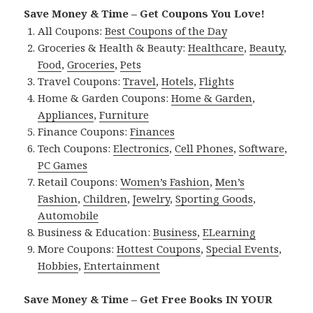
Save Money & Time – Get Coupons You Love!
All Coupons:
Best Coupons of the Day
Groceries & Health & Beauty:
Healthcare
,
Beauty
,
Food
,
Groceries
,
Pets
Travel Coupons:
Travel
,
Hotels
,
Flights
Home & Garden Coupons:
Home & Garden
,
Appliances
,
Furniture
Finance Coupons:
Finances
Tech Coupons:
Electronics
,
Cell Phones
,
Software
,
PC Games
Retail Coupons:
Women’s Fashion
,
Men’s
Fashion
,
Children
,
Jewelry
,
Sporting Goods
,
Automobile
Business & Education:
Business
,
ELearning
More Coupons:
Hottest Coupons
,
Special Events
,
Hobbies
,
Entertainment
Save Money & Time – Get Free Books IN YOUR