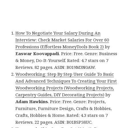
How To Negotiate Your Salary During An
Interview: Check Market Salaries For Over 60
Professions (Effortless MoneyTools Book 2)
by
Easwar Koovappadi
. Price: Free. Genre: Business
& Money, Do-It-Yourself. Rated: 4.7 stars on 7
Reviews. 82 pages. ASIN: B019M3N0AW.
Woodworking: Step By Step User Guide To Basic
And Advanced Techniques To Creating Your First
Woodworking Projects (Woodworking Projects,
Carpentry Guides, DIY Decorating Projects)
by
Adam Hawkins
. Price: Free. Genre: Projects,
Furniture, Furniture Design, Crafts & Hobbies,
Crafts, Hobbies & Home. Rated: 4.3 stars on 7
Reviews. 22 pages. ASIN: B01BSP58UC.