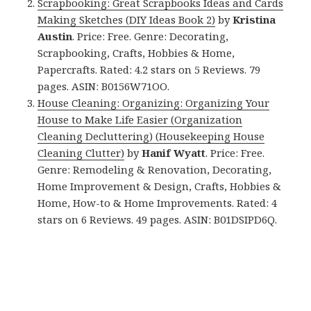
Scrapbooking: Great Scrapbooks Ideas and Cards
Making Sketches (DIY Ideas Book 2)
by
Kristina
Austin
. Price: Free. Genre: Decorating,
Scrapbooking, Crafts, Hobbies & Home,
Papercrafts. Rated: 4.2 stars on 5 Reviews. 79
pages. ASIN: B0156W71OO.
House Cleaning: Organizing: Organizing Your
House to Make Life Easier (Organization
Cleaning Decluttering) (Housekeeping House
Cleaning Clutter)
by
Hanif Wyatt
. Price: Free.
Genre: Remodeling & Renovation, Decorating,
Home Improvement & Design, Crafts, Hobbies &
Home, How-to & Home Improvements. Rated: 4
stars on 6 Reviews. 49 pages. ASIN: B01DSIPD6Q.