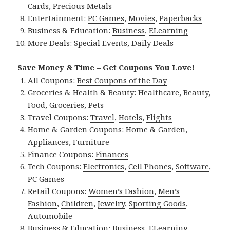
Cards
,
Precious Metals
Entertainment:
PC Games
,
Movies
,
Paperbacks
Business & Education:
Business
,
ELearning
More Deals:
Special Events
,
Daily Deals
Save Money & Time – Get Coupons You Love!
All Coupons:
Best Coupons of the Day
Groceries & Health & Beauty:
Healthcare
,
Beauty
,
Food
,
Groceries
,
Pets
Travel Coupons:
Travel
,
Hotels
,
Flights
Home & Garden Coupons:
Home & Garden
,
Appliances
,
Furniture
Finance Coupons:
Finances
Tech Coupons:
Electronics
,
Cell Phones
,
Software
,
PC Games
Retail Coupons:
Women’s Fashion
,
Men’s
Fashion
,
Children
,
Jewelry
,
Sporting Goods
,
Automobile
Business & Education:
Business
,
ELearning