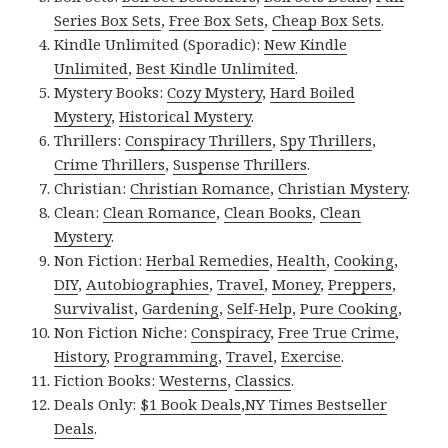
Series Box Sets
,
Free Box Sets
,
Cheap Box Sets
.
Kindle Unlimited (Sporadic):
New Kindle
Unlimited
,
Best Kindle Unlimited
.
Mystery Books:
Cozy Mystery
,
Hard Boiled
Mystery
,
Historical Mystery
.
Thrillers:
Conspiracy Thrillers
,
Spy Thrillers
,
Crime Thrillers
,
Suspense Thrillers
.
Christian:
Christian Romance
,
Christian Mystery
.
Clean:
Clean Romance
,
Clean Books
,
Clean
Mystery
.
Non Fiction:
Herbal Remedies
,
Health
,
Cooking
,
DIY
,
Autobiographies
,
Travel
,
Money
,
Preppers
,
Survivalist
,
Gardening
,
Self-Help
,
Pure Cooking
,
Non Fiction Niche:
Conspiracy
,
Free True Crime
,
History
,
Programming
,
Travel
,
Exercise
.
Fiction Books:
Westerns
,
Classics
.
Deals Only:
$1 Book Deals
,
NY Times Bestseller
Deals
.