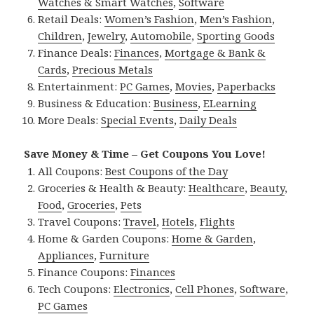
Watches & Smart Watches
,
Software
Retail Deals:
Women’s Fashion
,
Men’s Fashion
,
Children
,
Jewelry
,
Automobile
,
Sporting Goods
Finance Deals:
Finances
,
Mortgage & Bank &
Cards
,
Precious Metals
Entertainment:
PC Games
,
Movies
,
Paperbacks
Business & Education:
Business
,
ELearning
More Deals:
Special Events
,
Daily Deals
Save Money & Time – Get Coupons You Love!
All Coupons:
Best Coupons of the Day
Groceries & Health & Beauty:
Healthcare
,
Beauty
,
Food
,
Groceries
,
Pets
Travel Coupons:
Travel
,
Hotels
,
Flights
Home & Garden Coupons:
Home & Garden
,
Appliances
,
Furniture
Finance Coupons:
Finances
Tech Coupons:
Electronics
,
Cell Phones
,
Software
,
PC Games