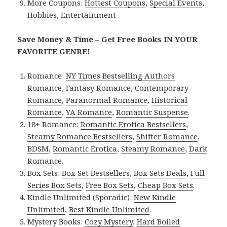
More Coupons:
Hottest Coupons
,
Special Events
,
Hobbies
,
Entertainment
Save Money & Time – Get Free Books IN YOUR
FAVORITE GENRE!
Romance:
NY Times Bestselling Authors
Romance
,
Fantasy Romance
,
Contemporary
Romance
,
Paranormal Romance
,
Historical
Romance
,
YA Romance
,
Romantic Suspense
.
18+ Romance:
Romantic Erotica Bestsellers
,
Steamy Romance Bestsellers
,
Shifter Romance
,
BDSM
,
Romantic Erotica
,
Steamy Romance
,
Dark
Romance
.
Box Sets:
Box Set Bestsellers
,
Box Sets Deals
,
Full
Series Box Sets
,
Free Box Sets
,
Cheap Box Sets
.
Kindle Unlimited (Sporadic):
New Kindle
Unlimited
,
Best Kindle Unlimited
.
Mystery Books:
Cozy Mystery
,
Hard Boiled