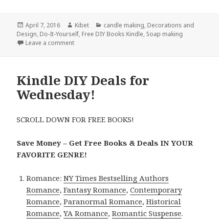
Posted
April 7, 2016
Author
Kibet
Categories
candle making
,
Decorations and
Design
on
,
Do-It-Yourself
,
Free DIY Books Kindle
,
Soap making
Leave a comment
on Kindle DIY Deals for Thursday!
Kindle DIY Deals for
Wednesday!
SCROLL DOWN FOR FREE BOOKS!
Save Money – Get Free Books & Deals IN YOUR
FAVORITE GENRE!
Romance:
NY Times Bestselling Authors
Romance
,
Fantasy Romance
,
Contemporary
Romance
,
Paranormal Romance
,
Historical
Romance
,
YA Romance
,
Romantic Suspense
.