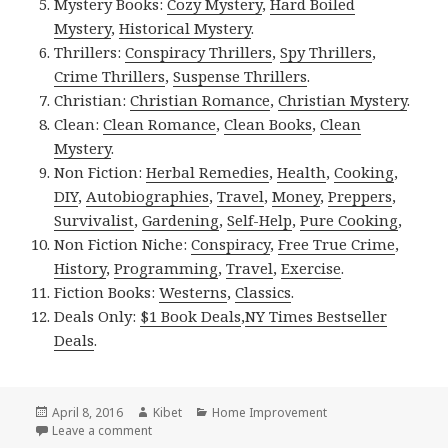
Mystery Books:
Cozy Mystery
,
Hard Boiled
Mystery
,
Historical Mystery
.
Thrillers:
Conspiracy Thrillers
,
Spy Thrillers
,
Crime Thrillers
,
Suspense Thrillers
.
Christian:
Christian Romance
,
Christian Mystery
.
Clean:
Clean Romance
,
Clean Books
,
Clean
Mystery
.
Non Fiction:
Herbal Remedies
,
Health
,
Cooking
,
DIY
,
Autobiographies
,
Travel
,
Money
,
Preppers
,
Survivalist
,
Gardening
,
Self-Help
,
Pure Cooking
,
Non Fiction Niche:
Conspiracy
,
Free True Crime
,
History
,
Programming
,
Travel
,
Exercise
.
Fiction Books:
Westerns
,
Classics
.
Deals Only:
$1 Book Deals
,
NY Times Bestseller
Deals
.
Posted
April 8, 2016
Author
Kibet
Categories
Home Improvement
on
Leave a comment
on Kindle DIY Deals for Friday!