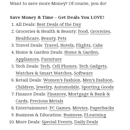
Want to save more Money? Of course, you do!
Save Money & Time – Get Deals You LOVE!
All Deals:
Best Deals of the Day
Groceries & Health & Beauty:
Food
,
Groceries
,
Healthcare
,
Beauty
,
Pets
Travel Deals:
Travel
,
Hotels
,
Flights
,
Cabs
Home & Garden Deals:
Home & Garden
,
Appliances
,
Furniture
Tech Deals:
Tech
,
Cell Phones
,
Tech Gadgets
,
Watches & Smart Watches
,
Software
Retail Deals:
Women’s Fashion
,
Men’s Fashion
,
Children
,
Jewelry
,
Automobile
,
Sporting Goods
Finance Deals:
Finances
,
Mortgage & Bank &
Cards
,
Precious Metals
Entertainment:
PC Games
,
Movies
,
Paperbacks
Business & Education:
Business
,
ELearning
More Deals:
Special Events
,
Daily Deals