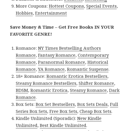
More Coupons:
Hottest Coupons
,
Special Events
,
Hobbies
,
Entertainment
Save Money & Time – Get Free Books IN YOUR
FAVORITE GENRE!
Romance:
NY Times Bestselling Authors
Romance
,
Fantasy Romance
,
Contemporary
Romance
,
Paranormal Romance
,
Historical
Romance
,
YA Romance
,
Romantic Suspense
.
18+ Romance:
Romantic Erotica Bestsellers
,
Steamy Romance Bestsellers
,
Shifter Romance
,
BDSM
,
Romantic Erotica
,
Steamy Romance
,
Dark
Romance
.
Box Sets:
Box Set Bestsellers
,
Box Sets Deals
,
Full
Series Box Sets
,
Free Box Sets
,
Cheap Box Sets
.
Kindle Unlimited (Sporadic):
New Kindle
Unlimited
,
Best Kindle Unlimited
.