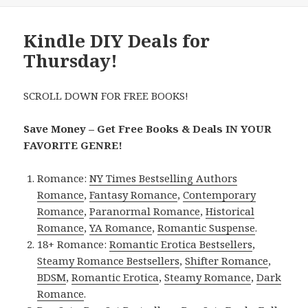
Kindle DIY Deals for
Thursday!
SCROLL DOWN FOR FREE BOOKS!
Save Money – Get Free Books & Deals IN YOUR
FAVORITE GENRE!
Romance:
NY Times Bestselling Authors
Romance
,
Fantasy Romance
,
Contemporary
Romance
,
Paranormal Romance
,
Historical
Romance
,
YA Romance
,
Romantic Suspense
.
18+ Romance:
Romantic Erotica Bestsellers
,
Steamy Romance Bestsellers
,
Shifter Romance
,
BDSM
,
Romantic Erotica
,
Steamy Romance
,
Dark
Romance
.