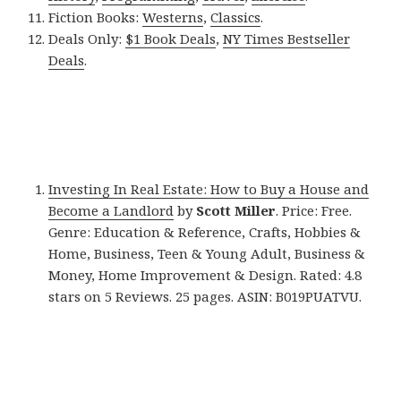
Fiction Books:
Westerns
,
Classics
.
Deals Only:
$1 Book Deals
,
NY Times Bestseller
Deals
.
Investing In Real Estate: How to Buy a House and
Become a Landlord
by
Scott Miller
. Price: Free.
Genre: Education & Reference, Crafts, Hobbies &
Home, Business, Teen & Young Adult, Business &
Money, Home Improvement & Design. Rated: 4.8
stars on 5 Reviews. 25 pages. ASIN: B019PUATVU.