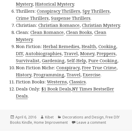
Mystery
,
Historical Mystery
.
Thrillers:
Conspiracy Thrillers
,
Spy Thrillers
,
Crime Thrillers
,
Suspense Thrillers
.
Christian:
Christian Romance
,
Christian Mystery
.
Clean:
Clean Romance
,
Clean Books
,
Clean
Mystery
.
Non Fiction:
Herbal Remedies
,
Health
,
Cooking
,
DIY
,
Autobiographies
,
Travel
,
Money
,
Preppers
,
Survivalist
,
Gardening
,
Self-Help
,
Pure Cooking
,
Non Fiction Niche:
Conspiracy
,
Free True Crime
,
History
,
Programming
,
Travel
,
Exercise
.
Fiction Books:
Westerns
,
Classics
.
Deals Only:
$1 Book Deals
,
NY Times Bestseller
Deals
.
Posted
April 6, 2016
Author
Kibet
Categories
Decorations and Design
,
Free DIY
Books Kindle
on
,
Home Improvement
Leave a comment
on Kindle DIY 