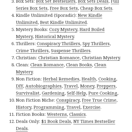
Box Sets:
Box Set Bestsellers
,
Box Sets Deals
,
Full
Series Box Sets
,
Free Box Sets
,
Cheap Box Sets
.
Kindle Unlimited (Sporadic):
New Kindle
Unlimited
,
Best Kindle Unlimited
.
Mystery Books:
Cozy Mystery
,
Hard Boiled
Mystery
,
Historical Mystery
.
Thrillers:
Conspiracy Thrillers
,
Spy Thrillers
,
Crime Thrillers
,
Suspense Thrillers
.
Christian:
Christian Romance
,
Christian Mystery
.
Clean:
Clean Romance
,
Clean Books
,
Clean
Mystery
.
Non Fiction:
Herbal Remedies
,
Health
,
Cooking
,
DIY
,
Autobiographies
,
Travel
,
Money
,
Preppers
,
Survivalist
,
Gardening
,
Self-Help
,
Pure Cooking
,
Non Fiction Niche:
Conspiracy
,
Free True Crime
,
History
,
Programming
,
Travel
,
Exercise
.
Fiction Books:
Westerns
,
Classics
.
Deals Only:
$1 Book Deals
,
NY Times Bestseller
Deals
.