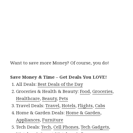
Want to save more Money? Of course, you do!
Save Money & Time – Get Deals You LOVE!
All Deals:
Best Deals of the Day
Groceries & Health & Beauty:
Food
,
Groceries
,
Healthcare
,
Beauty
,
Pets
Travel Deals:
Travel
,
Hotels
,
Flights
,
Cabs
Home & Garden Deals:
Home & Garden
,
Appliances
,
Furniture
Tech Deals:
Tech
,
Cell Phones
,
Tech Gadgets
,