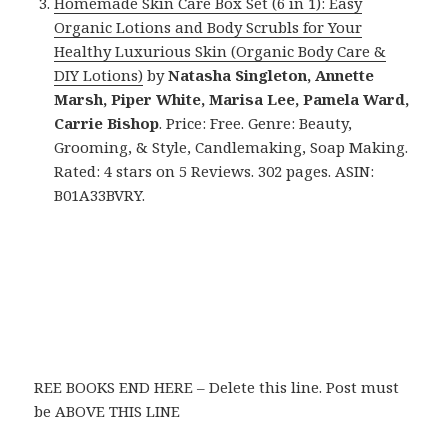
Homemade Skin Care Box Set (6 in 1): Easy
Organic Lotions and Body Scrubls for Your
Healthy Luxurious Skin (Organic Body Care &
DIY Lotions)
by
Natasha Singleton, Annette
Marsh, Piper White, Marisa Lee, Pamela Ward,
Carrie Bishop
. Price: Free. Genre: Beauty,
Grooming, & Style, Candlemaking, Soap Making.
Rated: 4 stars on 5 Reviews. 302 pages. ASIN:
B01A33BVRY.
REE BOOKS END HERE – Delete this line. Post must
be ABOVE THIS LINE