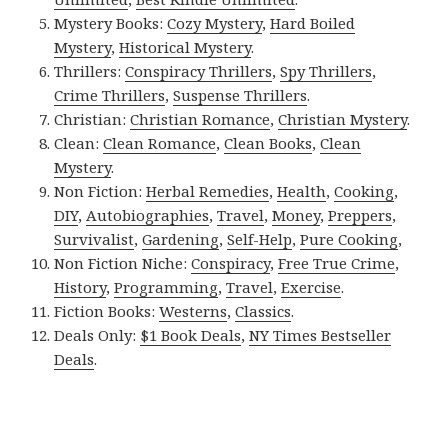
Mystery Books:
Cozy Mystery
,
Hard Boiled
Mystery
,
Historical Mystery
.
Thrillers:
Conspiracy Thrillers
,
Spy Thrillers
,
Crime Thrillers
,
Suspense Thrillers
.
Christian:
Christian Romance
,
Christian Mystery
.
Clean:
Clean Romance
,
Clean Books
,
Clean
Mystery
.
Non Fiction:
Herbal Remedies
,
Health
,
Cooking
,
DIY
,
Autobiographies
,
Travel
,
Money
,
Preppers
,
Survivalist
,
Gardening
,
Self-Help
,
Pure Cooking
,
Non Fiction Niche:
Conspiracy
,
Free True Crime
,
History
,
Programming
,
Travel
,
Exercise
.
Fiction Books:
Westerns
,
Classics
.
Deals Only:
$1 Book Deals
,
NY Times Bestseller
Deals
.