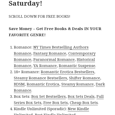
Saturday!
SCROLL DOWN FOR FREE BOOKS!
Save Money – Get Free Books & Deals IN YOUR
FAVORITE GENRE!
Romance:
NY Times Bestselling Authors
Romance
,
Fantasy Romance
,
Contemporary
Romance
,
Paranormal Romance
,
Historical
Romance
,
YA Romance
,
Romantic Suspense
.
18+ Romance:
Romantic Erotica Bestsellers
,
Steamy Romance Bestsellers
,
Shifter Romance
,
BDSM
,
Romantic Erotica
,
Steamy Romance
,
Dark
Romance
.
Box Sets:
Box Set Bestsellers
,
Box Sets Deals
,
Full
Series Box Sets
,
Free Box Sets
,
Cheap Box Sets
.
Kindle Unlimited (Sporadic):
New Kindle
Unlimited
,
Best Kindle Unlimited
.