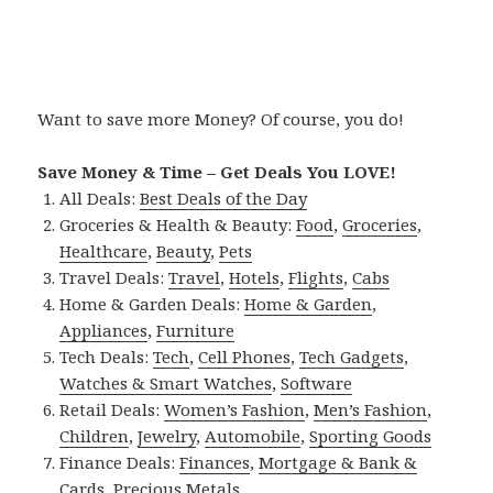
Want to save more Money? Of course, you do!
Save Money & Time – Get Deals You LOVE!
All Deals:
Best Deals of the Day
Groceries & Health & Beauty:
Food
,
Groceries
,
Healthcare
,
Beauty
,
Pets
Travel Deals:
Travel
,
Hotels
,
Flights
,
Cabs
Home & Garden Deals:
Home & Garden
,
Appliances
,
Furniture
Tech Deals:
Tech
,
Cell Phones
,
Tech Gadgets
,
Watches & Smart Watches
,
Software
Retail Deals:
Women’s Fashion
,
Men’s Fashion
,
Children
,
Jewelry
,
Automobile
,
Sporting Goods
Finance Deals:
Finances
,
Mortgage & Bank &
Cards
,
Precious Metals