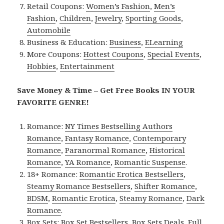
Retail Coupons:
Women’s Fashion
,
Men’s
Fashion
,
Children
,
Jewelry
,
Sporting Goods
,
Automobile
Business & Education:
Business
,
ELearning
More Coupons:
Hottest Coupons
,
Special Events
,
Hobbies
,
Entertainment
Save Money & Time – Get Free Books IN YOUR
FAVORITE GENRE!
Romance:
NY Times Bestselling Authors
Romance
,
Fantasy Romance
,
Contemporary
Romance
,
Paranormal Romance
,
Historical
Romance
,
YA Romance
,
Romantic Suspense
.
18+ Romance:
Romantic Erotica Bestsellers
,
Steamy Romance Bestsellers
,
Shifter Romance
,
BDSM
,
Romantic Erotica
,
Steamy Romance
,
Dark
Romance
.
Box Sets:
Box Set Bestsellers
,
Box Sets Deals
,
Full