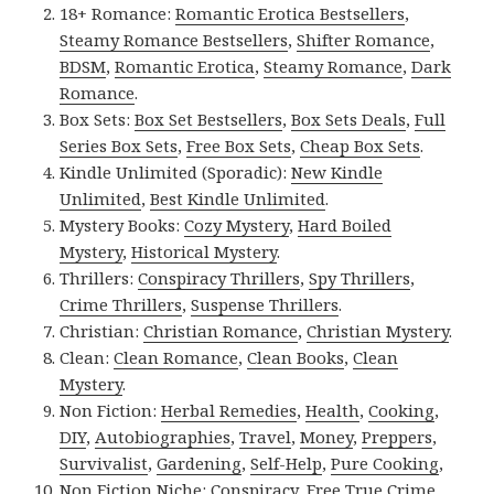
18+ Romance:
Romantic Erotica Bestsellers
,
Steamy Romance Bestsellers
,
Shifter Romance
,
BDSM
,
Romantic Erotica
,
Steamy Romance
,
Dark
Romance
.
Box Sets:
Box Set Bestsellers
,
Box Sets Deals
,
Full
Series Box Sets
,
Free Box Sets
,
Cheap Box Sets
.
Kindle Unlimited (Sporadic):
New Kindle
Unlimited
,
Best Kindle Unlimited
.
Mystery Books:
Cozy Mystery
,
Hard Boiled
Mystery
,
Historical Mystery
.
Thrillers:
Conspiracy Thrillers
,
Spy Thrillers
,
Crime Thrillers
,
Suspense Thrillers
.
Christian:
Christian Romance
,
Christian Mystery
.
Clean:
Clean Romance
,
Clean Books
,
Clean
Mystery
.
Non Fiction:
Herbal Remedies
,
Health
,
Cooking
,
DIY
,
Autobiographies
,
Travel
,
Money
,
Preppers
,
Survivalist
,
Gardening
,
Self-Help
,
Pure Cooking
,
Non Fiction Niche:
Conspiracy
,
Free True Crime
,