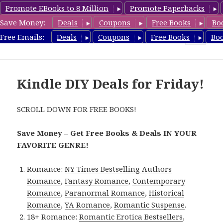
Promote EBooks to 8 Million
Promote Paperbacks
Save Money:
Deals
Coupons
Free Books
Bo
FreeDIYBook.com
Free Emails:
Deals
Coupons
Free Books
Bo
MENU
AND
WIDGETS
Kindle DIY Deals for Friday!
SCROLL DOWN FOR FREE BOOKS!
Save Money – Get Free Books & Deals IN YOUR
FAVORITE GENRE!
Romance:
NY Times Bestselling Authors
Romance
,
Fantasy Romance
,
Contemporary
Romance
,
Paranormal Romance
,
Historical
Romance
,
YA Romance
,
Romantic Suspense
.
18+ Romance:
Romantic Erotica Bestsellers
,