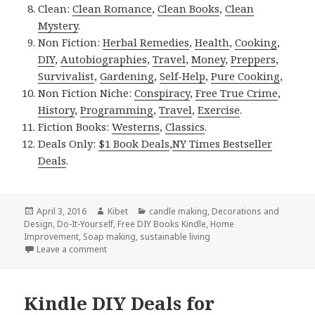
Clean:
Clean Romance
,
Clean Books
,
Clean
Mystery
.
Non Fiction:
Herbal Remedies
,
Health
,
Cooking
,
DIY
,
Autobiographies
,
Travel
,
Money
,
Preppers
,
Survivalist
,
Gardening
,
Self-Help
,
Pure Cooking
,
Non Fiction Niche:
Conspiracy
,
Free True Crime
,
History
,
Programming
,
Travel
,
Exercise
.
Fiction Books:
Westerns
,
Classics
.
Deals Only:
$1 Book Deals
,
NY Times Bestseller
Deals
.
Posted
April 3, 2016
Author
Kibet
Categories
candle making
,
Decorations and
Design
on
,
Do-It-Yourself
,
Free DIY Books Kindle
,
Home
Improvement
,
Soap making
,
sustainable living
Leave a comment
on Kindle DIY Deals for Sunday!
Kindle DIY Deals for