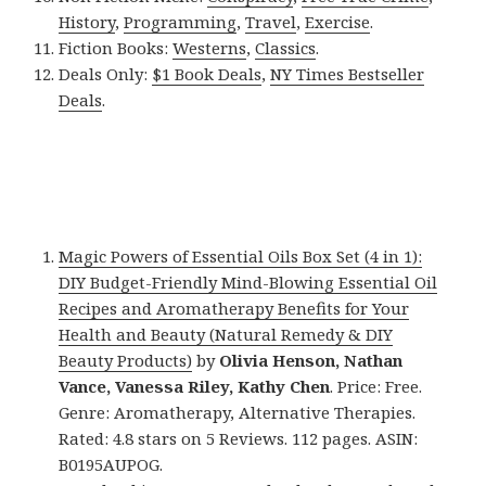
History
,
Programming
,
Travel
,
Exercise
.
Fiction Books:
Westerns
,
Classics
.
Deals Only:
$1 Book Deals
,
NY Times Bestseller
Deals
.
Magic Powers of Essential Oils Box Set (4 in 1):
DIY Budget-Friendly Mind-Blowing Essential Oil
Recipes and Aromatherapy Benefits for Your
Health and Beauty (Natural Remedy & DIY
Beauty Products)
by
Olivia Henson, Nathan
Vance, Vanessa Riley, Kathy Chen
. Price: Free.
Genre: Aromatherapy, Alternative Therapies.
Rated: 4.8 stars on 5 Reviews. 112 pages. ASIN:
B0195AUPOG.