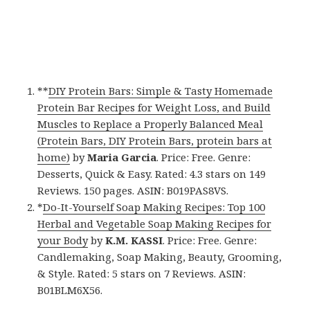
**
DIY Protein Bars: Simple & Tasty Homemade
Protein Bar Recipes for Weight Loss, and Build
Muscles to Replace a Properly Balanced Meal
(Protein Bars, DIY Protein Bars, protein bars at
home)
by
Maria Garcia
. Price: Free. Genre:
Desserts, Quick & Easy. Rated: 4.3 stars on 149
Reviews. 150 pages. ASIN: B019PAS8VS.
*
Do-It-Yourself Soap Making Recipes: Top 100
Herbal and Vegetable Soap Making Recipes for
your Body
by
K.M. KASSI
. Price: Free. Genre:
Candlemaking, Soap Making, Beauty, Grooming,
& Style. Rated: 5 stars on 7 Reviews. ASIN:
B01BLM6X56.