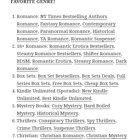
FAVORITE GENRE!
Romance:
NY Times Bestselling Authors
Romance
,
Fantasy Romance
,
Contemporary
Romance
,
Paranormal Romance
,
Historical
Romance
,
YA Romance
,
Romantic Suspense
.
18+ Romance:
Romantic Erotica Bestsellers
,
Steamy Romance Bestsellers
,
Shifter Romance
,
BDSM
,
Romantic Erotica
,
Steamy Romance
,
Dark
Romance
.
Box Sets:
Box Set Bestsellers
,
Box Sets Deals
,
Full
Series Box Sets
,
Free Box Sets
,
Cheap Box Sets
.
Kindle Unlimited (Sporadic):
New Kindle
Unlimited
,
Best Kindle Unlimited
.
Mystery Books:
Cozy Mystery
,
Hard Boiled
Mystery
,
Historical Mystery
.
Thrillers:
Conspiracy Thrillers
,
Spy Thrillers
,
Crime Thrillers
,
Suspense Thrillers
.
Christian:
Christian Romance
,
Christian Mystery
.