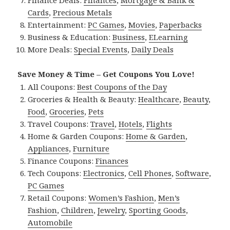
Finance Deals:
Finances
,
Mortgage & Bank &
Cards
,
Precious Metals
Entertainment:
PC Games
,
Movies
,
Paperbacks
Business & Education:
Business
,
ELearning
More Deals:
Special Events
,
Daily Deals
Save Money & Time – Get Coupons You Love!
All Coupons:
Best Coupons of the Day
Groceries & Health & Beauty:
Healthcare
,
Beauty
,
Food
,
Groceries
,
Pets
Travel Coupons:
Travel
,
Hotels
,
Flights
Home & Garden Coupons:
Home & Garden
,
Appliances
,
Furniture
Finance Coupons:
Finances
Tech Coupons:
Electronics
,
Cell Phones
,
Software
,
PC Games
Retail Coupons:
Women’s Fashion
,
Men’s
Fashion
,
Children
,
Jewelry
,
Sporting Goods
,
Automobile