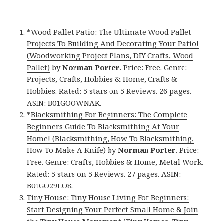
*
Wood Pallet Patio: The Ultimate Wood Pallet
Projects To Building And Decorating Your Patio!
(Woodworking Project Plans, DIY Crafts, Wood
Pallet)
by
Norman Porter
. Price: Free. Genre:
Projects, Crafts, Hobbies & Home, Crafts &
Hobbies. Rated: 5 stars on 5 Reviews. 26 pages.
ASIN: B01GOOWNAK.
*
Blacksmithing For Beginners: The Complete
Beginners Guide To Blacksmithing At Your
Home! (Blacksmithing, How To Blacksmithing,
How To Make A Knife)
by
Norman Porter
. Price:
Free. Genre: Crafts, Hobbies & Home, Metal Work.
Rated: 5 stars on 5 Reviews. 27 pages. ASIN:
B01GO29LO8.
Tiny House: Tiny House Living For Beginners:
Start Designing Your Perfect Small Home & Join