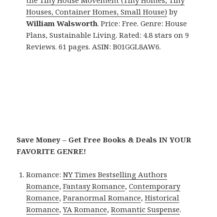
the Tiny House Movement (Tiny Homes, Tiny
Houses, Container Homes, Small House)
by
William Walsworth
. Price: Free. Genre: House
Plans, Sustainable Living. Rated: 4.8 stars on 9
Reviews. 61 pages. ASIN: B01GGL8AW6.
Save Money – Get Free Books & Deals IN YOUR
FAVORITE GENRE!
Romance:
NY Times Bestselling Authors
Romance
,
Fantasy Romance
,
Contemporary
Romance
,
Paranormal Romance
,
Historical
Romance
,
YA Romance
,
Romantic Suspense
.