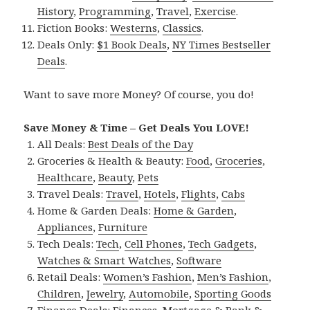
History
,
Programming
,
Travel
,
Exercise
.
Fiction Books:
Westerns
,
Classics
.
Deals Only:
$1 Book Deals
,
NY Times Bestseller
Deals
.
Want to save more Money? Of course, you do!
Save Money & Time – Get Deals You LOVE!
All Deals:
Best Deals of the Day
Groceries & Health & Beauty:
Food
,
Groceries
,
Healthcare
,
Beauty
,
Pets
Travel Deals:
Travel
,
Hotels
,
Flights
,
Cabs
Home & Garden Deals:
Home & Garden
,
Appliances
,
Furniture
Tech Deals:
Tech
,
Cell Phones
,
Tech Gadgets
,
Watches & Smart Watches
,
Software
Retail Deals:
Women’s Fashion
,
Men’s Fashion
,
Children
,
Jewelry
,
Automobile
,
Sporting Goods