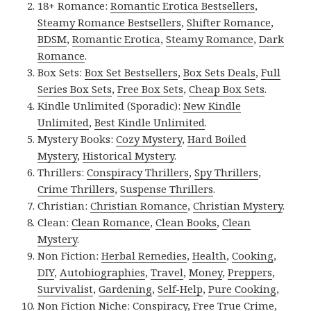
18+ Romance:
Romantic Erotica Bestsellers
,
Steamy Romance Bestsellers
,
Shifter Romance
,
BDSM
,
Romantic Erotica
,
Steamy Romance
,
Dark
Romance
.
Box Sets:
Box Set Bestsellers
,
Box Sets Deals
,
Full
Series Box Sets
,
Free Box Sets
,
Cheap Box Sets
.
Kindle Unlimited (Sporadic):
New Kindle
Unlimited
,
Best Kindle Unlimited
.
Mystery Books:
Cozy Mystery
,
Hard Boiled
Mystery
,
Historical Mystery
.
Thrillers:
Conspiracy Thrillers
,
Spy Thrillers
,
Crime Thrillers
,
Suspense Thrillers
.
Christian:
Christian Romance
,
Christian Mystery
.
Clean:
Clean Romance
,
Clean Books
,
Clean
Mystery
.
Non Fiction:
Herbal Remedies
,
Health
,
Cooking
,
DIY
,
Autobiographies
,
Travel
,
Money
,
Preppers
,
Survivalist
,
Gardening
,
Self-Help
,
Pure Cooking
,
Non Fiction Niche:
Conspiracy
,
Free True Crime
,