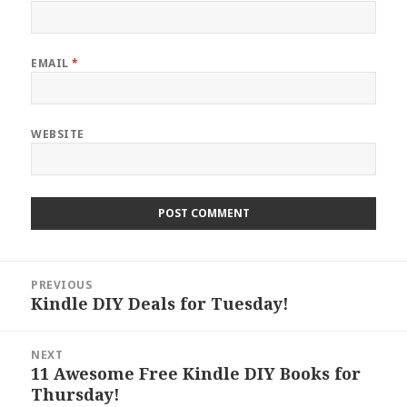
EMAIL
*
WEBSITE
Post
PREVIOUS
navigation
Kindle DIY Deals for Tuesday!
Previous
post:
NEXT
11 Awesome Free Kindle DIY Books for
Next
Thursday!
post: