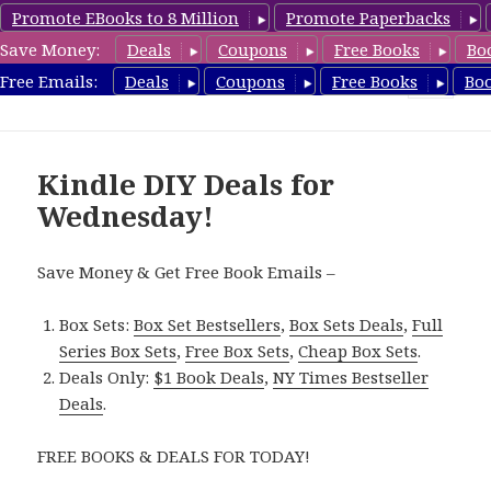
Promote EBooks to 8 Million
Promote Paperbacks
Save Money:
Deals
Coupons
Free Books
Bo
FreeDIYBook.com
Free Emails:
Deals
Coupons
Free Books
Bo
MENU
AND
WIDGETS
Kindle DIY Deals for
Wednesday!
Save Money & Get Free Book Emails –
Box Sets:
Box Set Bestsellers
,
Box Sets Deals
,
Full
Series Box Sets
,
Free Box Sets
,
Cheap Box Sets
.
Deals Only:
$1 Book Deals
,
NY Times Bestseller
Deals
.
FREE BOOKS & DEALS FOR TODAY!