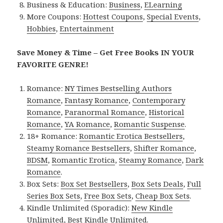
Business & Education:
Business
,
ELearning
More Coupons:
Hottest Coupons
,
Special Events
,
Hobbies
,
Entertainment
Save Money & Time – Get Free Books IN YOUR
FAVORITE GENRE!
Romance:
NY Times Bestselling Authors
Romance
,
Fantasy Romance
,
Contemporary
Romance
,
Paranormal Romance
,
Historical
Romance
,
YA Romance
,
Romantic Suspense
.
18+ Romance:
Romantic Erotica Bestsellers
,
Steamy Romance Bestsellers
,
Shifter Romance
,
BDSM
,
Romantic Erotica
,
Steamy Romance
,
Dark
Romance
.
Box Sets:
Box Set Bestsellers
,
Box Sets Deals
,
Full
Series Box Sets
,
Free Box Sets
,
Cheap Box Sets
.
Kindle Unlimited (Sporadic):
New Kindle
Unlimited
,
Best Kindle Unlimited
.