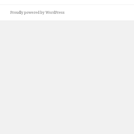
Proudly powered by WordPress