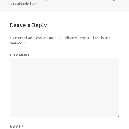
sustainable living
Leave a Reply
Your email address will not be published.
Required fields are
marked
*
COMMENT
NAME
*