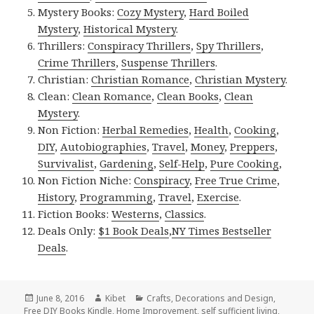
Mystery Books:
Cozy Mystery
,
Hard Boiled
Mystery
,
Historical Mystery
.
Thrillers:
Conspiracy Thrillers
,
Spy Thrillers
,
Crime Thrillers
,
Suspense Thrillers
.
Christian:
Christian Romance
,
Christian Mystery
.
Clean:
Clean Romance
,
Clean Books
,
Clean
Mystery
.
Non Fiction:
Herbal Remedies
,
Health
,
Cooking
,
DIY
,
Autobiographies
,
Travel
,
Money
,
Preppers
,
Survivalist
,
Gardening
,
Self-Help
,
Pure Cooking
,
Non Fiction Niche:
Conspiracy
,
Free True Crime
,
History
,
Programming
,
Travel
,
Exercise
.
Fiction Books:
Westerns
,
Classics
.
Deals Only:
$1 Book Deals
,
NY Times Bestseller
Deals
.
Posted
June 8, 2016
Author
Kibet
Categories
Crafts
,
Decorations and Design
,
Free DIY Books Kindle
on
,
Home Improvement
,
self sufficient living
,