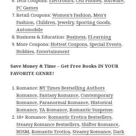
Tech Coupons:
Electronics
,
Cell Phones
,
Software
,
PC Games
Retail Coupons:
Women’s Fashion
,
Men’s
Fashion
,
Children
,
Jewelry
,
Sporting Goods
,
Automobile
Business & Education:
Business
,
ELearning
More Coupons:
Hottest Coupons
,
Special Events
,
Hobbies
,
Entertainment
Save Money & Time – Get Free Books IN YOUR
FAVORITE GENRE!
Romance:
NY Times Bestselling Authors
Romance
,
Fantasy Romance
,
Contemporary
Romance
,
Paranormal Romance
,
Historical
Romance
,
YA Romance
,
Romantic Suspense
.
18+ Romance:
Romantic Erotica Bestsellers
,
Steamy Romance Bestsellers
,
Shifter Romance
,
BDSM
,
Romantic Erotica
,
Steamy Romance
,
Dark