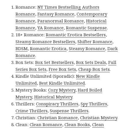
Romance:
NY Times Bestselling Authors
Romance
,
Fantasy Romance
,
Contemporary
Romance
,
Paranormal Romance
,
Historical
Romance
,
YA Romance
,
Romantic Suspense
.
18+ Romance:
Romantic Erotica Bestsellers
,
Steamy Romance Bestsellers
,
Shifter Romance
,
BDSM
,
Romantic Erotica
,
Steamy Romance
,
Dark
Romance
.
Box Sets:
Box Set Bestsellers
,
Box Sets Deals
,
Full
Series Box Sets
,
Free Box Sets
,
Cheap Box Sets
.
Kindle Unlimited (Sporadic):
New Kindle
Unlimited
,
Best Kindle Unlimited
.
Mystery Books:
Cozy Mystery
,
Hard Boiled
Mystery
,
Historical Mystery
.
Thrillers:
Conspiracy Thrillers
,
Spy Thrillers
,
Crime Thrillers
,
Suspense Thrillers
.
Christian:
Christian Romance
,
Christian Mystery
.
Clean:
Clean Romance
,
Clean Books
,
Clean