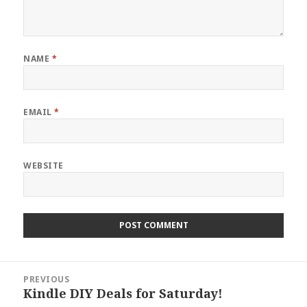
NAME
*
EMAIL
*
WEBSITE
Post
PREVIOUS
navigation
Kindle DIY Deals for Saturday!
Previous