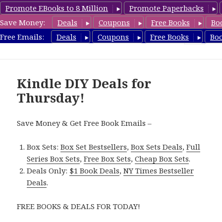
Promote EBooks to 8 Million
Promote Paperbacks
Save Money:
Deals
Coupons
Free Books
Bo
FreeDIYBook.com
Free Emails:
Deals
Coupons
Free Books
Bo
MENU
AND
WIDGETS
Kindle DIY Deals for
Thursday!
Save Money & Get Free Book Emails –
Box Sets:
Box Set Bestsellers
,
Box Sets Deals
,
Full
Series Box Sets
,
Free Box Sets
,
Cheap Box Sets
.
Deals Only:
$1 Book Deals
,
NY Times Bestseller
Deals
.
FREE BOOKS & DEALS FOR TODAY!