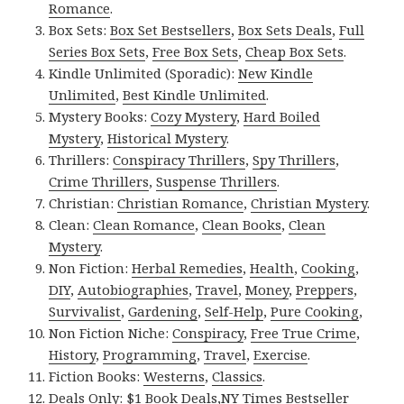
Romance
.
Box Sets:
Box Set Bestsellers
,
Box Sets Deals
,
Full
Series Box Sets
,
Free Box Sets
,
Cheap Box Sets
.
Kindle Unlimited (Sporadic):
New Kindle
Unlimited
,
Best Kindle Unlimited
.
Mystery Books:
Cozy Mystery
,
Hard Boiled
Mystery
,
Historical Mystery
.
Thrillers:
Conspiracy Thrillers
,
Spy Thrillers
,
Crime Thrillers
,
Suspense Thrillers
.
Christian:
Christian Romance
,
Christian Mystery
.
Clean:
Clean Romance
,
Clean Books
,
Clean
Mystery
.
Non Fiction:
Herbal Remedies
,
Health
,
Cooking
,
DIY
,
Autobiographies
,
Travel
,
Money
,
Preppers
,
Survivalist
,
Gardening
,
Self-Help
,
Pure Cooking
,
Non Fiction Niche:
Conspiracy
,
Free True Crime
,
History
,
Programming
,
Travel
,
Exercise
.
Fiction Books:
Westerns
,
Classics
.
Deals Only:
$1 Book Deals
,
NY Times Bestseller