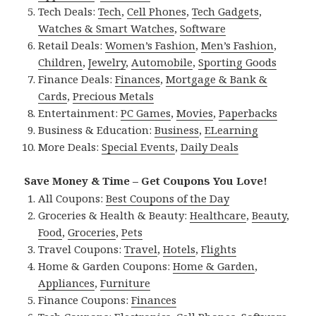
Tech Deals:
Tech
,
Cell Phones
,
Tech Gadgets
,
Watches & Smart Watches
,
Software
Retail Deals:
Women’s Fashion
,
Men’s Fashion
,
Children
,
Jewelry
,
Automobile
,
Sporting Goods
Finance Deals:
Finances
,
Mortgage & Bank &
Cards
,
Precious Metals
Entertainment:
PC Games
,
Movies
,
Paperbacks
Business & Education:
Business
,
ELearning
More Deals:
Special Events
,
Daily Deals
Save Money & Time – Get Coupons You Love!
All Coupons:
Best Coupons of the Day
Groceries & Health & Beauty:
Healthcare
,
Beauty
,
Food
,
Groceries
,
Pets
Travel Coupons:
Travel
,
Hotels
,
Flights
Home & Garden Coupons:
Home & Garden
,
Appliances
,
Furniture
Finance Coupons:
Finances