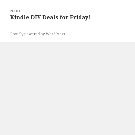
post:
NEXT
Kindle DIY Deals for Friday!
Next
post:
Proudly powered by WordPress