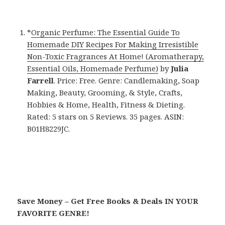
*
Organic Perfume: The Essential Guide To
Homemade DIY Recipes For Making Irresistible
Non-Toxic Fragrances At Home! (Aromatherapy,
Essential Oils, Homemade Perfume)
by
Julia
Farrell
. Price: Free. Genre: Candlemaking, Soap
Making, Beauty, Grooming, & Style, Crafts,
Hobbies & Home, Health, Fitness & Dieting.
Rated: 5 stars on 5 Reviews. 35 pages. ASIN:
B01H8229JC.
Save Money – Get Free Books & Deals IN YOUR
FAVORITE GENRE!