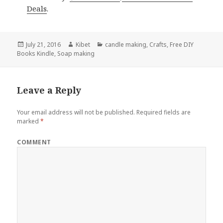
Deals
.
Posted
July 21, 2016
Author
Kibet
Categories
candle making
,
Crafts
,
Free DIY
Books Kindle
on
,
Soap making
Leave a Reply
Your email address will not be published.
Required fields are
marked
*
COMMENT