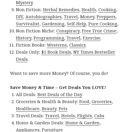
Mystery
.
Non Fiction:
Herbal Remedies
,
Health
,
Cooking
,
DIY
,
Autobiographies
,
Travel
,
Money
,
Preppers
,
Survivalist
,
Gardening
,
Self-Help
,
Pure Cooking
,
Non Fiction Niche:
Conspiracy
,
Free True Crime
,
History
,
Programming
,
Travel
,
Exercise
.
Fiction Books:
Westerns
,
Classics
.
Deals Only:
$1 Book Deals
,
NY Times Bestseller
Deals
.
Want to save more Money? Of course, you do!
Save Money & Time – Get Deals You LOVE!
All Deals:
Best Deals of the Day
Groceries & Health & Beauty:
Food
,
Groceries
,
Healthcare
,
Beauty
,
Pets
Travel Deals:
Travel
,
Hotels
,
Flights
,
Cabs
Home & Garden Deals:
Home & Garden
,
Appliances
,
Furniture