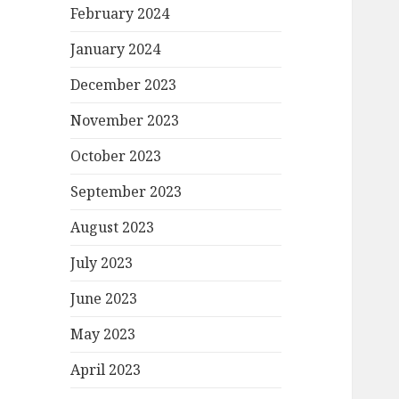
February 2024
January 2024
December 2023
November 2023
October 2023
September 2023
August 2023
July 2023
June 2023
May 2023
April 2023