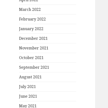
March 2022
February 2022
January 2022
December 2021
November 2021
October 2021
September 2021
August 2021
July 2021
June 2021
May 2021