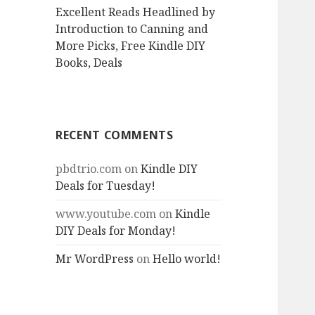
Excellent Reads Headlined by
Introduction to Canning and
More Picks, Free Kindle DIY
Books, Deals
RECENT COMMENTS
pbdtrio.com
on
Kindle DIY
Deals for Tuesday!
www.youtube.com
on
Kindle
DIY Deals for Monday!
Mr WordPress
on
Hello world!