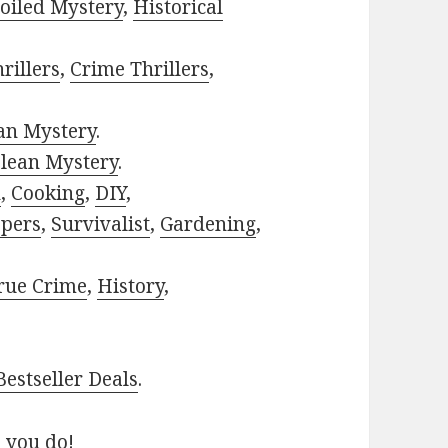
oiled Mystery
,
Historical
rillers
,
Crime Thrillers
,
ian Mystery
.
lean Mystery
.
h
,
Cooking
,
DIY
,
pers
,
Survivalist
,
Gardening
,
rue Crime
,
History
,
estseller Deals
.
 you do!