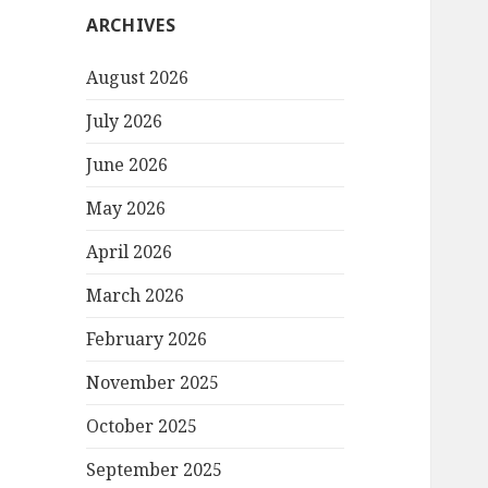
ARCHIVES
August 2026
July 2026
June 2026
May 2026
April 2026
March 2026
February 2026
November 2025
October 2025
September 2025