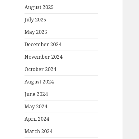
August 2025
July 2025
May 2025
December 2024
November 2024
October 2024
August 2024
June 2024
May 2024
April 2024
March 2024