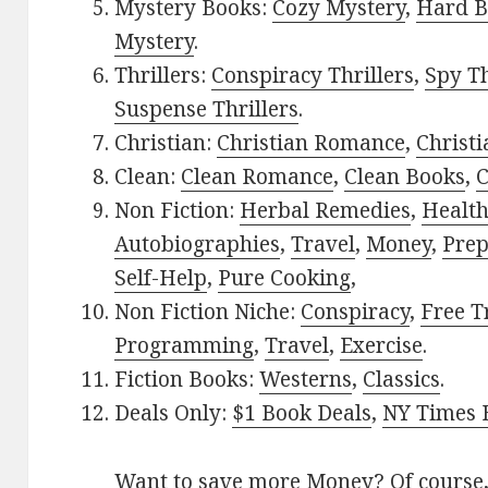
Mystery Books:
Cozy Mystery
,
Hard B
Mystery
.
Thrillers:
Conspiracy Thrillers
,
Spy Th
Suspense Thrillers
.
Christian:
Christian Romance
,
Christ
Clean:
Clean Romance
,
Clean Books
,
C
Non Fiction:
Herbal Remedies
,
Healt
Autobiographies
,
Travel
,
Money
,
Prep
Self-Help
,
Pure Cooking
,
Non Fiction Niche:
Conspiracy
,
Free T
Programming
,
Travel
,
Exercise
.
Fiction Books:
Westerns
,
Classics
.
Deals Only:
$1 Book Deals
,
NY Times B
Want to save more Money? Of course,