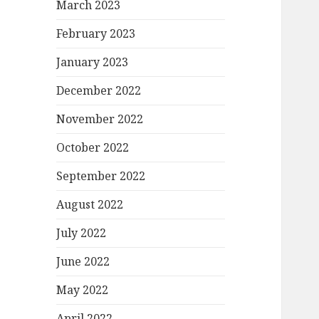
March 2023
February 2023
January 2023
December 2022
November 2022
October 2022
September 2022
August 2022
July 2022
June 2022
May 2022
April 2022