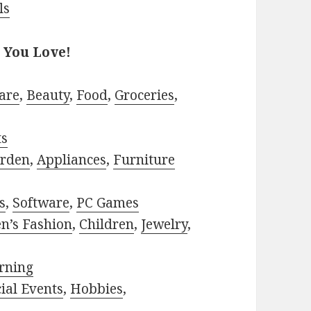
ls
 You Love!
are
,
Beauty
,
Food
,
Groceries
,
ts
rden
,
Appliances
,
Furniture
s
,
Software
,
PC Games
n’s Fashion
,
Children
,
Jewelry
,
rning
ial Events
,
Hobbies
,