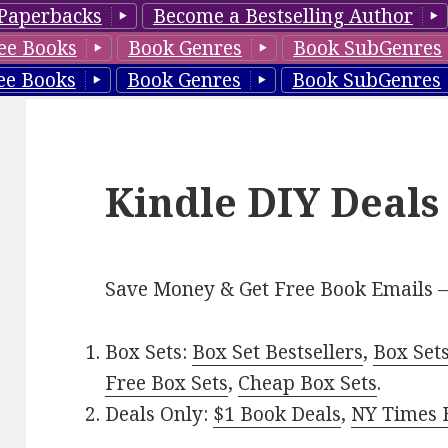
Paperbacks
Become a Bestselling Author
ee Books
Book Genres
Book SubGenres
ee Books
Book Genres
Book SubGenres
Kindle DIY Deals
Save Money & Get Free Book Emails 
Box Sets:
Box Set Bestsellers
,
Box Set
Free Box Sets
,
Cheap Box Sets
.
Deals Only:
$1 Book Deals
,
NY Times B