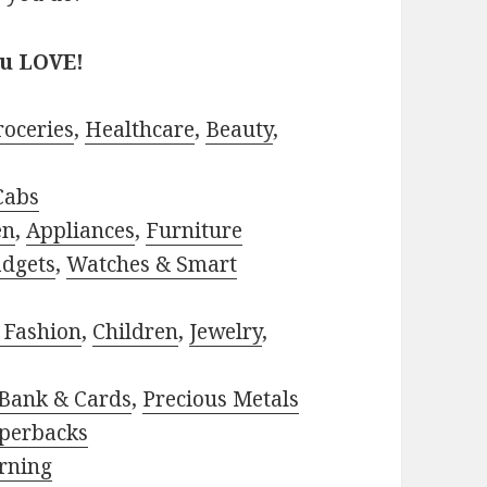
ou LOVE!
roceries
,
Healthcare
,
Beauty
,
Cabs
en
,
Appliances
,
Furniture
adgets
,
Watches & Smart
 Fashion
,
Children
,
Jewelry
,
Bank & Cards
,
Precious Metals
perbacks
rning