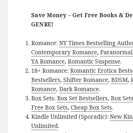
Save Money – Get Free Books & D
GENRE!
Romance:
NY Times Bestselling Auth
Contemporary Romance
,
Paranormal
YA Romance
,
Romantic Suspense
.
18+ Romance:
Romantic Erotica Bests
Bestsellers
,
Shifter Romance
,
BDSM
,
Romance
,
Dark Romance
.
Box Sets:
Box Set Bestsellers
,
Box Set
Free Box Sets
,
Cheap Box Sets
.
Kindle Unlimited (Sporadic):
New Kin
Unlimited
.