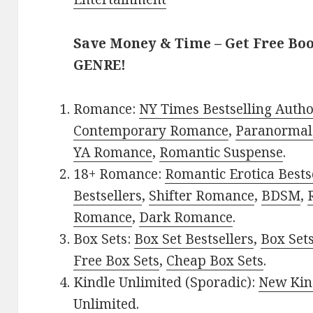
Save Money & Time – Get Free Bo
GENRE!
Romance:
NY Times Bestselling Auth
Contemporary Romance
,
Paranormal
YA Romance
,
Romantic Suspense
.
18+ Romance:
Romantic Erotica Bests
Bestsellers
,
Shifter Romance
,
BDSM
,
Romance
,
Dark Romance
.
Box Sets:
Box Set Bestsellers
,
Box Set
Free Box Sets
,
Cheap Box Sets
.
Kindle Unlimited (Sporadic):
New Kin
Unlimited
.