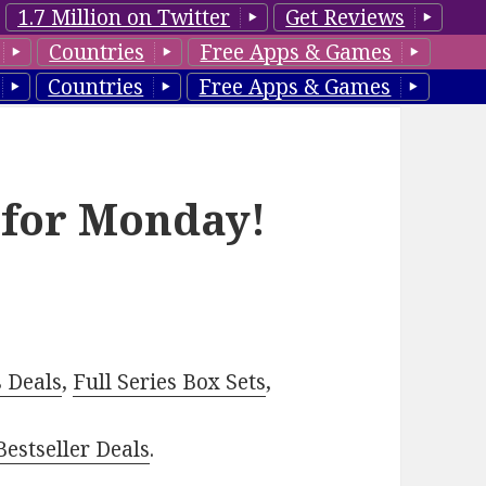
1.7 Million on Twitter
Get Reviews
Countries
Free Apps & Games
Countries
Free Apps & Games
 for Monday!
–
s Deals
,
Full Series Box Sets
,
estseller Deals
.