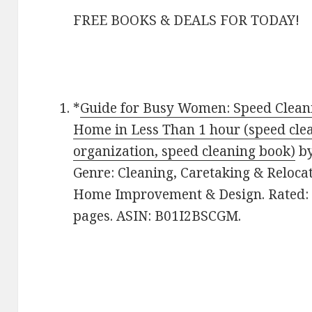
FREE BOOKS & DEALS FOR TODAY!
*
Guide for Busy Women: Speed Cleani
Home in Less Than 1 hour (speed cle
organization, speed cleaning book)
b
Genre: Cleaning, Caretaking & Reloca
Home Improvement & Design. Rated: 4
pages. ASIN: B01I2BSCGM.