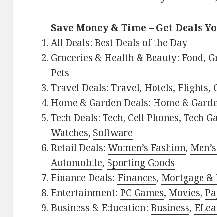
Save Money & Time – Get Deals Y
All Deals:
Best Deals of the Day
Groceries & Health & Beauty:
Food
,
G
Pets
Travel Deals:
Travel
,
Hotels
,
Flights
,
Home & Garden Deals:
Home & Gard
Tech Deals:
Tech
,
Cell Phones
,
Tech G
Watches
,
Software
Retail Deals:
Women’s Fashion
,
Men’s
Automobile
,
Sporting Goods
Finance Deals:
Finances
,
Mortgage & 
Entertainment:
PC Games
,
Movies
,
Pa
Business & Education:
Business
,
ELea