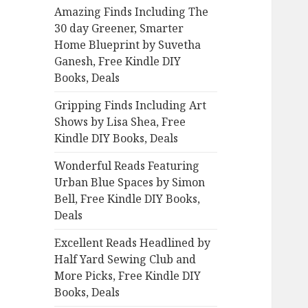
Amazing Finds Including The
o
30 day Greener, Smarter
r
Home Blueprint by Suvetha
:
Ganesh, Free Kindle DIY
Books, Deals
Gripping Finds Including Art
Shows by Lisa Shea, Free
Kindle DIY Books, Deals
Wonderful Reads Featuring
Urban Blue Spaces by Simon
Bell, Free Kindle DIY Books,
Deals
Excellent Reads Headlined by
Half Yard Sewing Club and
More Picks, Free Kindle DIY
Books, Deals