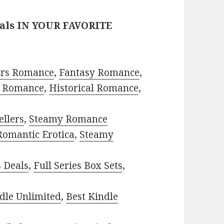
eals IN YOUR FAVORITE
ors Romance
,
Fantasy Romance
,
 Romance
,
Historical Romance
,
ellers
,
Steamy Romance
Romantic Erotica
,
Steamy
s Deals
,
Full Series Box Sets
,
dle Unlimited
,
Best Kindle