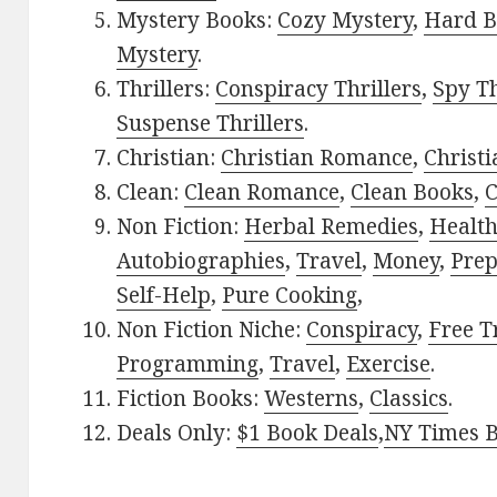
Mystery Books:
Cozy Mystery
,
Hard B
Mystery
.
Thrillers:
Conspiracy Thrillers
,
Spy Th
Suspense Thrillers
.
Christian:
Christian Romance
,
Christ
Clean:
Clean Romance
,
Clean Books
,
C
Non Fiction:
Herbal Remedies
,
Healt
Autobiographies
,
Travel
,
Money
,
Prep
Self-Help
,
Pure Cooking
,
Non Fiction Niche:
Conspiracy
,
Free T
Programming
,
Travel
,
Exercise
.
Fiction Books:
Westerns
,
Classics
.
Deals Only:
$1 Book Deals
,
NY Times B