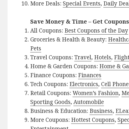
More Deals:
Special Events
,
Daily Dea
Save Money & Time – Get Coupons
All Coupons:
Best Coupons of the Day
Groceries & Health & Beauty:
Healthc
Pets
Travel Coupons:
Travel
,
Hotels
,
Fligh
Home & Garden Coupons:
Home & Ga
Finance Coupons:
Finances
Tech Coupons:
Electronics
,
Cell Phone
Retail Coupons:
Women’s Fashion
,
Me
Sporting Goods
,
Automobile
Business & Education:
Business
,
ELea
More Coupons:
Hottest Coupons
,
Spec
Entertainment