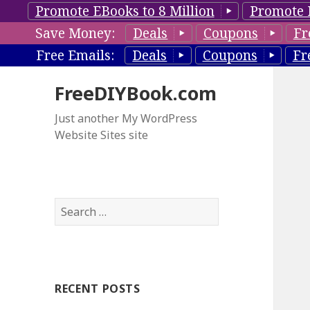
Promote EBooks to 8 Million
Promote 
Save Money:
Deals
Coupons
Fr
Free Emails:
Deals
Coupons
Fr
FreeDIYBook.com
Just another My WordPress
Website Sites site
S
e
a
r
c
RECENT POSTS
h
f