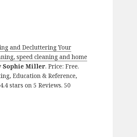
ng and Decluttering Your
aning, speed cleaning and home
y
Sophie Miller
. Price: Free.
ting, Education & Reference,
.4 stars on 5 Reviews. 50