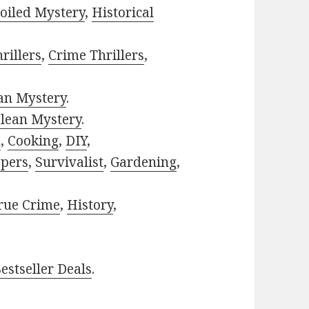
oiled Mystery
,
Historical
rillers
,
Crime Thrillers
,
ian Mystery
.
lean Mystery
.
h
,
Cooking
,
DIY
,
pers
,
Survivalist
,
Gardening
,
rue Crime
,
History
,
estseller Deals
.