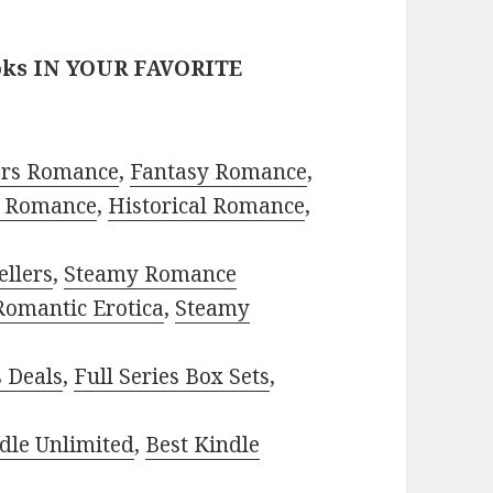
oks IN YOUR FAVORITE
ors Romance
,
Fantasy Romance
,
 Romance
,
Historical Romance
,
ellers
,
Steamy Romance
Romantic Erotica
,
Steamy
s Deals
,
Full Series Box Sets
,
dle Unlimited
,
Best Kindle