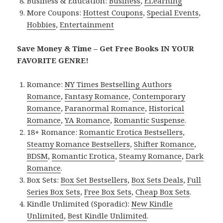
Business & Education:
Business
,
ELearning
More Coupons:
Hottest Coupons
,
Special Events
,
Hobbies
,
Entertainment
Save Money & Time – Get Free Books IN YOUR
FAVORITE GENRE!
Romance:
NY Times Bestselling Authors
Romance
,
Fantasy Romance
,
Contemporary
Romance
,
Paranormal Romance
,
Historical
Romance
,
YA Romance
,
Romantic Suspense
.
18+ Romance:
Romantic Erotica Bestsellers
,
Steamy Romance Bestsellers
,
Shifter Romance
,
BDSM
,
Romantic Erotica
,
Steamy Romance
,
Dark
Romance
.
Box Sets:
Box Set Bestsellers
,
Box Sets Deals
,
Full
Series Box Sets
,
Free Box Sets
,
Cheap Box Sets
.
Kindle Unlimited (Sporadic):
New Kindle
Unlimited
,
Best Kindle Unlimited
.