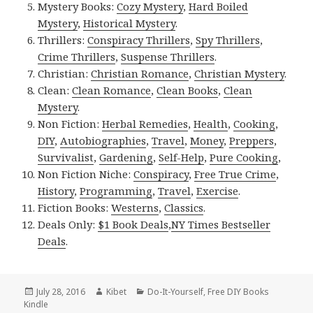
Mystery Books:
Cozy Mystery
,
Hard Boiled
Mystery
,
Historical Mystery
.
Thrillers:
Conspiracy Thrillers
,
Spy Thrillers
,
Crime Thrillers
,
Suspense Thrillers
.
Christian:
Christian Romance
,
Christian Mystery
.
Clean:
Clean Romance
,
Clean Books
,
Clean
Mystery
.
Non Fiction:
Herbal Remedies
,
Health
,
Cooking
,
DIY
,
Autobiographies
,
Travel
,
Money
,
Preppers
,
Survivalist
,
Gardening
,
Self-Help
,
Pure Cooking
,
Non Fiction Niche:
Conspiracy
,
Free True Crime
,
History
,
Programming
,
Travel
,
Exercise
.
Fiction Books:
Westerns
,
Classics
.
Deals Only:
$1 Book Deals
,
NY Times Bestseller
Deals
.
Posted
July 28, 2016
Author
Kibet
Categories
Do-It-Yourself
,
Free DIY Books
Kindle
on