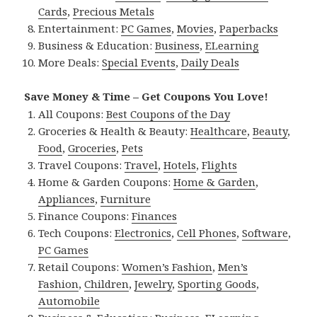
Cards
,
Precious Metals
Entertainment:
PC Games
,
Movies
,
Paperbacks
Business & Education:
Business
,
ELearning
More Deals:
Special Events
,
Daily Deals
Save Money & Time – Get Coupons You Love!
All Coupons:
Best Coupons of the Day
Groceries & Health & Beauty:
Healthcare
,
Beauty
,
Food
,
Groceries
,
Pets
Travel Coupons:
Travel
,
Hotels
,
Flights
Home & Garden Coupons:
Home & Garden
,
Appliances
,
Furniture
Finance Coupons:
Finances
Tech Coupons:
Electronics
,
Cell Phones
,
Software
,
PC Games
Retail Coupons:
Women’s Fashion
,
Men’s
Fashion
,
Children
,
Jewelry
,
Sporting Goods
,
Automobile