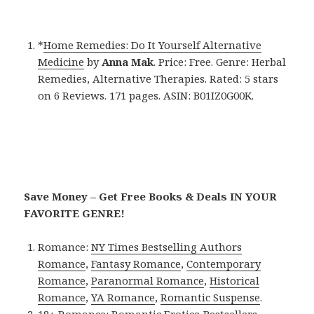
*
Home Remedies: Do It Yourself Alternative
Medicine
by
Anna Mak
. Price: Free. Genre: Herbal
Remedies, Alternative Therapies. Rated: 5 stars
on 6 Reviews. 171 pages. ASIN: B01IZ0G00K.
Save Money – Get Free Books & Deals IN YOUR
FAVORITE GENRE!
Romance:
NY Times Bestselling Authors
Romance
,
Fantasy Romance
,
Contemporary
Romance
,
Paranormal Romance
,
Historical
Romance
,
YA Romance
,
Romantic Suspense
.