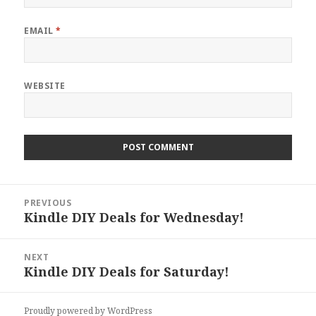
EMAIL
*
WEBSITE
Post
PREVIOUS
navigation
Kindle DIY Deals for Wednesday!
Previous
post:
NEXT
Kindle DIY Deals for Saturday!
Next
post:
Proudly powered by WordPress