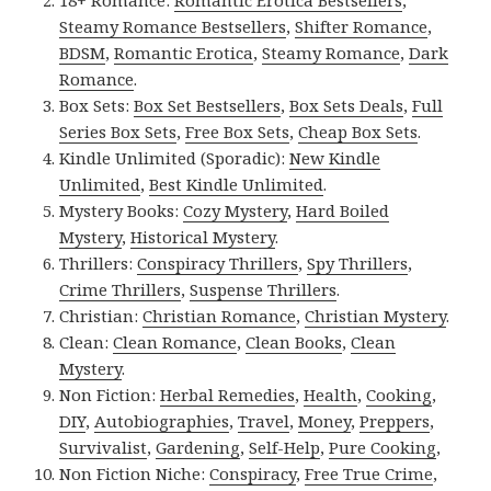
18+ Romance:
Romantic Erotica Bestsellers
,
Steamy Romance Bestsellers
,
Shifter Romance
,
BDSM
,
Romantic Erotica
,
Steamy Romance
,
Dark
Romance
.
Box Sets:
Box Set Bestsellers
,
Box Sets Deals
,
Full
Series Box Sets
,
Free Box Sets
,
Cheap Box Sets
.
Kindle Unlimited (Sporadic):
New Kindle
Unlimited
,
Best Kindle Unlimited
.
Mystery Books:
Cozy Mystery
,
Hard Boiled
Mystery
,
Historical Mystery
.
Thrillers:
Conspiracy Thrillers
,
Spy Thrillers
,
Crime Thrillers
,
Suspense Thrillers
.
Christian:
Christian Romance
,
Christian Mystery
.
Clean:
Clean Romance
,
Clean Books
,
Clean
Mystery
.
Non Fiction:
Herbal Remedies
,
Health
,
Cooking
,
DIY
,
Autobiographies
,
Travel
,
Money
,
Preppers
,
Survivalist
,
Gardening
,
Self-Help
,
Pure Cooking
,
Non Fiction Niche:
Conspiracy
,
Free True Crime
,