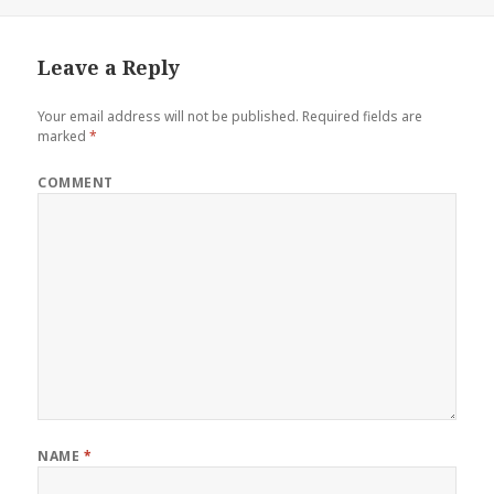
Leave a Reply
Your email address will not be published.
Required fields are
marked
*
COMMENT
NAME
*