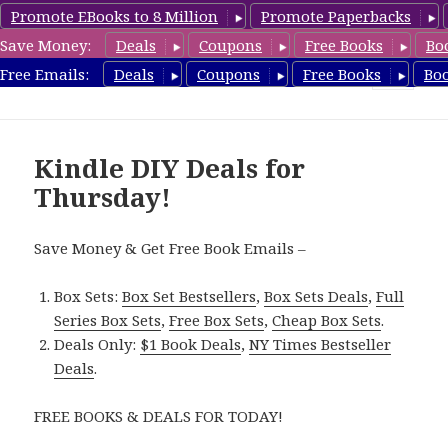
Promote EBooks to 8 Million
Promote Paperbacks
Save Money:
Deals
Coupons
Free Books
Bo
FreeDIYBook.com
Free Emails:
Deals
Coupons
Free Books
Bo
MENU
AND
WIDGETS
Kindle DIY Deals for
Thursday!
Save Money & Get Free Book Emails –
Box Sets:
Box Set Bestsellers
,
Box Sets Deals
,
Full
Series Box Sets
,
Free Box Sets
,
Cheap Box Sets
.
Deals Only:
$1 Book Deals
,
NY Times Bestseller
Deals
.
FREE BOOKS & DEALS FOR TODAY!