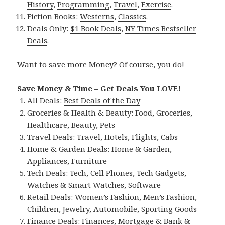
History
,
Programming
,
Travel
,
Exercise
.
Fiction Books:
Westerns
,
Classics
.
Deals Only:
$1 Book Deals
,
NY Times Bestseller
Deals
.
Want to save more Money? Of course, you do!
Save Money & Time – Get Deals You LOVE!
All Deals:
Best Deals of the Day
Groceries & Health & Beauty:
Food
,
Groceries
,
Healthcare
,
Beauty
,
Pets
Travel Deals:
Travel
,
Hotels
,
Flights
,
Cabs
Home & Garden Deals:
Home & Garden
,
Appliances
,
Furniture
Tech Deals:
Tech
,
Cell Phones
,
Tech Gadgets
,
Watches & Smart Watches
,
Software
Retail Deals:
Women’s Fashion
,
Men’s Fashion
,
Children
,
Jewelry
,
Automobile
,
Sporting Goods
Finance Deals:
Finances
,
Mortgage & Bank &