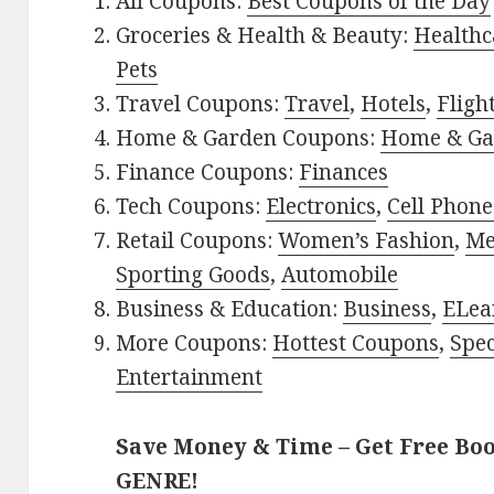
All Coupons:
Best Coupons of the Day
Groceries & Health & Beauty:
Healthc
Pets
Travel Coupons:
Travel
,
Hotels
,
Fligh
Home & Garden Coupons:
Home & Ga
Finance Coupons:
Finances
Tech Coupons:
Electronics
,
Cell Phone
Retail Coupons:
Women’s Fashion
,
Me
Sporting Goods
,
Automobile
Business & Education:
Business
,
ELea
More Coupons:
Hottest Coupons
,
Spec
Entertainment
Save Money & Time – Get Free Bo
GENRE!