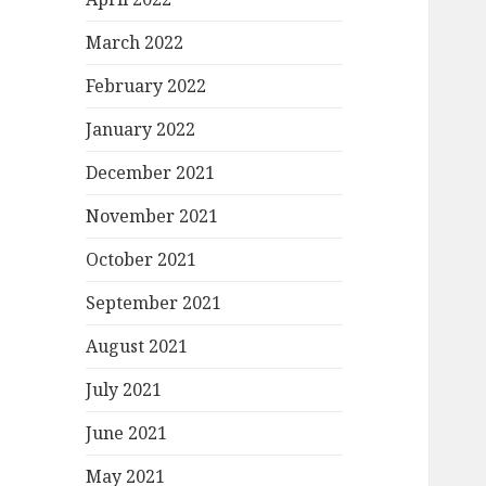
March 2022
February 2022
January 2022
December 2021
November 2021
October 2021
September 2021
August 2021
July 2021
June 2021
May 2021