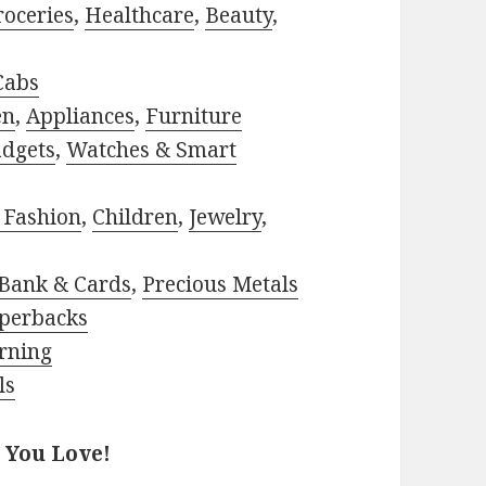
roceries
,
Healthcare
,
Beauty
,
Cabs
en
,
Appliances
,
Furniture
adgets
,
Watches & Smart
 Fashion
,
Children
,
Jewelry
,
Bank & Cards
,
Precious Metals
perbacks
rning
ls
 You Love!