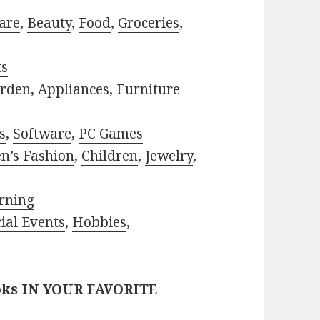
are
,
Beauty
,
Food
,
Groceries
,
ts
rden
,
Appliances
,
Furniture
s
,
Software
,
PC Games
n’s Fashion
,
Children
,
Jewelry
,
rning
ial Events
,
Hobbies
,
oks IN YOUR FAVORITE