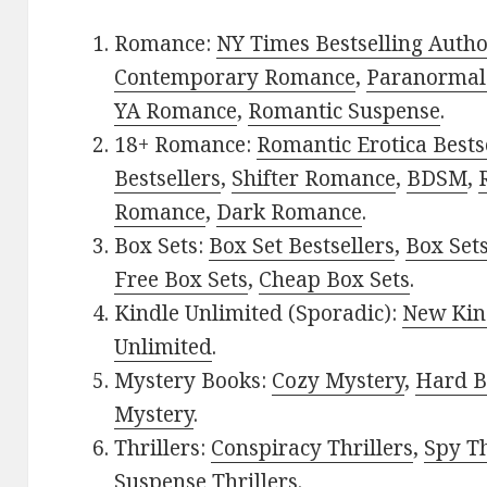
Romance:
NY Times Bestselling Auth
Contemporary Romance
,
Paranormal
YA Romance
,
Romantic Suspense
.
18+ Romance:
Romantic Erotica Bests
Bestsellers
,
Shifter Romance
,
BDSM
,
Romance
,
Dark Romance
.
Box Sets:
Box Set Bestsellers
,
Box Set
Free Box Sets
,
Cheap Box Sets
.
Kindle Unlimited (Sporadic):
New Kin
Unlimited
.
Mystery Books:
Cozy Mystery
,
Hard B
Mystery
.
Thrillers:
Conspiracy Thrillers
,
Spy Th
Suspense Thrillers
.