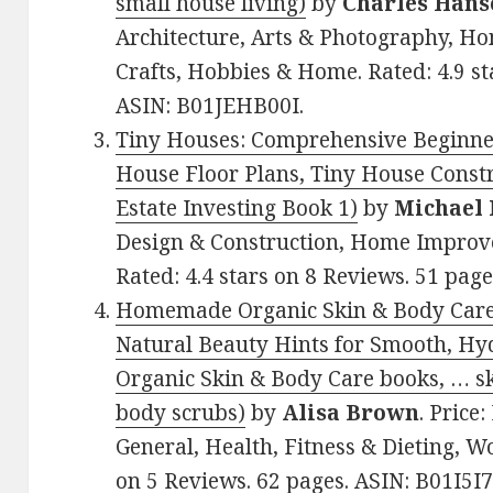
small house living)
by
Charles Hans
Architecture, Arts & Photography, 
Crafts, Hobbies & Home. Rated: 4.9 st
ASIN: B01JEHB00I.
Tiny Houses: Comprehensive Beginner
House Floor Plans, Tiny House Const
Estate Investing Book 1)
by
Michael
Design & Construction, Home Improv
Rated: 4.4 stars on 8 Reviews. 51 pa
Homemade Organic Skin & Body Care:
Natural Beauty Hints for Smooth, H
Organic Skin & Body Care books, … s
body scrubs)
by
Alisa Brown
. Price
General, Health, Fitness & Dieting, W
on 5 Reviews. 62 pages. ASIN: B01I5I