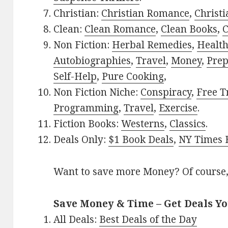
Christian:
Christian Romance
,
Christ
Clean:
Clean Romance
,
Clean Books
,
C
Non Fiction:
Herbal Remedies
,
Healt
Autobiographies
,
Travel
,
Money
,
Prep
Self-Help
,
Pure Cooking
,
Non Fiction Niche:
Conspiracy
,
Free T
Programming
,
Travel
,
Exercise
.
Fiction Books:
Westerns
,
Classics
.
Deals Only:
$1 Book Deals
,
NY Times B
Want to save more Money? Of course,
Save Money & Time – Get Deals Y
All Deals:
Best Deals of the Day