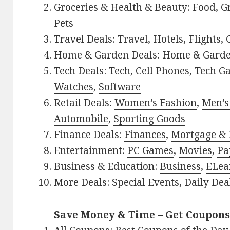
Groceries & Health & Beauty:
Food
,
G
Pets
Travel Deals:
Travel
,
Hotels
,
Flights
,
Home & Garden Deals:
Home & Gard
Tech Deals:
Tech
,
Cell Phones
,
Tech G
Watches
,
Software
Retail Deals:
Women’s Fashion
,
Men’s
Automobile
,
Sporting Goods
Finance Deals:
Finances
,
Mortgage & 
Entertainment:
PC Games
,
Movies
,
Pa
Business & Education:
Business
,
ELea
More Deals:
Special Events
,
Daily Dea
Save Money & Time – Get Coupons