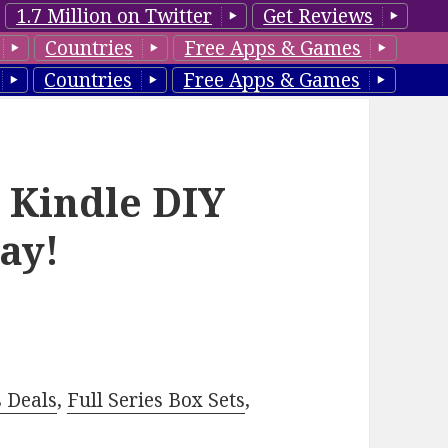
1.7 Million on Twitter
Get Reviews
Countries
Free Apps & Games
Countries
Free Apps & Games
e Kindle DIY
ay!
–
s Deals
,
Full Series Box Sets
,