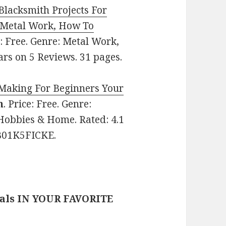
Blacksmith Projects For
, Metal Work, How To
e: Free. Genre: Metal Work,
ars on 5 Reviews. 31 pages.
Making For Beginners Your
n
. Price: Free. Genre:
Hobbies & Home. Rated: 4.1
 B01K5FICKE.
eals IN YOUR FAVORITE