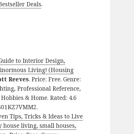
estseller Deals
.
ide to Interior Design,
Ginormous Living! (Housing
ott Reeves
. Price: Free. Genre:
hting, Professional Reference,
 Hobbies & Home. Rated: 4.6
: B01KZ7VMM2.
en Tips, Tricks & Ideas to Live
y house living, small houses,