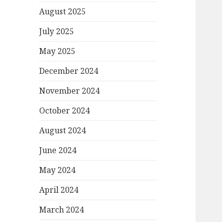
August 2025
July 2025
May 2025
December 2024
November 2024
October 2024
August 2024
June 2024
May 2024
April 2024
March 2024