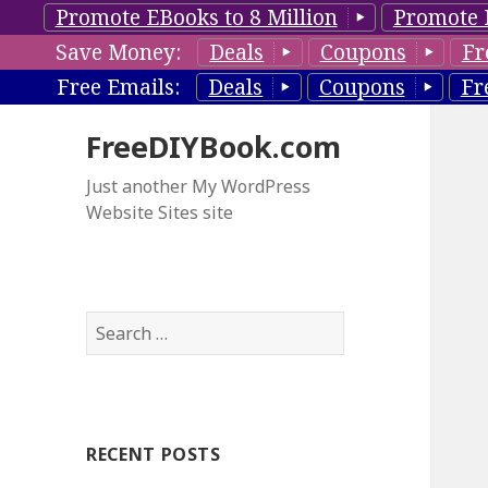
Promote EBooks to 8 Million
Promote 
Save Money:
Deals
Coupons
Fr
Free Emails:
Deals
Coupons
Fr
FreeDIYBook.com
Just another My WordPress
Website Sites site
S
e
a
r
c
RECENT POSTS
h
f