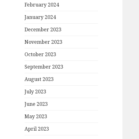
February 2024
January 2024
December 2023
November 2023
October 2023
September 2023
August 2023
July 2023
June 2023
May 2023
April 2023