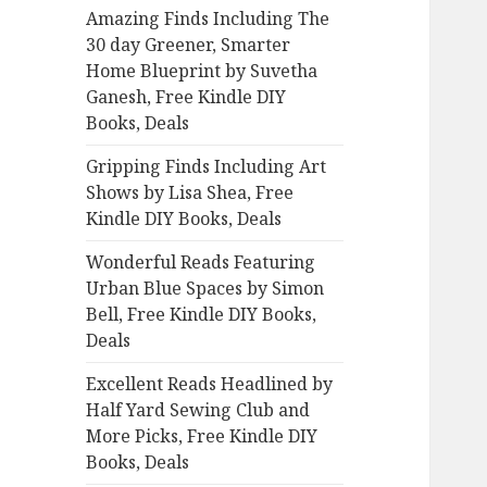
Amazing Finds Including The
o
30 day Greener, Smarter
r
Home Blueprint by Suvetha
:
Ganesh, Free Kindle DIY
Books, Deals
Gripping Finds Including Art
Shows by Lisa Shea, Free
Kindle DIY Books, Deals
Wonderful Reads Featuring
Urban Blue Spaces by Simon
Bell, Free Kindle DIY Books,
Deals
Excellent Reads Headlined by
Half Yard Sewing Club and
More Picks, Free Kindle DIY
Books, Deals