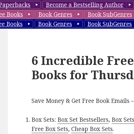
Paperbacks
Become a Bestselling Author
ee Books
Book Genres
Book SubGenres
ee Books
Book Genres
Book SubGenres
6 Incredible Fre
Books for Thursd
Save Money & Get Free Book Emails 
Box Sets:
Box Set Bestsellers
,
Box Set
Free Box Sets
,
Cheap Box Sets
.