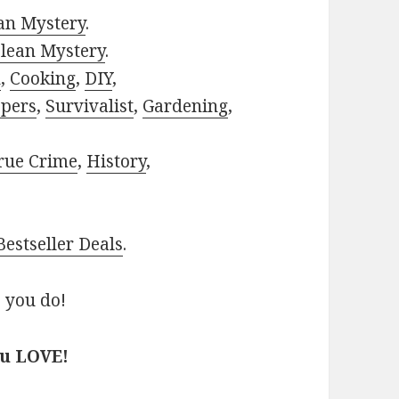
ian Mystery
.
lean Mystery
.
h
,
Cooking
,
DIY
,
pers
,
Survivalist
,
Gardening
,
rue Crime
,
History
,
estseller Deals
.
 you do!
ou LOVE!