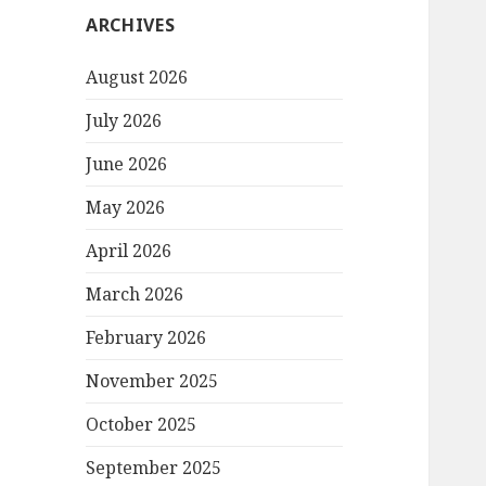
ARCHIVES
August 2026
July 2026
June 2026
May 2026
April 2026
March 2026
February 2026
November 2025
October 2025
September 2025