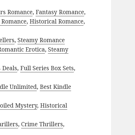
ors Romance
,
Fantasy Romance
,
 Romance
,
Historical Romance
,
ellers
,
Steamy Romance
Romantic Erotica
,
Steamy
s Deals
,
Full Series Box Sets
,
dle Unlimited
,
Best Kindle
oiled Mystery
,
Historical
rillers
,
Crime Thrillers
,