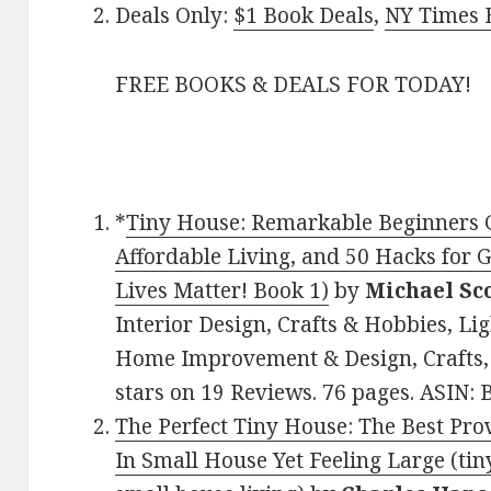
Deals Only:
$1 Book Deals
,
NY Times B
FREE BOOKS & DEALS FOR TODAY!
*
Tiny House: Remarkable Beginners Gu
Affordable Living, and 50 Hacks for 
Lives Matter! Book 1)
by
Michael Sc
Interior Design, Crafts & Hobbies, Lig
Home Improvement & Design, Crafts,
stars on 19 Reviews. 76 pages. ASIN
The Perfect Tiny House: The Best Prov
In Small House Yet Feeling Large (tin