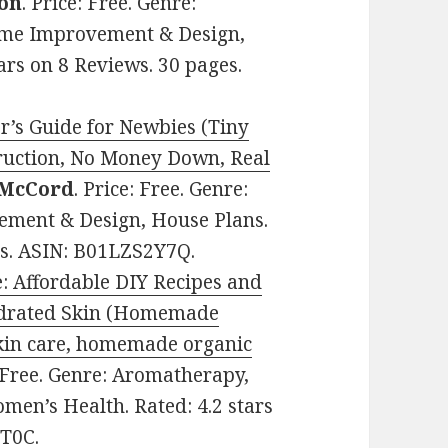
on
. Price: Free. Genre:
Home Improvement & Design,
ars on 8 Reviews. 30 pages.
’s Guide for Newbies (Tiny
ruction, No Money Down, Real
 McCord
. Price: Free. Genre:
ement & Design, House Plans.
ges. ASIN: B01LZS2Y7Q.
 Affordable DIY Recipes and
ydrated Skin (Homemade
kin care, homemade organic
: Free. Genre: Aromatherapy,
omen’s Health. Rated: 4.2 stars
7T0C.