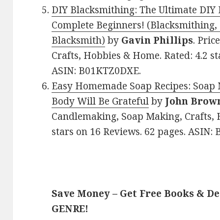
DIY Blacksmithing: The Ultimate DIY 
Complete Beginners! (Blacksmithing
Blacksmith)
by
Gavin Phillips
. Pric
Crafts, Hobbies & Home. Rated: 4.2 st
ASIN: B01KTZ0DXE.
Easy Homemade Soap Recipes: Soap 
Body Will Be Grateful
by
John Brow
Candlemaking, Soap Making, Crafts, 
stars on 16 Reviews. 62 pages. ASIN:
Save Money – Get Free Books & D
GENRE!