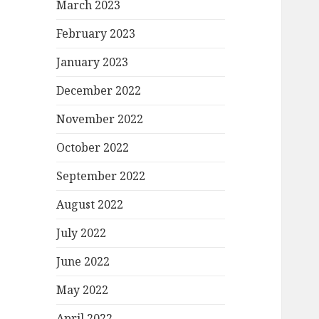
March 2023
February 2023
January 2023
December 2022
November 2022
October 2022
September 2022
August 2022
July 2022
June 2022
May 2022
April 2022