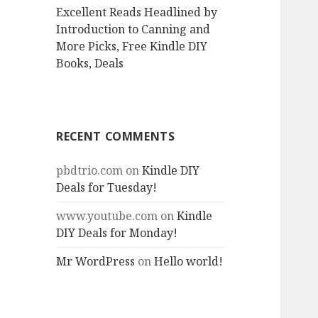
Excellent Reads Headlined by
Introduction to Canning and
More Picks, Free Kindle DIY
Books, Deals
RECENT COMMENTS
pbdtrio.com
on
Kindle DIY
Deals for Tuesday!
www.youtube.com
on
Kindle
DIY Deals for Monday!
Mr WordPress
on
Hello world!