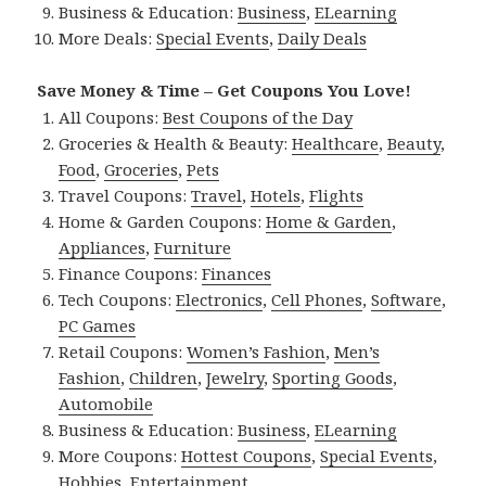
Business & Education:
Business
,
ELearning
More Deals:
Special Events
,
Daily Deals
Save Money & Time – Get Coupons You Love!
All Coupons:
Best Coupons of the Day
Groceries & Health & Beauty:
Healthcare
,
Beauty
,
Food
,
Groceries
,
Pets
Travel Coupons:
Travel
,
Hotels
,
Flights
Home & Garden Coupons:
Home & Garden
,
Appliances
,
Furniture
Finance Coupons:
Finances
Tech Coupons:
Electronics
,
Cell Phones
,
Software
,
PC Games
Retail Coupons:
Women’s Fashion
,
Men’s
Fashion
,
Children
,
Jewelry
,
Sporting Goods
,
Automobile
Business & Education:
Business
,
ELearning
More Coupons:
Hottest Coupons
,
Special Events
,
Hobbies
,
Entertainment