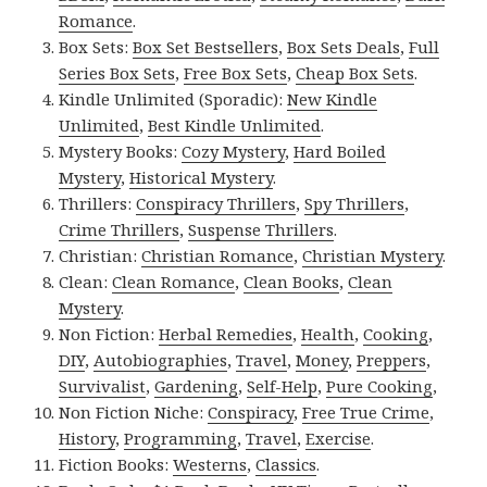
Romance
.
Box Sets:
Box Set Bestsellers
,
Box Sets Deals
,
Full
Series Box Sets
,
Free Box Sets
,
Cheap Box Sets
.
Kindle Unlimited (Sporadic):
New Kindle
Unlimited
,
Best Kindle Unlimited
.
Mystery Books:
Cozy Mystery
,
Hard Boiled
Mystery
,
Historical Mystery
.
Thrillers:
Conspiracy Thrillers
,
Spy Thrillers
,
Crime Thrillers
,
Suspense Thrillers
.
Christian:
Christian Romance
,
Christian Mystery
.
Clean:
Clean Romance
,
Clean Books
,
Clean
Mystery
.
Non Fiction:
Herbal Remedies
,
Health
,
Cooking
,
DIY
,
Autobiographies
,
Travel
,
Money
,
Preppers
,
Survivalist
,
Gardening
,
Self-Help
,
Pure Cooking
,
Non Fiction Niche:
Conspiracy
,
Free True Crime
,
History
,
Programming
,
Travel
,
Exercise
.
Fiction Books:
Westerns
,
Classics
.