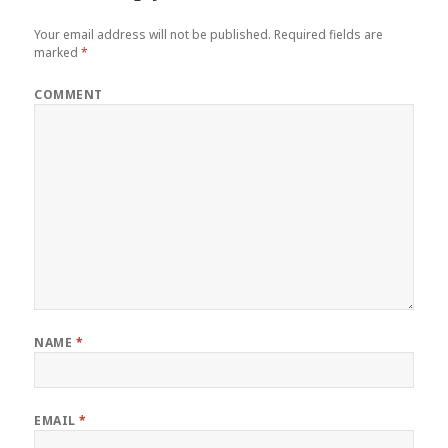
Your email address will not be published.
Required fields are
marked
*
COMMENT
NAME
*
EMAIL
*