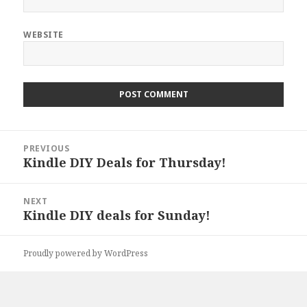
WEBSITE
Post
PREVIOUS
navigation
Kindle DIY Deals for Thursday!
Previous
post:
NEXT
Kindle DIY deals for Sunday!
Next
post:
Proudly powered by WordPress