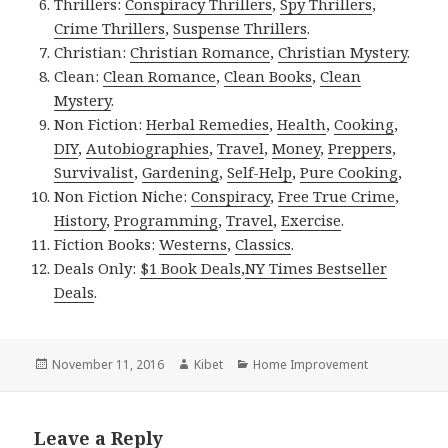
Thrillers:
Conspiracy Thrillers
,
Spy Thrillers
,
Crime Thrillers
,
Suspense Thrillers
.
Christian:
Christian Romance
,
Christian Mystery
.
Clean:
Clean Romance
,
Clean Books
,
Clean
Mystery
.
Non Fiction:
Herbal Remedies
,
Health
,
Cooking
,
DIY
,
Autobiographies
,
Travel
,
Money
,
Preppers
,
Survivalist
,
Gardening
,
Self-Help
,
Pure Cooking
,
Non Fiction Niche:
Conspiracy
,
Free True Crime
,
History
,
Programming
,
Travel
,
Exercise
.
Fiction Books:
Westerns
,
Classics
.
Deals Only:
$1 Book Deals
,
NY Times Bestseller
Deals
.
Posted
November 11, 2016
Author
Kibet
Categories
Home Improvement
on
Leave a Reply