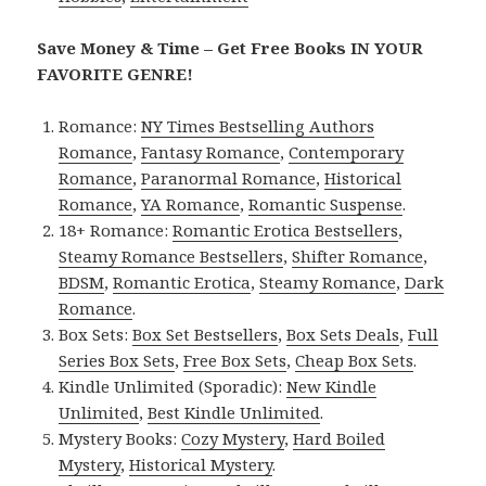
Save Money & Time – Get Free Books IN YOUR
FAVORITE GENRE!
Romance:
NY Times Bestselling Authors
Romance
,
Fantasy Romance
,
Contemporary
Romance
,
Paranormal Romance
,
Historical
Romance
,
YA Romance
,
Romantic Suspense
.
18+ Romance:
Romantic Erotica Bestsellers
,
Steamy Romance Bestsellers
,
Shifter Romance
,
BDSM
,
Romantic Erotica
,
Steamy Romance
,
Dark
Romance
.
Box Sets:
Box Set Bestsellers
,
Box Sets Deals
,
Full
Series Box Sets
,
Free Box Sets
,
Cheap Box Sets
.
Kindle Unlimited (Sporadic):
New Kindle
Unlimited
,
Best Kindle Unlimited
.
Mystery Books:
Cozy Mystery
,
Hard Boiled
Mystery
,
Historical Mystery
.