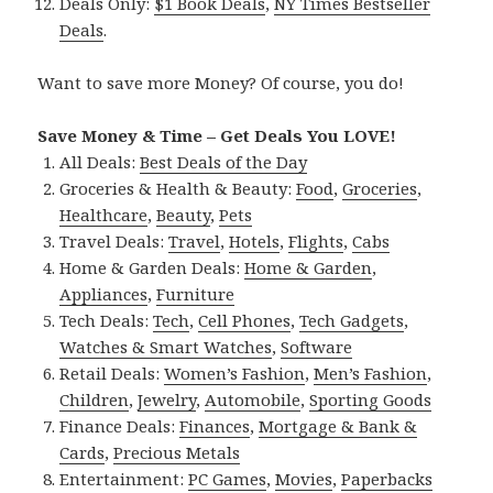
Deals Only:
$1 Book Deals
,
NY Times Bestseller
Deals
.
Want to save more Money? Of course, you do!
Save Money & Time – Get Deals You LOVE!
All Deals:
Best Deals of the Day
Groceries & Health & Beauty:
Food
,
Groceries
,
Healthcare
,
Beauty
,
Pets
Travel Deals:
Travel
,
Hotels
,
Flights
,
Cabs
Home & Garden Deals:
Home & Garden
,
Appliances
,
Furniture
Tech Deals:
Tech
,
Cell Phones
,
Tech Gadgets
,
Watches & Smart Watches
,
Software
Retail Deals:
Women’s Fashion
,
Men’s Fashion
,
Children
,
Jewelry
,
Automobile
,
Sporting Goods
Finance Deals:
Finances
,
Mortgage & Bank &
Cards
,
Precious Metals
Entertainment:
PC Games
,
Movies
,
Paperbacks