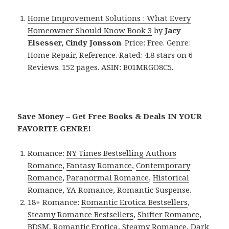
Home Improvement Solutions : What Every
Homeowner Should Know Book 3
by
Jacy
Elsesser, Cindy Jonsson
. Price: Free. Genre:
Home Repair, Reference. Rated: 4.8 stars on 6
Reviews. 152 pages. ASIN: B01MRGO8C5.
Save Money – Get Free Books & Deals IN YOUR
FAVORITE GENRE!
Romance:
NY Times Bestselling Authors
Romance
,
Fantasy Romance
,
Contemporary
Romance
,
Paranormal Romance
,
Historical
Romance
,
YA Romance
,
Romantic Suspense
.
18+ Romance:
Romantic Erotica Bestsellers
,
Steamy Romance Bestsellers
,
Shifter Romance
,
BDSM
,
Romantic Erotica
,
Steamy Romance
,
Dark