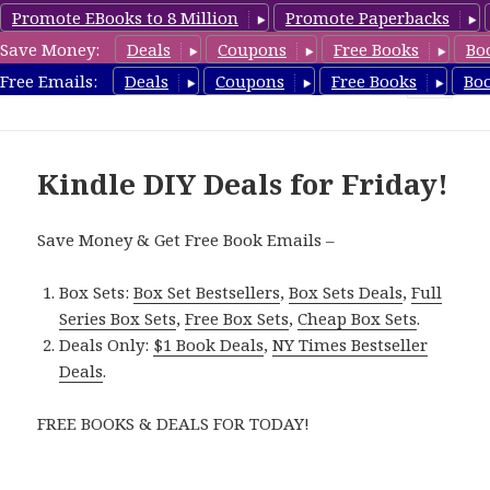
Promote EBooks to 8 Million
Promote Paperbacks
Save Money:
Deals
Coupons
Free Books
Bo
FreeDIYBook.com
Free Emails:
Deals
Coupons
Free Books
Bo
MENU
AND
WIDGETS
Kindle DIY Deals for Friday!
Save Money & Get Free Book Emails –
Box Sets:
Box Set Bestsellers
,
Box Sets Deals
,
Full
Series Box Sets
,
Free Box Sets
,
Cheap Box Sets
.
Deals Only:
$1 Book Deals
,
NY Times Bestseller
Deals
.
FREE BOOKS & DEALS FOR TODAY!