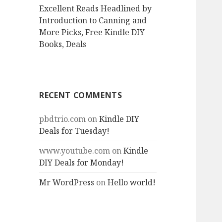
Excellent Reads Headlined by
Introduction to Canning and
More Picks, Free Kindle DIY
Books, Deals
RECENT COMMENTS
pbdtrio.com
on
Kindle DIY
Deals for Tuesday!
www.youtube.com
on
Kindle
DIY Deals for Monday!
Mr WordPress
on
Hello world!