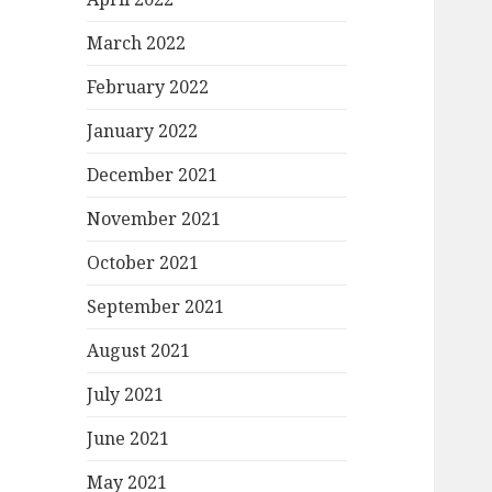
March 2022
February 2022
January 2022
December 2021
November 2021
October 2021
September 2021
August 2021
July 2021
June 2021
May 2021