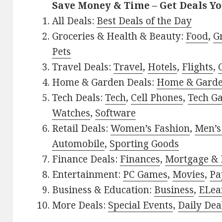
Save Money & Time – Get Deals Y
All Deals:
Best Deals of the Day
Groceries & Health & Beauty:
Food
,
G
Pets
Travel Deals:
Travel
,
Hotels
,
Flights
,
Home & Garden Deals:
Home & Gard
Tech Deals:
Tech
,
Cell Phones
,
Tech G
Watches
,
Software
Retail Deals:
Women’s Fashion
,
Men’s
Automobile
,
Sporting Goods
Finance Deals:
Finances
,
Mortgage & 
Entertainment:
PC Games
,
Movies
,
Pa
Business & Education:
Business
,
ELea
More Deals:
Special Events
,
Daily Dea