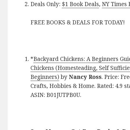
Deals Only:
$1 Book Deals
,
NY Times B
FREE BOOKS & DEALS FOR TODAY!
*
Backyard Chickens: A Beginners Gui
Chickens (Homesteading, Self Suffici
Beginners)
by
Nancy Ross
. Price: Fr
Crafts, Hobbies & Home. Rated: 4.9 st
ASIN: B01JUTPB0U.