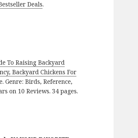
estseller Deals
.
de To Raising Backyard
ency, Backyard Chickens For
ee. Genre: Birds, Reference,
ars on 10 Reviews. 34 pages.