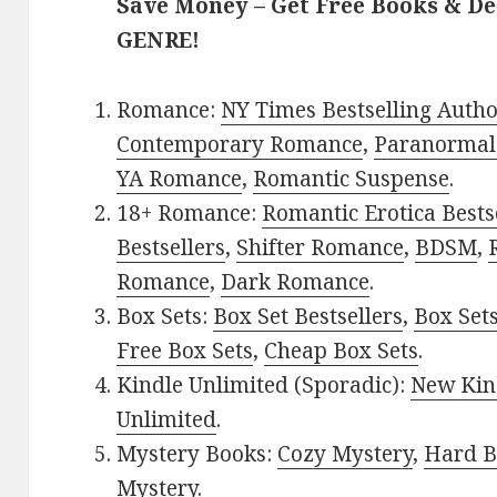
Save Money – Get Free Books & D
GENRE!
Romance:
NY Times Bestselling Auth
Contemporary Romance
,
Paranormal
YA Romance
,
Romantic Suspense
.
18+ Romance:
Romantic Erotica Bests
Bestsellers
,
Shifter Romance
,
BDSM
,
Romance
,
Dark Romance
.
Box Sets:
Box Set Bestsellers
,
Box Set
Free Box Sets
,
Cheap Box Sets
.
Kindle Unlimited (Sporadic):
New Kin
Unlimited
.
Mystery Books:
Cozy Mystery
,
Hard B
Mystery
.