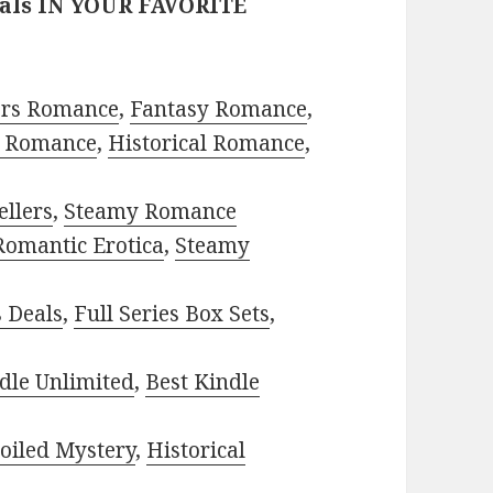
eals IN YOUR FAVORITE
ors Romance
,
Fantasy Romance
,
 Romance
,
Historical Romance
,
ellers
,
Steamy Romance
Romantic Erotica
,
Steamy
s Deals
,
Full Series Box Sets
,
dle Unlimited
,
Best Kindle
oiled Mystery
,
Historical