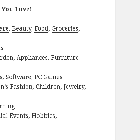
 You Love!
are
,
Beauty
,
Food
,
Groceries
,
ts
rden
,
Appliances
,
Furniture
s
,
Software
,
PC Games
n’s Fashion
,
Children
,
Jewelry
,
rning
ial Events
,
Hobbies
,