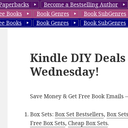
Paperbacks
Become a Bestselling Author
ee Books
Book Genres
Book SubGenres
ee Books
Book Genres
Book SubGenres
Kindle DIY Deals
Wednesday!
Save Money & Get Free Book Emails 
Box Sets:
Box Set Bestsellers
,
Box Set
Free Box Sets
,
Cheap Box Sets
.