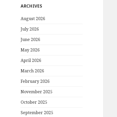
ARCHIVES
August 2026
July 2026
June 2026
May 2026
April 2026
March 2026
February 2026
November 2025
October 2025
September 2025