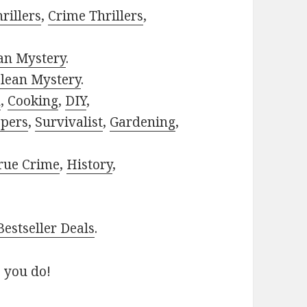
rillers
,
Crime Thrillers
,
ian Mystery
.
lean Mystery
.
h
,
Cooking
,
DIY
,
pers
,
Survivalist
,
Gardening
,
rue Crime
,
History
,
estseller Deals
.
 you do!