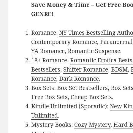
Save Money & Time – Get Free Bo
GENRE!
Romance:
NY Times Bestselling Auth
Contemporary Romance
,
Paranormal
YA Romance
,
Romantic Suspense
.
18+ Romance:
Romantic Erotica Bests
Bestsellers
,
Shifter Romance
,
BDSM
,
Romance
,
Dark Romance
.
Box Sets:
Box Set Bestsellers
,
Box Set
Free Box Sets
,
Cheap Box Sets
.
Kindle Unlimited (Sporadic):
New Kin
Unlimited
.
Mystery Books:
Cozy Mystery
,
Hard B