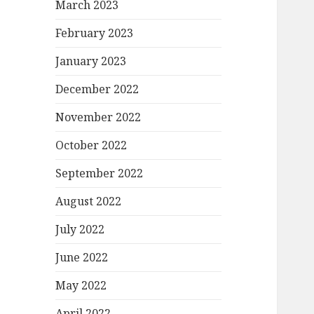
March 2023
February 2023
January 2023
December 2022
November 2022
October 2022
September 2022
August 2022
July 2022
June 2022
May 2022
April 2022