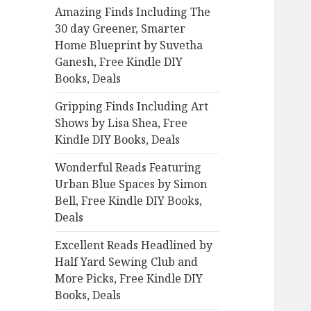
Amazing Finds Including The
o
30 day Greener, Smarter
r
Home Blueprint by Suvetha
:
Ganesh, Free Kindle DIY
Books, Deals
Gripping Finds Including Art
Shows by Lisa Shea, Free
Kindle DIY Books, Deals
Wonderful Reads Featuring
Urban Blue Spaces by Simon
Bell, Free Kindle DIY Books,
Deals
Excellent Reads Headlined by
Half Yard Sewing Club and
More Picks, Free Kindle DIY
Books, Deals