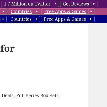
1.7 Million on Twitter
Get Reviews
Countries
Free Apps & Games
Countries
Free Apps & Games
 for
–
s Deals
,
Full Series Box Sets
,