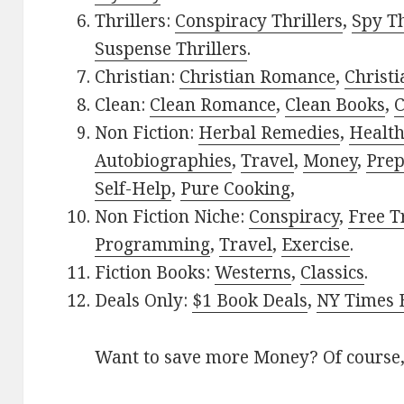
Thrillers:
Conspiracy Thrillers
,
Spy Th
Suspense Thrillers
.
Christian:
Christian Romance
,
Christ
Clean:
Clean Romance
,
Clean Books
,
C
Non Fiction:
Herbal Remedies
,
Healt
Autobiographies
,
Travel
,
Money
,
Prep
Self-Help
,
Pure Cooking
,
Non Fiction Niche:
Conspiracy
,
Free T
Programming
,
Travel
,
Exercise
.
Fiction Books:
Westerns
,
Classics
.
Deals Only:
$1 Book Deals
,
NY Times B
Want to save more Money? Of course,