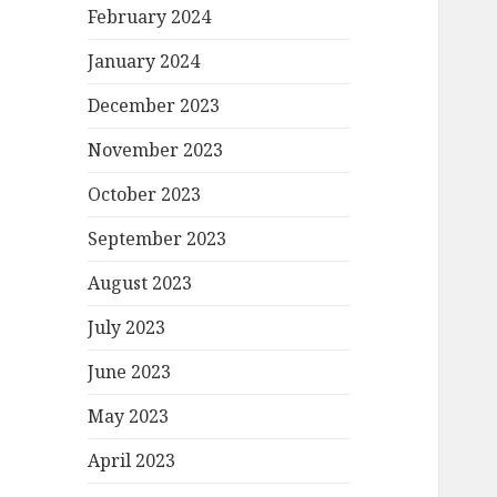
February 2024
January 2024
December 2023
November 2023
October 2023
September 2023
August 2023
July 2023
June 2023
May 2023
April 2023