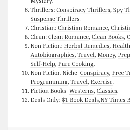
Mystery
.
Thrillers:
Conspiracy Thrillers
,
Spy Th
Suspense Thrillers
.
Christian:
Christian Romance
,
Christ
Clean:
Clean Romance
,
Clean Books
,
C
Non Fiction:
Herbal Remedies
,
Healt
Autobiographies
,
Travel
,
Money
,
Prep
Self-Help
,
Pure Cooking
,
Non Fiction Niche:
Conspiracy
,
Free T
Programming
,
Travel
,
Exercise
.
Fiction Books:
Westerns
,
Classics
.
Deals Only:
$1 Book Deals
,
NY Times B