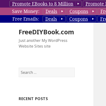
Promote EBooks to 8 Million
Promote 
Save Money:
Deals
Coupons
Fr
Free Emails:
Deals
Coupons
Fr
FreeDIYBook.com
Just another My WordPress
Website Sites site
S
e
a
r
c
RECENT POSTS
h
f