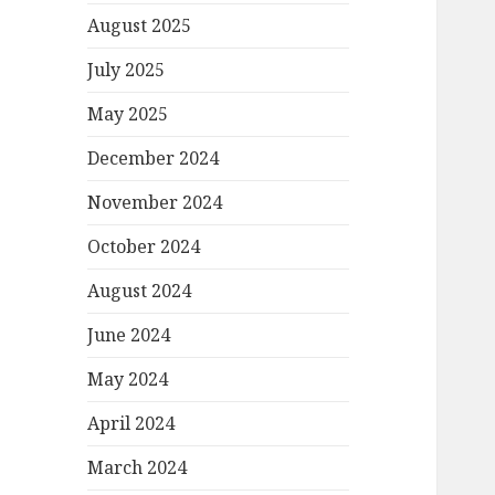
August 2025
July 2025
May 2025
December 2024
November 2024
October 2024
August 2024
June 2024
May 2024
April 2024
March 2024