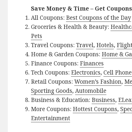
Save Money & Time – Get Coupons
All Coupons:
Best Coupons of the Day
Groceries & Health & Beauty:
Healthc
Pets
Travel Coupons:
Travel
,
Hotels
,
Fligh
Home & Garden Coupons:
Home & Ga
Finance Coupons:
Finances
Tech Coupons:
Electronics
,
Cell Phone
Retail Coupons:
Women’s Fashion
,
Me
Sporting Goods
,
Automobile
Business & Education:
Business
,
ELea
More Coupons:
Hottest Coupons
,
Spec
Entertainment