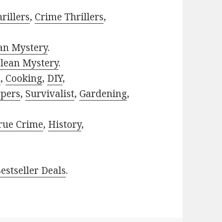
rillers
,
Crime Thrillers
,
ian Mystery
.
lean Mystery
.
h
,
Cooking
,
DIY
,
pers
,
Survivalist
,
Gardening
,
rue Crime
,
History
,
estseller Deals
.