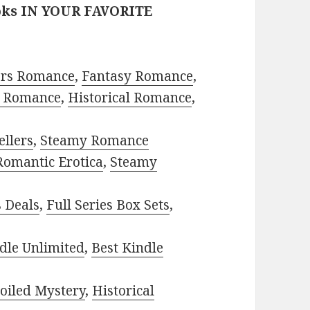
oks IN YOUR FAVORITE
ors Romance
,
Fantasy Romance
,
 Romance
,
Historical Romance
,
ellers
,
Steamy Romance
Romantic Erotica
,
Steamy
s Deals
,
Full Series Box Sets
,
dle Unlimited
,
Best Kindle
oiled Mystery
,
Historical