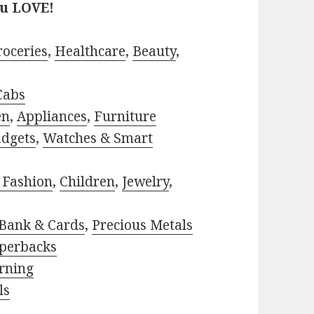
ou LOVE!
roceries
,
Healthcare
,
Beauty
,
Cabs
en
,
Appliances
,
Furniture
adgets
,
Watches & Smart
 Fashion
,
Children
,
Jewelry
,
Bank & Cards
,
Precious Metals
perbacks
rning
ls