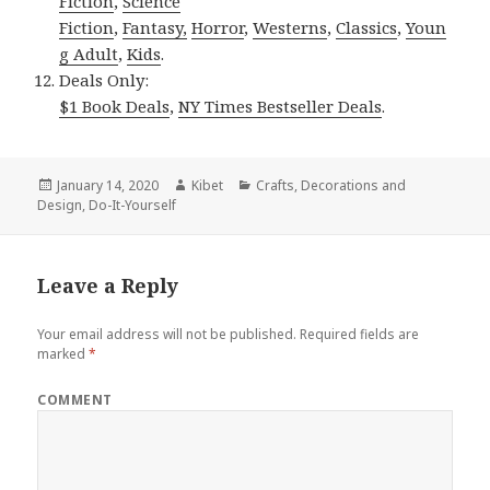
Fiction
,
Science
Fiction
,
Fantasy,
Horror
,
Westerns
,
Classics
,
Youn
g Adult
,
Kids
.
Deals Only:
$1 Book Deals
,
NY Times Bestseller Deals
.
Posted
January 14, 2020
Author
Kibet
Categories
Crafts
,
Decorations and
Design
on
,
Do-It-Yourself
Leave a Reply
Your email address will not be published.
Required fields are
marked
*
COMMENT