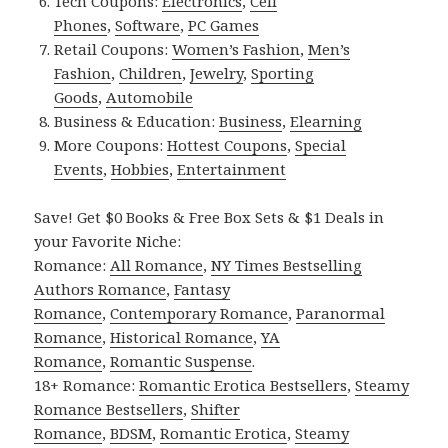
Tech Coupons:
Electronics
,
Cell
Phones
,
Software
,
PC Games
Retail Coupons:
Women’s Fashion
,
Men’s
Fashion
,
Children
,
Jewelry
,
Sporting
Goods
,
Automobile
Business & Education:
Business
,
Elearning
More Coupons:
Hottest Coupons
,
Special
Events
,
Hobbies
,
Entertainment
Save! Get $0 Books & Free Box Sets & $1 Deals in
your Favorite Niche:
Romance:
All Romance
,
NY Times Bestselling
Authors Romance
,
Fantasy
Romance
,
Contemporary Romance
,
Paranormal
Romance
,
Historical Romance
,
YA
Romance
,
Romantic Suspense
.
18+ Romance:
Romantic Erotica Bestsellers
,
Steamy
Romance Bestsellers
,
Shifter
Romance
,
BDSM
,
Romantic Erotica
,
Steamy