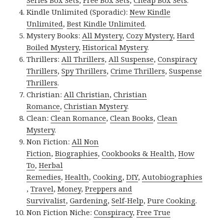
Series Box Sets
,
Free Box Sets
,
Cheap Box Sets
.
Kindle Unlimited (Sporadic):
New Kindle
Unlimited
,
Best Kindle Unlimited
.
Mystery Books:
All Mystery
,
Cozy Mystery
,
Hard
Boiled Mystery
,
Historical Mystery
.
Thrillers:
All Thrillers
,
All Suspense
,
Conspiracy
Thrillers
,
Spy Thrillers
,
Crime Thrillers
,
Suspense
Thrillers
.
Christian:
All Christian
,
Christian
Romance
,
Christian Mystery
.
Clean:
Clean Romance
,
Clean Books
,
Clean
Mystery
.
Non Fiction:
All Non
Fiction
,
Biographies
,
Cookbooks & Health
,
How
To
,
Herbal
Remedies
,
Health
,
Cooking
,
DIY
,
Autobiographies
,
Travel
,
Money
,
Preppers and
Survivalist
,
Gardening
,
Self-Help
,
Pure Cooking
.
Non Fiction Niche:
Conspiracy
,
Free True