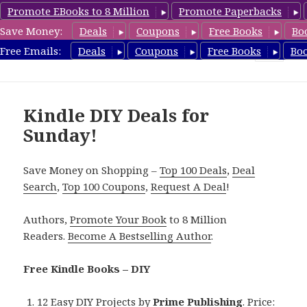
Promote EBooks to 8 Million
Promote Paperbacks
Save Money:
Deals
Coupons
Free Books
Bo
FreeDIYBook.com
Free Emails:
Deals
Coupons
Free Books
Bo
MENU
AND
WIDGETS
Kindle DIY Deals for
Sunday!
Save Money on Shopping –
Top 100 Deals
,
Deal
Search
,
Top 100 Coupons
,
Request A Deal
!
Authors,
Promote Your Book
to 8 Million
Readers.
Become A Bestselling Author
.
Free Kindle Books – DIY
12 Easy DIY Projects
by
Prime Publishing
. Price: