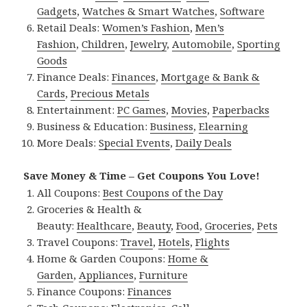
Gadgets
,
Watches & Smart Watches
,
Software
Retail Deals:
Women’s Fashion
,
Men’s
Fashion
,
Children
,
Jewelry
,
Automobile
,
Sporting
Goods
Finance Deals:
Finances
,
Mortgage & Bank &
Cards
,
Precious Metals
Entertainment:
PC Games
,
Movies
,
Paperbacks
Business & Education:
Business
,
Elearning
More Deals:
Special Events
,
Daily Deals
Save Money & Time – Get Coupons You Love!
All Coupons:
Best Coupons of the Day
Groceries & Health &
Beauty:
Healthcare
,
Beauty
,
Food
,
Groceries
,
Pets
Travel Coupons:
Travel
,
Hotels
,
Flights
Home & Garden Coupons:
Home &
Garden
,
Appliances
,
Furniture
Finance Coupons:
Finances