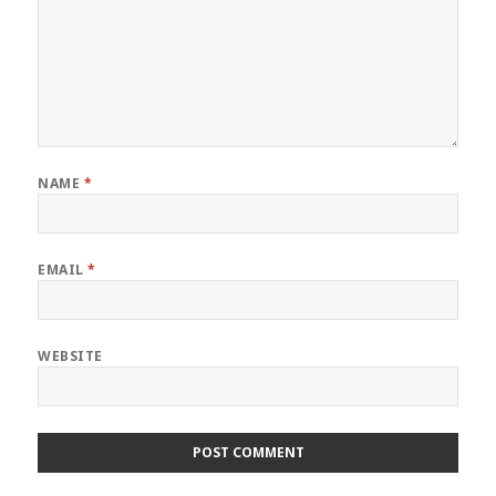
NAME
*
EMAIL
*
WEBSITE