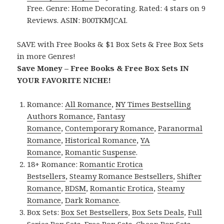
Free. Genre: Home Decorating. Rated: 4 stars on 9
Reviews. ASIN: B00TKMJCAI.
SAVE with Free Books & $1 Box Sets & Free Box Sets
in more Genres!
Save Money – Free Books & Free Box Sets IN
YOUR FAVORITE NICHE!
Romance:
All Romance
,
NY Times Bestselling
Authors Romance
,
Fantasy
Romance
,
Contemporary Romance
,
Paranormal
Romance
,
Historical Romance
,
YA
Romance
,
Romantic Suspense
.
18+ Romance:
Romantic Erotica
Bestsellers
,
Steamy Romance Bestsellers
,
Shifter
Romance
,
BDSM
,
Romantic Erotica
,
Steamy
Romance
,
Dark Romance
.
Box Sets:
Box Set Bestsellers
,
Box Sets Deals
,
Full