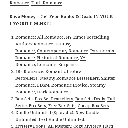
Romance
,
Dark Romance
.
Save Money – Get Free Books & Deals IN YOUR
FAVORITE GENRE!
Romance:
All Romance
,
NY Times Bestselling
Authors Romance
,
Fantasy
Romance
,
Contemporary Romance
,
Paranormal
Romance
,
Historical Romance
,
YA
Romance
,
Romantic Suspense
.
18+ Romance:
Romantic Erotica
Bestsellers
,
Steamy Romance Bestsellers
,
Shifter
Romance
,
BDSM
,
Romantic Erotica
,
Steamy
Romance
,
Dark Romance
.
Box Sets:
Box Set Bestsellers
,
Box Sets Deals
,
Full
Series Box Sets
,
Free Box Sets
,
Cheap Box Sets
.
Kindle Unlimited (Sporadic):
New Kindle
Unlimited
,
Best Kindle Unlimited
.
Mystery Books:
All Mystery
,
Cozy Mystery
,
Hard