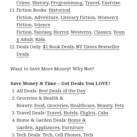
Crime
,
History
,
Programming
,
Travel
,
Exercise
.
Fiction Books:
Historical
Fiction
,
Adventure
,
Literary Fiction
,
Women’s
Fiction
,
Science
Fiction
,
Fantasy,
Horror
,
Westerns
,
Classics
,
Youn
g Adult
,
Kids
.
Deals Only:
$1 Book Deals
,
NY Times Bestseller
Deals
.
Want to Save More Money? Why Not?
Save Money & Time – Get Deals You LOVE!
All Deals:
Best Deals of the Day
Groceries & Health &
Beauty:
Food
,
Groceries
,
Healthcare
,
Beauty
,
Pets
Travel Deals:
Travel
,
Hotels
,
Flights
,
Cabs
Home & Garden Deals:
Home &
Garden
,
Appliances
,
Furniture
Tech Deals:
Tech
,
Cell Phones
,
Tech