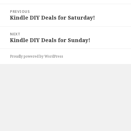
Post
PREVIOUS
navigation
Kindle DIY Deals for Saturday!
Previous
post:
NEXT
Kindle DIY Deals for Sunday!
Next
post:
Proudly powered by WordPress