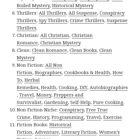
Boiled Mystery
,
Historical Mystery
.
Thrillers:
All Thrillers
,
All Suspense
,
Conspiracy
Thrillers
,
Spy Thrillers
,
Crime Thrillers
,
Suspense
Thrillers
.
Christian:
All Christian
,
Christian
Romance
,
Christian Mystery
.
Clean:
Clean Romance
,
Clean Books
,
Clean
Mystery
.
Non Fiction:
All Non
Fiction
,
Biographies
,
Cookbooks & Health
,
How
To
,
Herbal
Remedies
,
Health
,
Cooking
,
DIY
,
Autobiographies
,
Travel
,
Money
,
Preppers and
Survivalist
,
Gardening
,
Self-Help
,
Pure Cooking
.
Non Fiction Niche:
Conspiracy
,
Free True
Crime
,
History
,
Programming
,
Travel
,
Exercise
.
Fiction Books:
Historical
Fiction
,
Adventure
,
Literary Fiction
,
Women’s