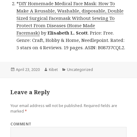
*
DIY Homemade Medical Face Mask: How To
Make A Reusable, Washable, disposable, Double
Sized Surgical Facemask Without Sewing To
Protect From Diseases (Home Made
Facemask)
by
Elisabeth L. Scott
. Price: Free.
Genre: Craft, Hobby & Home, Needlepoint. Rated:
5 stars on 4 Reviews. 19 pages. ASIN: B08737CQL2.
Posted
April 23, 2020
Author
Kibet
Categories
Uncategorized
on
Leave a Reply
Your email address will not be published.
Required fields are
marked
*
COMMENT