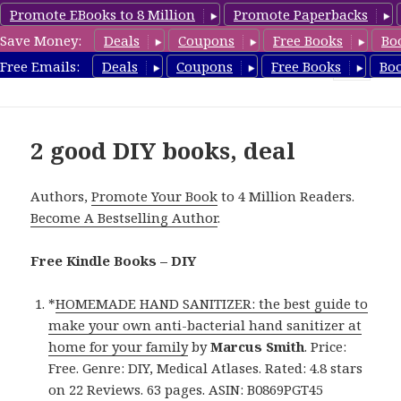
Promote EBooks to 8 Million
Promote Paperbacks
Save Money:
Deals
Coupons
Free Books
Bo
FreeDIYBook.com
Free Emails:
Deals
Coupons
Free Books
Bo
MENU
AND
WIDGETS
2 good DIY books, deal
Authors,
Promote Your Book
to 4 Million Readers.
Become A Bestselling Author
.
Free Kindle Books – DIY
*
HOMEMADE HAND SANITIZER: the best guide to
make your own anti-bacterial hand sanitizer at
home for your family
by
Marcus Smith
. Price:
Free. Genre: DIY, Medical Atlases. Rated: 4.8 stars
on 22 Reviews. 63 pages. ASIN: B0869PGT45