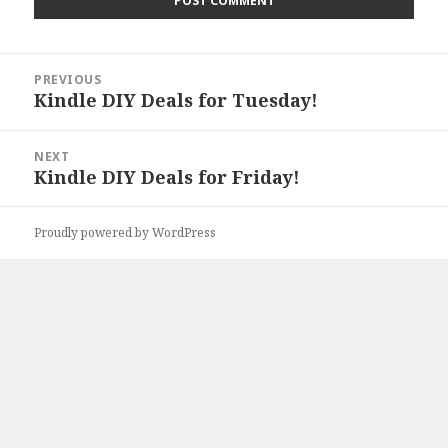
Post
PREVIOUS
navigation
Kindle DIY Deals for Tuesday!
Previous
post:
NEXT
Kindle DIY Deals for Friday!
Next
post:
Proudly powered by WordPress