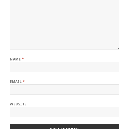
NAME
*
EMAIL
*
WEBSITE