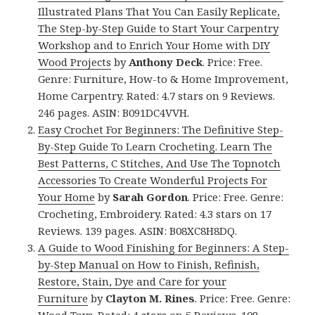
Illustrated Plans That You Can Easily Replicate,
The Step-by-Step Guide to Start Your Carpentry
Workshop and to Enrich Your Home with DIY
Wood Projects
by
Anthony Deck
. Price: Free.
Genre: Furniture, How-to & Home Improvement,
Home Carpentry. Rated: 4.7 stars on 9 Reviews.
246 pages. ASIN: B091DC4VVH.
Easy Crochet For Beginners: The Definitive Step-
By-Step Guide To Learn Crocheting. Learn The
Best Patterns, C Stitches, And Use The Topnotch
Accessories To Create Wonderful Projects For
Your Home
by
Sarah Gordon
. Price: Free. Genre:
Crocheting, Embroidery. Rated: 4.3 stars on 17
Reviews. 139 pages. ASIN: B08XC8H8DQ.
A Guide to Wood Finishing for Beginners: A Step-
by-Step Manual on How to Finish, Refinish,
Restore, Stain, Dye and Care for your
Furniture
by
Clayton M. Rines
. Price: Free. Genre: