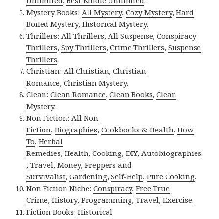
Unlimited
,
Best Kindle Unlimited
.
Mystery Books:
All Mystery
,
Cozy Mystery
,
Hard
Boiled Mystery
,
Historical Mystery
.
Thrillers:
All Thrillers
,
All Suspense
,
Conspiracy
Thrillers
,
Spy Thrillers
,
Crime Thrillers
,
Suspense
Thrillers
.
Christian:
All Christian
,
Christian
Romance
,
Christian Mystery
.
Clean:
Clean Romance
,
Clean Books
,
Clean
Mystery
.
Non Fiction:
All Non
Fiction
,
Biographies
,
Cookbooks & Health
,
How
To
,
Herbal
Remedies
,
Health
,
Cooking
,
DIY
,
Autobiographies
,
Travel
,
Money
,
Preppers and
Survivalist
,
Gardening
,
Self-Help
,
Pure Cooking
.
Non Fiction Niche:
Conspiracy
,
Free True
Crime
,
History
,
Programming
,
Travel
,
Exercise
.
Fiction Books:
Historical