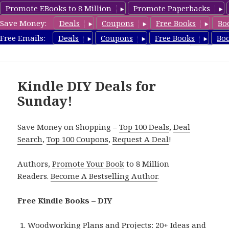
Promote EBooks to 8 Million
Promote Paperbacks
Save Money:
Deals
Coupons
Free Books
Bo
FreeDIYBook.com
Free Emails:
Deals
Coupons
Free Books
Bo
MENU
AND
WIDGETS
Kindle DIY Deals for
Sunday!
Save Money on Shopping –
Top 100 Deals
,
Deal
Search
,
Top 100 Coupons
,
Request A Deal
!
Authors,
Promote Your Book
to 8 Million
Readers.
Become A Bestselling Author
.
Free Kindle Books – DIY
Woodworking Plans and Projects: 20+ Ideas and