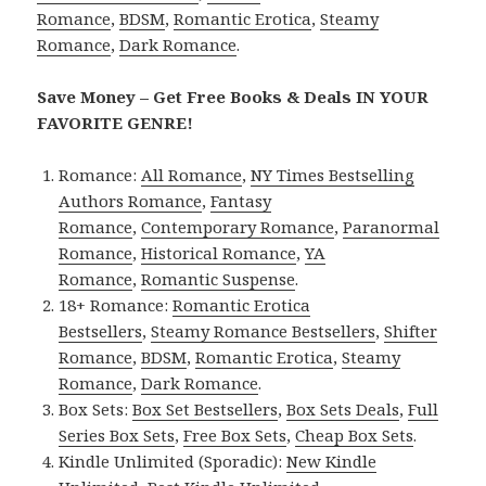
Romance
,
BDSM
,
Romantic Erotica
,
Steamy
Romance
,
Dark Romance
.
Save Money – Get Free Books & Deals IN YOUR
FAVORITE GENRE!
Romance:
All Romance
,
NY Times Bestselling
Authors Romance
,
Fantasy
Romance
,
Contemporary Romance
,
Paranormal
Romance
,
Historical Romance
,
YA
Romance
,
Romantic Suspense
.
18+ Romance:
Romantic Erotica
Bestsellers
,
Steamy Romance Bestsellers
,
Shifter
Romance
,
BDSM
,
Romantic Erotica
,
Steamy
Romance
,
Dark Romance
.
Box Sets:
Box Set Bestsellers
,
Box Sets Deals
,
Full
Series Box Sets
,
Free Box Sets
,
Cheap Box Sets
.
Kindle Unlimited (Sporadic):
New Kindle