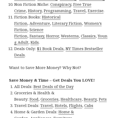
Non Fiction Niche:
Conspiracy
,
Free True
Crime
,
History
,
Programming
,
Travel
,
Exercise
.
Fiction Books:
Historical
Fiction
,
Adventure
,
Literary Fiction
,
Women’s
Fiction
,
Science
Fiction
,
Fantasy,
Horror
,
Westerns
,
Classics
,
Youn
g Adult
,
Kids
.
Deals Only:
$1 Book Deals
,
NY Times Bestseller
Deals
.
Want to Save More Money? Why Not?
Save Money & Time – Get Deals You LOVE!
All Deals:
Best Deals of the Day
Groceries & Health &
Beauty:
Food
,
Groceries
,
Healthcare
,
Beauty
,
Pets
Travel Deals:
Travel
,
Hotels
,
Flights
,
Cabs
Home & Garden Deals:
Home &