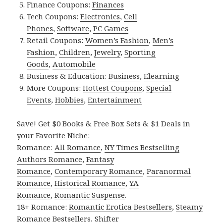
Finance Coupons:
Finances
Tech Coupons:
Electronics
,
Cell
Phones
,
Software
,
PC Games
Retail Coupons:
Women’s Fashion
,
Men’s
Fashion
,
Children
,
Jewelry
,
Sporting
Goods
,
Automobile
Business & Education:
Business
,
Elearning
More Coupons:
Hottest Coupons
,
Special
Events
,
Hobbies
,
Entertainment
Save! Get $0 Books & Free Box Sets & $1 Deals in
your Favorite Niche:
Romance:
All Romance
,
NY Times Bestselling
Authors Romance
,
Fantasy
Romance
,
Contemporary Romance
,
Paranormal
Romance
,
Historical Romance
,
YA
Romance
,
Romantic Suspense
.
18+ Romance:
Romantic Erotica Bestsellers
,
Steamy
Romance Bestsellers
,
Shifter