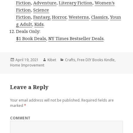
Fiction
,
Adventure
,
Literary Fiction
,
Women’s
Fiction
,
Science
Fiction
,
Fantasy,
Horror
,
Westerns
,
Classics
,
Youn
g Adult
,
Kids
.
Deals Only:
$1 Book Deals
,
NY Times Bestseller Deals
.
Posted
April 19, 2021
Author
Kibet
Categories
Crafts
,
Free DIY Books Kindle
,
Home Improvement
on
Leave a Reply
Your email address will not be published.
Required fields are
marked
*
COMMENT