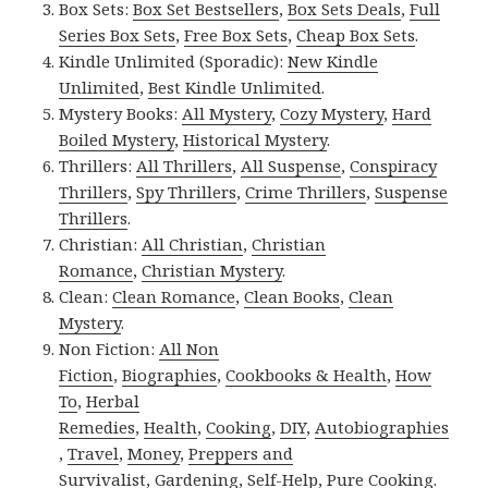
Box Sets:
Box Set Bestsellers
,
Box Sets Deals
,
Full
Series Box Sets
,
Free Box Sets
,
Cheap Box Sets
.
Kindle Unlimited (Sporadic):
New Kindle
Unlimited
,
Best Kindle Unlimited
.
Mystery Books:
All Mystery
,
Cozy Mystery
,
Hard
Boiled Mystery
,
Historical Mystery
.
Thrillers:
All Thrillers
,
All Suspense
,
Conspiracy
Thrillers
,
Spy Thrillers
,
Crime Thrillers
,
Suspense
Thrillers
.
Christian:
All Christian
,
Christian
Romance
,
Christian Mystery
.
Clean:
Clean Romance
,
Clean Books
,
Clean
Mystery
.
Non Fiction:
All Non
Fiction
,
Biographies
,
Cookbooks & Health
,
How
To
,
Herbal
Remedies
,
Health
,
Cooking
,
DIY
,
Autobiographies
,
Travel
,
Money
,
Preppers and
Survivalist
,
Gardening
,
Self-Help
,
Pure Cooking
.