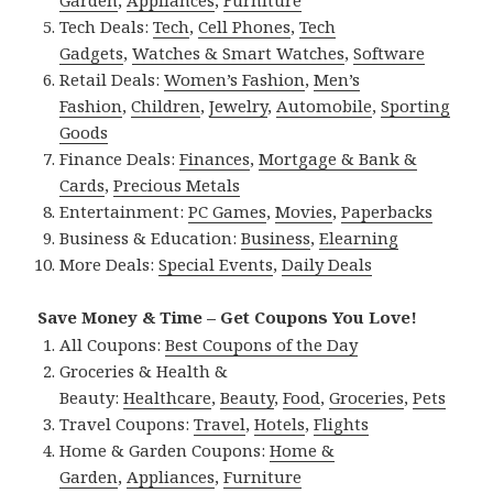
Garden
,
Appliances
,
Furniture
Tech Deals:
Tech
,
Cell Phones
,
Tech
Gadgets
,
Watches & Smart Watches
,
Software
Retail Deals:
Women’s Fashion
,
Men’s
Fashion
,
Children
,
Jewelry
,
Automobile
,
Sporting
Goods
Finance Deals:
Finances
,
Mortgage & Bank &
Cards
,
Precious Metals
Entertainment:
PC Games
,
Movies
,
Paperbacks
Business & Education:
Business
,
Elearning
More Deals:
Special Events
,
Daily Deals
Save Money & Time – Get Coupons You Love!
All Coupons:
Best Coupons of the Day
Groceries & Health &
Beauty:
Healthcare
,
Beauty
,
Food
,
Groceries
,
Pets
Travel Coupons:
Travel
,
Hotels
,
Flights
Home & Garden Coupons:
Home &
Garden
,
Appliances
,
Furniture