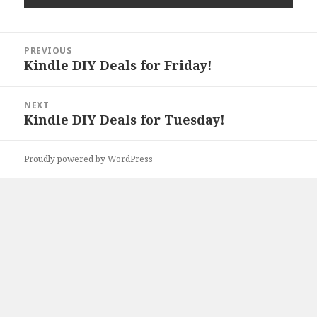
Post
PREVIOUS
navigation
Kindle DIY Deals for Friday!
Previous
post:
NEXT
Kindle DIY Deals for Tuesday!
Next
post:
Proudly powered by WordPress