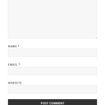
NAME
*
EMAIL
*
WEBSITE