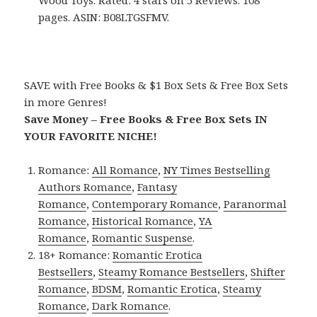
Wood Toys. Rated: 4 stars on 5 Reviews. 108
pages. ASIN: B08LTGSFMV.
SAVE with Free Books & $1 Box Sets & Free Box Sets
in more Genres!
Save Money – Free Books & Free Box Sets IN
YOUR FAVORITE NICHE!
Romance:
All Romance
,
NY Times Bestselling
Authors Romance
,
Fantasy
Romance
,
Contemporary Romance
,
Paranormal
Romance
,
Historical Romance
,
YA
Romance
,
Romantic Suspense
.
18+ Romance:
Romantic Erotica
Bestsellers
,
Steamy Romance Bestsellers
,
Shifter
Romance
,
BDSM
,
Romantic Erotica
,
Steamy
Romance
,
Dark Romance
.