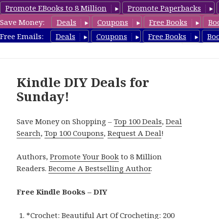
Promote EBooks to 8 Million
Promote Paperbacks
Save Money:
Deals
Coupons
Free Books
Bo
FreeDIYBook.com
Free Emails:
Deals
Coupons
Free Books
Bo
MENU
AND
WIDGETS
Kindle DIY Deals for
Sunday!
Save Money on Shopping –
Top 100 Deals
,
Deal
Search
,
Top 100 Coupons
,
Request A Deal
!
Authors,
Promote Your Book
to 8 Million
Readers.
Become A Bestselling Author
.
Free Kindle Books – DIY
*
Crochet: Beautiful Art Of Crocheting: 200