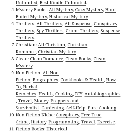
Unlimited
,
Best Kindle Unlimited
.
Mystery Books:
All Mystery
,
Cozy Mystery
,
Hard
Boiled Mystery
,
Historical Mystery
.
Thrillers:
All Thrillers
,
All Suspense
,
Conspiracy
Thrillers
,
Spy Thrillers
,
Crime Thrillers
,
Suspense
Thrillers
.
Christian:
All Christian
,
Christian
Romance
,
Christian Mystery
.
Clean:
Clean Romance
,
Clean Books
,
Clean
Mystery
.
Non Fiction:
All Non
Fiction
,
Biographies
,
Cookbooks & Health
,
How
To
,
Herbal
Remedies
,
Health
,
Cooking
,
DIY
,
Autobiographies
,
Travel
,
Money
,
Preppers and
Survivalist
,
Gardening
,
Self-Help
,
Pure Cooking
.
Non Fiction Niche:
Conspiracy
,
Free True
Crime
,
History
,
Programming
,
Travel
,
Exercise
.
Fiction Books:
Historical