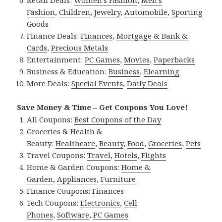
Retail Deals:
Women’s Fashion
,
Men’s
Fashion
,
Children
,
Jewelry
,
Automobile
,
Sporting
Goods
Finance Deals:
Finances
,
Mortgage & Bank &
Cards
,
Precious Metals
Entertainment:
PC Games
,
Movies
,
Paperbacks
Business & Education:
Business
,
Elearning
More Deals:
Special Events
,
Daily Deals
Save Money & Time – Get Coupons You Love!
All Coupons:
Best Coupons of the Day
Groceries & Health &
Beauty:
Healthcare
,
Beauty
,
Food
,
Groceries
,
Pets
Travel Coupons:
Travel
,
Hotels
,
Flights
Home & Garden Coupons:
Home &
Garden
,
Appliances
,
Furniture
Finance Coupons:
Finances
Tech Coupons:
Electronics
,
Cell
Phones
,
Software
,
PC Games