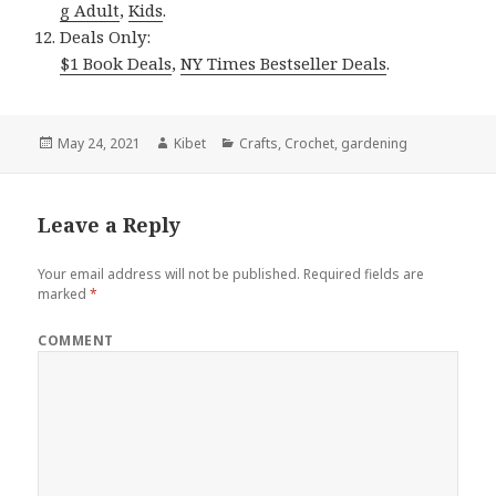
g Adult
,
Kids
.
Deals Only:
$1 Book Deals
,
NY Times Bestseller Deals
.
Posted
May 24, 2021
Author
Kibet
Categories
Crafts
,
Crochet
,
gardening
on
Leave a Reply
Your email address will not be published.
Required fields are
marked
*
COMMENT