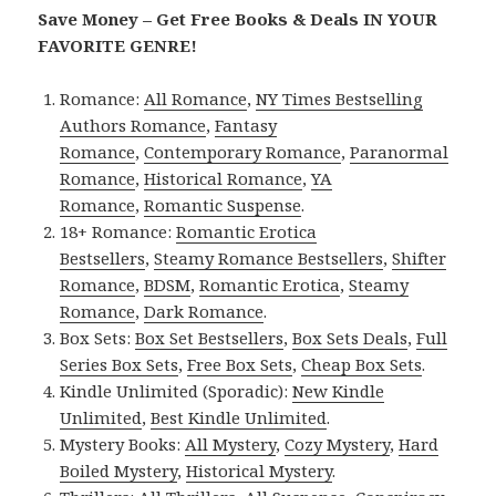
Save Money – Get Free Books & Deals IN YOUR
FAVORITE GENRE!
Romance:
All Romance
,
NY Times Bestselling
Authors Romance
,
Fantasy
Romance
,
Contemporary Romance
,
Paranormal
Romance
,
Historical Romance
,
YA
Romance
,
Romantic Suspense
.
18+ Romance:
Romantic Erotica
Bestsellers
,
Steamy Romance Bestsellers
,
Shifter
Romance
,
BDSM
,
Romantic Erotica
,
Steamy
Romance
,
Dark Romance
.
Box Sets:
Box Set Bestsellers
,
Box Sets Deals
,
Full
Series Box Sets
,
Free Box Sets
,
Cheap Box Sets
.
Kindle Unlimited (Sporadic):
New Kindle
Unlimited
,
Best Kindle Unlimited
.
Mystery Books:
All Mystery
,
Cozy Mystery
,
Hard
Boiled Mystery
,
Historical Mystery
.