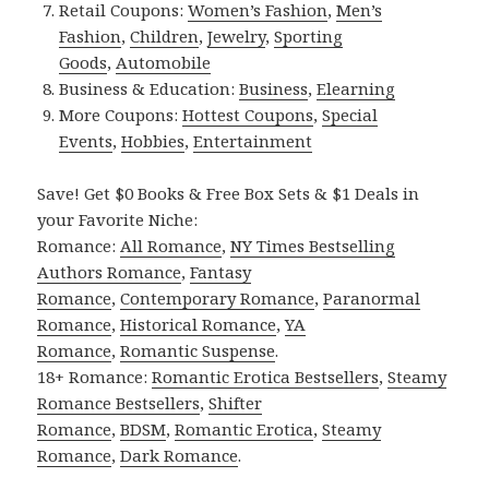
Retail Coupons:
Women’s Fashion
,
Men’s
Fashion
,
Children
,
Jewelry
,
Sporting
Goods
,
Automobile
Business & Education:
Business
,
Elearning
More Coupons:
Hottest Coupons
,
Special
Events
,
Hobbies
,
Entertainment
Save! Get $0 Books & Free Box Sets & $1 Deals in
your Favorite Niche:
Romance:
All Romance
,
NY Times Bestselling
Authors Romance
,
Fantasy
Romance
,
Contemporary Romance
,
Paranormal
Romance
,
Historical Romance
,
YA
Romance
,
Romantic Suspense
.
18+ Romance:
Romantic Erotica Bestsellers
,
Steamy
Romance Bestsellers
,
Shifter
Romance
,
BDSM
,
Romantic Erotica
,
Steamy
Romance
,
Dark Romance
.