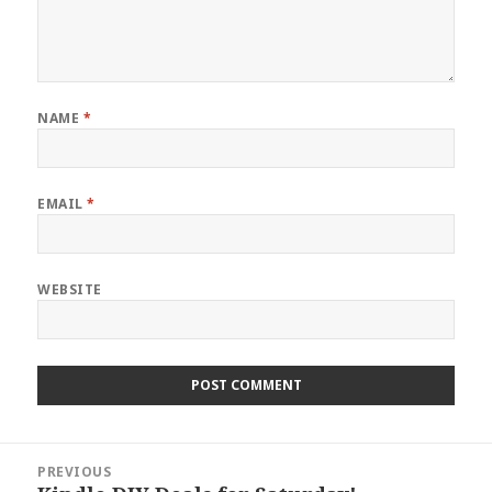
NAME
*
EMAIL
*
WEBSITE
Post
PREVIOUS
navigation