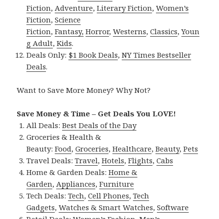
Fiction
,
Adventure
,
Literary Fiction
,
Women’s
Fiction
,
Science
Fiction
,
Fantasy,
Horror
,
Westerns
,
Classics
,
Youn
g Adult
,
Kids
.
Deals Only:
$1 Book Deals
,
NY Times Bestseller
Deals
.
Want to Save More Money? Why Not?
Save Money & Time – Get Deals You LOVE!
All Deals:
Best Deals of the Day
Groceries & Health &
Beauty:
Food
,
Groceries
,
Healthcare
,
Beauty
,
Pets
Travel Deals:
Travel
,
Hotels
,
Flights
,
Cabs
Home & Garden Deals:
Home &
Garden
,
Appliances
,
Furniture
Tech Deals:
Tech
,
Cell Phones
,
Tech
Gadgets
,
Watches & Smart Watches
,
Software