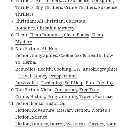
Thrillers:
All Thrillers
,
All Suspense
,
Conspiracy
Thrillers
,
Spy Thrillers
,
Crime Thrillers
,
Suspense
Thrillers
.
Christian:
All Christian
,
Christian
Romance
,
Christian Mystery
.
Clean:
Clean Romance
,
Clean Books
,
Clean
Mystery
.
Non Fiction:
All Non
Fiction
,
Biographies
,
Cookbooks & Health
,
How
To
,
Herbal
Remedies
,
Health
,
Cooking
,
DIY
,
Autobiographies
,
Travel
,
Money
,
Preppers and
Survivalist
,
Gardening
,
Self-Help
,
Pure Cooking
.
Non Fiction Niche:
Conspiracy
,
Free True
Crime
,
History
,
Programming
,
Travel
,
Exercise
.
Fiction Books:
Historical
Fiction
,
Adventure
,
Literary Fiction
,
Women’s
Fiction
,
Science
Fiction
,
Fantasy,
Horror
,
Westerns
,
Classics
,
Youn