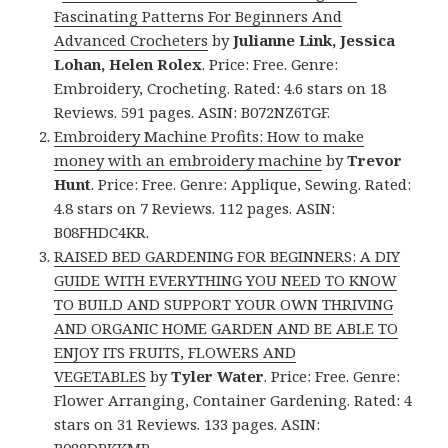
Fascinating Patterns For Beginners And
Advanced Crocheters
by
Julianne Link, Jessica
Lohan, Helen Rolex
. Price: Free. Genre:
Embroidery, Crocheting. Rated: 4.6 stars on 18
Reviews. 591 pages. ASIN: B072NZ6TGF.
Embroidery Machine Profits: How to make
money with an embroidery machine
by
Trevor
Hunt
. Price: Free. Genre: Applique, Sewing. Rated:
4.8 stars on 7 Reviews. 112 pages. ASIN:
B08FHDC4KR.
RAISED BED GARDENING FOR BEGINNERS: A DIY
GUIDE WITH EVERYTHING YOU NEED TO KNOW
TO BUILD AND SUPPORT YOUR OWN THRIVING
AND ORGANIC HOME GARDEN AND BE ABLE TO
ENJOY ITS FRUITS, FLOWERS AND
VEGETABLES
by
Tyler Water
. Price: Free. Genre:
Flower Arranging, Container Gardening. Rated: 4
stars on 31 Reviews. 133 pages. ASIN: