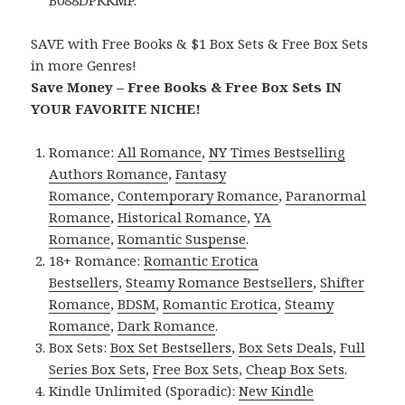
B088DPKKMP.
SAVE with Free Books & $1 Box Sets & Free Box Sets
in more Genres!
Save Money – Free Books & Free Box Sets IN
YOUR FAVORITE NICHE!
Romance:
All Romance
,
NY Times Bestselling
Authors Romance
,
Fantasy
Romance
,
Contemporary Romance
,
Paranormal
Romance
,
Historical Romance
,
YA
Romance
,
Romantic Suspense
.
18+ Romance:
Romantic Erotica
Bestsellers
,
Steamy Romance Bestsellers
,
Shifter
Romance
,
BDSM
,
Romantic Erotica
,
Steamy
Romance
,
Dark Romance
.
Box Sets:
Box Set Bestsellers
,
Box Sets Deals
,
Full
Series Box Sets
,
Free Box Sets
,
Cheap Box Sets
.
Kindle Unlimited (Sporadic):
New Kindle