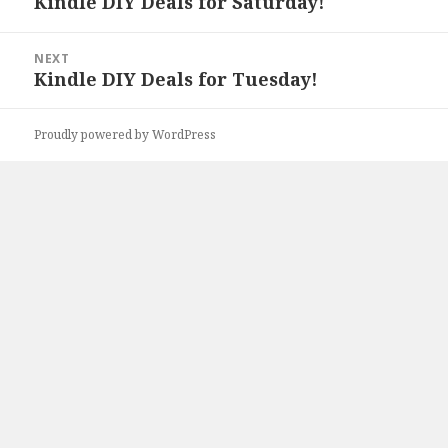
Kindle DIY Deals for Saturday!
Previous
post:
NEXT
Kindle DIY Deals for Tuesday!
Next
post:
Proudly powered by WordPress