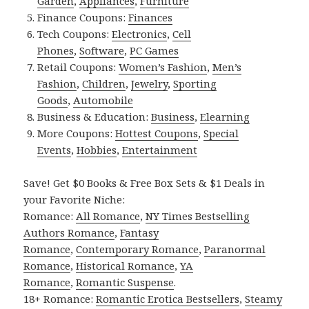
Garden
,
Appliances
,
Furniture
Finance Coupons:
Finances
Tech Coupons:
Electronics
,
Cell
Phones
,
Software
,
PC Games
Retail Coupons:
Women’s Fashion
,
Men’s
Fashion
,
Children
,
Jewelry
,
Sporting
Goods
,
Automobile
Business & Education:
Business
,
Elearning
More Coupons:
Hottest Coupons
,
Special
Events
,
Hobbies
,
Entertainment
Save! Get $0 Books & Free Box Sets & $1 Deals in
your Favorite Niche:
Romance:
All Romance
,
NY Times Bestselling
Authors Romance
,
Fantasy
Romance
,
Contemporary Romance
,
Paranormal
Romance
,
Historical Romance
,
YA
Romance
,
Romantic Suspense
.
18+ Romance:
Romantic Erotica Bestsellers
,
Steamy