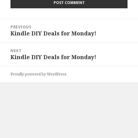
Post
PREVIOUS
navigation
Kindle DIY Deals for Monday!
Previous
post:
NEXT
Kindle DIY Deals for Monday!
Next
post:
Proudly powered by WordPress