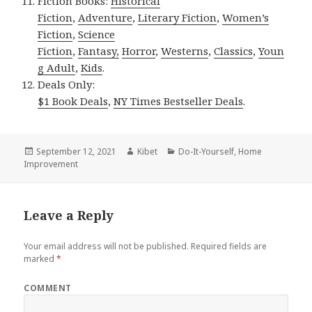
Fiction Books:
Historical
Fiction
,
Adventure
,
Literary Fiction
,
Women’s
Fiction
,
Science
Fiction
,
Fantasy,
Horror
,
Westerns
,
Classics
,
Youn
g Adult
,
Kids
.
Deals Only:
$1 Book Deals
,
NY Times Bestseller Deals
.
Posted
September 12, 2021
Author
Kibet
Categories
Do-It-Yourself
,
Home
Improvement
on
Leave a Reply
Your email address will not be published.
Required fields are
marked
*
COMMENT