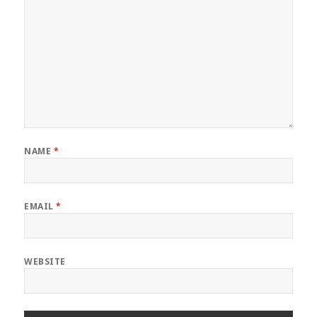
NAME
*
EMAIL
*
WEBSITE