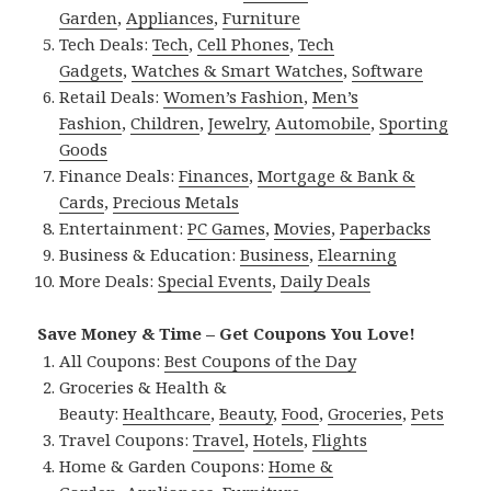
Garden
,
Appliances
,
Furniture
Tech Deals:
Tech
,
Cell Phones
,
Tech
Gadgets
,
Watches & Smart Watches
,
Software
Retail Deals:
Women’s Fashion
,
Men’s
Fashion
,
Children
,
Jewelry
,
Automobile
,
Sporting
Goods
Finance Deals:
Finances
,
Mortgage & Bank &
Cards
,
Precious Metals
Entertainment:
PC Games
,
Movies
,
Paperbacks
Business & Education:
Business
,
Elearning
More Deals:
Special Events
,
Daily Deals
Save Money & Time – Get Coupons You Love!
All Coupons:
Best Coupons of the Day
Groceries & Health &
Beauty:
Healthcare
,
Beauty
,
Food
,
Groceries
,
Pets
Travel Coupons:
Travel
,
Hotels
,
Flights
Home & Garden Coupons:
Home &