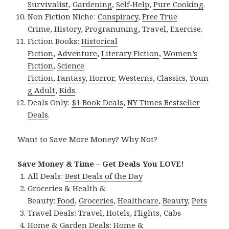
Survivalist
,
Gardening
,
Self-Help
,
Pure Cooking
.
Non Fiction Niche:
Conspiracy
,
Free True
Crime
,
History
,
Programming
,
Travel
,
Exercise
.
Fiction Books:
Historical
Fiction
,
Adventure
,
Literary Fiction
,
Women’s
Fiction
,
Science
Fiction
,
Fantasy,
Horror
,
Westerns
,
Classics
,
Youn
g Adult
,
Kids
.
Deals Only:
$1 Book Deals
,
NY Times Bestseller
Deals
.
Want to Save More Money? Why Not?
Save Money & Time – Get Deals You LOVE!
All Deals:
Best Deals of the Day
Groceries & Health &
Beauty:
Food
,
Groceries
,
Healthcare
,
Beauty
,
Pets
Travel Deals:
Travel
,
Hotels
,
Flights
,
Cabs
Home & Garden Deals:
Home &