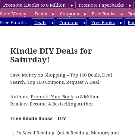
Promote EBooks to 8 Million
Promote Paperbacks
Save Money:
Deals
Coupons
Free Books
Bo
FreeDIYBook.com
Free Emails:
Deals
Coupons
Free Books
Bo
MENU
AND
WIDGETS
Kindle DIY Deals for
Saturday!
Save Money on Shopping –
Top 100 Deals
,
Deal
Search
,
Top 100 Coupons
,
Request A Deal
!
Authors,
Promote Your Book
to 8 Million
Readers.
Become A Bestselling Author
.
Free Kindle Books – DIY
3x Speed Reading. Quick Reading, Memory and