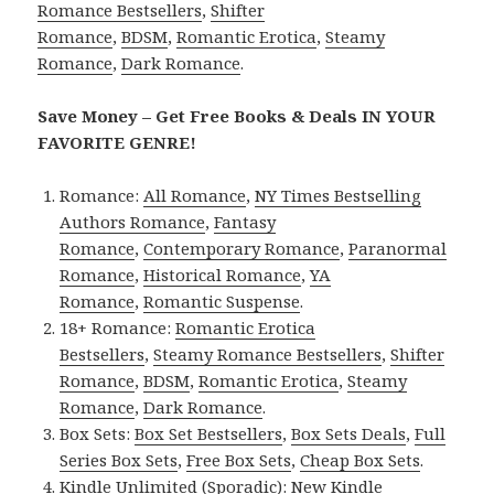
Romance Bestsellers
,
Shifter
Romance
,
BDSM
,
Romantic Erotica
,
Steamy
Romance
,
Dark Romance
.
Save Money – Get Free Books & Deals IN YOUR
FAVORITE GENRE!
Romance:
All Romance
,
NY Times Bestselling
Authors Romance
,
Fantasy
Romance
,
Contemporary Romance
,
Paranormal
Romance
,
Historical Romance
,
YA
Romance
,
Romantic Suspense
.
18+ Romance:
Romantic Erotica
Bestsellers
,
Steamy Romance Bestsellers
,
Shifter
Romance
,
BDSM
,
Romantic Erotica
,
Steamy
Romance
,
Dark Romance
.
Box Sets:
Box Set Bestsellers
,
Box Sets Deals
,
Full
Series Box Sets
,
Free Box Sets
,
Cheap Box Sets
.
Kindle Unlimited (Sporadic):
New Kindle