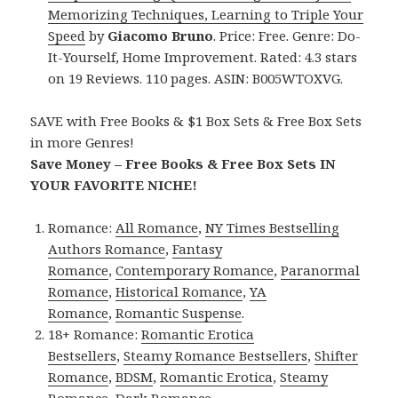
Memorizing Techniques, Learning to Triple Your
Speed
by
Giacomo Bruno
. Price: Free. Genre: Do-
It-Yourself, Home Improvement. Rated: 4.3 stars
on 19 Reviews. 110 pages. ASIN: B005WTOXVG.
SAVE with Free Books & $1 Box Sets & Free Box Sets
in more Genres!
Save Money – Free Books & Free Box Sets IN
YOUR FAVORITE NICHE!
Romance:
All Romance
,
NY Times Bestselling
Authors Romance
,
Fantasy
Romance
,
Contemporary Romance
,
Paranormal
Romance
,
Historical Romance
,
YA
Romance
,
Romantic Suspense
.
18+ Romance:
Romantic Erotica
Bestsellers
,
Steamy Romance Bestsellers
,
Shifter
Romance
,
BDSM
,
Romantic Erotica
,
Steamy