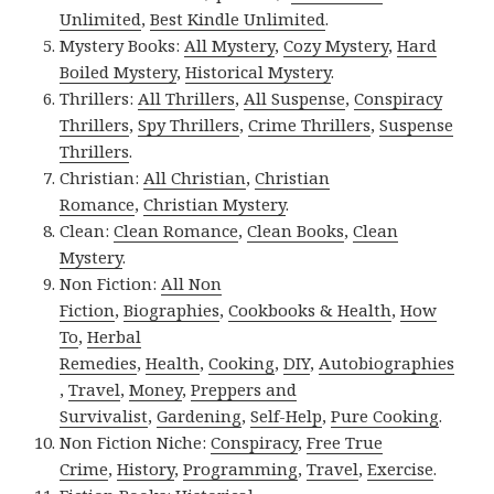
Unlimited
,
Best Kindle Unlimited
.
Mystery Books:
All Mystery
,
Cozy Mystery
,
Hard
Boiled Mystery
,
Historical Mystery
.
Thrillers:
All Thrillers
,
All Suspense
,
Conspiracy
Thrillers
,
Spy Thrillers
,
Crime Thrillers
,
Suspense
Thrillers
.
Christian:
All Christian
,
Christian
Romance
,
Christian Mystery
.
Clean:
Clean Romance
,
Clean Books
,
Clean
Mystery
.
Non Fiction:
All Non
Fiction
,
Biographies
,
Cookbooks & Health
,
How
To
,
Herbal
Remedies
,
Health
,
Cooking
,
DIY
,
Autobiographies
,
Travel
,
Money
,
Preppers and
Survivalist
,
Gardening
,
Self-Help
,
Pure Cooking
.
Non Fiction Niche:
Conspiracy
,
Free True
Crime
,
History
,
Programming
,
Travel
,
Exercise
.