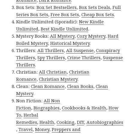
Romance
,
Dark Romance
.
Box Sets:
Box Set Bestsellers
,
Box Sets Deals
,
Full
Series Box Sets
,
Free Box Sets
,
Cheap Box Sets
.
Kindle Unlimited (Sporadic):
New Kindle
Unlimited
,
Best Kindle Unlimited
.
Mystery Books:
All Mystery
,
Cozy Mystery
,
Hard
Boiled Mystery
,
Historical Mystery
.
Thrillers:
All Thrillers
,
All Suspense
,
Conspiracy
Thrillers
,
Spy Thrillers
,
Crime Thrillers
,
Suspense
Thrillers
.
Christian:
All Christian
,
Christian
Romance
,
Christian Mystery
.
Clean:
Clean Romance
,
Clean Books
,
Clean
Mystery
.
Non Fiction:
All Non
Fiction
,
Biographies
,
Cookbooks & Health
,
How
To
,
Herbal
Remedies
,
Health
,
Cooking
,
DIY
,
Autobiographies
,
Travel
,
Money
,
Preppers and