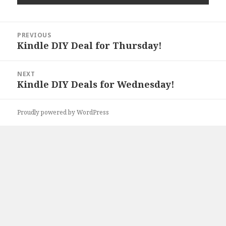
Post
PREVIOUS
navigation
Kindle DIY Deal for Thursday!
Previous
post:
NEXT
Kindle DIY Deals for Wednesday!
Next
post:
Proudly powered by WordPress