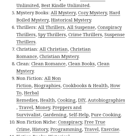
Unlimited
,
Best Kindle Unlimited
.
Mystery Books:
All Mystery
,
Cozy Mystery
,
Hard
Boiled Mystery
,
Historical Mystery
.
Thrillers:
All Thrillers
,
All Suspense
,
Conspiracy
Thrillers
,
Spy Thrillers
,
Crime Thrillers
,
Suspense
Thrillers
.
Christian:
All Christian
,
Christian
Romance
,
Christian Mystery
.
Clean:
Clean Romance
,
Clean Books
,
Clean
Mystery
.
Non Fiction:
All Non
Fiction
,
Biographies
,
Cookbooks & Health
,
How
To
,
Herbal
Remedies
,
Health
,
Cooking
,
DIY
,
Autobiographies
,
Travel
,
Money
,
Preppers and
Survivalist
,
Gardening
,
Self-Help
,
Pure Cooking
.
Non Fiction Niche:
Conspiracy
,
Free True
Crime
,
History
,
Programming
,
Travel
,
Exercise
.