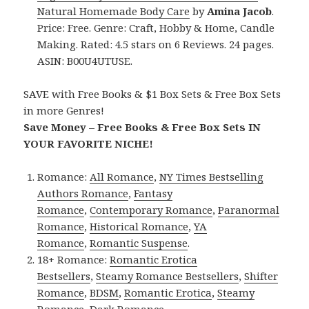
Natural Homemade Body Care
by
Amina Jacob
.
Price: Free. Genre: Craft, Hobby & Home, Candle
Making. Rated: 4.5 stars on 6 Reviews. 24 pages.
ASIN: B00U4UTUSE.
SAVE with Free Books & $1 Box Sets & Free Box Sets
in more Genres!
Save Money – Free Books & Free Box Sets IN
YOUR FAVORITE NICHE!
Romance:
All Romance
,
NY Times Bestselling
Authors Romance
,
Fantasy
Romance
,
Contemporary Romance
,
Paranormal
Romance
,
Historical Romance
,
YA
Romance
,
Romantic Suspense
.
18+ Romance:
Romantic Erotica
Bestsellers
,
Steamy Romance Bestsellers
,
Shifter
Romance
,
BDSM
,
Romantic Erotica
,
Steamy