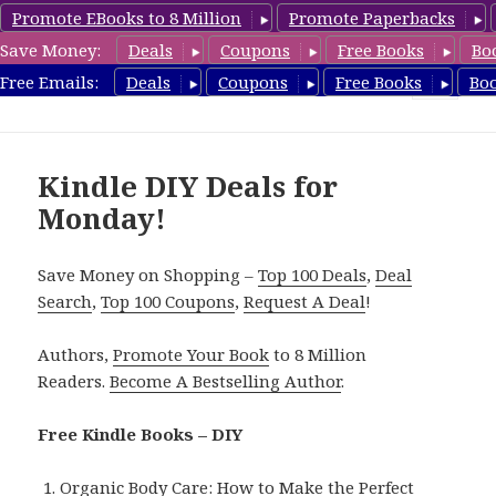
Promote EBooks to 8 Million
Promote Paperbacks
Save Money:
Deals
Coupons
Free Books
Bo
FreeDIYBook.com
Free Emails:
Deals
Coupons
Free Books
Bo
MENU
AND
WIDGETS
Kindle DIY Deals for
Monday!
Save Money on Shopping –
Top 100 Deals
,
Deal
Search
,
Top 100 Coupons
,
Request A Deal
!
Authors,
Promote Your Book
to 8 Million
Readers.
Become A Bestselling Author
.
Free Kindle Books – DIY
Organic Body Care: How to Make the Perfect