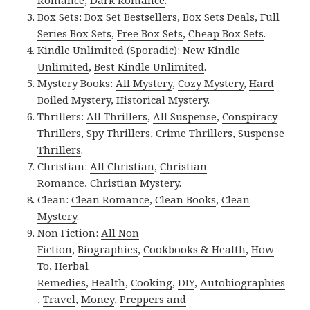
Romance
,
Dark Romance
.
Box Sets:
Box Set Bestsellers
,
Box Sets Deals
,
Full
Series Box Sets
,
Free Box Sets
,
Cheap Box Sets
.
Kindle Unlimited (Sporadic):
New Kindle
Unlimited
,
Best Kindle Unlimited
.
Mystery Books:
All Mystery
,
Cozy Mystery
,
Hard
Boiled Mystery
,
Historical Mystery
.
Thrillers:
All Thrillers
,
All Suspense
,
Conspiracy
Thrillers
,
Spy Thrillers
,
Crime Thrillers
,
Suspense
Thrillers
.
Christian:
All Christian
,
Christian
Romance
,
Christian Mystery
.
Clean:
Clean Romance
,
Clean Books
,
Clean
Mystery
.
Non Fiction:
All Non
Fiction
,
Biographies
,
Cookbooks & Health
,
How
To
,
Herbal
Remedies
,
Health
,
Cooking
,
DIY
,
Autobiographies
,
Travel
,
Money
,
Preppers and