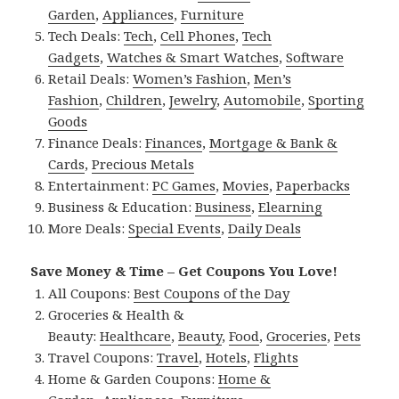
Garden
,
Appliances
,
Furniture
Tech Deals:
Tech
,
Cell Phones
,
Tech
Gadgets
,
Watches & Smart Watches
,
Software
Retail Deals:
Women’s Fashion
,
Men’s
Fashion
,
Children
,
Jewelry
,
Automobile
,
Sporting
Goods
Finance Deals:
Finances
,
Mortgage & Bank &
Cards
,
Precious Metals
Entertainment:
PC Games
,
Movies
,
Paperbacks
Business & Education:
Business
,
Elearning
More Deals:
Special Events
,
Daily Deals
Save Money & Time – Get Coupons You Love!
All Coupons:
Best Coupons of the Day
Groceries & Health &
Beauty:
Healthcare
,
Beauty
,
Food
,
Groceries
,
Pets
Travel Coupons:
Travel
,
Hotels
,
Flights
Home & Garden Coupons:
Home &