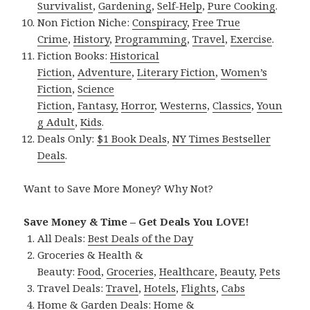
Survivalist
,
Gardening
,
Self-Help
,
Pure Cooking
.
Non Fiction Niche:
Conspiracy
,
Free True
Crime
,
History
,
Programming
,
Travel
,
Exercise
.
Fiction Books:
Historical
Fiction
,
Adventure
,
Literary Fiction
,
Women’s
Fiction
,
Science
Fiction
,
Fantasy,
Horror
,
Westerns
,
Classics
,
Youn
g Adult
,
Kids
.
Deals Only:
$1 Book Deals
,
NY Times Bestseller
Deals
.
Want to Save More Money? Why Not?
Save Money & Time – Get Deals You LOVE!
All Deals:
Best Deals of the Day
Groceries & Health &
Beauty:
Food
,
Groceries
,
Healthcare
,
Beauty
,
Pets
Travel Deals:
Travel
,
Hotels
,
Flights
,
Cabs
Home & Garden Deals:
Home &