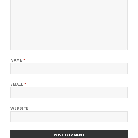
NAME
*
EMAIL
*
WEBSITE