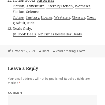
Fiction Books:
Historical
Fiction
,
Adventure
,
Literary Fiction
,
Women’s
Fiction
,
Science
Fiction
,
Fantasy,
Horror
,
Westerns
,
Classics
,
Youn
g Adult
,
Kids
.
Deals Only:
$1 Book Deals
,
NY Times Bestseller Deals
.
Posted
October 12, 2021
Author
Kibet
Categories
candle making
,
Crafts
on
Leave a Reply
Your email address will not be published.
Required fields are
marked
*
COMMENT