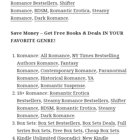
Romance Bestsellers
,
Shifter
Romance
,
BDSM
,
Romantic Erotica
,
Steamy
Romance
,
Dark Romance
.
Save Money – Get Free Books & Deals IN YOUR
FAVORITE GENRE!
Romance:
All Romance
,
NY Times Bestselling
Authors Romance
,
Fantasy
Romance
,
Contemporary Romance
,
Paranormal
Romance
,
Historical Romance
,
YA
Romance
,
Romantic Suspense
.
18+ Romance:
Romantic Erotica
Bestsellers
,
Steamy Romance Bestsellers
,
Shifter
Romance
,
BDSM
,
Romantic Erotica
,
Steamy
Romance
,
Dark Romance
.
Box Sets:
Box Set Bestsellers
,
Box Sets Deals
,
Full
Series Box Sets
,
Free Box Sets
,
Cheap Box Sets
.
Kindle Unlimited (Sporadic):
New Kindle