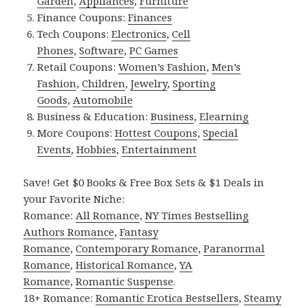
Garden
,
Appliances
,
Furniture
Finance Coupons:
Finances
Tech Coupons:
Electronics
,
Cell
Phones
,
Software
,
PC Games
Retail Coupons:
Women’s Fashion
,
Men’s
Fashion
,
Children
,
Jewelry
,
Sporting
Goods
,
Automobile
Business & Education:
Business
,
Elearning
More Coupons:
Hottest Coupons
,
Special
Events
,
Hobbies
,
Entertainment
Save! Get $0 Books & Free Box Sets & $1 Deals in
your Favorite Niche:
Romance:
All Romance
,
NY Times Bestselling
Authors Romance
,
Fantasy
Romance
,
Contemporary Romance
,
Paranormal
Romance
,
Historical Romance
,
YA
Romance
,
Romantic Suspense
.
18+ Romance:
Romantic Erotica Bestsellers
,
Steamy