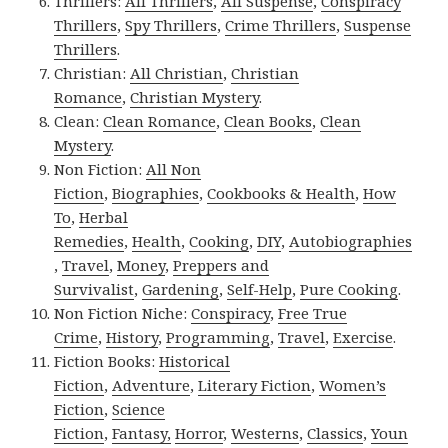
Thrillers:
All Thrillers
,
All Suspense
,
Conspiracy
Thrillers
,
Spy Thrillers
,
Crime Thrillers
,
Suspense
Thrillers
.
Christian:
All Christian
,
Christian
Romance
,
Christian Mystery
.
Clean:
Clean Romance
,
Clean Books
,
Clean
Mystery
.
Non Fiction:
All Non
Fiction
,
Biographies
,
Cookbooks & Health
,
How
To
,
Herbal
Remedies
,
Health
,
Cooking
,
DIY
,
Autobiographies
,
Travel
,
Money
,
Preppers and
Survivalist
,
Gardening
,
Self-Help
,
Pure Cooking
.
Non Fiction Niche:
Conspiracy
,
Free True
Crime
,
History
,
Programming
,
Travel
,
Exercise
.
Fiction Books:
Historical
Fiction
,
Adventure
,
Literary Fiction
,
Women’s
Fiction
,
Science
Fiction
,
Fantasy,
Horror
,
Westerns
,
Classics
,
Youn