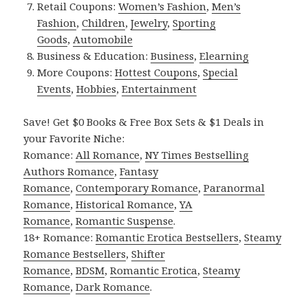
Retail Coupons:
Women’s Fashion
,
Men’s
Fashion
,
Children
,
Jewelry
,
Sporting
Goods
,
Automobile
Business & Education:
Business
,
Elearning
More Coupons:
Hottest Coupons
,
Special
Events
,
Hobbies
,
Entertainment
Save! Get $0 Books & Free Box Sets & $1 Deals in
your Favorite Niche:
Romance:
All Romance
,
NY Times Bestselling
Authors Romance
,
Fantasy
Romance
,
Contemporary Romance
,
Paranormal
Romance
,
Historical Romance
,
YA
Romance
,
Romantic Suspense
.
18+ Romance:
Romantic Erotica Bestsellers
,
Steamy
Romance Bestsellers
,
Shifter
Romance
,
BDSM
,
Romantic Erotica
,
Steamy
Romance
,
Dark Romance
.