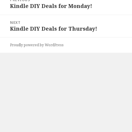
navigation
Kindle DIY Deals for Monday!
Previous
post:
NEXT
Kindle DIY Deals for Thursday!
Next
post:
Proudly powered by WordPress