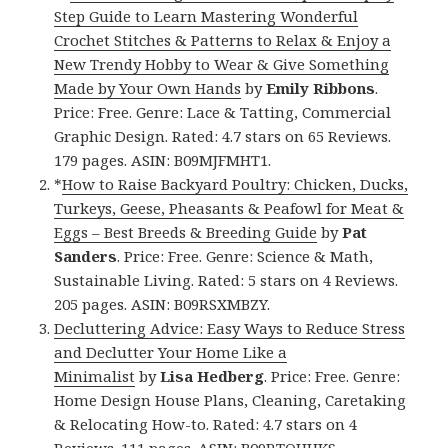
Step Guide to Learn Mastering Wonderful
Crochet Stitches & Patterns to Relax & Enjoy a
New Trendy Hobby to Wear & Give Something
Made by Your Own Hands
by
Emily Ribbons
.
Price: Free. Genre: Lace & Tatting, Commercial
Graphic Design. Rated: 4.7 stars on 65 Reviews.
179 pages. ASIN: B09MJFMHT1.
*
How to Raise Backyard Poultry: Chicken, Ducks,
Turkeys, Geese, Pheasants & Peafowl for Meat &
Eggs – Best Breeds & Breeding Guide
by
Pat
Sanders
. Price: Free. Genre: Science & Math,
Sustainable Living. Rated: 5 stars on 4 Reviews.
205 pages. ASIN: B09RSXMBZY.
Decluttering Advice: Easy Ways to Reduce Stress
and Declutter Your Home Like a
Minimalist
by
Lisa Hedberg
. Price: Free. Genre:
Home Design House Plans, Cleaning, Caretaking
& Relocating How-to. Rated: 4.7 stars on 4