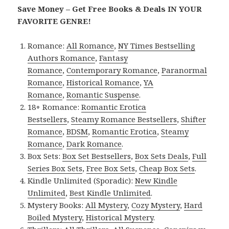
Save Money – Get Free Books & Deals IN YOUR
FAVORITE GENRE!
Romance:
All Romance
,
NY Times Bestselling
Authors Romance
,
Fantasy
Romance
,
Contemporary Romance
,
Paranormal
Romance
,
Historical Romance
,
YA
Romance
,
Romantic Suspense
.
18+ Romance:
Romantic Erotica
Bestsellers
,
Steamy Romance Bestsellers
,
Shifter
Romance
,
BDSM
,
Romantic Erotica
,
Steamy
Romance
,
Dark Romance
.
Box Sets:
Box Set Bestsellers
,
Box Sets Deals
,
Full
Series Box Sets
,
Free Box Sets
,
Cheap Box Sets
.
Kindle Unlimited (Sporadic):
New Kindle
Unlimited
,
Best Kindle Unlimited
.
Mystery Books:
All Mystery
,
Cozy Mystery
,
Hard
Boiled Mystery
,
Historical Mystery
.