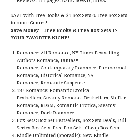
Reviews. 111 pages. ASIN: B09RTQHHKS.
SAVE with Free Books & $1 Box Sets & Free Box Sets
in more Genres!
Save Money – Free Books & Free Box Sets IN
YOUR FAVORITE NICHE!
Romance:
All Romance
,
NY Times Bestselling
Authors Romance
,
Fantasy
Romance
,
Contemporary Romance
,
Paranormal
Romance
,
Historical Romance
,
YA
Romance
,
Romantic Suspense
.
18+ Romance:
Romantic Erotica
Bestsellers
,
Steamy Romance Bestsellers
,
Shifter
Romance
,
BDSM
,
Romantic Erotica
,
Steamy
Romance
,
Dark Romance
.
Box Sets:
Box Set Bestsellers
,
Box Sets Deals
,
Full
Series Box Sets
,
Free Box Sets
,
Cheap Box Sets
.
Kindle Unlimited (Sporadic):
New Kindle