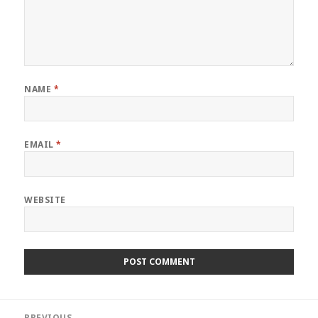
NAME
*
EMAIL
*
WEBSITE
Post
PREVIOUS