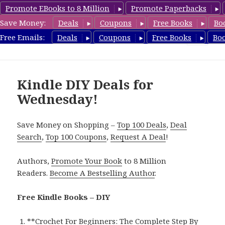
Promote EBooks to 8 Million
Promote Paperbacks
Save Money:
Deals
Coupons
Free Books
Bo
FreeDIYBook.com
Free Emails:
Deals
Coupons
Free Books
Bo
MENU
AND
WIDGETS
Kindle DIY Deals for
Wednesday!
Save Money on Shopping –
Top 100 Deals
,
Deal
Search
,
Top 100 Coupons
,
Request A Deal
!
Authors,
Promote Your Book
to 8 Million
Readers.
Become A Bestselling Author
.
Free Kindle Books – DIY
**
Crochet For Beginners: The Complete Step By