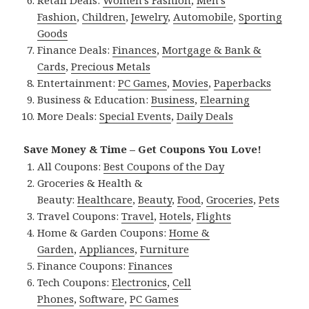
Retail Deals:
Women’s Fashion
,
Men’s
Fashion
,
Children
,
Jewelry
,
Automobile
,
Sporting
Goods
Finance Deals:
Finances
,
Mortgage & Bank &
Cards
,
Precious Metals
Entertainment:
PC Games
,
Movies
,
Paperbacks
Business & Education:
Business
,
Elearning
More Deals:
Special Events
,
Daily Deals
Save Money & Time – Get Coupons You Love!
All Coupons:
Best Coupons of the Day
Groceries & Health &
Beauty:
Healthcare
,
Beauty
,
Food
,
Groceries
,
Pets
Travel Coupons:
Travel
,
Hotels
,
Flights
Home & Garden Coupons:
Home &
Garden
,
Appliances
,
Furniture
Finance Coupons:
Finances
Tech Coupons:
Electronics
,
Cell
Phones
,
Software
,
PC Games