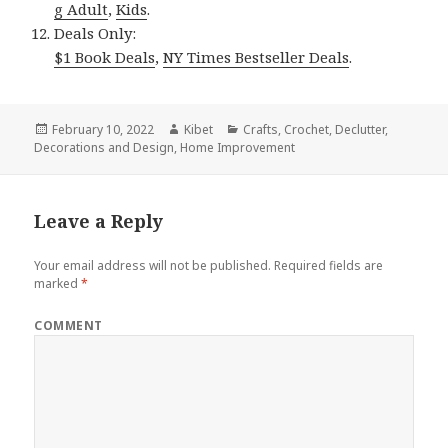
g Adult
,
Kids
.
Deals Only:
$1 Book Deals
,
NY Times Bestseller Deals
.
Posted
February 10, 2022
Author
Kibet
Categories
Crafts
,
Crochet
,
Declutter
,
Decorations and Design
on
,
Home Improvement
Leave a Reply
Your email address will not be published.
Required fields are
marked
*
COMMENT