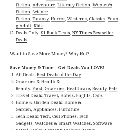
Fiction
,
Adventure
,
Literary Fiction
,
Women’s
Fiction
,
Science
Fiction
,
Fantasy,
Horror
,
Westerns
,
Classics
,
Youn
g Adult
,
Kids
.
Deals Only:
$1 Book Deals
,
NY Times Bestseller
Deals
.
Want to Save More Money? Why Not?
Save Money & Time – Get Deals You LOVE!
All Deals:
Best Deals of the Day
Groceries & Health &
Beauty:
Food
,
Groceries
,
Healthcare
,
Beauty
,
Pets
Travel Deals:
Travel
,
Hotels
,
Flights
,
Cabs
Home & Garden Deals:
Home &
Garden
,
Appliances
,
Furniture
Tech Deals:
Tech
,
Cell Phones
,
Tech
Gadgets
,
Watches & Smart Watches
,
Software