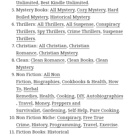
Unlimited
,
Best Kindle Unlimited
.
Mystery Books:
All Mystery
,
Cozy Mystery
,
Hard
Boiled Mystery
,
Historical Mystery
.
Thrillers:
All Thrillers
,
All Suspense
,
Conspiracy
Thrillers
,
Spy Thrillers
,
Crime Thrillers
,
Suspense
Thrillers
.
Christian:
All Christian
,
Christian
Romance
,
Christian Mystery
.
Clean:
Clean Romance
,
Clean Books
,
Clean
Mystery
.
Non Fiction:
All Non
Fiction
,
Biographies
,
Cookbooks & Health
,
How
To
,
Herbal
Remedies
,
Health
,
Cooking
,
DIY
,
Autobiographies
,
Travel
,
Money
,
Preppers and
Survivalist
,
Gardening
,
Self-Help
,
Pure Cooking
.
Non Fiction Niche:
Conspiracy
,
Free True
Crime
,
History
,
Programming
,
Travel
,
Exercise
.
Fiction Books:
Historical