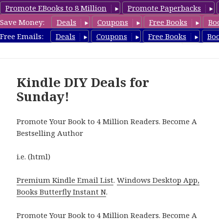
Promote EBooks to 8 Million
Promote Paperbacks
Save Money:
Deals
Coupons
Free Books
Bo
FreeDIYBook.com
Free Emails:
Deals
Coupons
Free Books
Bo
MENU
AND
WIDGETS
Kindle DIY Deals for
Sunday!
Promote Your Book to 4 Million Readers. Become A
Bestselling Author
i.e. (html)
Premium Kindle Email List
.
Windows Desktop App,
Books Butterfly Instant N
.
Promote Your Book
to 4 Million Readers.
Become A