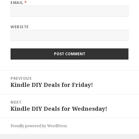
EMAIL
*
WEBSITE
Post
PREVIOUS
navigation
Kindle DIY Deals for Friday!
Previous
post:
NEXT
Kindle DIY Deals for Wednesday!
Next
post:
Proudly powered by WordPress