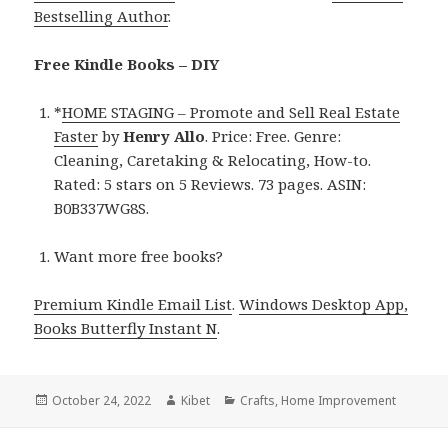
Bestselling Author
.
Free Kindle Books – DIY
*
HOME STAGING – Promote and Sell Real Estate
Faster
by
Henry Allo
. Price: Free. Genre:
Cleaning, Caretaking & Relocating, How-to.
Rated: 5 stars on 5 Reviews. 73 pages. ASIN:
B0B337WG8S.
Want more free books?
Premium Kindle Email List
.
Windows Desktop App,
Books Butterfly Instant N
.
Posted
October 24, 2022
Author
Kibet
Categories
Crafts
,
Home Improvement
on