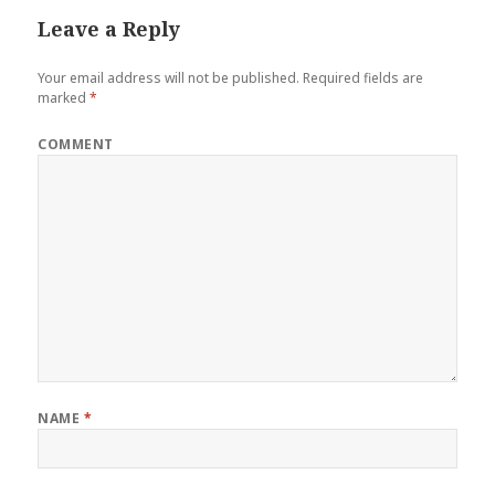
Leave a Reply
Your email address will not be published.
Required fields are
marked
*
COMMENT
NAME
*