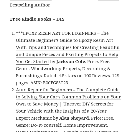
Bestselling Author
.
Free Kindle Books – DIY
***
EPOXY RESIN ART FOR BEGINNERS – The
Ultimate Beginner’s Guide to Epoxy Resin Art
With Tips and Techniques for Creating Beautiful
and Unique Pieces and Exciting Projects to Help
You Get Started
by
Jackson Cole
. Price: Free.
Genre: Woodworking Projects, Decorating &
Furnishings. Rated: 4.8 stars on 100 Reviews. 128
pages. ASIN: B0CFG83T23.
Auto Repair for Beginners – The Complete Guide
to Solving Your Car’s Common Problems on Your
Own to Save Money | Uncover DIY Secrets for
Your Vehicle with the Insights of a 20-Year
Expert Mechanic
by
Alan Shepard
. Price: Free.
Genre: Do-It-Yourself, Home Improvement,