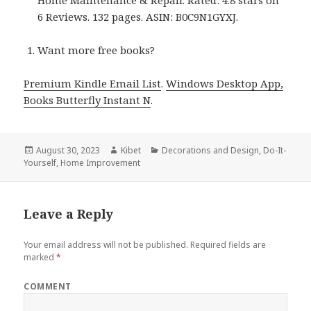
Home Maintenance & Repair. Rated: 4.8 stars on
6 Reviews. 132 pages. ASIN: B0C9N1GYXJ.
Want more free books?
Premium Kindle Email List
.
Windows Desktop App,
Books Butterfly Instant N
.
Posted
August 30, 2023
Author
Kibet
Categories
Decorations and Design
,
Do-It-
Yourself
on
,
Home Improvement
Leave a Reply
Your email address will not be published.
Required fields are
marked
*
COMMENT