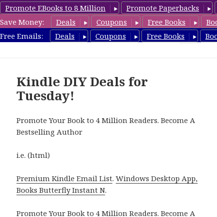
Promote EBooks to 8 Million
Promote Paperbacks
Save Money:
Deals
Coupons
Free Books
Bo
FreeDIYBook.com
Free Emails:
Deals
Coupons
Free Books
Bo
MENU
AND
WIDGETS
Kindle DIY Deals for
Tuesday!
Promote Your Book to 4 Million Readers. Become A
Bestselling Author
i.e. (html)
Premium Kindle Email List
.
Windows Desktop App,
Books Butterfly Instant N
.
Promote Your Book
to 4 Million Readers.
Become A