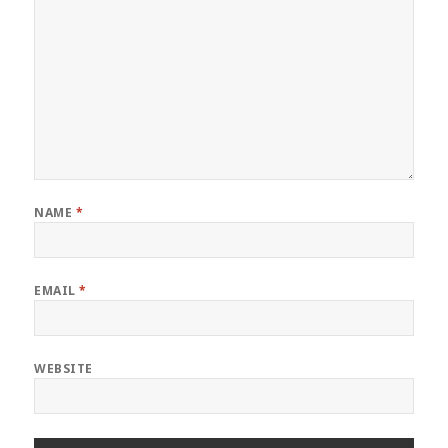
NAME
*
EMAIL
*
WEBSITE