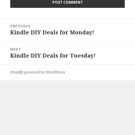
Post
PREVIOUS
navigation
Kindle DIY Deals for Monday!
Previous
post:
NEXT
Kindle DIY Deals for Tuesday!
Next
post:
Proudly powered by WordPress