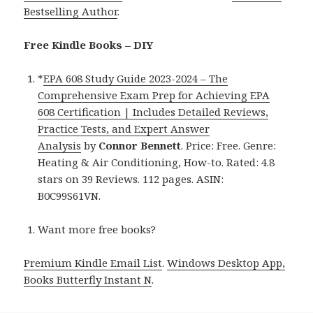
Bestselling Author
.
Free Kindle Books – DIY
*
EPA 608 Study Guide 2023-2024 – The
Comprehensive Exam Prep for Achieving EPA
608 Certification | Includes Detailed Reviews,
Practice Tests, and Expert Answer
Analysis
by
Connor Bennett
. Price: Free. Genre:
Heating & Air Conditioning, How-to. Rated: 4.8
stars on 39 Reviews. 112 pages. ASIN:
B0C99S61VN.
Want more free books?
Premium Kindle Email List
.
Windows Desktop App,
Books Butterfly Instant N
.