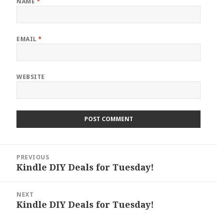
NAME
*
EMAIL
*
WEBSITE
Post
PREVIOUS
navigation
Kindle DIY Deals for Tuesday!
Previous
post:
NEXT
Kindle DIY Deals for Tuesday!
Next
post: