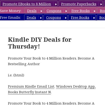
Promote EBooks to 8 Million
Promote Paperbacks
Save Money:
Deals
Coupons
Free Books
Bo
FreeDIYBook.com
Free Emails:
Deals
Coupons
Free Books
Bo
MENU
AND
WIDGETS
Kindle DIY Deals for
Thursday!
Promote Your Book to 4 Million Readers. Become A
Bestselling Author
i.e. (html)
Premium Kindle Email List
.
Windows Desktop App,
Books Butterfly Instant N
.
Promote Your Book
to 4 Million Readers.
Become A