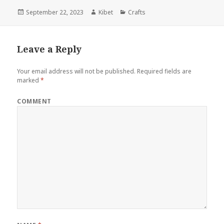
Posted
September 22, 2023
Author
Kibet
Categories
Crafts
on
Leave a Reply
Your email address will not be published.
Required fields are
marked
*
COMMENT