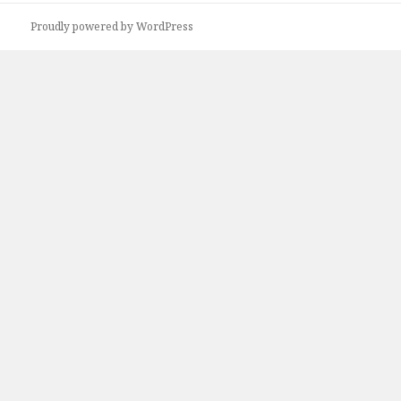
Proudly powered by WordPress