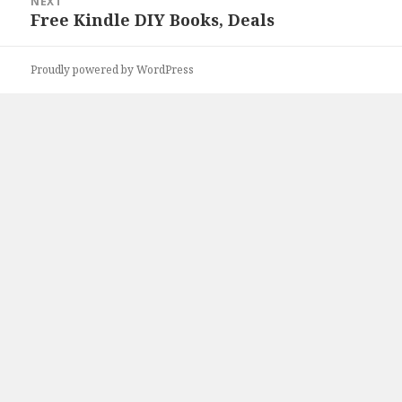
NEXT
Free Kindle DIY Books, Deals
Next
post:
Proudly powered by WordPress