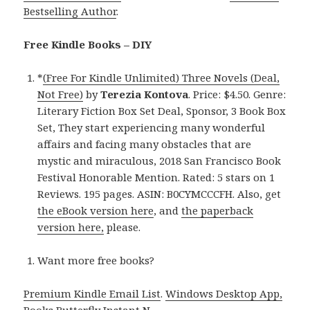
Bestselling Author
.
Free Kindle Books – DIY
*
(Free For Kindle Unlimited) Three Novels (Deal,
Not Free)
by
Terezia Kontova
. Price: $4.50. Genre:
Literary Fiction Box Set Deal, Sponsor, 3 Book Box
Set, They start experiencing many wonderful
affairs and facing many obstacles that are
mystic and miraculous, 2018 San Francisco Book
Festival Honorable Mention. Rated: 5 stars on 1
Reviews. 195 pages. ASIN: B0CYMCCCFH. Also, get
the eBook version here
, and
the paperback
version here,
please.
Want more free books?
Premium Kindle Email List
.
Windows Desktop App,