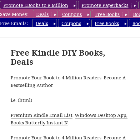
Promote EBooks to 8 Million
Promote Paperbacks
Save Money:
Deals
Coupons
Free Books
Bo
FreeDIYBook.com
Free Emails:
Deals
Coupons
Free Books
Bo
MENU
AND
WIDGETS
Free Kindle DIY Books,
Deals
Promote Your Book to 4 Million Readers. Become A
Bestselling Author
i.e. (html)
Premium Kindle Email List
.
Windows Desktop App,
Books Butterfly Instant N
.
Promote Your Book
to 4 Million Readers.
Become A