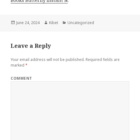
Books Butterfly Instant N
.
Posted
June 24, 2024
Author
Kibet
Categories
Uncategorized
on
Leave a Reply
Your email address will not be published.
Required fields are
marked
*
COMMENT