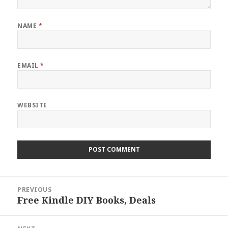
NAME
*
EMAIL
*
WEBSITE
Post
PREVIOUS
navigation
Free Kindle DIY Books, Deals
Previous
post: