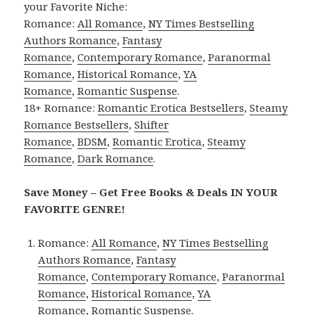
your Favorite Niche:
Romance:
All Romance
,
NY Times Bestselling
Authors Romance
,
Fantasy
Romance
,
Contemporary Romance
,
Paranormal
Romance
,
Historical Romance
,
YA
Romance
,
Romantic Suspense
.
18+ Romance:
Romantic Erotica Bestsellers
,
Steamy
Romance Bestsellers
,
Shifter
Romance
,
BDSM
,
Romantic Erotica
,
Steamy
Romance
,
Dark Romance
.
Save Money – Get Free Books & Deals IN YOUR
FAVORITE GENRE!
Romance:
All Romance
,
NY Times Bestselling
Authors Romance
,
Fantasy
Romance
,
Contemporary Romance
,
Paranormal
Romance
,
Historical Romance
,
YA
Romance
,
Romantic Suspense
.