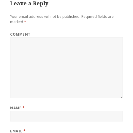
Leave a Reply
Your email address will not be published.
Required fields are
marked
*
COMMENT
NAME
*
EMAIL
*