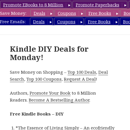
Promote EBooks to 8 Million
Promote Paperbacks
Save Money:
Deals
Coupons
Free Books
Bo
FreeDIYBook.com
Free Emails:
Deals
Coupons
Free Books
Bo
MENU
AND
WIDGETS
Kindle DIY Deals for
Monday!
Save Money on Shopping –
Top 100 Deals
,
Deal
Search
,
Top 100 Coupons
,
Request A Deal
!
Authors,
Promote Your Book
to 8 Million
Readers.
Become A Bestselling Author
.
Free Kindle Books – DIY
*
The Essence of Living Simply – An ecofriendly