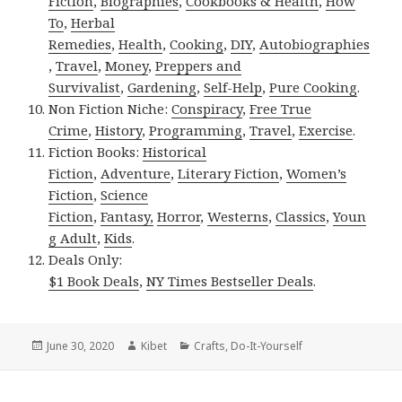
Fiction
,
Biographies
,
Cookbooks & Health
,
How
To
,
Herbal
Remedies
,
Health
,
Cooking
,
DIY
,
Autobiographies
,
Travel
,
Money
,
Preppers and
Survivalist
,
Gardening
,
Self-Help
,
Pure Cooking
.
Non Fiction Niche:
Conspiracy
,
Free True
Crime
,
History
,
Programming
,
Travel
,
Exercise
.
Fiction Books:
Historical
Fiction
,
Adventure
,
Literary Fiction
,
Women’s
Fiction
,
Science
Fiction
,
Fantasy,
Horror
,
Westerns
,
Classics
,
Youn
g Adult
,
Kids
.
Deals Only:
$1 Book Deals
,
NY Times Bestseller Deals
.
Posted
June 30, 2020
Author
Kibet
Categories
Crafts
,
Do-It-Yourself
on