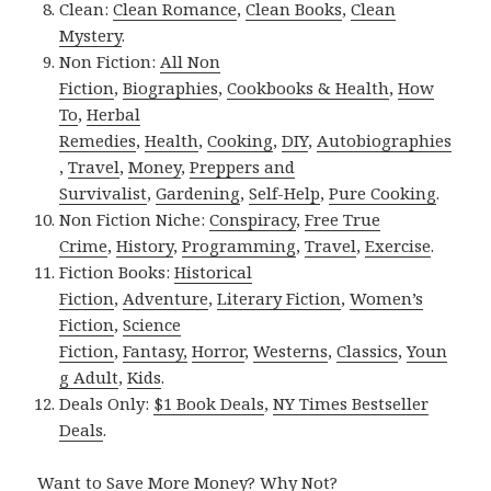
Clean:
Clean Romance
,
Clean Books
,
Clean
Mystery
.
Non Fiction:
All Non
Fiction
,
Biographies
,
Cookbooks & Health
,
How
To
,
Herbal
Remedies
,
Health
,
Cooking
,
DIY
,
Autobiographies
,
Travel
,
Money
,
Preppers and
Survivalist
,
Gardening
,
Self-Help
,
Pure Cooking
.
Non Fiction Niche:
Conspiracy
,
Free True
Crime
,
History
,
Programming
,
Travel
,
Exercise
.
Fiction Books:
Historical
Fiction
,
Adventure
,
Literary Fiction
,
Women’s
Fiction
,
Science
Fiction
,
Fantasy,
Horror
,
Westerns
,
Classics
,
Youn
g Adult
,
Kids
.
Deals Only:
$1 Book Deals
,
NY Times Bestseller
Deals
.
Want to Save More Money? Why Not?