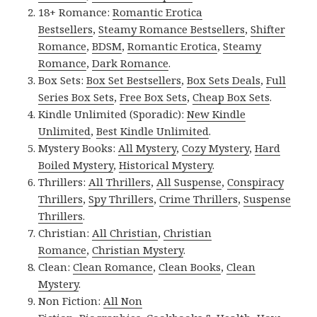
18+ Romance:
Romantic Erotica
Bestsellers
,
Steamy Romance Bestsellers
,
Shifter
Romance
,
BDSM
,
Romantic Erotica
,
Steamy
Romance
,
Dark Romance
.
Box Sets:
Box Set Bestsellers
,
Box Sets Deals
,
Full
Series Box Sets
,
Free Box Sets
,
Cheap Box Sets
.
Kindle Unlimited (Sporadic):
New Kindle
Unlimited
,
Best Kindle Unlimited
.
Mystery Books:
All Mystery
,
Cozy Mystery
,
Hard
Boiled Mystery
,
Historical Mystery
.
Thrillers:
All Thrillers
,
All Suspense
,
Conspiracy
Thrillers
,
Spy Thrillers
,
Crime Thrillers
,
Suspense
Thrillers
.
Christian:
All Christian
,
Christian
Romance
,
Christian Mystery
.
Clean:
Clean Romance
,
Clean Books
,
Clean
Mystery
.
Non Fiction:
All Non