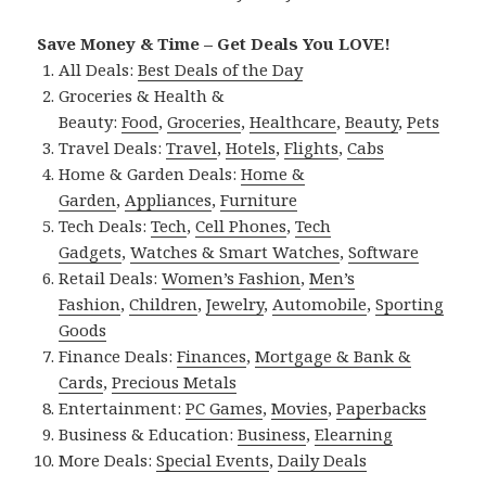
Save Money & Time – Get Deals You LOVE!
All Deals:
Best Deals of the Day
Groceries & Health &
Beauty:
Food
,
Groceries
,
Healthcare
,
Beauty
,
Pets
Travel Deals:
Travel
,
Hotels
,
Flights
,
Cabs
Home & Garden Deals:
Home &
Garden
,
Appliances
,
Furniture
Tech Deals:
Tech
,
Cell Phones
,
Tech
Gadgets
,
Watches & Smart Watches
,
Software
Retail Deals:
Women’s Fashion
,
Men’s
Fashion
,
Children
,
Jewelry
,
Automobile
,
Sporting
Goods
Finance Deals:
Finances
,
Mortgage & Bank &
Cards
,
Precious Metals
Entertainment:
PC Games
,
Movies
,
Paperbacks
Business & Education:
Business
,
Elearning
More Deals:
Special Events
,
Daily Deals