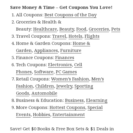
Save Money & Time – Get Coupons You Love!
All Coupons:
Best Coupons of the Day
Groceries & Health &
Beauty:
Healthcare
,
Beauty
,
Food
,
Groceries
,
Pets
Travel Coupons:
Travel
,
Hotels
,
Flights
Home & Garden Coupons:
Home &
Garden
,
Appliances
,
Furniture
Finance Coupons:
Finances
Tech Coupons:
Electronics
,
Cell
Phones
,
Software
,
PC Games
Retail Coupons:
Women’s Fashion
,
Men’s
Fashion
,
Children
,
Jewelry
,
Sporting
Goods
,
Automobile
Business & Education:
Business
,
Elearning
More Coupons:
Hottest Coupons
,
Special
Events
,
Hobbies
,
Entertainment
Save! Get $0 Books & Free Box Sets & $1 Deals in