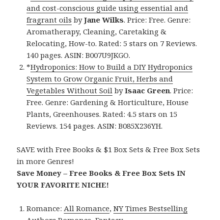
and cost-conscious guide using essential and
fragrant oils
by
Jane Wilks
. Price: Free. Genre:
Aromatherapy, Cleaning, Caretaking &
Relocating, How-to. Rated: 5 stars on 7 Reviews.
140 pages. ASIN: B007U9JKGO.
*
Hydroponics: How to Build a DIY Hydroponics
System to Grow Organic Fruit, Herbs and
Vegetables Without Soil
by
Isaac Green
. Price:
Free. Genre: Gardening & Horticulture, House
Plants, Greenhouses. Rated: 4.5 stars on 15
Reviews. 154 pages. ASIN: B085X236YH.
SAVE with Free Books & $1 Box Sets & Free Box Sets
in more Genres!
Save Money – Free Books & Free Box Sets IN
YOUR FAVORITE NICHE!
Romance:
All Romance
,
NY Times Bestselling