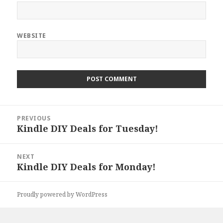
WEBSITE
Post
PREVIOUS
navigation
Kindle DIY Deals for Tuesday!
Previous
post:
NEXT
Kindle DIY Deals for Monday!
Next
post:
Proudly powered by WordPress