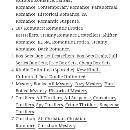
Authors Romance
,
Fantasy
Romance
,
Contemporary Romance
,
Paranormal
Romance
,
Historical Romance
,
YA
Romance
,
Romantic Suspense
.
18+ Romance:
Romantic Erotica
Bestsellers
,
Steamy Romance Bestsellers
,
Shifter
Romance
,
BDSM
,
Romantic Erotica
,
Steamy
Romance
,
Dark Romance
.
Box Sets:
Box Set Bestsellers
,
Box Sets Deals
,
Full
Series Box Sets
,
Free Box Sets
,
Cheap Box Sets
.
Kindle Unlimited (Sporadic):
New Kindle
Unlimited
,
Best Kindle Unlimited
.
Mystery Books:
All Mystery
,
Cozy Mystery
,
Hard
Boiled Mystery
,
Historical Mystery
.
Thrillers:
All Thrillers
,
All Suspense
,
Conspiracy
Thrillers
,
Spy Thrillers
,
Crime Thrillers
,
Suspense
Thrillers
.
Christian:
All Christian
,
Christian
Romance
,
Christian Mystery
.