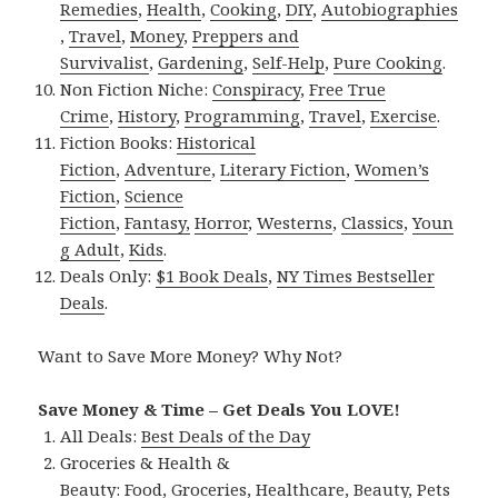
Remedies
,
Health
,
Cooking
,
DIY
,
Autobiographies
,
Travel
,
Money
,
Preppers and
Survivalist
,
Gardening
,
Self-Help
,
Pure Cooking
.
Non Fiction Niche:
Conspiracy
,
Free True
Crime
,
History
,
Programming
,
Travel
,
Exercise
.
Fiction Books:
Historical
Fiction
,
Adventure
,
Literary Fiction
,
Women’s
Fiction
,
Science
Fiction
,
Fantasy,
Horror
,
Westerns
,
Classics
,
Youn
g Adult
,
Kids
.
Deals Only:
$1 Book Deals
,
NY Times Bestseller
Deals
.
Want to Save More Money? Why Not?
Save Money & Time – Get Deals You LOVE!
All Deals:
Best Deals of the Day
Groceries & Health &
Beauty:
Food
,
Groceries
,
Healthcare
,
Beauty
,
Pets