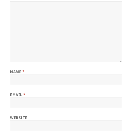
NAME
*
EMAIL
*
WEBSITE