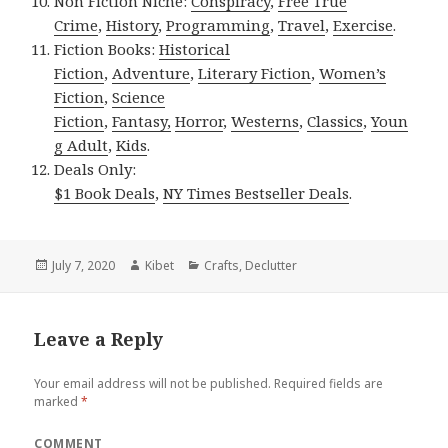
Non Fiction Niche:
Conspiracy
,
Free True
Crime
,
History
,
Programming
,
Travel
,
Exercise
.
Fiction Books:
Historical
Fiction
,
Adventure
,
Literary Fiction
,
Women’s
Fiction
,
Science
Fiction
,
Fantasy,
Horror
,
Westerns
,
Classics
,
Youn
g Adult
,
Kids
.
Deals Only:
$1 Book Deals
,
NY Times Bestseller Deals
.
Posted
July 7, 2020
Author
Kibet
Categories
Crafts
,
Declutter
on
Leave a Reply
Your email address will not be published.
Required fields are
marked
*
COMMENT