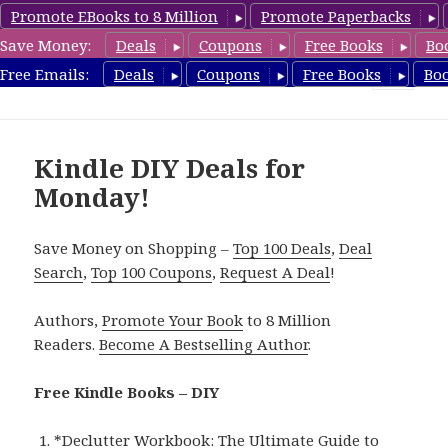
Promote EBooks to 8 Million
Promote Paperbacks
Save Money:
Deals
Coupons
Free Books
Bo
FreeDIYBook.com
Free Emails:
Deals
Coupons
Free Books
Bo
MENU
AND
WIDGETS
Kindle DIY Deals for
Monday!
Save Money on Shopping –
Top 100 Deals
,
Deal
Search
,
Top 100 Coupons
,
Request A Deal
!
Authors,
Promote Your Book
to 8 Million
Readers.
Become A Bestselling Author
.
Free Kindle Books – DIY
*
Declutter Workbook: The Ultimate Guide to