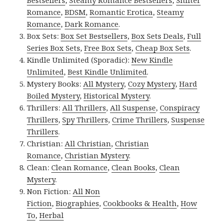
Bestsellers
,
Steamy Romance Bestsellers
,
Shifter
Romance
,
BDSM
,
Romantic Erotica
,
Steamy
Romance
,
Dark Romance
.
Box Sets:
Box Set Bestsellers
,
Box Sets Deals
,
Full
Series Box Sets
,
Free Box Sets
,
Cheap Box Sets
.
Kindle Unlimited (Sporadic):
New Kindle
Unlimited
,
Best Kindle Unlimited
.
Mystery Books:
All Mystery
,
Cozy Mystery
,
Hard
Boiled Mystery
,
Historical Mystery
.
Thrillers:
All Thrillers
,
All Suspense
,
Conspiracy
Thrillers
,
Spy Thrillers
,
Crime Thrillers
,
Suspense
Thrillers
.
Christian:
All Christian
,
Christian
Romance
,
Christian Mystery
.
Clean:
Clean Romance
,
Clean Books
,
Clean
Mystery
.
Non Fiction:
All Non
Fiction
,
Biographies
,
Cookbooks & Health
,
How
To
,
Herbal