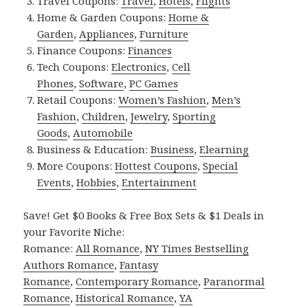
Travel Coupons:
Travel
,
Hotels
,
Flights
Home & Garden Coupons:
Home &
Garden
,
Appliances
,
Furniture
Finance Coupons:
Finances
Tech Coupons:
Electronics
,
Cell
Phones
,
Software
,
PC Games
Retail Coupons:
Women’s Fashion
,
Men’s
Fashion
,
Children
,
Jewelry
,
Sporting
Goods
,
Automobile
Business & Education:
Business
,
Elearning
More Coupons:
Hottest Coupons
,
Special
Events
,
Hobbies
,
Entertainment
Save! Get $0 Books & Free Box Sets & $1 Deals in
your Favorite Niche:
Romance:
All Romance
,
NY Times Bestselling
Authors Romance
,
Fantasy
Romance
,
Contemporary Romance
,
Paranormal
Romance
,
Historical Romance
,
YA