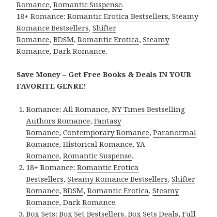
Romance
,
Romantic Suspense
.
18+ Romance:
Romantic Erotica Bestsellers
,
Steamy
Romance Bestsellers
,
Shifter
Romance
,
BDSM
,
Romantic Erotica
,
Steamy
Romance
,
Dark Romance
.
Save Money – Get Free Books & Deals IN YOUR
FAVORITE GENRE!
Romance:
All Romance
,
NY Times Bestselling
Authors Romance
,
Fantasy
Romance
,
Contemporary Romance
,
Paranormal
Romance
,
Historical Romance
,
YA
Romance
,
Romantic Suspense
.
18+ Romance:
Romantic Erotica
Bestsellers
,
Steamy Romance Bestsellers
,
Shifter
Romance
,
BDSM
,
Romantic Erotica
,
Steamy
Romance
,
Dark Romance
.
Box Sets:
Box Set Bestsellers
,
Box Sets Deals
,
Full