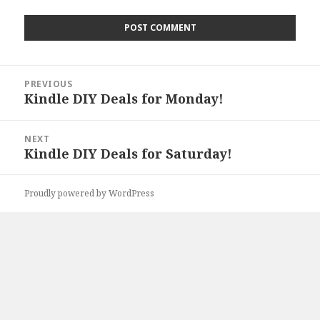
Post
PREVIOUS
navigation
Kindle DIY Deals for Monday!
Previous
post:
NEXT
Kindle DIY Deals for Saturday!
Next
post:
Proudly powered by WordPress