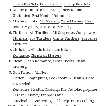
Series Box Sets
,
Free Box Sets
,
Cheap Box Sets
.
Kindle Unlimited (Sporadic):
New Kindle
Unlimited
,
Best Kindle Unlimited
.
Mystery Books:
All Mystery
,
Cozy Mystery
,
Hard
Boiled Mystery
,
Historical Mystery
.
Thrillers:
All Thrillers
,
All Suspense
,
Conspiracy
Thrillers
,
Spy Thrillers
,
Crime Thrillers
,
Suspense
Thrillers
.
Christian:
All Christian
,
Christian
Romance
,
Christian Mystery
.
Clean:
Clean Romance
,
Clean Books
,
Clean
Mystery
.
Non Fiction:
All Non
Fiction
,
Biographies
,
Cookbooks & Health
,
How
To
,
Herbal
Remedies
,
Health
,
Cooking
,
DIY
,
Autobiographies
,
Travel
,
Money
,
Preppers and
Survivalist
,
Gardening
,
Self-Help
,
Pure Cooking
.