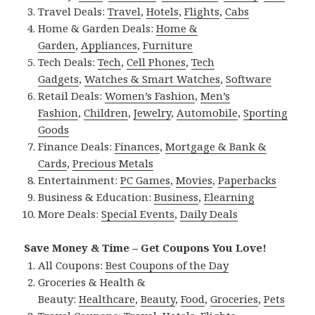
Travel Deals:
Travel
,
Hotels
,
Flights
,
Cabs
Home & Garden Deals:
Home &
Garden
,
Appliances
,
Furniture
Tech Deals:
Tech
,
Cell Phones
,
Tech
Gadgets
,
Watches & Smart Watches
,
Software
Retail Deals:
Women’s Fashion
,
Men’s
Fashion
,
Children
,
Jewelry
,
Automobile
,
Sporting
Goods
Finance Deals:
Finances
,
Mortgage & Bank &
Cards
,
Precious Metals
Entertainment:
PC Games
,
Movies
,
Paperbacks
Business & Education:
Business
,
Elearning
More Deals:
Special Events
,
Daily Deals
Save Money & Time – Get Coupons You Love!
All Coupons:
Best Coupons of the Day
Groceries & Health &
Beauty:
Healthcare
,
Beauty
,
Food
,
Groceries
,
Pets