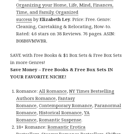
Organizing your Home, Life, Mind, Finances,
Time, and Family. Organized
success
by
Elizabeth Ley
. Price: Free. Genre:
Cleaning, Caretaking & Relocating, How-to.
Rated: 4.6 stars on 38 Reviews. 76 pages. ASIN:
B08B8VMWBR.
SAVE with Free Books & $1 Box Sets & Free Box Sets
in more Genres!
Save Money – Free Books & Free Box Sets IN
YOUR FAVORITE NICHE!
Romance:
All Romance
,
NY Times Bestselling
Authors Romance
,
Fantasy
Romance
,
Contemporary Romance
,
Paranormal
Romance
,
Historical Romance
,
YA
Romance
,
Romantic Suspense
.
18+ Romance:
Romantic Erotica