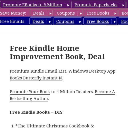
Promote EBooks to 8 Million
Promote Paperbacks
Save Money:
Deals
Coupons
Free Books
Bo
FreeDIYBook.com
Free Emails:
Deals
Coupons
Free Books
Bo
MENU
AND
WIDGETS
Free Kindle Home
Improvement Book, Deal
Premium Kindle Email List
.
Windows Desktop App,
Books Butterfly Instant N
.
Promote Your Book
to 4 Million Readers.
Become A
Bestselling Author
.
Free Kindle Books – DIY
*
The Ultimate Christmas Cookbook &