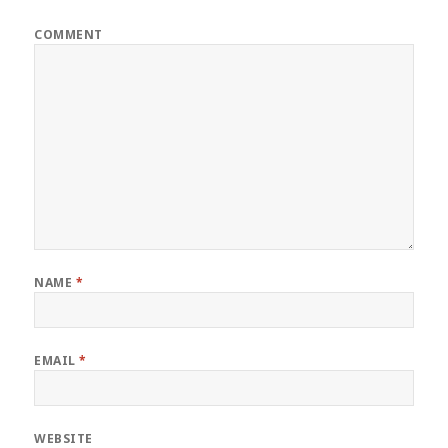
COMMENT
NAME
*
EMAIL
*
WEBSITE