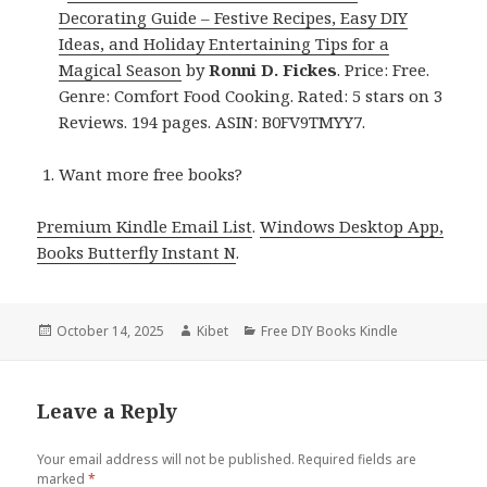
Decorating Guide – Festive Recipes, Easy DIY
Ideas, and Holiday Entertaining Tips for a
Magical Season
by
Ronni D. Fickes
. Price: Free.
Genre: Comfort Food Cooking. Rated: 5 stars on 3
Reviews. 194 pages. ASIN: B0FV9TMYY7.
Want more free books?
Premium Kindle Email List
.
Windows Desktop App,
Books Butterfly Instant N
.
Posted
October 14, 2025
Author
Kibet
Categories
Free DIY Books Kindle
on
Leave a Reply
Your email address will not be published.
Required fields are
marked
*