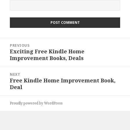
Post
PREVIOUS
navigation
Exciting Free Kindle Home
Previous
Improvement Books, Deals
post:
NEXT
Free Kindle Home Improvement Book,
Next
Deal
post:
Proudly powered by WordPress