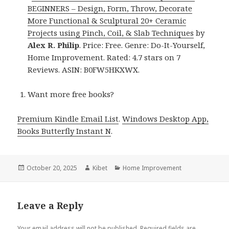
BEGINNERS – Design, Form, Throw, Decorate
More Functional & Sculptural 20+ Ceramic
Projects using Pinch, Coil, & Slab Techniques
by
Alex R. Philip
. Price: Free. Genre: Do-It-Yourself,
Home Improvement. Rated: 4.7 stars on 7
Reviews. ASIN: B0FW5HKXWX.
Want more free books?
Premium Kindle Email List
.
Windows Desktop App,
Books Butterfly Instant N
.
Posted
October 20, 2025
Author
Kibet
Categories
Home Improvement
on
Leave a Reply
Your email address will not be published.
Required fields are