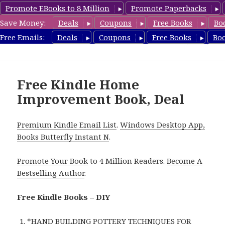
Promote EBooks to 8 Million
Promote Paperbacks
Save Money:
Deals
Coupons
Free Books
Bo
FreeDIYBook.com
Free Emails:
Deals
Coupons
Free Books
Bo
MENU
AND
WIDGETS
Free Kindle Home
Improvement Book, Deal
Premium Kindle Email List
.
Windows Desktop App,
Books Butterfly Instant N
.
Promote Your Book
to 4 Million Readers.
Become A
Bestselling Author
.
Free Kindle Books – DIY
*
HAND BUILDING POTTERY TECHNIQUES FOR