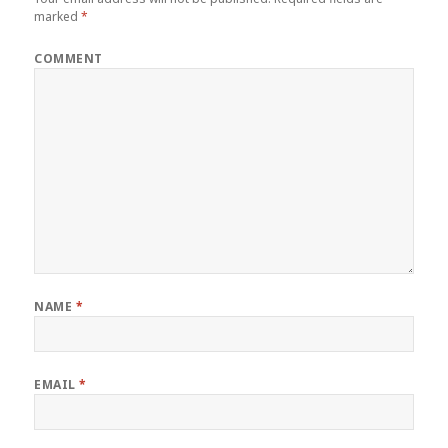
marked
*
COMMENT
NAME
*
EMAIL
*