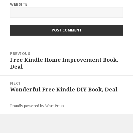
WEBSITE
Post
PREVIOUS
navigation
Free Kindle Home Improvement Book,
Previous
Deal
post:
NEXT
Wonderful Free Kindle DIY Book, Deal
Next
post:
Proudly powered by WordPress